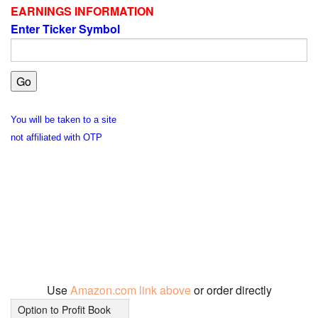
EARNINGS INFORMATION
Enter Ticker Symbol
You will be taken to a site
not affiliated with OTP
Use
Amazon.com link above
or order directly
Option to Profit Book