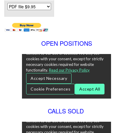
OPEN POSITIONS
CALLS SOLD