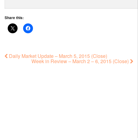
Share this:
Daily Market Update – March 5, 2015 (Close)
Week in Review – March 2 – 6, 2015 (Close)