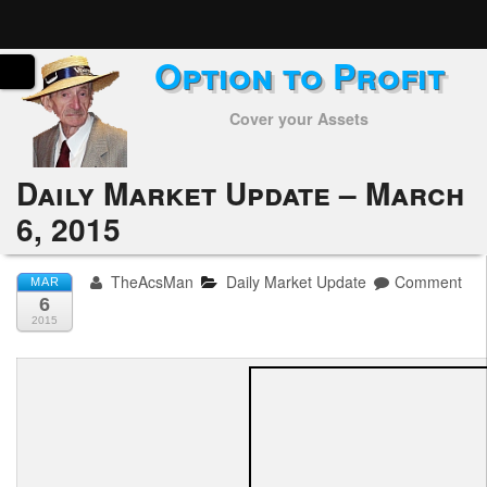
Option to Profit
Home
Cover your Assets
Subscribers
Alerts
Daily Market Update – March
6, 2015
Performance
My Trades
TheAcsMan
Daily Market Update
Comment
MAR
6
Positions
2015
Articles
Tools
Week in Review