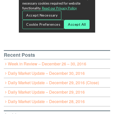
Recent Posts
Week in Review – December 26 – 30, 2016
Daily Market Update – December 30, 2016
Daily Market Update – December 29, 2016 (Close)
Daily Market Update – December 29, 2016
Daily Market Update – December 28, 2016