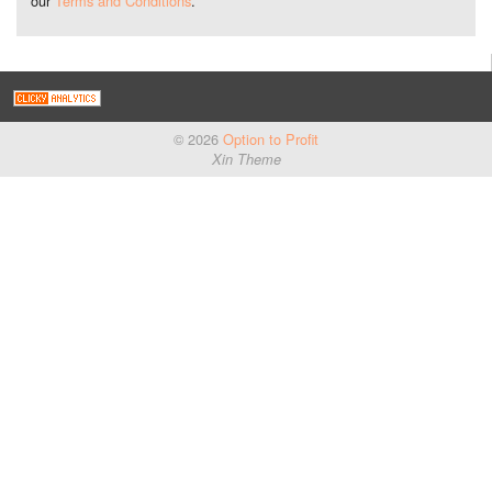
our
Terms and Conditions
.
© 2026
Option to Profit
Xin Theme