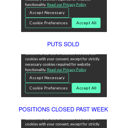
PUTS SOLD
POSITIONS CLOSED PAST WEEK