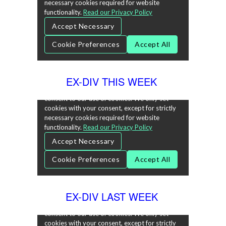
EX-DIV THIS WEEK
EX-DIV LAST WEEK