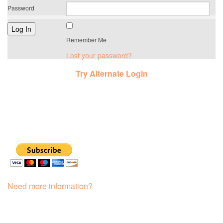
Password
Remember Me
Lost your password?
Try Alternate Login
Need more information?