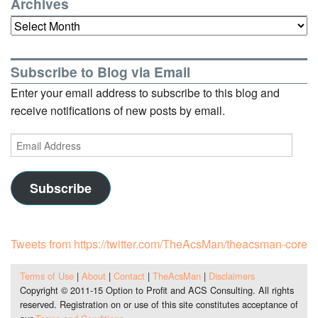
Archives
Archives
Subscribe to Blog via Email
Enter your email address to subscribe to this blog and
receive notifications of new posts by email.
Email
Address
Subscribe
Tweets from https://twitter.com/TheAcsMan/theacsman-core
Terms of Use
|
About
|
Contact
|
TheAcsMan
|
Disclaimers
Copyright © 2011-15 Option to Profit and ACS Consulting. All rights
reserved. Registration on or use of this site constitutes acceptance of