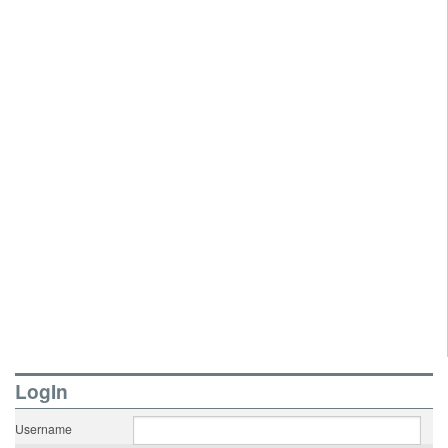
LogIn
Username