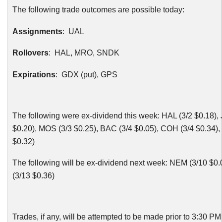
The following trade outcomes are possible today:
Assignments
:
UAL
Rollovers
: HAL,
MRO
,
SNDK
Expirations
:
GDX
(put), GPS
The following were ex-dividend this week: HAL (3/2 $0.18),
$0.20), MOS (3/3 $0.25),
BAC
(3/4 $0.05),
COH
(3/4 $0.34),
$0.32)
The following will be ex-dividend next week: NEM (3/10 $0
(3/13 $0.36)
Trades, if any, will be attempted to be made prior to 3:30 P