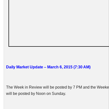
Daily Market Update – March 6, 2015 (7:30 AM)
The Week in Review will be posted by 7 PM and the Week
will be posted by Noon on Sunday.