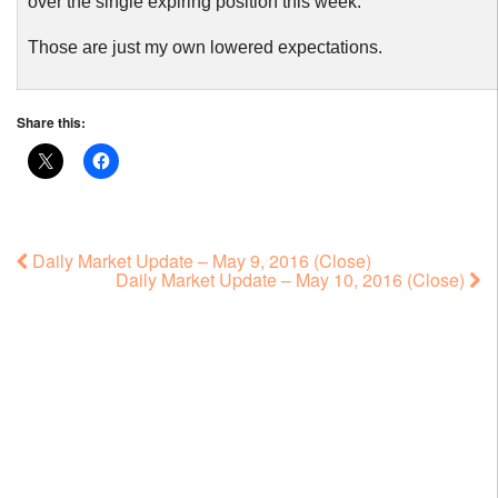
over the single expiring position this week.
Those are just my own lowered expectations.
Share this:
Daily Market Update – May 9, 2016 (Close)
Daily Market Update – May 10, 2016 (Close)