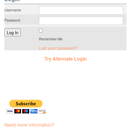
Username
Password
Remember Me
Lost your password?
Try Alternate Login
Need more information?