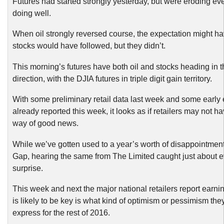
Futures had started strongly yesterday, but were eroding ev
doing well.
When oil strongly reversed course, the expectation might ha
stocks would have followed, but they didn’t.
This morning’s futures have both oil and stocks heading in 
direction, with the DJIA futures in triple digit gain territory.
With some preliminary retail data last week and some early
already reported this week, it looks as if retailers may not h
way of good news.
While we’ve gotten used to a year’s worth of disappointmen
Gap, hearing the same from The Limited caught just about 
surprise.
This week and next the major national retailers report earn
is likely to be key is what kind of optimism or pessimism they
express for the rest of 2016.