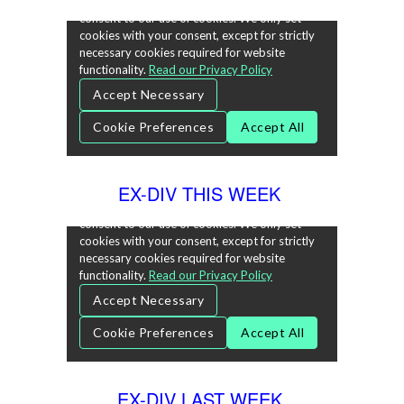
EX-DIV THIS WEEK
EX-DIV LAST WEEK