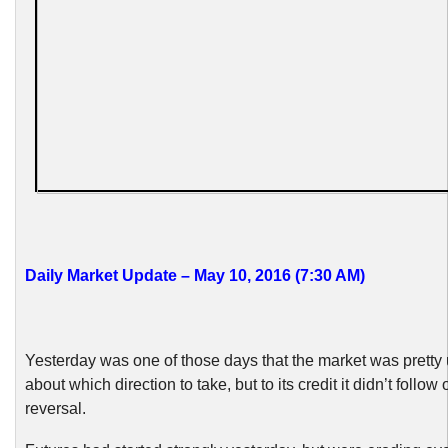
Daily Market Update – May 10, 2016 (7:30 AM)
Yesterday was one of those days that the market was pretty
about which direction to take, but to its credit it didn’t follow o
reversal.