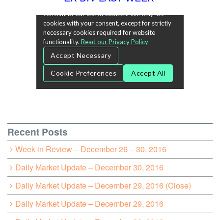
Recent Posts
Week in Review – December 26 – 30, 2016
Daily Market Update – December 30, 2016
Daily Market Update – December 29, 2016 (Close)
Daily Market Update – December 29, 2016