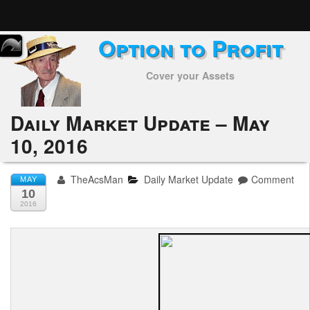
Option to Profit
Home
Cover your Assets
Subscribers
Alerts
Daily Market Update – May
10, 2016
Performance
My Trades
TheAcsMan
Daily Market Update
Comment
MAY
10
Positions
2016
Articles
Tools
Week in Review