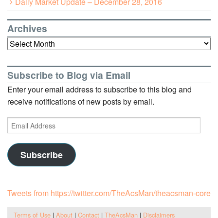
Daily Market Update – December 28, 2016
Archives
Archives
Subscribe to Blog via Email
Enter your email address to subscribe to this blog and
receive notifications of new posts by email.
Email
Address
Subscribe
Tweets from https://twitter.com/TheAcsMan/theacsman-core
Terms of Use
|
About
|
Contact
|
TheAcsMan
|
Disclaimers