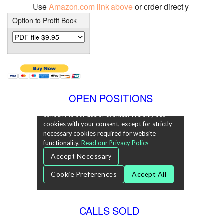
Use
Amazon.com link above
or order directly
Option to Profit Book
OPEN POSITIONS
CALLS SOLD