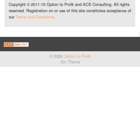
Copyright © 2011-15 Option to Profit and ACS Consulting. All rights
reserved. Registration on or use of this site constitutes acceptance of
our
Terms and Conditions
.
© 2026
Option to Profit
Xin Theme