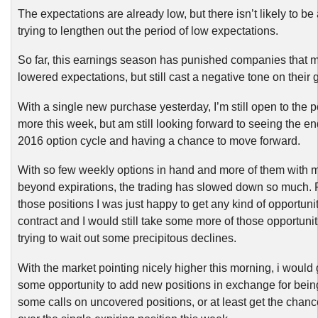
The expectations are already low, but there isn’t likely to be
trying to lengthen out the period of low expectations.
So far, this earnings season has punished companies that
lowered expectations, but still cast a negative tone on their
With a single new purchase yesterday, I’m still open to the po
more this week, but am still looking forward to seeing the e
2016 option cycle and having a chance to move forward.
With so few weekly options in hand and more of them with m
beyond expirations, the trading has slowed down so much. 
those positions I was just happy to get any kind of opportunit
contract and I would still take some more of those opportunit
trying to wait out some precipitous declines.
With the market pointing nicely higher this morning, i would 
some opportunity to add new positions in exchange for being
some calls on uncovered positions, or at least get the chance 