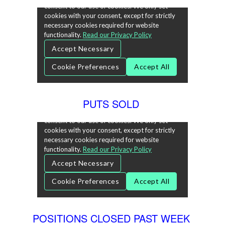
PUTS SOLD
POSITIONS CLOSED PAST WEEK