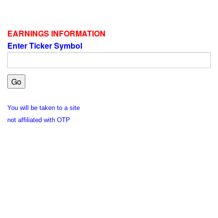
EARNINGS INFORMATION
Enter Ticker Symbol
You will be taken to a site
not affiliated with OTP