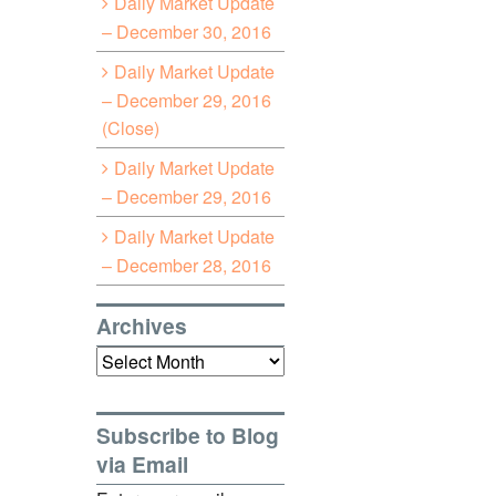
Daily Market Update
– December 30, 2016
Daily Market Update
– December 29, 2016
(Close)
Daily Market Update
– December 29, 2016
Daily Market Update
– December 28, 2016
Archives
Archives
Subscribe to Blog
via Email