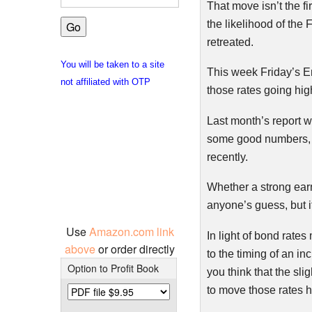
That move isn’t the fi
the likelihood of the
retreated.
You will be taken to a site
This week Friday’s E
not affiliated with OTP
those rates going hig
Last month’s report w
some good numbers, re
recently.
Whether a strong earn
anyone’s guess, but i
Use
Amazon.com link
In light of bond rat
above
or order directly
to the timing of an i
Option to Profit Book
you think that the sl
to move those rates h