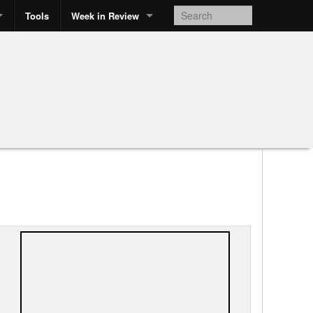
Tools
Week in Review