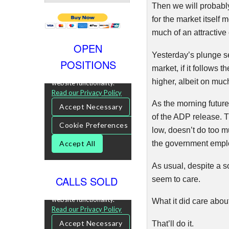
Then we will probably
for the market itself 
much of an attractive 
OPEN
Yesterday’s plunge se
POSITIONS
market, if it follows t
higher, albeit on muc
As the morning future
of the ADP release. T
low, doesn’t do too 
the government emplo
As usual, despite a 
CALLS SOLD
seem to care.
What it did care abo
That’ll do it.