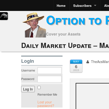
Home
Subscribers
Ale
Option to 
Cover your Assets
Daily Market Update – May
LogIn
TheAcsMa
MAY
6
Username
2015
Password
Remember Me
Lost your
password?