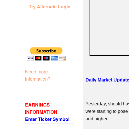
Try Alternate Login
Need more
information?
Daily Market Update
EARNINGS
Yesterday, should ha
INFORMATION
were starting to pose 
Enter Ticker Symbol
and higher.