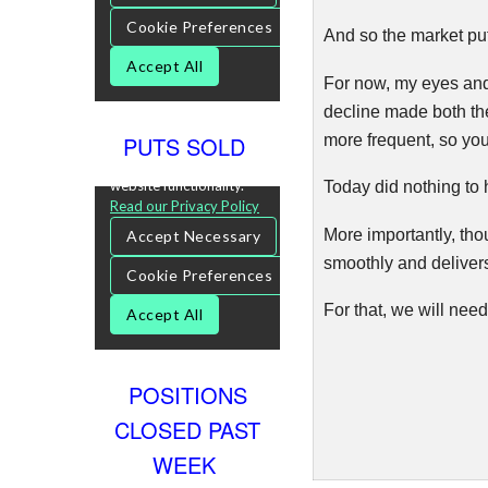
And so the market put
For now, my eyes and 
decline made both th
more frequent, so you
PUTS SOLD
Today did nothing to 
More importantly, thou
s
moothly
and deliver
For that, we will nee
POSITIONS
CLOSED PAST
WEEK