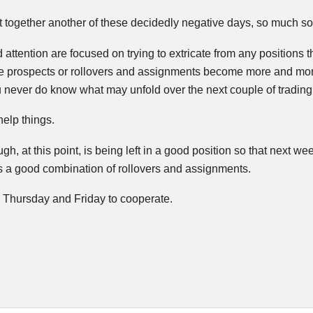
 together another of these decidedly negative days, so much so
attention are focused on trying to extricate from any positions t
e prospects or rollovers and assignments become more and mor
 never do know what may unfold over the next couple of trading 
help things.
gh, at this point, is being left in a good position so that next 
s a good combination of rollovers and assignments.
d Thursday and Friday to cooperate.