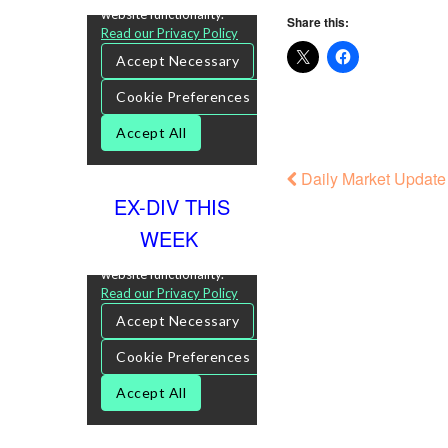
Share this:
Daily Market Update
EX-DIV THIS
WEEK