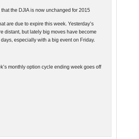
 that the
DJIA
is now unchanged for 2015
hat are due to expire this week. Yesterday’s
e distant, but lately big moves have become
days, especially with a big event on Friday.
week’s monthly option cycle ending week goes off