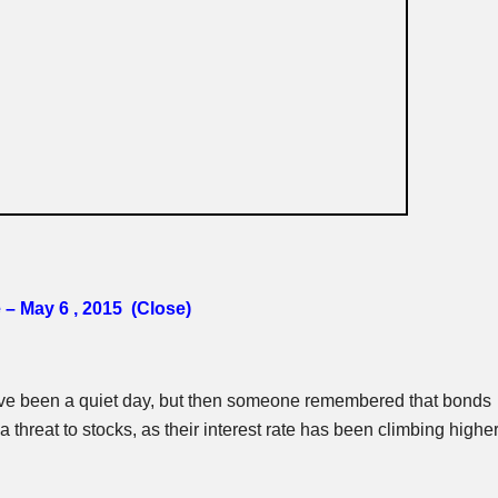
 – May 6 , 2015 (Close)
ve been a quiet day, but then someone remembered that bonds
a threat to stocks, as their interest rate has been climbing highe