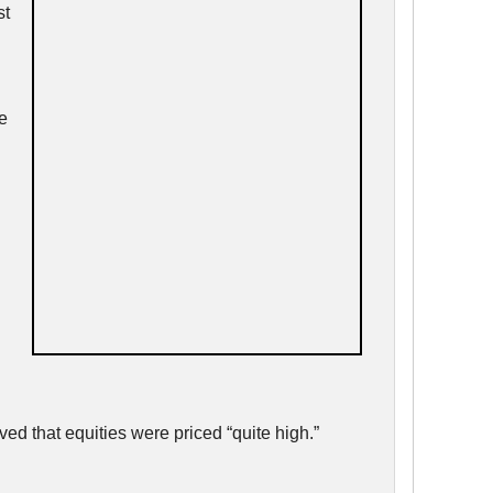
st
e
ed that equities were priced “quite high.”