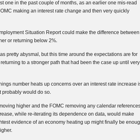
rst one in the past couple of months, as an earlier one
mis
-read
FOMC
making an interest rate change and then very quickly
mployment Situation Report could make the difference between
her or returning below 2%.
as pretty abysmal, but this time around the expectations are for
turning to a stronger path that had been the case up until very
ings number heats up concerns over an interest rate increase i
t probably would do so.
es moving higher and the FOMC removing any calendar reference
ncrease, while re-iterating its dependence on data, would make
ightest evidence of an economy heating up might finally be enou
igher.