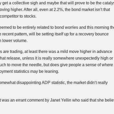
 get a collective sigh and maybe that will prove to be the cataly
moving higher. After all, even at 2.2%, the bond market isn’t that
competitor to stocks.
emed to be entirely related to bond worries and this morning th
he recent pattern, will be setting itself up for a recovery bounce
h lower volume.
s are trading, at least there was a mild move higher in advance
hat release, unless it is really somewhere unexpectedly high or
much to move the needle, but does give people a sense of where
yment statistics may be leaning.
somewhat disappointing ADP statistic, the market
didn
‘t really
ut was an errant comment by Janet
Yellin
who said that she believ