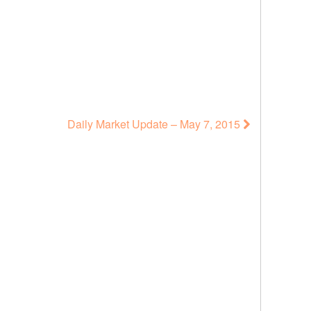
Daily Market Update – May 7, 2015