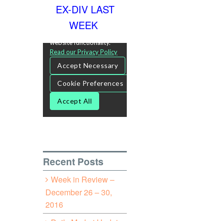
EX-DIV LAST
WEEK
Recent Posts
Week in Review –
December 26 – 30,
2016