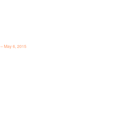
 – May 6, 2015