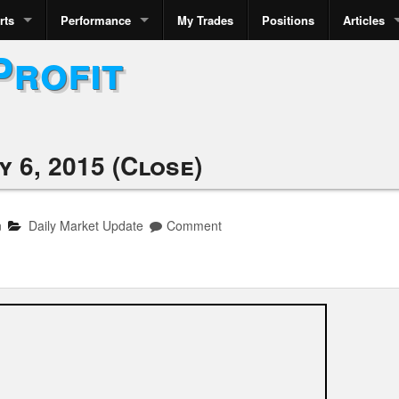
rts
Performance
My Trades
Positions
Articles
Profit
 6, 2015 (Close)
n
Daily Market Update
Comment