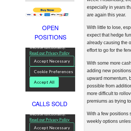
especially in years th
are again this year.
OPEN
With little to lose, e
expect that hedge fun
POSITIONS
already causing the o
effort to go for the fe
With some more cash 
adding new positions 
upward momentum, but 
possible from addition
more difficult to rollo
premiums as trying to
CALLS SOLD
With a few positions 
weekly options unless