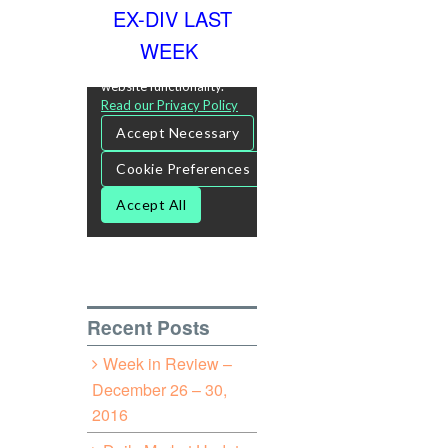
EX-DIV LAST
WEEK
Recent Posts
Week in Review –
December 26 – 30,
2016