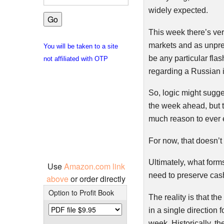
widely expected.
This week there’s ver
markets and as unpre
You will be taken to a site
be any particular fla
not affiliated with OTP
regarding a Russian i
So, logic might sugges
the week ahead, but th
much reason to ever e
For now, that doesn’t
Ultimately, what forms
Use
Amazon.com link
need to preserve cas
above
or order directly
Option to Profit Book
The reality is that t
in a single direction f
week. Historically, t