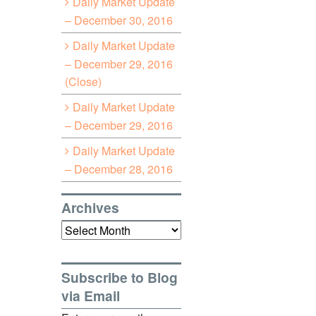
Daily Market Update
– December 30, 2016
Daily Market Update
– December 29, 2016
(Close)
Daily Market Update
– December 29, 2016
Daily Market Update
– December 28, 2016
Archives
Archives
Subscribe to Blog
via Email