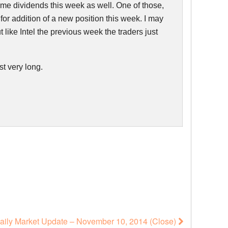
 some dividends this week as well. One of those,
 for addition of a new position this week. I may
ut like Intel the previous week the traders just
st very long.
aily Market Update – November 10, 2014 (Close)