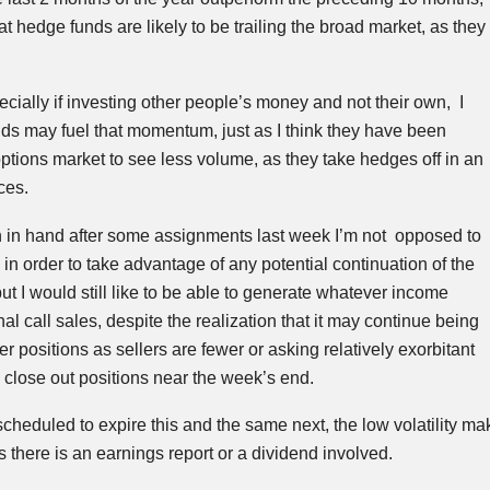
at hedge funds are likely to be trailing the broad market, as they
specially if investing other people’s money and not their own, I
ds may fuel that momentum, just as I think they have been
ptions market to see less volume, as they take hedges off in an
nces.
in hand after some assignments last week I’m not opposed to
in order to take advantage of any potential continuation of the
I would still like to be able to generate whatever income
al call sales, despite the realization that it may continue being
ver positions as sellers are fewer or asking relatively exorbitant
 close out positions near the week’s end.
scheduled to expire this and the same next, the low volatility ma
 there is an earnings report or a dividend involved.