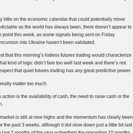
y little on the economic calendar that could potentially move
dictable as the world has always been, there doesn’t appear to
sh point this week, as some signals being sent on Friday
ncursion into Ukraine haven’t been validated.
t that this morning’s listless futures trading would characterize
at kind of logic didn’t fare too well last week and there’s not
xpect that quiet futures trading has any great predictive power.
 really matter too much.
 action is the availability of cash, the need to raise cash or the
h.
he market is still at new highs and the momentum has clearly been
or the past 3 weeks, although it did slow down just a little bit last
he last 2 months of the year outperform the preceding 10 months,