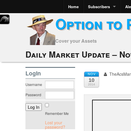
Home
Subscribers
Ale
Option to 
Cover your Assets
Daily Market Update – No
LogIn
TheAcsMa
NOV
10
Username
2014
Password
Remember Me
Lost your
password?