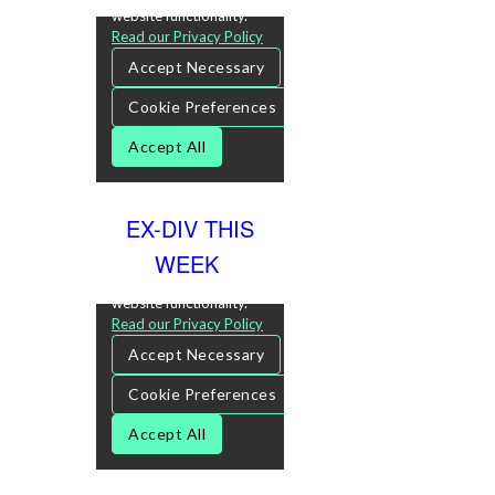
EX-DIV THIS
WEEK