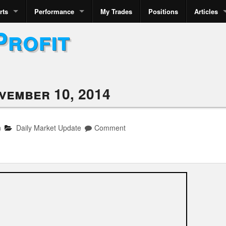
rts
Performance
My Trades
Positions
Articles
Profit
vember 10, 2014
n
Daily Market Update
Comment