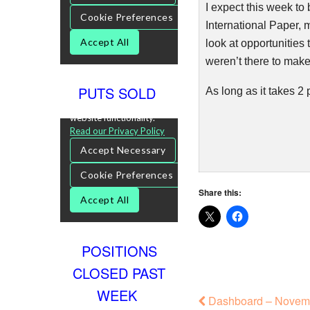
I expect this week to 
International Paper, m
look at opportunities 
weren’t there to make
PUTS SOLD
As long as it takes 2 
Share this:
POSITIONS
CLOSED PAST
WEEK
Dashboard – Novemb