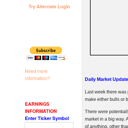
Try Alternate Login
Need more
information?
Daily Market Updat
Last week there was p
make either bulls or 
EARNINGS
INFORMATION
There were potentiall
Enter Ticker Symbol
market in a big way. A
of anything, other tha