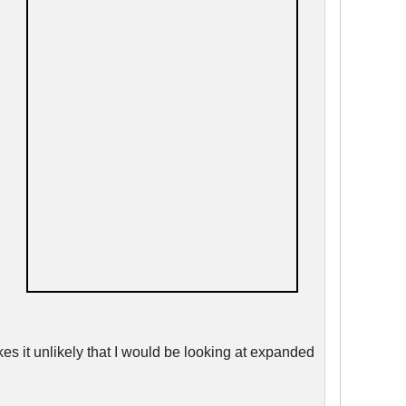
kes it unlikely that I would be looking at expanded