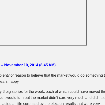
e – November 10, 2014 (8:45 AM
)
lenty of reason to believe that the market would do something 
bears happy.
y 3 big stories for the week, each of which could have moved th
s it would turn out the market didn’t care very much and did littl
n acted a little surprised by the election results that were very