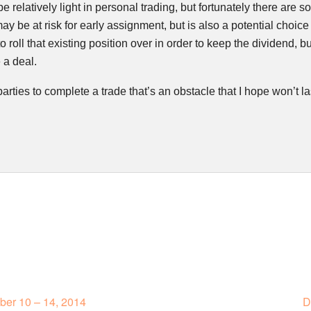
be relatively light in personal trading, but fortunately there are
ay be at risk for early assignment, but is also a potential choice
to roll that existing position over in order to keep the dividend, b
 a deal.
parties to complete a trade that’s an obstacle that I hope won’t la
er 10 – 14, 2014
D