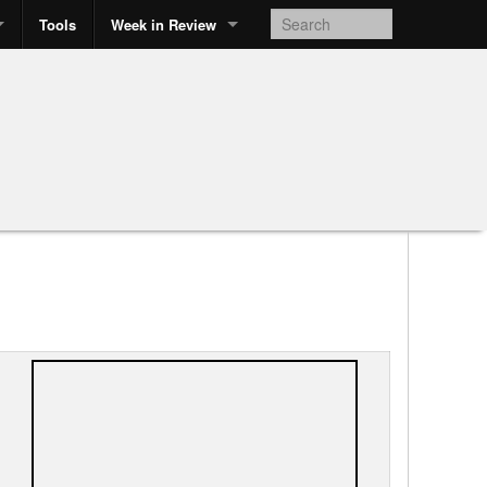
Tools
Week in Review