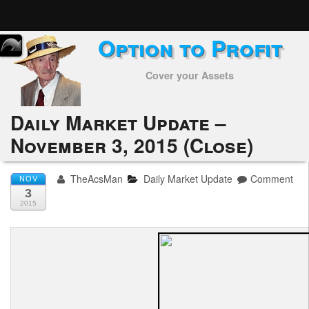
Option to Profit
Home
Cover your Assets
Subscribers
Alerts
Daily Market Update –
November 3, 2015 (Close)
Performance
My Trades
TheAcsMan
Daily Market Update
Comment
NOV
3
Positions
2015
Articles
Tools
Week in Review