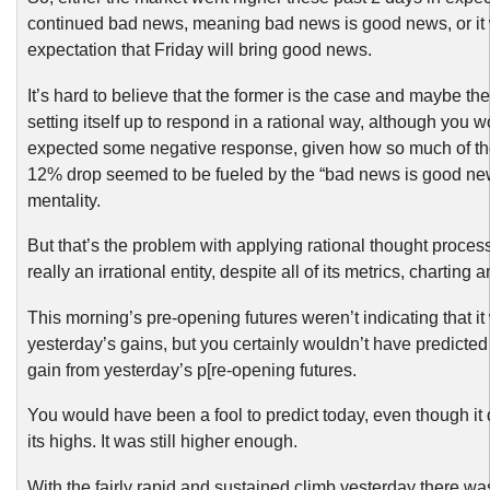
continued bad news, meaning bad news is good news, or it 
expectation that Friday will bring good news.
It’s hard to believe that the former is the case and maybe the
setting itself up to respond in a rational way, although you 
expected some negative response, given how so much of the
12% drop seemed to be fueled by the “bad news is good new
mentality.
But that’s the problem with applying rational thought proces
really an irrational entity, despite all of its metrics, charting
This morning’s pre-opening futures weren’t indicating that it
yesterday’s gains, but you certainly wouldn’t have predicted
gain from yesterday’s p[re-opening futures.
You would have been a fool to predict today, even though it di
its highs. It was still higher enough.
With the fairly rapid and sustained climb yesterday there wa