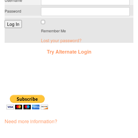
Username
Password
Remember Me
Lost your password?
Try Alternate Login
Need more information?