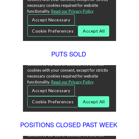
PUTS SOLD
POSITIONS CLOSED PAST WEEK