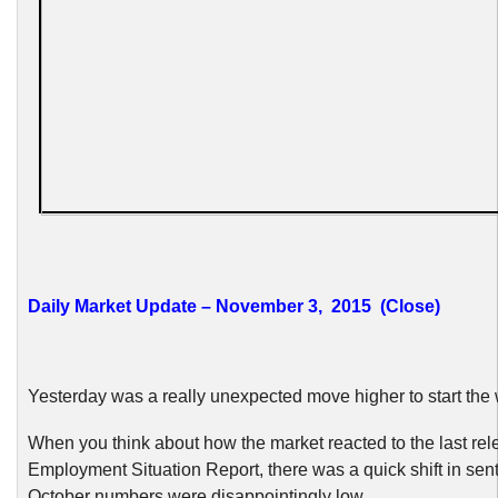
Daily Market Update – November 3, 2015 (Close)
Yesterday was a really unexpected move higher to start the
When you think about how the market reacted to the last rel
Employment Situation Report, there was a quick shift in sen
October numbers were disappointingly low.