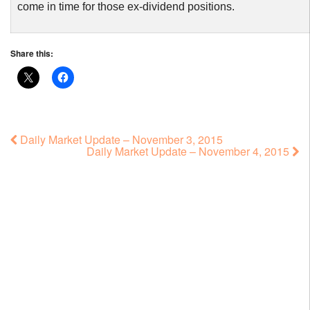
come in time for those ex-dividend positions.
Share this:
Daily Market Update – November 3, 2015
Daily Market Update – November 4, 2015