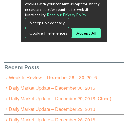
Recent Posts
Week in Review – December 26 – 30, 2016
Daily Market Update – December 30, 2016
Daily Market Update – December 29, 2016 (Close)
Daily Market Update – December 29, 2016
Daily Market Update – December 28, 2016