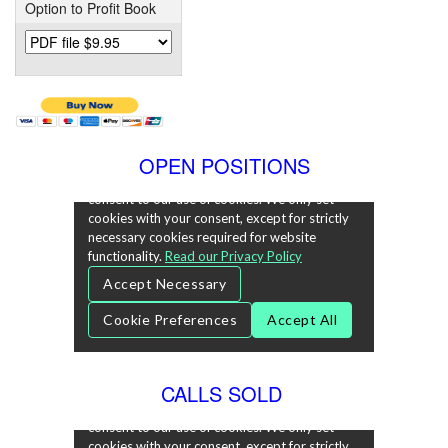
Option to Profit Book
OPEN POSITIONS
CALLS SOLD