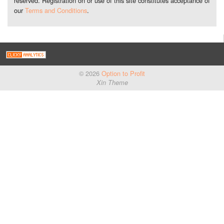
reserved. Registration on or use of this site constitutes acceptance of
our
Terms and Conditions
.
© 2026
Option to Profit
Xin Theme