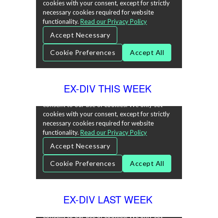
EX-DIV THIS WEEK
EX-DIV LAST WEEK