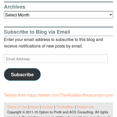
Archives
Archives
Subscribe to Blog via Email
Enter your email address to subscribe to this blog and
receive notifications of new posts by email.
Email
Address
Subscribe
Tweets from https://twitter.com/TheAcsMan/theacsman-core
Terms of Use
|
About
|
Contact
|
TheAcsMan
|
Disclaimers
Copyright © 2011-15 Option to Profit and ACS Consulting. All rights