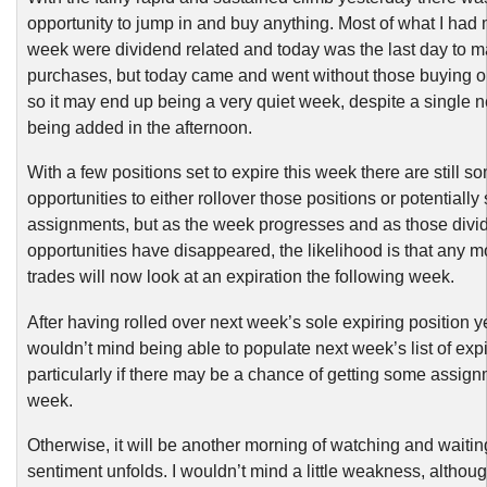
opportunity to jump in and buy anything. Most of what I had 
week were dividend related and today was the last day to 
purchases, but today came and went without those buying op
so it may end up being a very quiet week, despite a single 
being added in the afternoon.
With a few positions set to expire this week there are still s
opportunities to either rollover those positions or potentially
assignments, but as the week progresses and as those divi
opportunities have disappeared, the likelihood is that any 
trades will now look at an expiration the following week.
After having rolled over next week’s sole expiring position ye
wouldn’t mind being able to populate next week’s list of expi
particularly if there may be a chance of getting some assign
week.
Otherwise, it will be another morning of watching and waiti
sentiment unfolds. I wouldn’t mind a little weakness, althoug