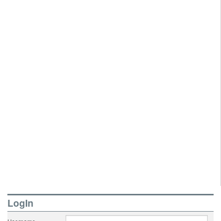
LogIn