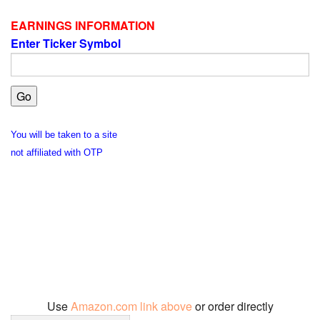
EARNINGS INFORMATION
Enter Ticker Symbol
You will be taken to a site
not affiliated with OTP
Use
Amazon.com link above
or order directly