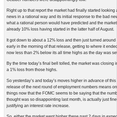
Right up to that report the market had finally started looking
news in a rational way and its initial response to the bad n
what a rational person would have predicted and the market 
already 10% loss having started in the latter half of August.
It got down to about a 12% loss and then just turned around
early in the morning of that release, getting to where it ende
now less than 2% below its all time highs as the day was set
By the time today’s final bell tolled, the market was closing i
a 1% loss from those highs.
So yesterday’s and today’s moves higher in advance of this 
release of the next round of employment numbers means onl
things now that the FOMC seems to be saying that the numb
thought was so disappointing last month, is actually just fin
justifying an interest rate increase.
So, either the market went higher these past 2 days in expec