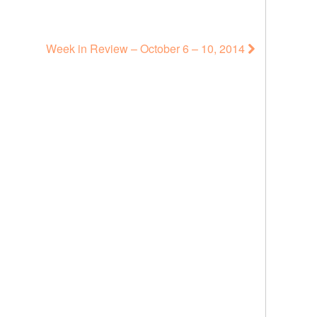
Week in Review – October 6 – 10, 2014