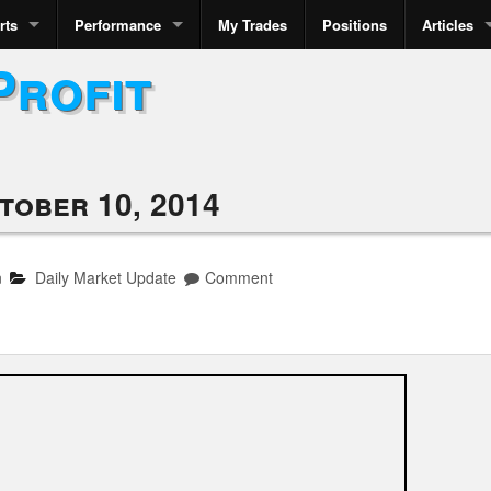
rts
Performance
My Trades
Positions
Articles
Profit
tober 10, 2014
n
Daily Market Update
Comment