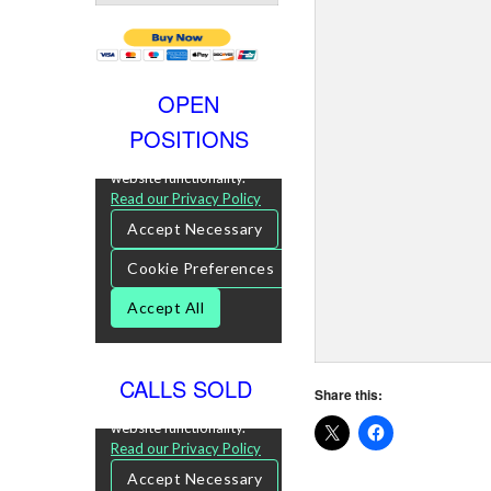
OPEN
POSITIONS
CALLS SOLD
Share this: