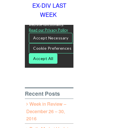
EX-DIV LAST
WEEK
Recent Posts
Week in Review –
December 26 – 30,
2016