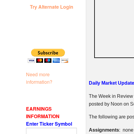
Try Alternate Login
Need more
information?
Daily Market Update
The Week in Review w
posted by Noon on S
EARNINGS
INFORMATION
The following are pos
Enter Ticker Symbol
Assignments
: none