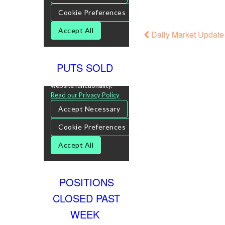
Daily Market Update 
PUTS SOLD
POSITIONS
CLOSED PAST
WEEK