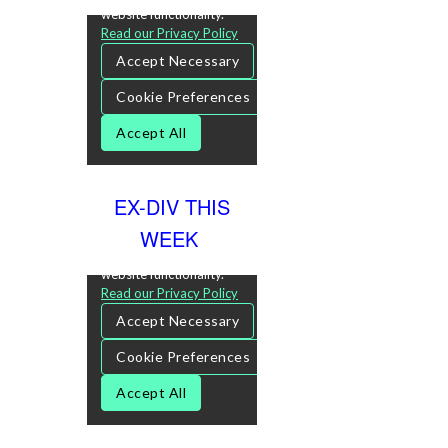
EX-DIV THIS
WEEK