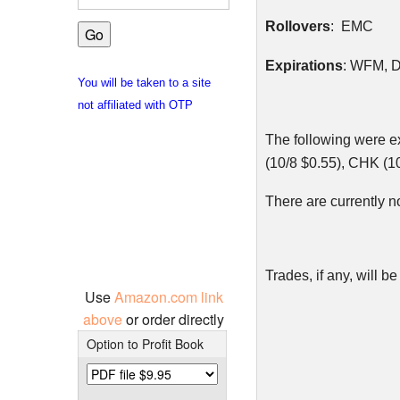
Rollovers
: EMC
Expirations
:
WFM
, 
You will be taken to a site
not affiliated with OTP
The following were e
(10/8 $0.55),
CHK
(10
There are currently n
Trades, if any, will
Use
Amazon.com link
above
or order directly
Option to Profit Book