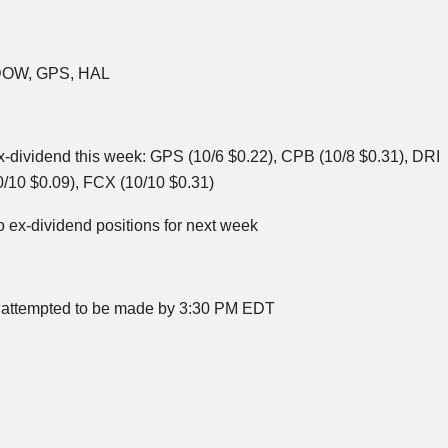
DOW, GPS, HAL
x-dividend this week: GPS (10/6 $0.22),
CPB
(10/8 $0.31),
DRI
/10 $0.09),
FCX
(10/10 $0.31)
o ex-dividend positions for next week
 be attempted to be made by 3:30 PM EDT