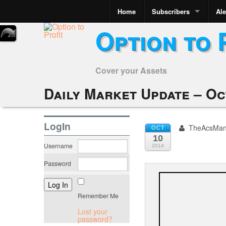
Home
Subscribers
Ale
Option to 
Cover your Assets
Daily Market Update – Oc
LogIn
TheAcsMa
OCT
10
Username
2014
Password
Remember Me
Lost your
password?