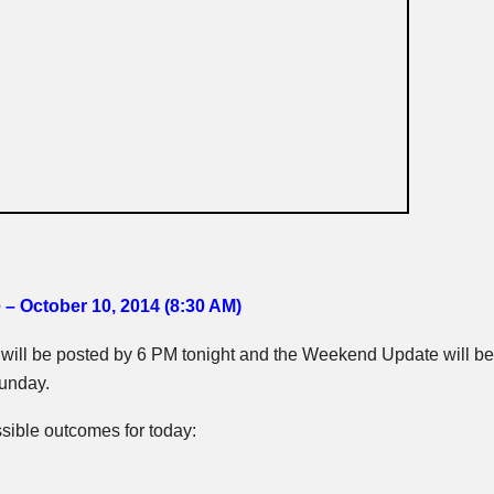
 – October 10, 2014 (8:30 AM)
ill be posted by 6 PM tonight and the Weekend Update will be
unday.
sible outcomes for today: