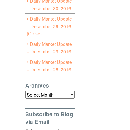
Daily Market Update
– December 30, 2016
Daily Market Update
– December 29, 2016
(Close)
Daily Market Update
– December 29, 2016
Daily Market Update
– December 28, 2016
Archives
Archives
Subscribe to Blog
via Email