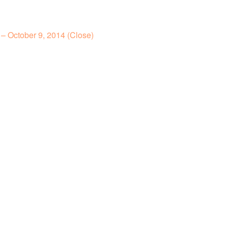
– October 9, 2014 (Close)