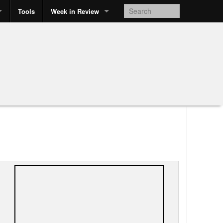
Tools
Week in Review