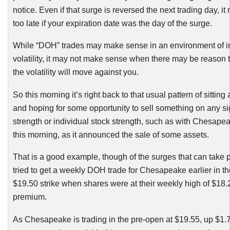
notice. Even if that surge is reversed the next trading day, i
too late if your expiration date was the day of the surge.
While “
DOH
” trades may make sense in an environment of i
volatility, it may not make sense when there may be reason t
the volatility will move against you.
So this morning it’s right back to that usual pattern of sittin
and hoping for some opportunity to sell something on any si
strength or individual stock strength, such as with Chesap
this morning, as it announced the sale of some assets.
That is a good example, though of the surges that can take p
tried to get a weekly
DOH
trade for Chesapeake earlier in t
$19.50 strike when shares were at their weekly high of $18.
premium.
As Chesapeake is trading in the pre-open at $19.55, up $1.78