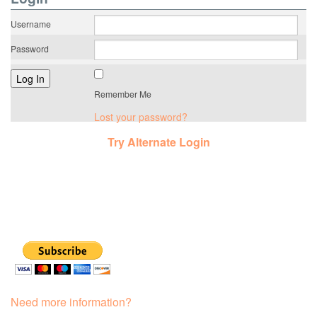
Username
Password
Remember Me
Lost your password?
Try Alternate Login
Need more information?