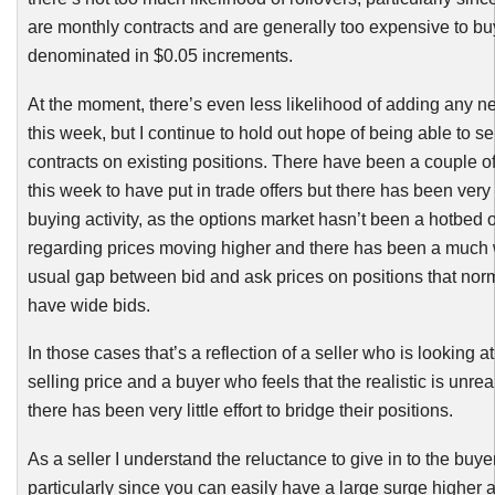
are monthly contracts and are generally too expensive to buy
denominated in $0.05 increments.
At the moment, there’s even less likelihood of adding any n
this week, but I continue to hold out hope of being able to sel
contracts on existing positions. There have been a couple of
this week to have put in trade offers but there has been very li
buying activity, as the options market hasn’t been a hotbed 
regarding prices moving higher and there has been a much 
usual gap between bid and ask prices on positions that norm
have wide bids.
In those cases that’s a reflection of a seller who is looking at 
selling price and a buyer who feels that the realistic is unrea
there has been very little effort to bridge their positions.
As a seller I understand the reluctance to give in to the buye
particularly since you can easily have a large surge higher 