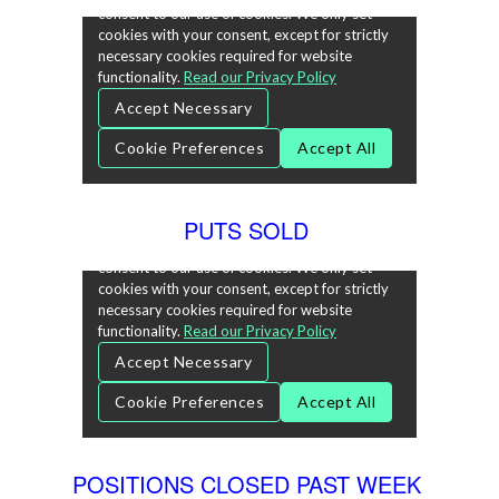
PUTS SOLD
POSITIONS CLOSED PAST WEEK