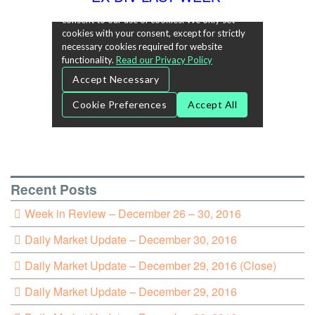
Recent Posts
Week in Review – December 26 – 30, 2016
Daily Market Update – December 30, 2016
Daily Market Update – December 29, 2016 (Close)
Daily Market Update – December 29, 2016