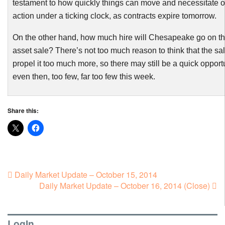
testament to how quickly things can move and necessitate of
action under a ticking clock, as contracts expire tomorrow.
On the other hand, how much hire will Chesapeake go on th
asset sale? There’s not too much reason to think that the sa
propel it too much more, so there may still be a quick opport
even then, too few, far too few this week.
Share this:
Daily Market Update – October 15, 2014
Daily Market Update – October 16, 2014 (Close)
LogIn