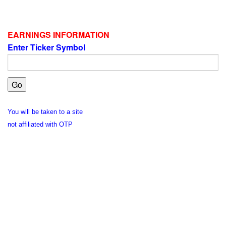
EARNINGS INFORMATION
Enter Ticker Symbol
You will be taken to a site
not affiliated with OTP