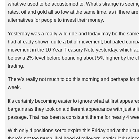
what we used to be accustomed to. What’s strange is seeing
rates, oil and gold all so low at the same time, as if there ar
alternatives for people to invest their money.
Yesterday was a really wild ride and today may be the same 
had already shown quite a bit of movement, but paled compa
movement in the 10 Year Treasury Note yesterday, which ac
below a 2% level before bouncing about 5% higher by the clo
trading.
There’s really not much to do this morning and perhaps for th
week.
It’s certainly becoming easier to ignore what at first appeare
bargains as they took on a different appearance with just a lit
passage. That has been a consistent theme for nearly 4 wee
With only 4 positions set to expire this Friday and at their cur
there’s not too much likelihood of rollovers, particularly sinc