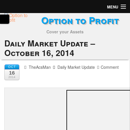
MENU
Option to Profit
Home
Cover your Assets
Subscribers
Daily Market Update –
Alerts
October 16, 2014
Performance
TheAcsMan
Daily Market Update
Comment
OCT
16
My Trades
2014
Positions
Articles
Tools
Week in Review