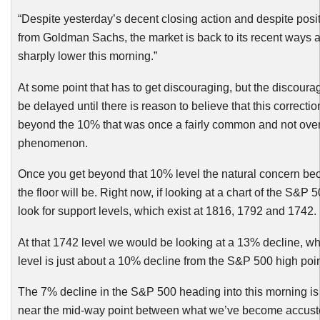
“Despite yesterday’s decent closing action and despite posit
from Goldman Sachs, the market is back to its recent ways 
sharply lower this morning.”
At some point that has to get discouraging, but the discour
be delayed until there is reason to believe that this correctio
beyond the 10% that was once a fairly common and not overl
phenomenon.
Once you get beyond that 10% level the natural concern b
the floor will be. Right now, if looking at a chart of the S&P
look for support levels, which exist at 1816, 1792 and 1742.
At that 1742 level we would be looking at a 13% decline, wh
level is just about a 10% decline from the S&P 500 high poin
The 7% decline in the S&P 500 heading into this morning is 
near the mid-way point between what we’ve become accus