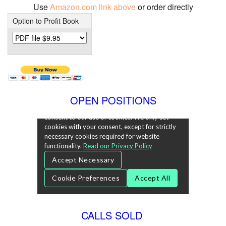
Use
Amazon.com link above
or order directly
Option to Profit Book
OPEN POSITIONS
CALLS SOLD