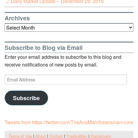
Daily Market Update – December 28, 2016
Archives
Archives
Subscribe to Blog via Email
Enter your email address to subscribe to this blog and
receive notifications of new posts by email.
Email
Address
Subscribe
Tweets from https://twitter.com/TheAcsMan/theacsman-core
Terms of Use
|
About
|
Contact
|
TheAcsMan
|
Disclaimers