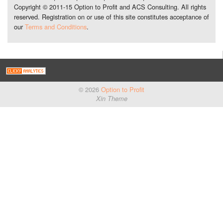
Copyright © 2011-15 Option to Profit and ACS Consulting. All rights
reserved. Registration on or use of this site constitutes acceptance of
our
Terms and Conditions
.
© 2026
Option to Profit
Xin Theme