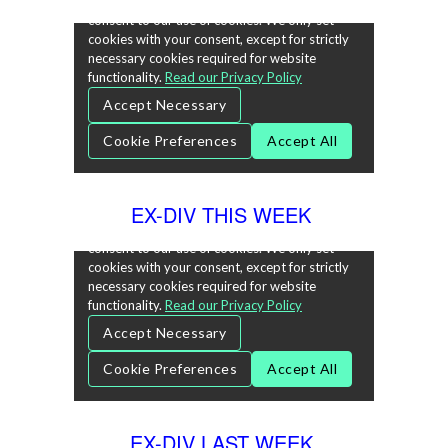
EX-DIV THIS WEEK
EX-DIV LAST WEEK