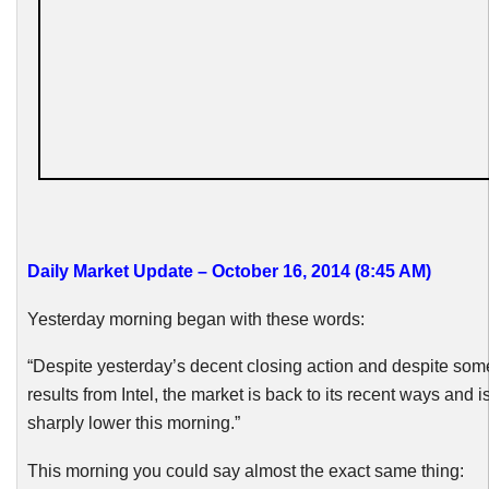
Daily Market Update – October 16, 2014 (8:45 AM
)
Yesterday morning began with these words:
“Despite yesterday’s decent closing action and despite som
results from Intel, the market is back to its recent ways and 
sharply lower this morning.”
This morning you could say almost the exact same thing: