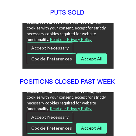
PUTS SOLD
POSITIONS CLOSED PAST WEEK