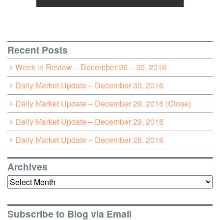
Recent Posts
Week in Review – December 26 – 30, 2016
Daily Market Update – December 30, 2016
Daily Market Update – December 29, 2016 (Close)
Daily Market Update – December 29, 2016
Daily Market Update – December 28, 2016
Archives
Archives
Subscribe to Blog via Email