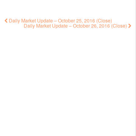
Daily Market Update – October 25, 2016 (Close)
Daily Market Update – October 26, 2016 (Close)