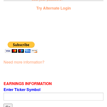
Try Alternate Login
Need more information?
EARNINGS INFORMATION
Enter Ticker Symbol