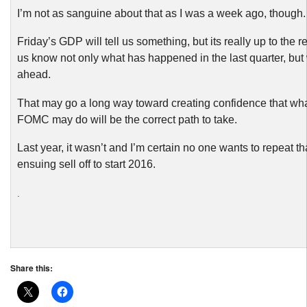
I’m not as sanguine about that as I was a week ago, though.
Friday’s GDP will tell us something, but its really up to the ret
us know not only what has happened in the last quarter, but
ahead.
That may go a long way toward creating confidence that wh
FOMC may do will be the correct path to take.
Last year, it wasn’t and I’m certain no one wants to repeat tha
ensuing sell off to start 2016.
.
Share this: