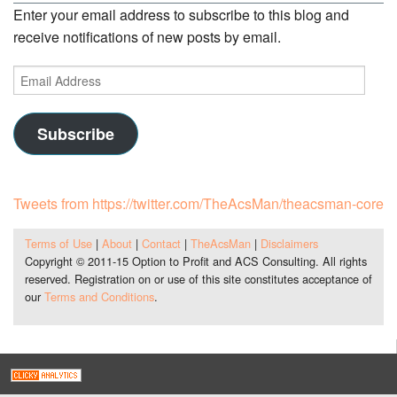
Enter your email address to subscribe to this blog and
receive notifications of new posts by email.
Email
Address
Subscribe
Tweets from https://twitter.com/TheAcsMan/theacsman-core
Terms of Use
|
About
|
Contact
|
TheAcsMan
|
Disclaimers
Copyright © 2011-15 Option to Profit and ACS Consulting. All rights
reserved. Registration on or use of this site constitutes acceptance of
our
Terms and Conditions
.