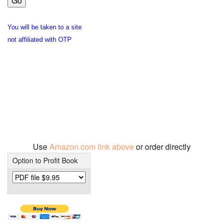
You will be taken to a site
not affiliated with OTP
Use
Amazon.com link above
or order directly
Option to Profit Book