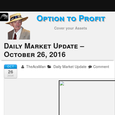
Option to Profit
Home
Cover your Assets
Subscribers
Alerts
Daily Market Update –
October 26, 2016
Performance
My Trades
TheAcsMan
Daily Market Update
Comment
OCT
26
Positions
2016
Articles
Tools
Week in Review