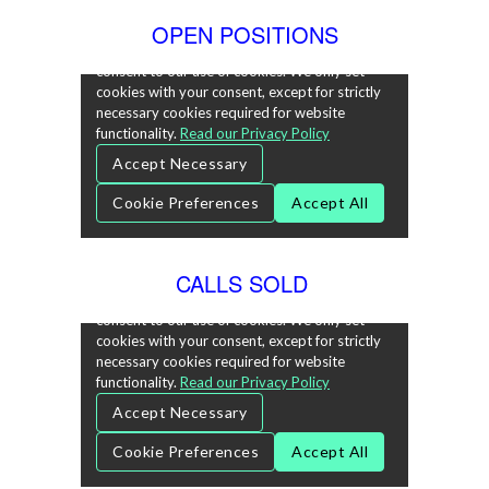
OPEN POSITIONS
CALLS SOLD