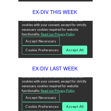
EX-DIV THIS WEEK
EX-DIV LAST WEEK