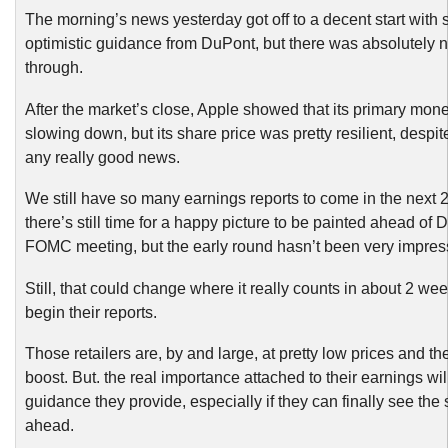
The morning’s news yesterday got off to a decent start with
optimistic guidance from DuPont, but there was absolutely n
through.
After the market’s close, Apple showed that its primary mo
slowing down, but its share price was pretty resilient, despite
any really good news.
We still have so many earnings reports to come in the next 
there’s still time for a happy picture to be painted ahead of
FOMC meeting, but the early round hasn’t been very impres
Still, that could change where it really counts in about 2 wee
begin their reports.
Those retailers are, by and large, at pretty low prices and t
boost. But. the real importance attached to their earnings wil
guidance they provide, especially if they can finally see the s
ahead.