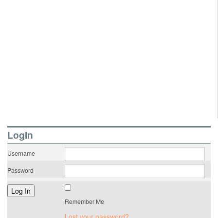
LogIn
Username
Password
Remember Me
Lost your password?