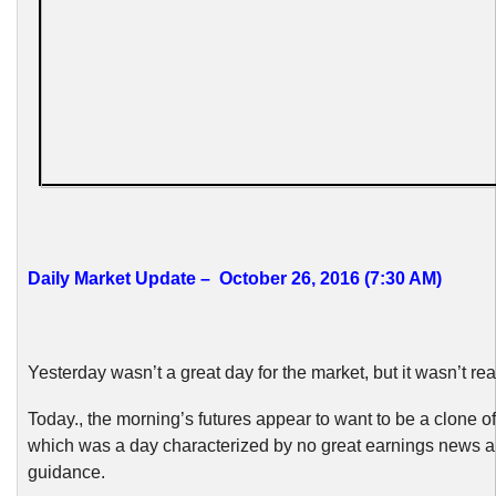
Daily Market Update – October 26, 2016 (7:30 AM)
Yesterday wasn’t a great day for the market, but it wasn’t real
Today., the morning’s futures appear to want to be a clone of
which was a day characterized by no great earnings news a
guidance.