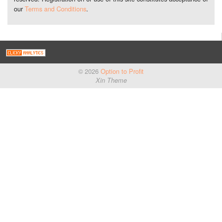
our
Terms and Conditions
.
© 2026
Option to Profit
Xin Theme