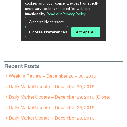
Recent Posts
Week in Review – December 26 – 30, 2016
Daily Market Update – December 30, 2016
Daily Market Update – December 29, 2016 (Close)
Daily Market Update – December 29, 2016
Daily Market Update – December 28, 2016