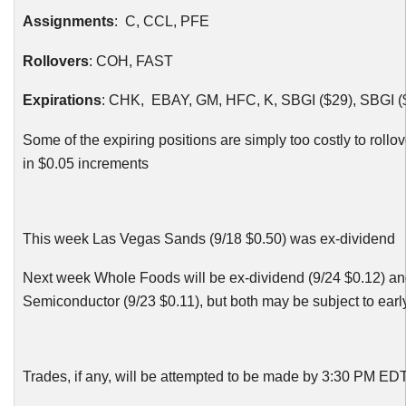
Assignments
: C,
CCL
,
PFE
Rollovers
:
COH
, FAST
Expirations
:
CHK
, EBAY, GM,
HFC
, K,
SBGI
($29),
SBGI
(
Some of the expiring positions are simply too costly to rollov
in $0.05 increments
This week Las Vegas Sands (9/18 $0.50) was ex-dividend
Next week Whole Foods will be ex-dividend (9/24 $0.12) a
Semiconductor (9/23 $0.11), but both may be subject to ear
Trades, if any, will be attempted to be made by 3:30 PM ED