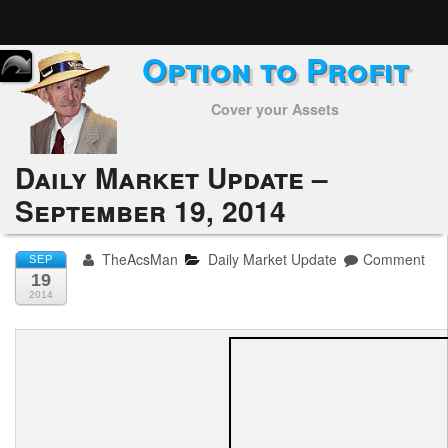
Option to Profit
Home
Cover your Assets
Subscribers
Alerts
Daily Market Update –
September 19, 2014
Performance
My Trades
TheAcsMan
Daily Market Update
Comment
SEP
19
Positions
2014
Articles
Tools
Week in Review