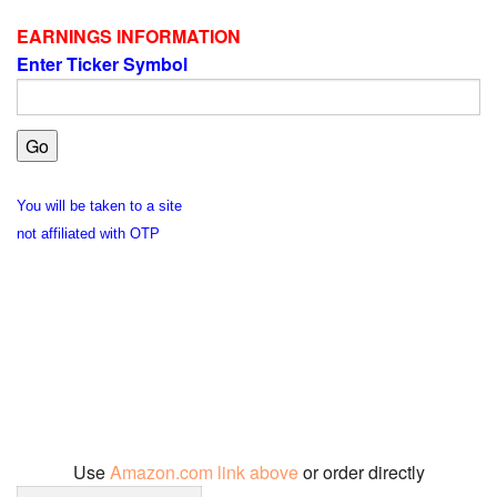
EARNINGS INFORMATION
Enter Ticker Symbol
You will be taken to a site
not affiliated with OTP
Use
Amazon.com link above
or order directly