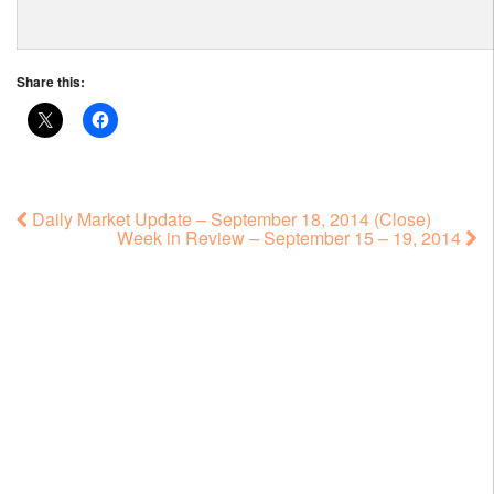
Share this:
Daily Market Update – September 18, 2014 (Close)
Week in Review – September 15 – 19, 2014