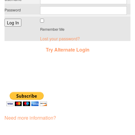
Password
Remember Me
Lost your password?
Try Alternate Login
Need more information?