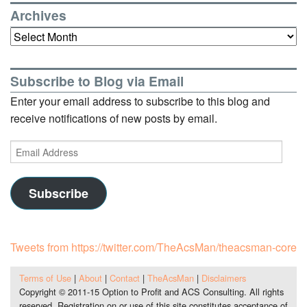
Archives
Archives
Subscribe to Blog via Email
Enter your email address to subscribe to this blog and
receive notifications of new posts by email.
Email
Address
Subscribe
Tweets from https://twitter.com/TheAcsMan/theacsman-core
Terms of Use
|
About
|
Contact
|
TheAcsMan
|
Disclaimers
Copyright © 2011-15 Option to Profit and ACS Consulting. All rights
reserved. Registration on or use of this site constitutes acceptance of