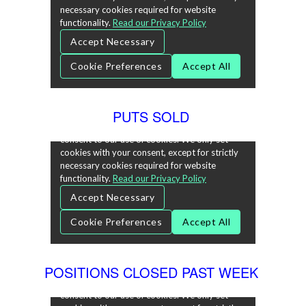
PUTS SOLD
POSITIONS CLOSED PAST WEEK