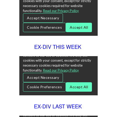
EX-DIV THIS WEEK
EX-DIV LAST WEEK