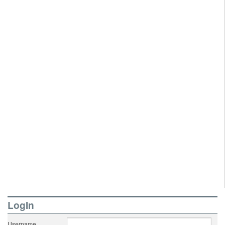
LogIn
Username