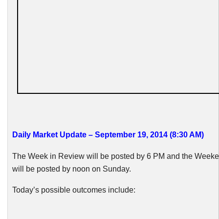
Daily Market Update – September 19, 2014 (8:30 AM)
The Week in Review will be posted by 6 PM and the Week
will be posted by noon on Sunday.
Today’s possible outcomes include: