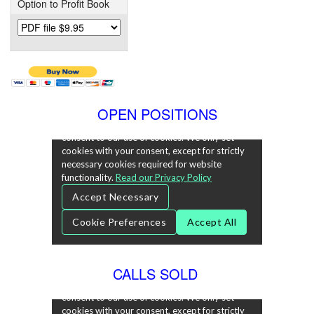
Option to Profit Book
OPEN POSITIONS
CALLS SOLD