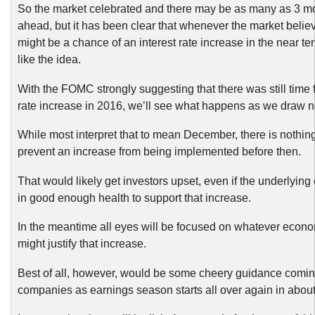
So the market celebrated and there may be as many as 3 m
ahead, but it has been clear that whenever the market believ
might be a chance of an interest rate increase in the near ter
like the idea.
With the FOMC strongly suggesting that there was still time f
rate increase in 2016, we’ll see what happens as we draw n
While most interpret that to mean December, there is nothin
prevent an increase from being implemented before then.
That would likely get investors upset, even if the underlyi
in good enough health to support that increase.
In the meantime all eyes will be focused on whatever econo
might justify that increase.
Best of all, however, would be some cheery guidance comin
companies as earnings season starts all over again in abou