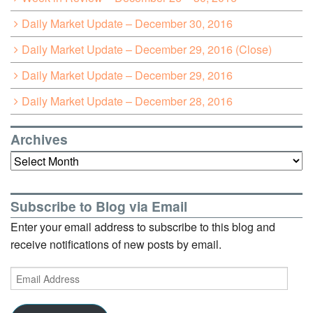
Daily Market Update – December 30, 2016
Daily Market Update – December 29, 2016 (Close)
Daily Market Update – December 29, 2016
Daily Market Update – December 28, 2016
Archives
Archives
Subscribe to Blog via Email
Enter your email address to subscribe to this blog and
receive notifications of new posts by email.
Email
Address