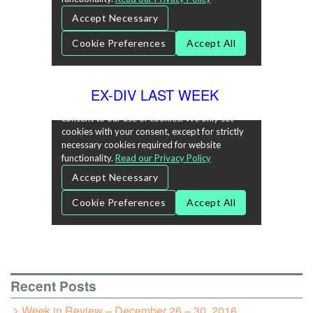
EX-DIV LAST WEEK
Recent Posts
Week in Review – December 26 – 30, 2016