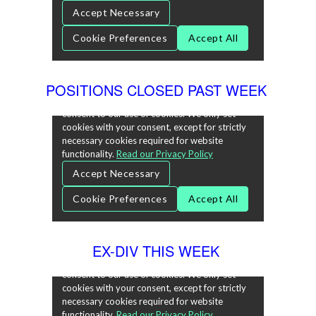
POSITIONS CLOSED PAST WEEK
EX-DIV THIS WEEK