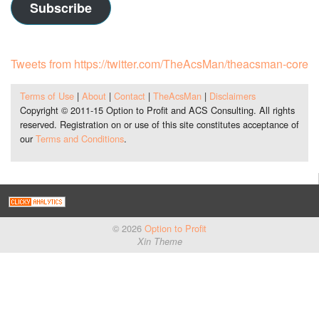
Subscribe
Tweets from https://twitter.com/TheAcsMan/theacsman-core
Terms of Use
|
About
|
Contact
|
TheAcsMan
|
Disclaimers
Copyright © 2011-15 Option to Profit and ACS Consulting. All rights
reserved. Registration on or use of this site constitutes acceptance of
our
Terms and Conditions
.
© 2026
Option to Profit
Xin Theme