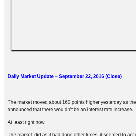
Daily Market Update – September 22, 2016 (Close)
The market moved about 160 points higher yesterday as t
announced that there wouldn’t be an interest rate increase.
At least right now.
The market, did as it had done other times, it seemed to acce