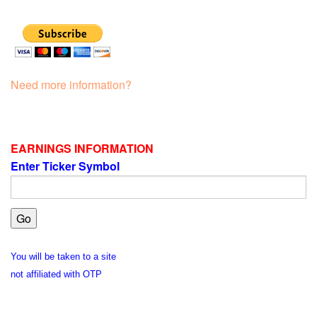
Need more information?
EARNINGS INFORMATION
Enter Ticker Symbol
You will be taken to a site
not affiliated with OTP