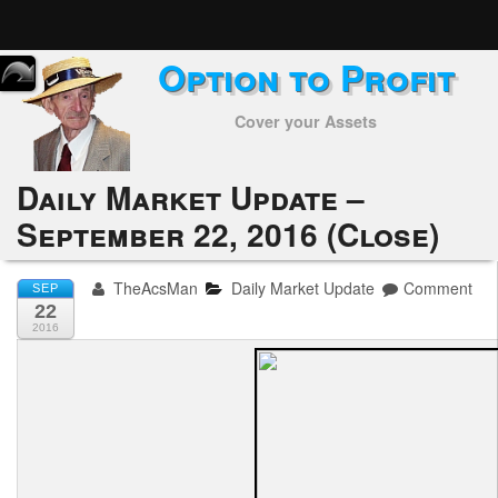
Option to Profit
Home
Cover your Assets
Subscribers
Alerts
Daily Market Update –
September 22, 2016 (Close)
Performance
My Trades
TheAcsMan
Daily Market Update
Comment
SEP
22
Positions
2016
Articles
Tools
Week in Review