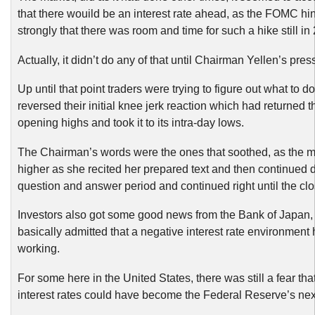
that there wouild be an interest rate ahead, as the FOMC hi
strongly that there was room and time for such a hike still in
Actually, it didn’t do any of that until Chairman Yellen’s pre
Up until that point traders were trying to figure out what to d
reversed their initial knee jerk reaction which had returned th
opening highs and took it to its intra-day lows.
The Chairman’s words were the ones that soothed, as the m
higher as she recited her prepared text and then continued 
question and answer period and continued right until the clo
Investors also got some good news from the Bank of Japan,
basically admitted that a negative interest rate environment
working.
For some here in the United States, there was still a fear tha
interest rates could have become the Federal Reserve’s ne