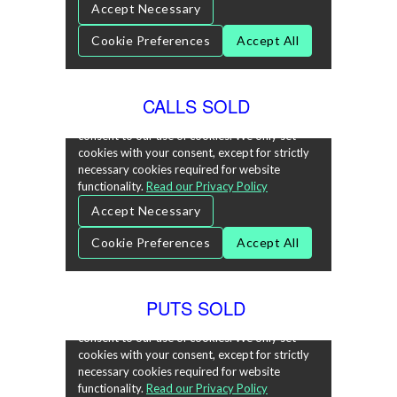
CALLS SOLD
PUTS SOLD