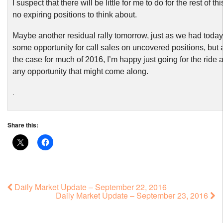
I suspect that there will be little for me to do for the rest of t
no expiring positions to think about.
Maybe another residual rally tomorrow, just as we had today
some opportunity for call sales on uncovered positions, but
the case for much of 2016, I’m happy just going for the ride 
any opportunity that might come along.
.
Share this:
Daily Market Update – September 22, 2016
Daily Market Update – September 23, 2016