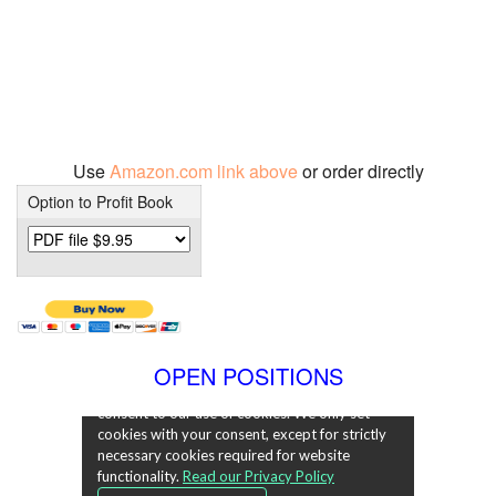
Use
Amazon.com link above
or order directly
Option to Profit Book
OPEN POSITIONS