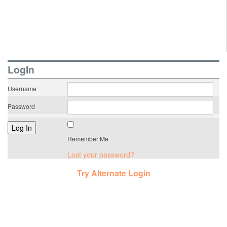
LogIn
Username
Password
Remember Me
Lost your password?
Try Alternate Login