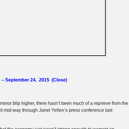
e – September 24, 2015 (Close)
inor blip higher, there hasn’t been much of a reprieve from the
it mid-way through Janet Yellen’s press conference last