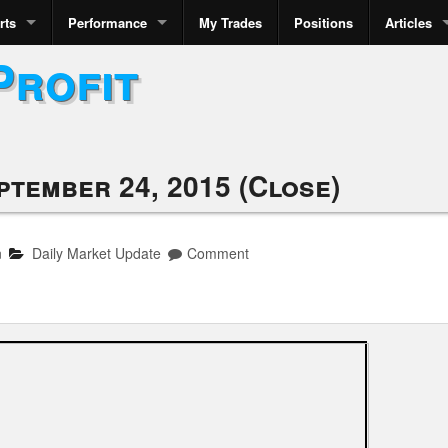
rts
Performance
My Trades
Positions
Articles
Profit
ptember 24, 2015 (Close)
n
Daily Market Update
Comment