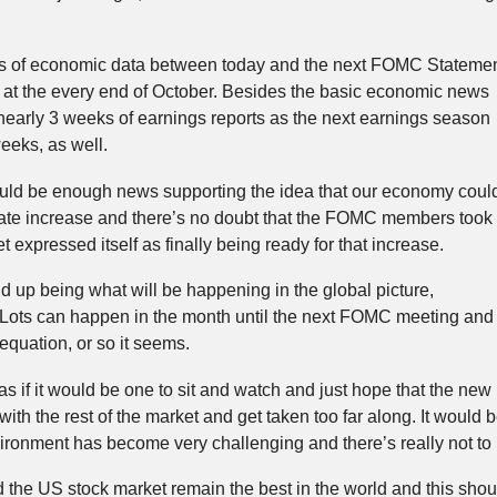
ots of economic data between today and the next FOMC Stateme
at the every end of October. Besides the basic economic news
nearly 3 weeks of earnings reports as the next earnings season
weeks, as well.
uld be enough news supporting the idea that our economy coul
 rate increase and there’s no doubt that the FOMC members took
 expressed itself as finally being ready for that increase.
 up being what will be happening in the global picture,
. Lots can happen in the month until the next FOMC meeting and
 equation, or so it seems.
s if it would be one to sit and watch and just hope that the new
th the rest of the market and get taken too far along. It would 
ironment has become very challenging and there’s really not to 
he US stock market remain the best in the world and this shoul