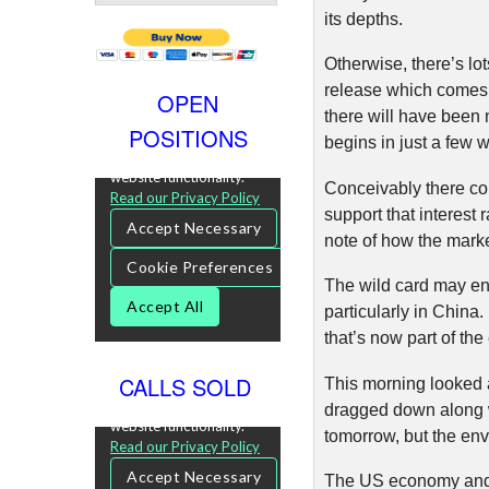
its depths.
Otherwise, there’s l
release which comes 
OPEN
there will have been 
POSITIONS
begins in just a few 
Conceivably there co
support that interest
note of how the market
The wild card may end
particularly in China
that’s now part of the
CALLS SOLD
This morning looked a
dragged down along wi
tomorrow, but the env
The US economy and t