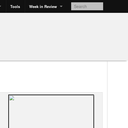
Tools
Week in Review