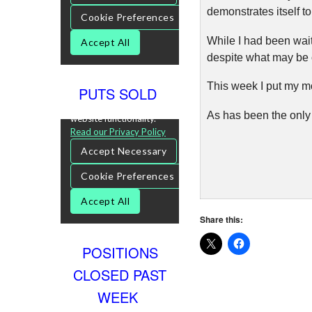
demonstrates itself to
While I had been waiti
despite what may be o
This week I put my m
PUTS SOLD
As has been the only 
Share this:
POSITIONS
CLOSED PAST
WEEK