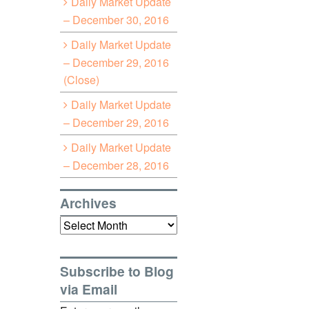
Daily Market Update
– December 30, 2016
Daily Market Update
– December 29, 2016
(Close)
Daily Market Update
– December 29, 2016
Daily Market Update
– December 28, 2016
Archives
Archives
Subscribe to Blog
via Email