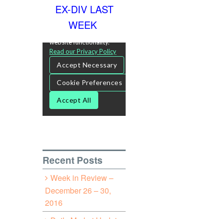
EX-DIV LAST
WEEK
Recent Posts
Week in Review –
December 26 – 30,
2016