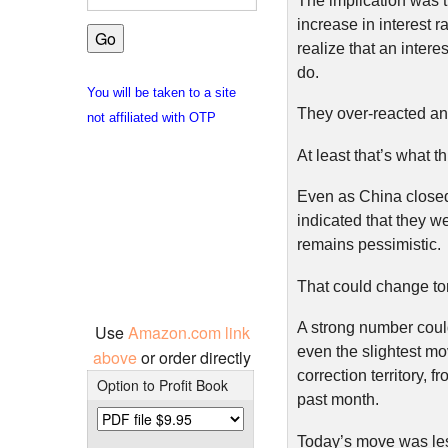
The implication was 
increase in interest 
realize that an intere
do.
You will be taken to a site
They over-reacted and
not affiliated with OTP
At least that’s what t
Even as China closed
indicated that they w
remains pessimistic.
That could change to
A strong number coul
Use
Amazon.com link
even the slightest m
above
or order directly
correction territory, 
Option to Profit Book
past month.
Today’s move was less