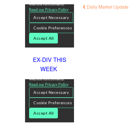
Daily Market Update
EX-DIV THIS
WEEK