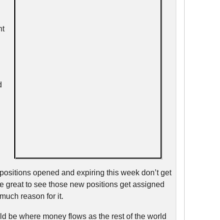
nt
d
 positions opened and expiring this week don’t get
be great to see those new positions get assigned
much reason for it.
d be where money flows as the rest of the world