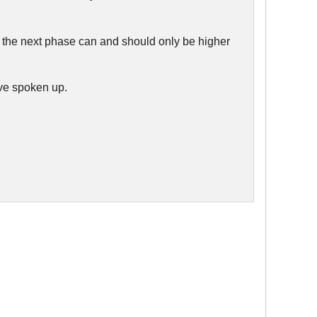
 if the next phase can and should only be higher
ve spoken up.