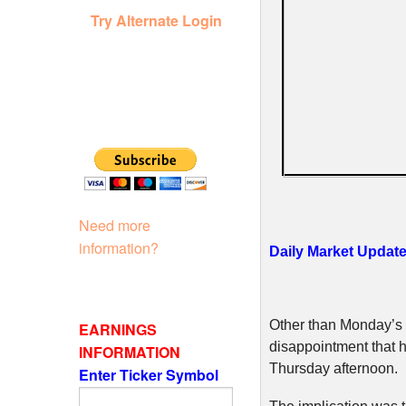
Try Alternate Login
Need more
information?
Daily Market Updat
Other than Monday’s m
EARNINGS
disappointment that h
INFORMATION
Thursday afternoon.
Enter Ticker Symbol