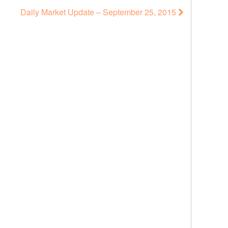
Daily Market Update – September 25, 2015