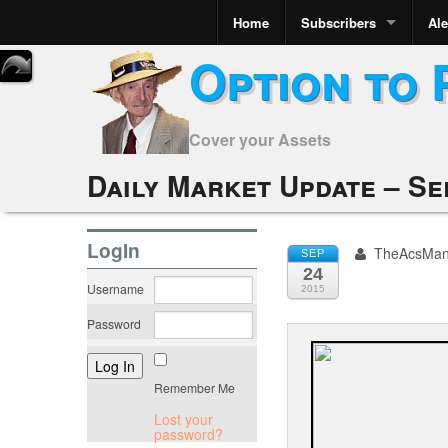
Home
Subscribers
Ale
Option to 
Cover your Assets
Daily Market Update – Se
LogIn
TheAcsMa
SEP
24
Username
2015
Password
Remember Me
Lost your
password?