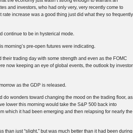
that the economy just wasn’t strong enough to warrant an
rates and investors, who had only very, very recently come to
st rate increase was a good thing just did what they so frequently
 continue to be in hysterical mode.
his morning’s pre-open futures were indicating.
 their trading day with some strength and even as the FOMC
ere now keeping an eye of global events, the outlook by investor
morrow as the GDP is released.
d do wonders toward changing the mood on the trading floor, as
ove lower this morning would take the S&P 500 back into
from which it had been emerging and then relapsing for nearly the
 than just “slight,” but was much better than it had been during