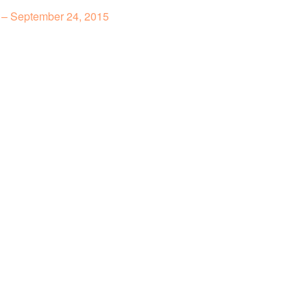
 – September 24, 2015