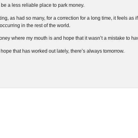
 be a less reliable place to park money.
ng, as had so many, for a correction for a long time, it feels as
ccurring in the rest of the world.
oney where my mouth is and hope that it wasn’t a mistake to ha
hope that has worked out lately, there’s always tomorrow.