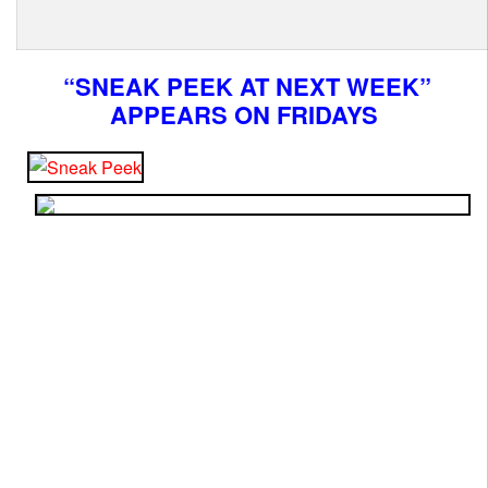
“SNEAK PEEK AT NEXT WEEK”
APPEARS ON FRIDAYS