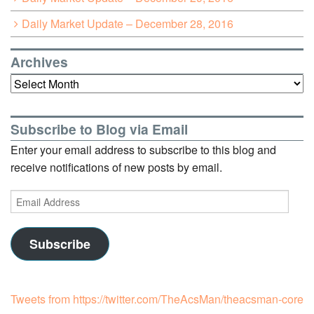
Daily Market Update – December 28, 2016
Archives
Archives
Subscribe to Blog via Email
Enter your email address to subscribe to this blog and
receive notifications of new posts by email.
Email
Address
Subscribe
Tweets from https://twitter.com/TheAcsMan/theacsman-core