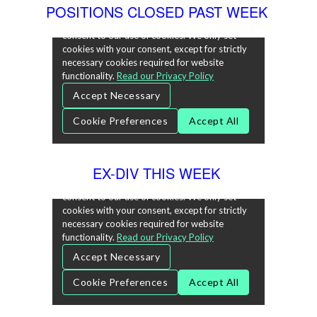
POSITIONS CLOSED PAST WEEK
EX-DIV THIS WEEK