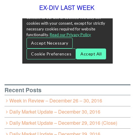
EX-DIV LAST WEEK
Recent Posts
Week in Review – December 26 – 30, 2016
Daily Market Update – December 30, 2016
Daily Market Update – December 29, 2016 (Close)
Daily Market Update – December 29, 2016