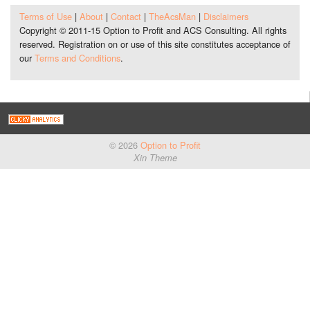
Terms of Use
|
About
|
Contact
|
TheAcsMan
|
Disclaimers
Copyright © 2011-15 Option to Profit and ACS Consulting. All rights
reserved. Registration on or use of this site constitutes acceptance of
our
Terms and Conditions
.
© 2026
Option to Profit
Xin Theme