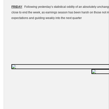
FRIDAY
: Following yesterday’s statistical oddity of an absolutely unchan
close to end the week, as earnings season has been harsh on those not 
expectations and guiding weakly into the next quarter