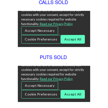
CALLS SOLD
PUTS SOLD