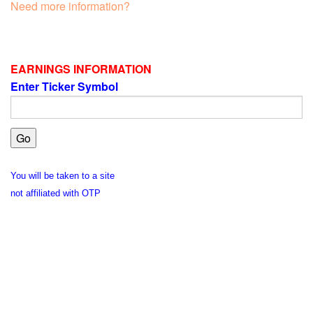
Need more information?
EARNINGS INFORMATION
Enter Ticker Symbol
You will be taken to a site
not affiliated with OTP