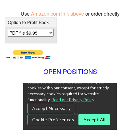
Use
Amazon.com link above
or order directly
Option to Profit Book
OPEN POSITIONS