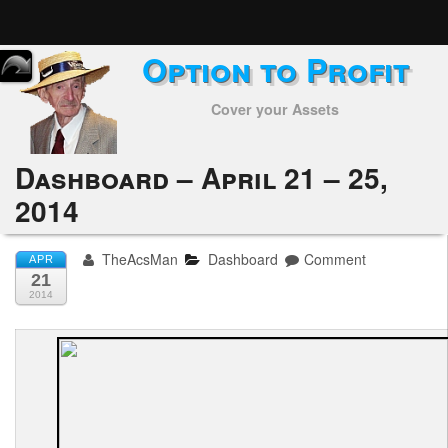
Option to Profit
Home
Cover your Assets
Subscribers
Alerts
Dashboard – April 21 – 25,
2014
Performance
My Trades
TheAcsMan
Dashboard
Comment
APR
21
Positions
2014
Articles
Tools
Week in Review