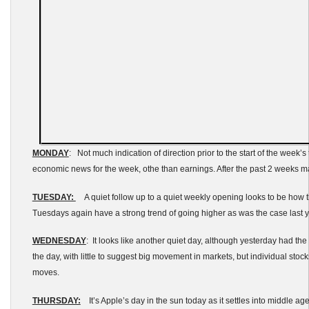
MONDAY
: Not much indication of direction prior to the start of the week
economic news for the week, othe than earnings. After the past 2 weeks ma
TUESDAY:
A quiet follow up to a quiet weekly opening looks to be how th
Tuesdays again have a strong trend of going higher as was the case last y
WEDNESDAY
: It looks like another quiet day, although yesterday had the
the day, with little to suggest big movement in markets, but individual stoc
moves.
THURSDAY:
It’s Apple’s day in the sun today as it settles into middle age