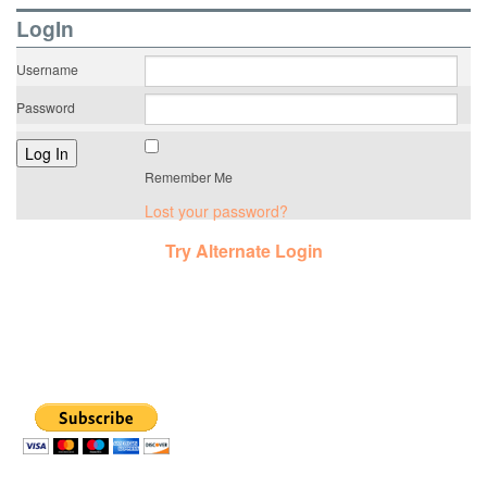
LogIn
Username
Password
Remember Me
Lost your password?
Try Alternate Login