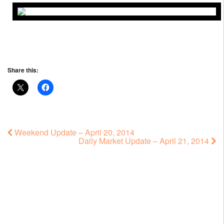
Share this:
Weekend Update – April 20, 2014
Daily Market Update – April 21, 2014