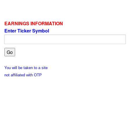
EARNINGS INFORMATION
Enter Ticker Symbol
You will be taken to a site
not affiliated with OTP