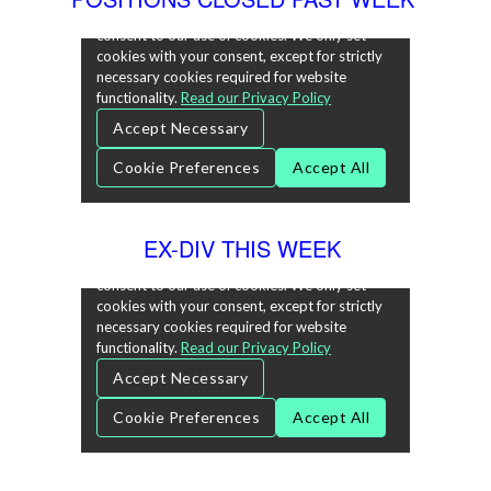
EX-DIV THIS WEEK