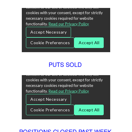
PUTS SOLD
POSITIONS CLOSED PAST WEEK