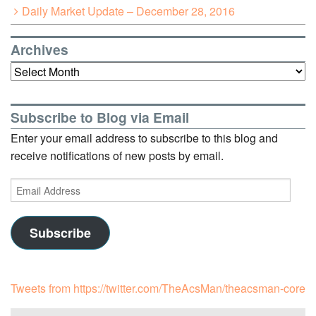
Daily Market Update – December 28, 2016
Archives
Archives
Subscribe to Blog via Email
Enter your email address to subscribe to this blog and
receive notifications of new posts by email.
Email
Address
Subscribe
Tweets from https://twitter.com/TheAcsMan/theacsman-core