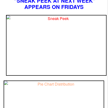
“SNEAK PEEK AT NEXT WEEK”
APPEARS ON FRIDAYS