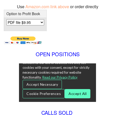
Use
Amazon.com link above
or order directly
Option to Profit Book
OPEN POSITIONS
CALLS SOLD