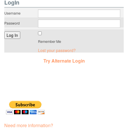
LogIn
Username
Password
Remember Me
Lost your password?
Try Alternate Login
Need more information?