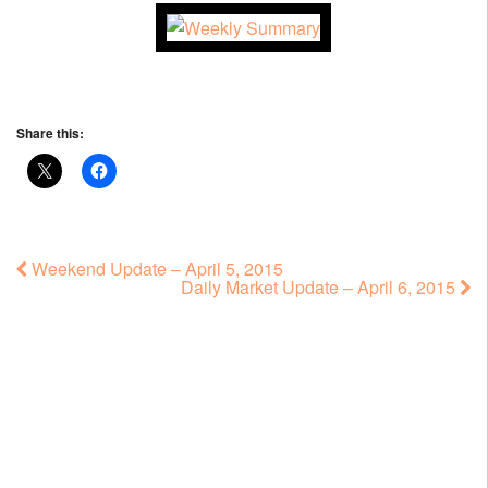
Share this:
Weekend Update – April 5, 2015
Daily Market Update – April 6, 2015