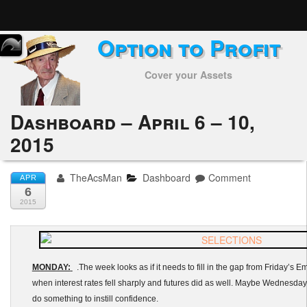
Option to Profit
Home
Cover your Assets
Subscribers
Alerts
Dashboard – April 6 – 10,
2015
Performance
My Trades
TheAcsMan
Dashboard
Comment
APR
6
Positions
2015
Articles
Tools
MONDAY:
.The week looks as if it needs to fill in the gap from Friday’s 
when interest rates fell sharply and futures did as well. Maybe Wednesda
Week in Review
do something to instill confidence.