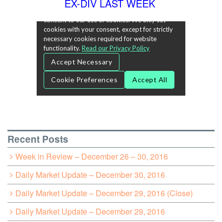
EX-DIV LAST WEEK
Recent Posts
Week in Review – December 26 – 30, 2016
Daily Market Update – December 30, 2016
Daily Market Update – December 29, 2016 (Close)
Daily Market Update – December 29, 2016