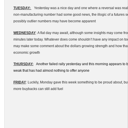
TUESDAY:
Yesterday was a nice day and one where a reversal was real
non-manufacturing number had some good news, the illogic of a futures se
possibly outlier numbers may have become apparent
WEDNESDAY
: A flat day may await, although some insights may come f
minutes later today. Whatever does come shouldn’t have any impact on tod
may make some comment about the dollars growing strength and how tha
economic growth
THURSDAY:
Another failed rally yesterday and this morning appears to b
weak that has had almost nothing to offer anyone
FRIDAY
: Luckily, Monday gave this week something to be proud about, but 
more buybacks can still add fuel