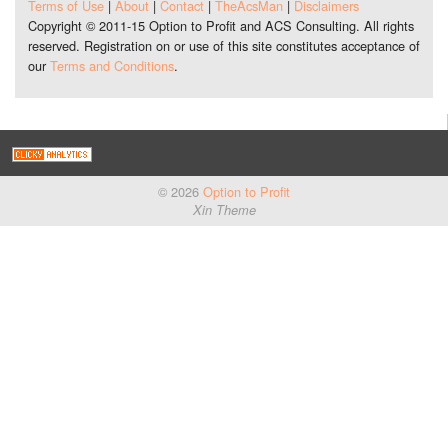
Terms of Use
|
About
|
Contact
|
TheAcsMan
|
Disclaimers
Copyright © 2011-15 Option to Profit and ACS Consulting. All rights
reserved. Registration on or use of this site constitutes acceptance of
our
Terms and Conditions
.
© 2026
Option to Profit
Xin Theme