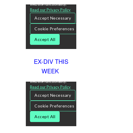
EX-DIV THIS
WEEK