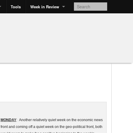
Tools
Week in Review
MONDAY
: Another relatively quiet week on the economic news
front and coming off a quiet week on the geo-political front, both