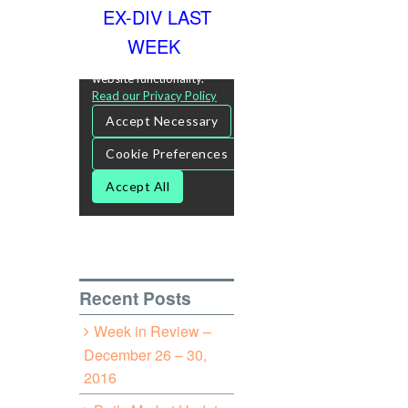
EX-DIV LAST
WEEK
Recent Posts
Week in Review –
December 26 – 30,
2016