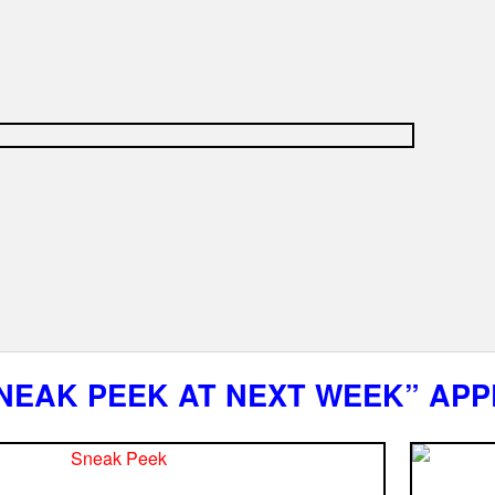
NEAK PEEK AT NEXT WEEK” APP