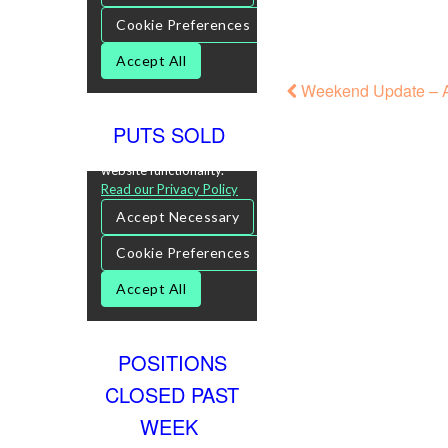
Weekend Update – A
PUTS SOLD
POSITIONS
CLOSED PAST
WEEK