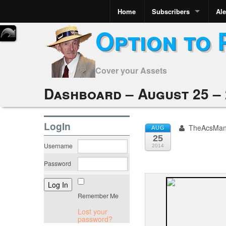
Home
Subscribers
Ale
Option to 
Cover your Assets
Dashboard – August 25 – 
LogIn
TheAcsMa
AUG
25
Username
2014
Password
Remember Me
Lost your
password?