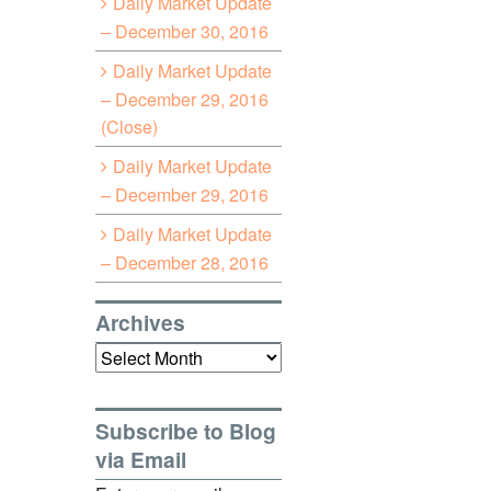
Daily Market Update
– December 30, 2016
Daily Market Update
– December 29, 2016
(Close)
Daily Market Update
– December 29, 2016
Daily Market Update
– December 28, 2016
Archives
Archives
Subscribe to Blog
via Email