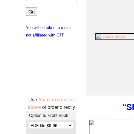
You will be taken to a site
not affiliated with OTP
Use
Amazon.com link
“S
above
or order directly
Option to Profit Book