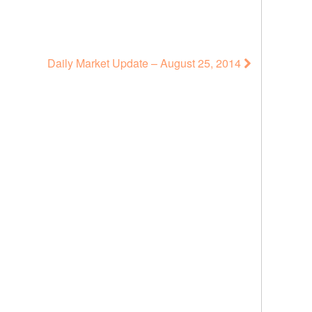
Daily Market Update – August 25, 2014