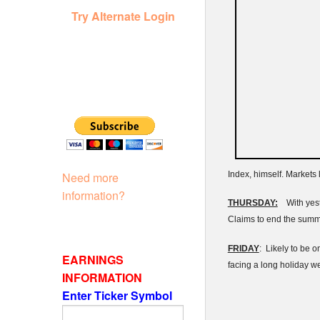
Try Alternate Login
Index, himself. Markets
Need more
information?
THURSDAY:
With yeste
Claims to end the summ
FRIDAY
: Likely to be o
EARNINGS
facing a long holiday 
INFORMATION
Enter Ticker Symbol