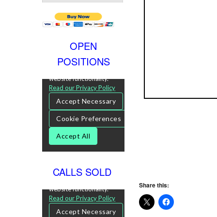
OPEN
POSITIONS
CALLS SOLD
Share this: