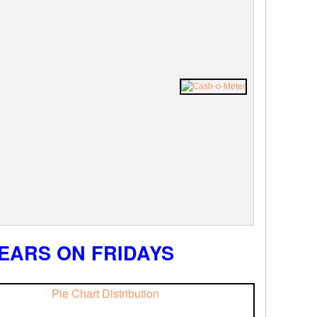
EARS ON FRIDAYS