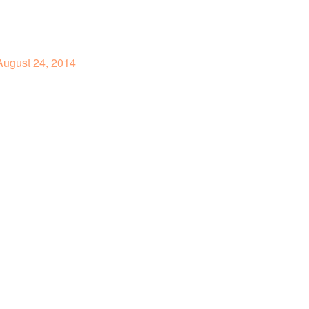
ugust 24, 2014