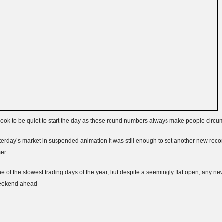
 look to be quiet to start the day as these round numbers always make people circum
rday’s market in suspended animation it was still enough to set another new rec
er.
ne of the slowest trading days of the year, but despite a seemingly flat open, any n
weekend ahead