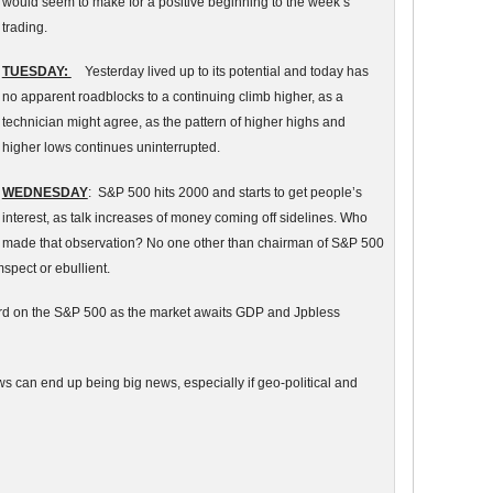
would seem to make for a positive beginning to the week’s
trading.
TUESDAY:
Yesterday lived up to its potential and today has
no apparent roadblocks to a continuing climb higher, as a
technician might agree, as the pattern of higher highs and
higher lows continues uninterrupted.
WEDNESDAY
: S&P 500 hits 2000 and starts to get people’s
interest, as talk increases of money coming off sidelines. Who
made that observation? No one other than chairman of S&P 500
spect or ebullient.
ord on the S&P 500 as the market awaits GDP and Jpbless
ews can end up being big news, especially if geo-political and