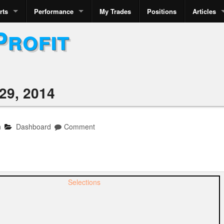
rts
Performance
My Trades
Positions
Articles
Profit
29, 2014
n
Dashboard
Comment