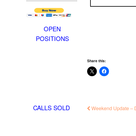
OPEN
POSITIONS
Share this:
CALLS SOLD
Weekend Update – D