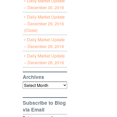
Daily Market Update
– December 30, 2016
Daily Market Update
– December 29, 2016
(Close)
Daily Market Update
– December 29, 2016
Daily Market Update
– December 28, 2016
Archives
Archives
Subscribe to Blog
via Email