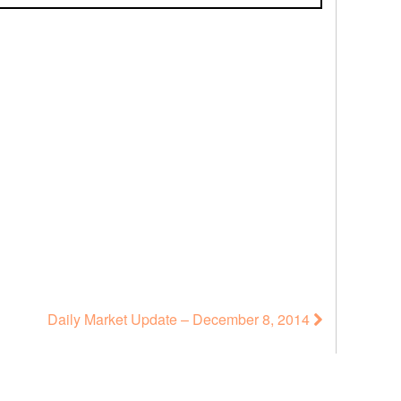
Daily Market Update – December 8, 2014