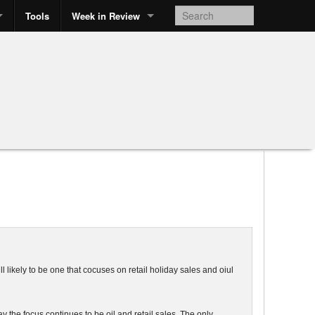
Tools
Week in Review
ll likely to be one that cocuses on retail holiday sales and oiul
 the focus continues to be oil and retail sales. The only