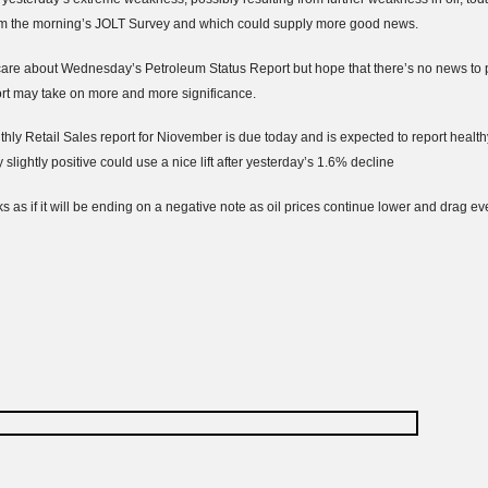
m the morning’s JOLT Survey and which could supply more good news.
y care about Wednesday’s Petroleum Status Report but hope that there’s no news to p
port may take on more and more significance.
y Retail Sales report for Niovember is due today and is expected to report healthy 
slightly positive could use a nice lift after yesterday’s 1.6% decline
s as if it will be ending on a negative note as oil prices continue lower and drag e