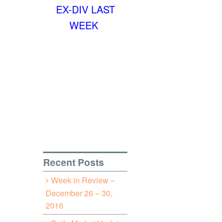
EX-DIV LAST
WEEK
Recent Posts
Week in Review –
December 26 – 30,
2016