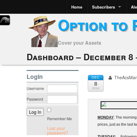
Home
Subscribers
Ale
Option to 
Cover your Assets
Dashboard – December 8 –
LogIn
TheAcsMa
DEC
8
Username
2014
Password
MONDAY
: The morning 
Remember Me
prices, just as the last
Lost your
password?
TUESDAY:
Following ye