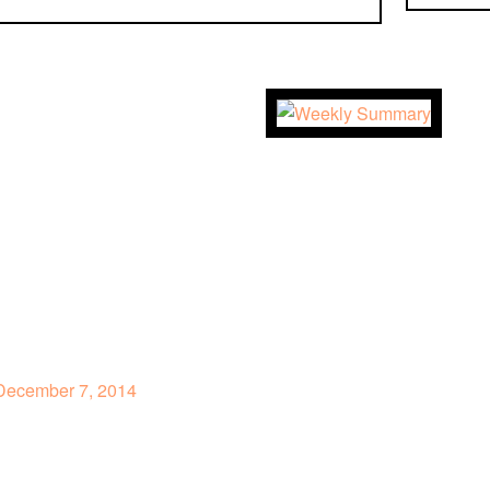
ecember 7, 2014