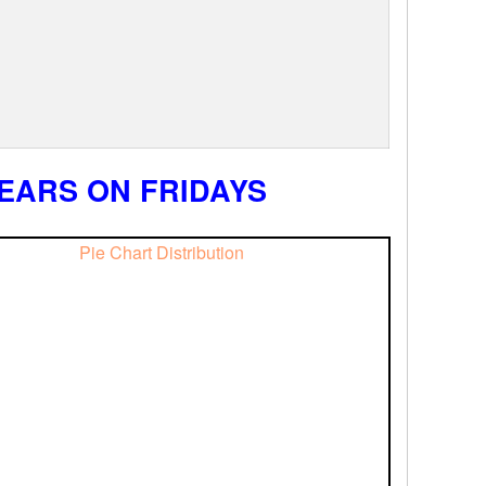
EARS ON FRIDAYS