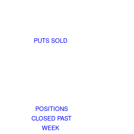
PUTS SOLD
POSITIONS
CLOSED PAST
WEEK