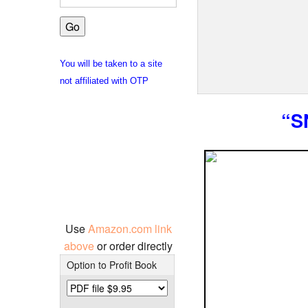
You will be taken to a site
not affiliated with OTP
“S
Use
Amazon.com link
above
or order directly
Option to Profit Book