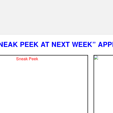
NEAK PEEK AT NEXT WEEK” APP