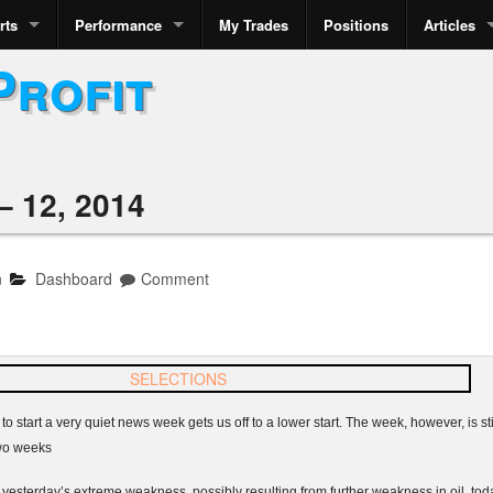
rts
Performance
My Trades
Positions
Articles
Profit
 12, 2014
n
Dashboard
Comment
to start a very quiet news week gets us off to a lower start. The week, however, is sti
 two weeks
sterday’s extreme weakness, possibly resulting from further weakness in oil, today