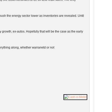
ush the energy sector lower as inventories are revealed. Until
growth, ex-autos. Hopefully that will be the case as the early
verything along, whether warranetd or not