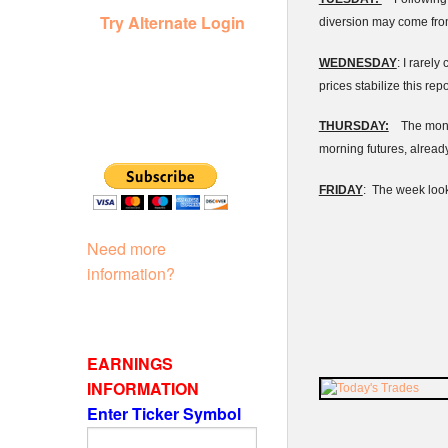
Try Alternate Login
diversion may come fro
WEDNESDAY
: I rarel
prices stabilize this re
THURSDAY:
The monthl
morning futures, already 
FRIDAY
: The week look
Need more
information?
EARNINGS
INFORMATION
Enter Ticker Symbol