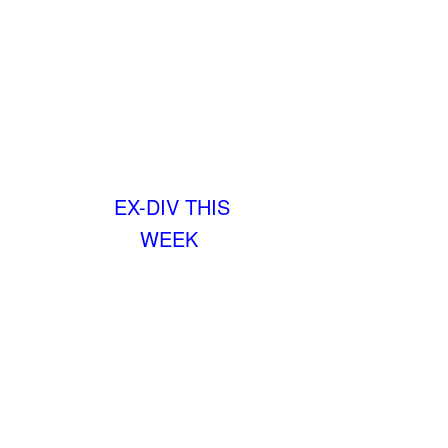
EX-DIV THIS
WEEK