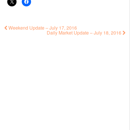
Weekend Update – July 17, 2016
Daily Market Update – July 18, 2016