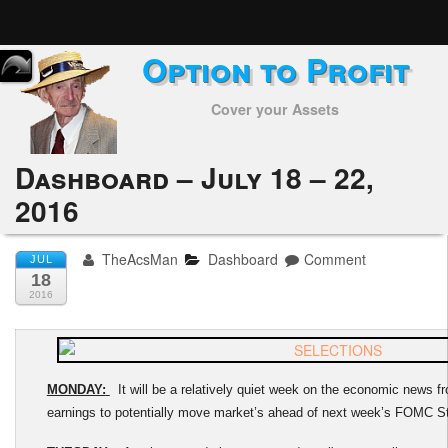
Option to Profit
Home
Cover your Assets
Subscribers
Alerts
Dashboard – July 18 – 22,
2016
Performance
My Trades
TheAcsMan
Dashboard
Comment
JUL
18
Positions
2016
Articles
Tools
MONDAY:
It will be a relatively quiet week on the economic news fron
earnings to potentially move market’s ahead of next week’s FOMC S
Week in Review