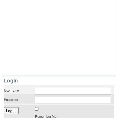
LogIn
Username
Password
Remember Me