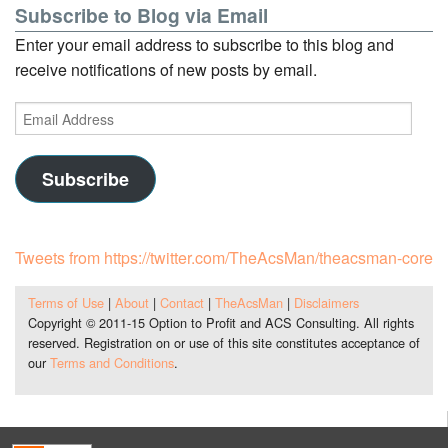
Subscribe to Blog via Email
Enter your email address to subscribe to this blog and
receive notifications of new posts by email.
Email
Address
Subscribe
Tweets from https://twitter.com/TheAcsMan/theacsman-core
Terms of Use
|
About
|
Contact
|
TheAcsMan
|
Disclaimers
Copyright © 2011-15 Option to Profit and ACS Consulting. All rights
reserved. Registration on or use of this site constitutes acceptance of
our
Terms and Conditions
.