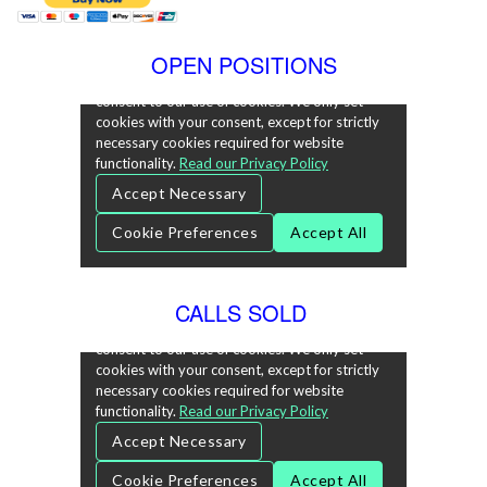
OPEN POSITIONS
CALLS SOLD