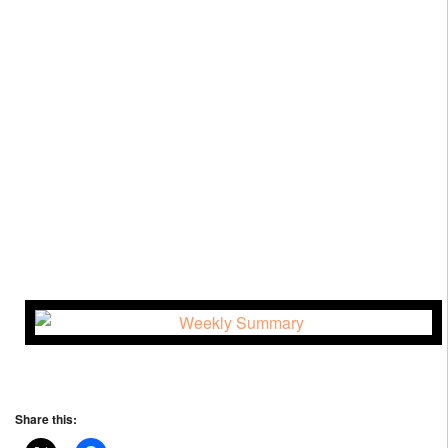
Share this: