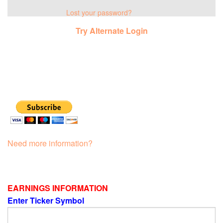
Lost your password?
Try Alternate Login
Need more information?
EARNINGS INFORMATION
Enter Ticker Symbol