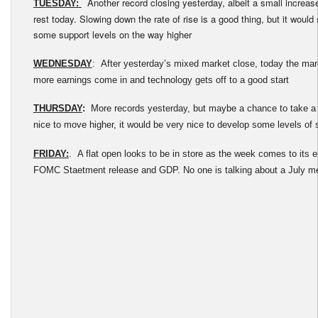
Another record closing yesterday, albeit a small increas
TUESDAY:
rest today. Slowing down the rate of rise is a good thing, but it would 
some support levels on the way higher
WEDNESDAY
: After yesterday’s mixed market close, today the ma
more earnings come in and technology gets off to a good start
THURSDAY
:
More records yesterday, but maybe a chance to take a 
nice to move higher, it would be very nice to develop some levels of 
FRIDAY:
. A flat open looks to be in store as the week comes to its 
FOMC Staetment release and GDP. No one is talking about a July mee