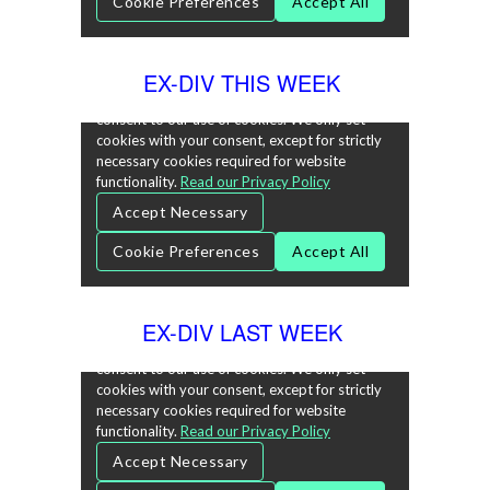
EX-DIV THIS WEEK
EX-DIV LAST WEEK