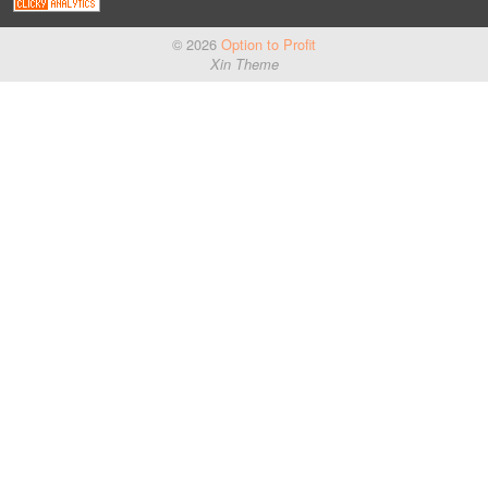
© 2026
Option to Profit
Xin Theme