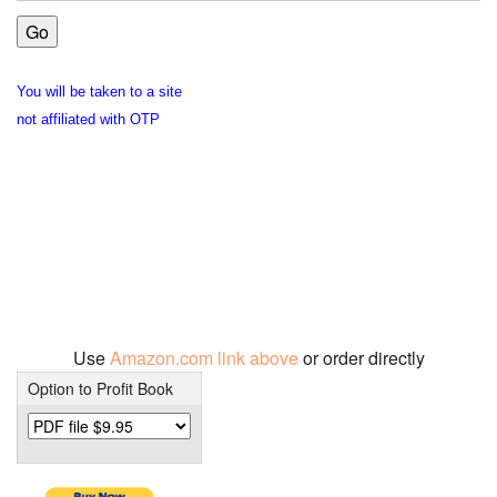
You will be taken to a site
not affiliated with OTP
Use
Amazon.com link above
or order directly
Option to Profit Book