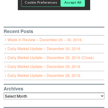
Recent Posts
Week in Review – December 26 – 30, 2016
Daily Market Update – December 30, 2016
Daily Market Update – December 29, 2016 (Close)
Daily Market Update – December 29, 2016
Daily Market Update – December 28, 2016
Archives
Archives