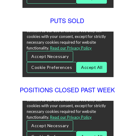
PUTS SOLD
POSITIONS CLOSED PAST WEEK