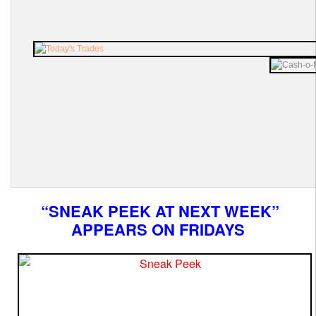
“SNEAK PEEK AT NEXT WEEK”
APPEARS ON FRIDAYS