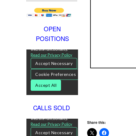
OPEN
POSITIONS
CALLS SOLD
Share this: