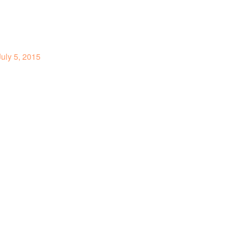
uly 5, 2015