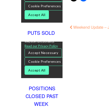
Weekend Update – J
PUTS SOLD
POSITIONS
CLOSED PAST
WEEK