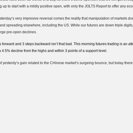
 up to start with a mildly positive open, with only the JOLTS Report to offer any ec
esterday’s very impresive reversal comes the reality that manipulation of markets doe
and spreading elsewhere, including the US. While our futures are down triple digits,
arge pre-open declines.
 forward and 3 steps backward isn’t that bad. This morning futures trading is an at
4.5% decline from the highs and within 3 points of a support level.
of yesterdy’s gain related to the CHinese market’s surgeing bounce, but today ther