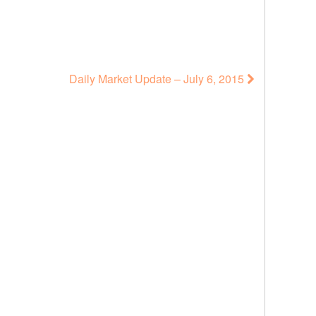
Daily Market Update – July 6, 2015