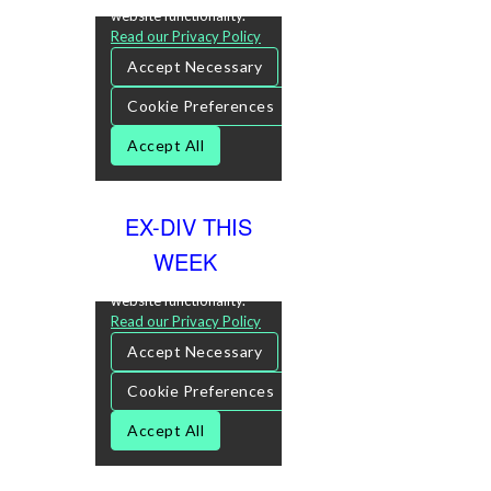
EX-DIV THIS
WEEK