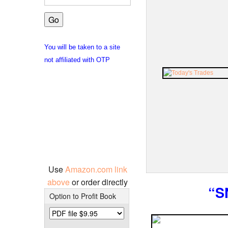
You will be taken to a site
not affiliated with OTP
Use
Amazon.com link
above
or order directly
“S
Option to Profit Book