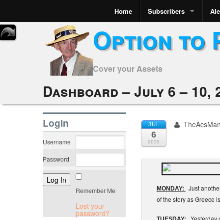
Home
Subscribers
Ale
Option to 
Cover your Assets
Dashboard – July 6 – 10, 
LogIn
TheAcsMa
JUL
6
Username
2015
Password
Just another
MONDAY:
Remember Me
of the story as Greece i
Lost your
password?
TUESDAY:
Yesterday co