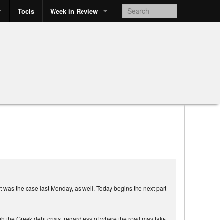
Tools
Week in Review
t was the case last Monday, as well. Today begins the next part
h the Greek debt crisis, regardless of where the road may take