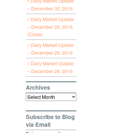
Daily Market Update
– December 30, 2016
Daily Market Update
– December 29, 2016
(Close)
Daily Market Update
– December 29, 2016
Daily Market Update
– December 28, 2016
Archives
Archives
Subscribe to Blog
via Email