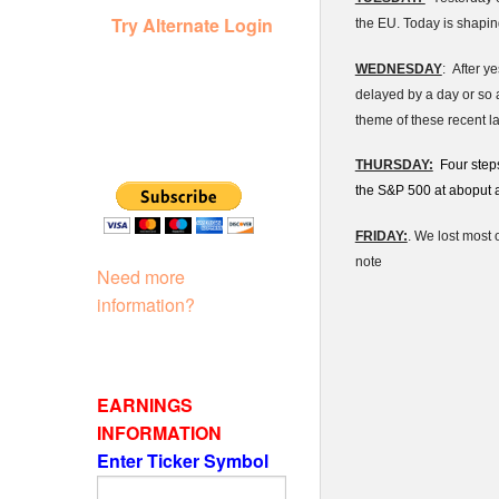
Try Alternate Login
the EU. Today is shaping
WEDNESDAY
: After y
delayed by a day or so 
theme of these recent l
THURSDAY:
Four steps
the S&P 500 at aboput a 
FRIDAY:
. We lost most 
note
Need more
information?
EARNINGS
INFORMATION
Enter Ticker Symbol