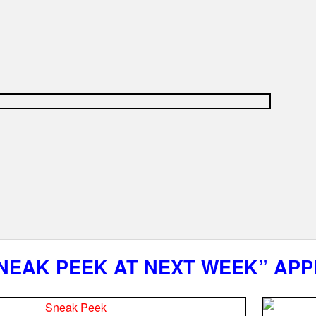
NEAK PEEK AT NEXT WEEK” APP