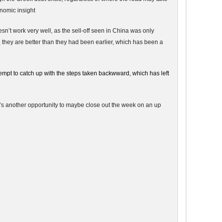
onomic insight
sn’t work very well, as the sell-off seen in China was only
 they are better than they had been earlier, which has been a
tempt to catch up with the steps taken backwward, which has left
e’s another opportunity to maybe close out the week on an up