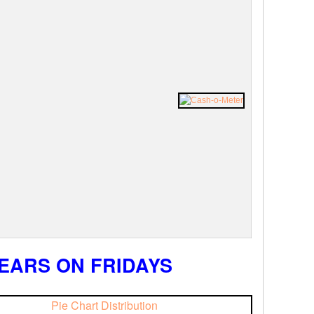
EARS ON FRIDAYS