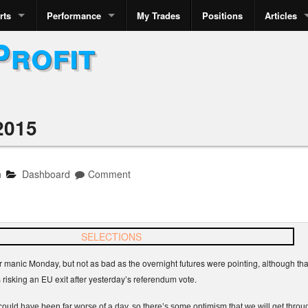
rts
Performance
My Trades
Positions
Articles
Profit
2015
n
Dashboard
Comment
 manic Monday, but not as bad as the overnight futures were pointing, although tha
s risking an EU exit after yesterday’s referendum vote.
uld have been far worse of a day, so there’s some optimism that we will get throug