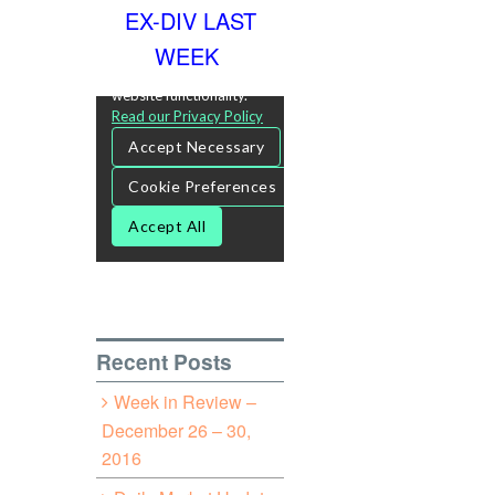
EX-DIV LAST
WEEK
Recent Posts
Week in Review –
December 26 – 30,
2016