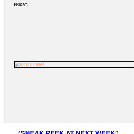
FRIDAY
:
“SNEAK PEEK AT NEXT WEEK”