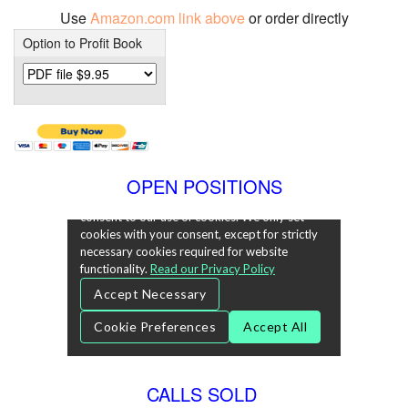
Use
Amazon.com link above
or order directly
Option to Profit Book
OPEN POSITIONS
CALLS SOLD