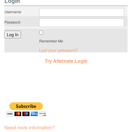
LogIn
Username
Password
Remember Me
Lost your password?
Try Alternate Login
Need more information?