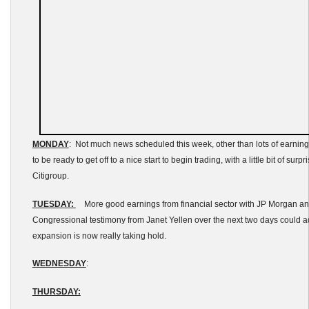
MONDAY
: Not much news scheduled this week, other than lots of earning
to be ready to get off to a nice start to begin trading, with a little bit of sur
Citigroup.
TUESDAY:
More good earnings from financial sector with JP Morgan a
Congressional testimony from Janet Yellen over the next two days could 
expansion is now really taking hold.
WEDNESDAY
:
THURSDAY: