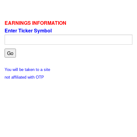
EARNINGS INFORMATION
Enter Ticker Symbol
You will be taken to a site
not affiliated with OTP