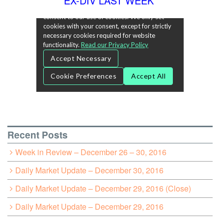
EX-DIV LAST WEEK
Recent Posts
Week in Review – December 26 – 30, 2016
Daily Market Update – December 30, 2016
Daily Market Update – December 29, 2016 (Close)
Daily Market Update – December 29, 2016