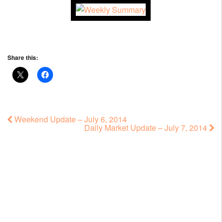
Share this:
Weekend Update – July 6, 2014
Daily Market Update – July 7, 2014