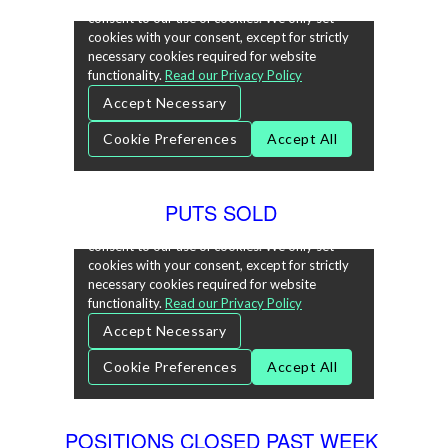
PUTS SOLD
POSITIONS CLOSED PAST WEEK