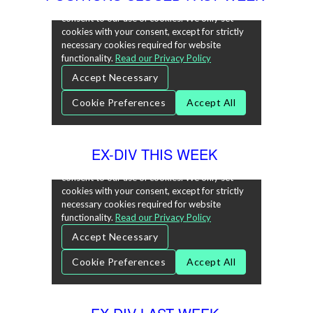
EX-DIV THIS WEEK