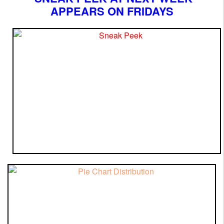
APPEARS ON FRIDAYS