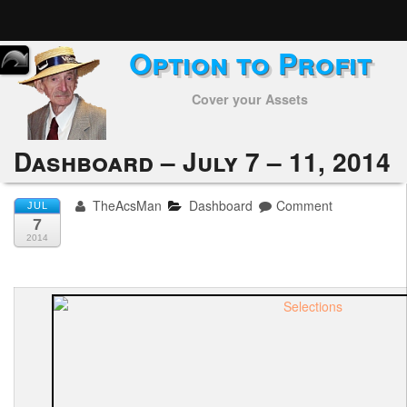
Option to Profit
Home
Cover your Assets
Subscribers
Alerts
Dashboard – July 7 – 11, 2014
Performance
TheAcsMan
Dashboard
Comment
JUL
7
My Trades
2014
Positions
Articles
Tools
Week in Review