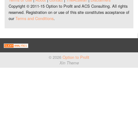
Copyright © 2011-15 Option to Profit and ACS Consulting. All rights
reserved. Registration on or use of this site constitutes acceptance of
our
Terms and Conditions
.
© 2026
Option to Profit
Xin Theme