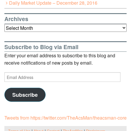
Daily Market Update – December 28, 2016
Archives
Archives
Subscribe to Blog via Email
Enter your email address to subscribe to this blog and
receive notifications of new posts by email.
Email
Address
Subscribe
Tweets from https://twitter.com/TheAcsMan/theacsman-core
Terms of Use
|
About
|
Contact
|
TheAcsMan
|
Disclaimers