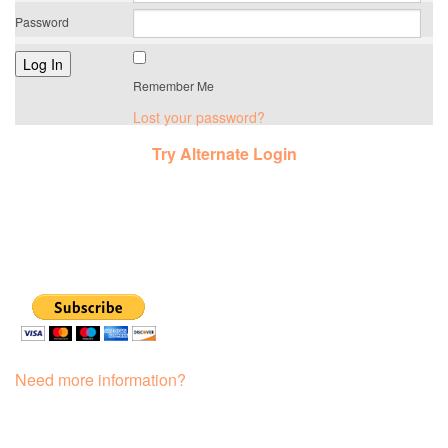
Password
Remember Me
Lost your password?
Try Alternate Login
Need more information?