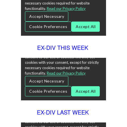
EX-DIV THIS WEEK
EX-DIV LAST WEEK