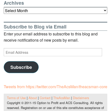
Archives
Archives
Subscribe to Blog via Email
Enter your email address to subscribe to this blog and
receive notifications of new posts by email.
Email
Address
Subscribe
Tweets from https://twitter.com/TheAcsMan/theacsman-core
Terms of Use
|
About
|
Contact
|
TheAcsMan
|
Disclaimers
Copyright © 2011-15 Option to Profit and ACS Consulting. All rights
reserved. Registration on or use of this site constitutes acceptance of