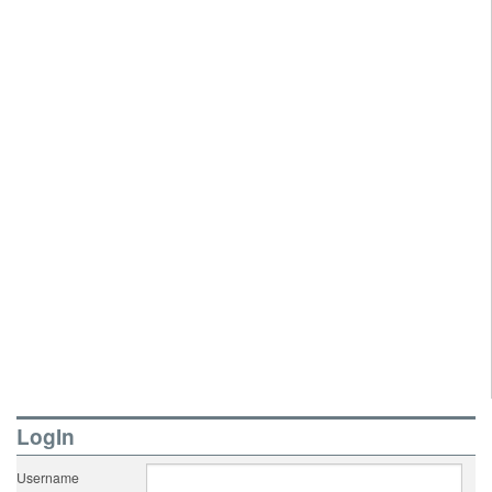
LogIn
Username