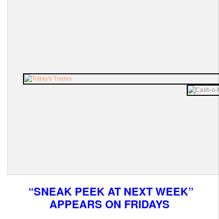
“SNEAK PEEK AT NEXT WEEK”
APPEARS ON FRIDAYS