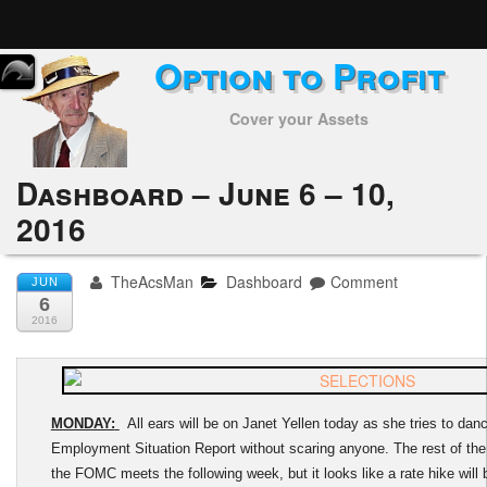
Option to Profit
Home
Cover your Assets
Subscribers
Alerts
Dashboard – June 6 – 10,
2016
Performance
My Trades
TheAcsMan
Dashboard
Comment
JUN
6
Positions
2016
Articles
Tools
MONDAY:
All ears will be on Janet Yellen today as she tries to da
Employment Situation Report without scaring anyone. The rest of the w
Week in Review
the FOMC meets the following week, but it looks like a rate hike will b