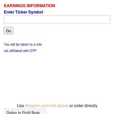
EARNINGS INFORMATION
Enter Ticker Symbol
You will be taken to a site
not affiliated with OTP
Use
Amazon.com link above
or order directly
Option to Profit Book