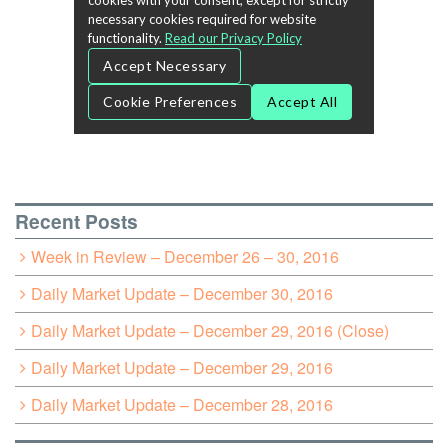
Recent Posts
Week in Review – December 26 – 30, 2016
Daily Market Update – December 30, 2016
Daily Market Update – December 29, 2016 (Close)
Daily Market Update – December 29, 2016
Daily Market Update – December 28, 2016