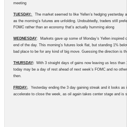
meeting
The market seemed to like Yellen’s hedging yesterday an
TUESDAY:
as the morning’s futures are unfolding. Undoubtedly, traders still prefe
FOMC rather than an economy that’s actually humming along
WEDNESDAY
: Markets gave up some of Monday’s Yellen inspired c
end of the day. This morning’s futures look flat, but standing 1% below
bad place to be for any kind of big move. Guessing the direction is th
THURSDAY
:
With 3 straight days of gains now leaving us less tha
today may be a day of rest ahead of next week’s FOMC and no othe
then.
FRIDAY:
. Yesterday ending the 3 day gaining streak and it looks as 
accelerate to close the week, as oil again takes center stage and is 