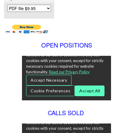
OPEN POSITIONS
CALLS SOLD