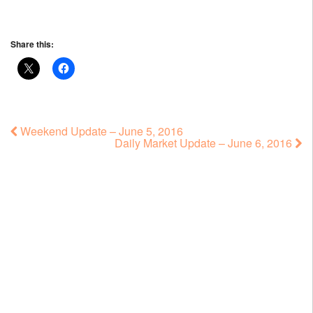
Share this:
Weekend Update – June 5, 2016
Daily Market Update – June 6, 2016