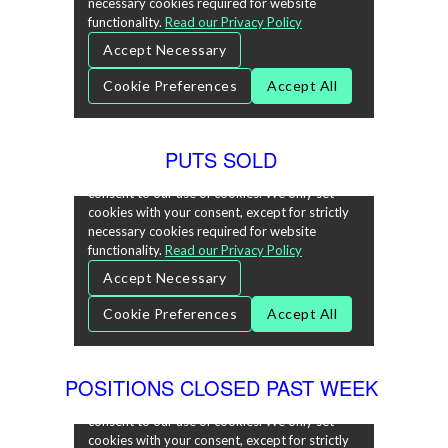
PUTS SOLD
POSITIONS CLOSED PAST WEEK