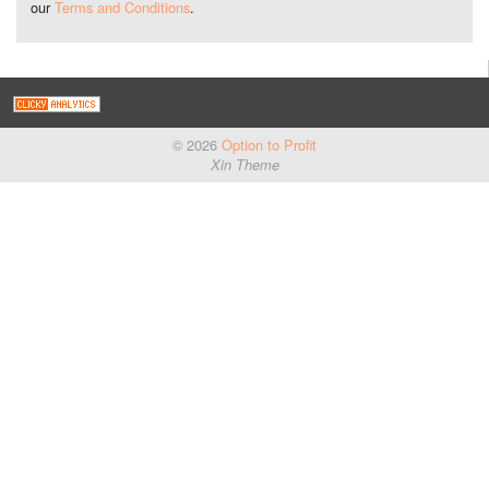
our
Terms and Conditions
.
© 2026
Option to Profit
Xin Theme