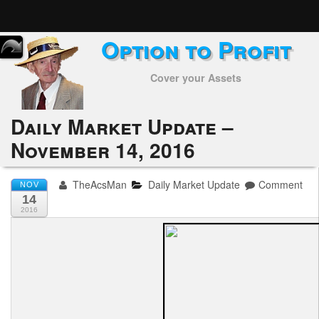
Option to Profit
Home
Cover your Assets
Subscribers
Alerts
Daily Market Update –
November 14, 2016
Performance
My Trades
TheAcsMan
Daily Market Update
Comment
NOV
14
Positions
2016
Articles
Tools
Week in Review