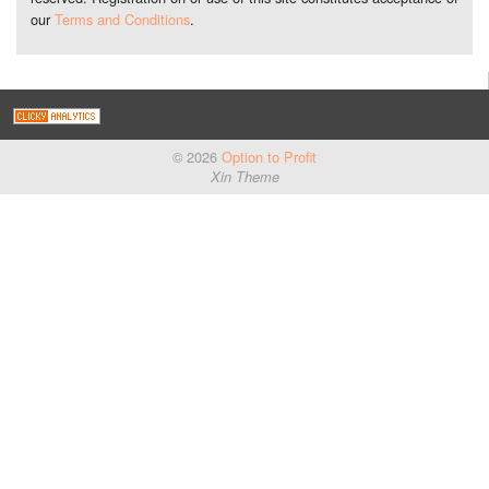
our
Terms and Conditions
.
© 2026
Option to Profit
Xin Theme