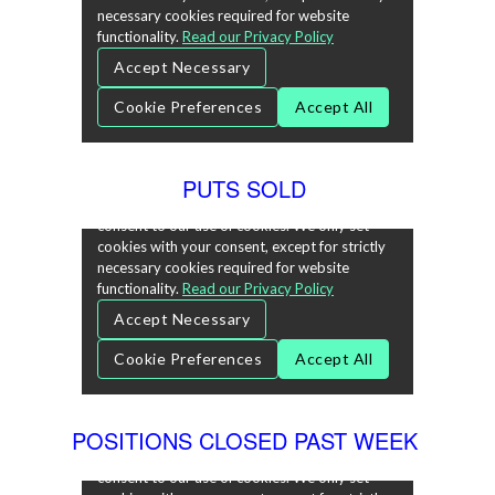
PUTS SOLD
POSITIONS CLOSED PAST WEEK