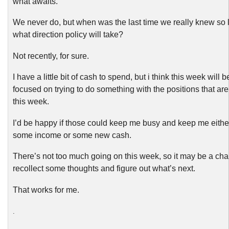
what awaits.
We never do, but when was the last time we really knew so li
what direction policy will take?
Not recently, for sure.
I have a little bit of cash to spend, but i think this week will 
focused on trying to do something with the positions that are
this week.
I’d be happy if those could keep me busy and keep me eithe
some income or some new cash.
There’s not too much going on this week, so it may be a cha
recollect some thoughts and figure out what’s next.
That works for me.
.