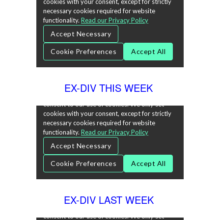
EX-DIV THIS WEEK
EX-DIV LAST WEEK