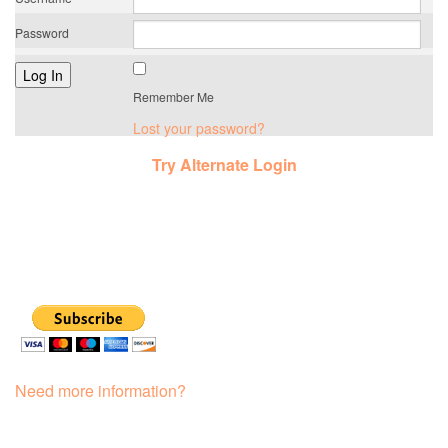
Password
Remember Me
Lost your password?
Try Alternate Login
Need more information?