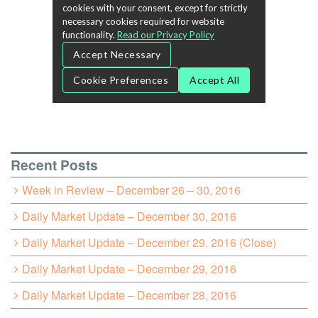
Recent Posts
Week in Review – December 26 – 30, 2016
Daily Market Update – December 30, 2016
Daily Market Update – December 29, 2016 (Close)
Daily Market Update – December 29, 2016
Daily Market Update – December 28, 2016