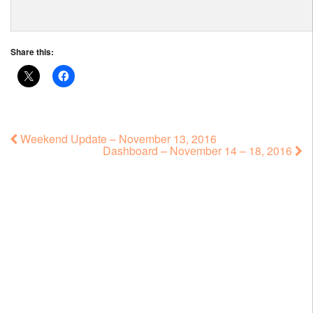
Share this:
Weekend Update – November 13, 2016
Dashboard – November 14 – 18, 2016