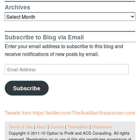
Archives
Archives
Subscribe to Blog via Email
Enter your email address to subscribe to this blog and
receive notifications of new posts by email.
Email
Address
Subscribe
Tweets from https://twitter.com/TheAcsMan/theacsman-core
Terms of Use
|
About
|
Contact
|
TheAcsMan
|
Disclaimers
Copyright © 2011-15 Option to Profit and ACS Consulting. All rights
reserved. Registration on or use of this site constitutes acceptance of