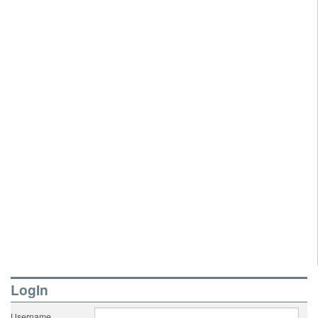
LogIn
Username