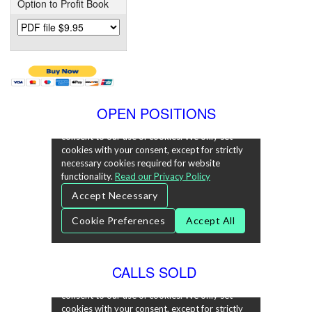
Option to Profit Book
OPEN POSITIONS
CALLS SOLD