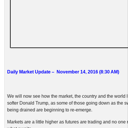
Daily Market Update – November 14, 2016 (8:30 AM)
We will now see how the market, the country and the world l
softer Donald Trump, as some of those going down as the
being drained are beginning to re-emerge.
Markets are a little higher as futures are trading and no one