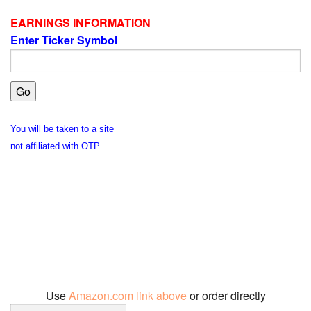
EARNINGS INFORMATION
Enter Ticker Symbol
You will be taken to a site
not affiliated with OTP
Use
Amazon.com link above
or order directly