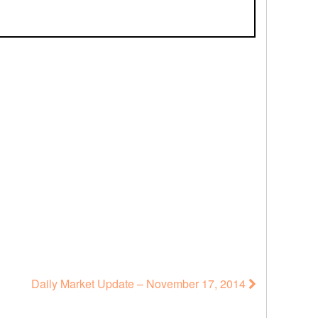
Daily Market Update – November 17, 2014