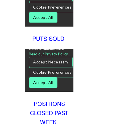
PUTS SOLD
POSITIONS
CLOSED PAST
WEEK