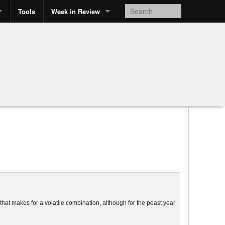
Tools
Week in Review
hat makes for a volatile combination, although for the
peast
year