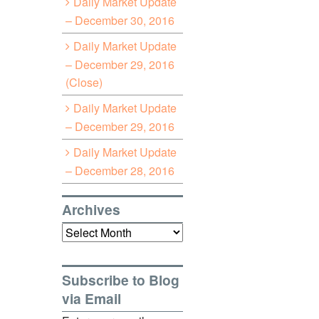
Daily Market Update
– December 30, 2016
Daily Market Update
– December 29, 2016
(Close)
Daily Market Update
– December 29, 2016
Daily Market Update
– December 28, 2016
Archives
Archives
Subscribe to Blog
via Email