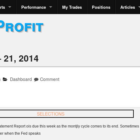
rts
Performance
My Trades
Positions
Articles
Profit
 21, 2014
n
Dashboard
Comment
atement Report
ois
due this week as the
montjly
cycle comes to its end. Sometimes t
her when the Fed speaks