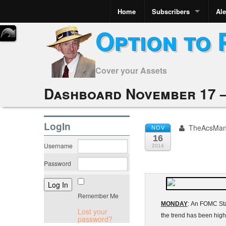
Home
Subscribers
Ale
Option to 
Cover your Assets
Dashboard November 17 –
LogIn
TheAcsMa
NOV
16
Username
2014
Password
Remember Me
MONDAY
: An
FOMC
St
Lost your
the trend has been hig
password?