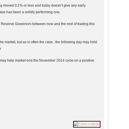
g moved 0.1% or less and today doesn’t give any early
ase has been a solidly performing one.
l Reserve Governors between now and the end of trading this
 market, but as is often the case , the following day may hold
r
y may help market end the November 2014 cycle on a positive