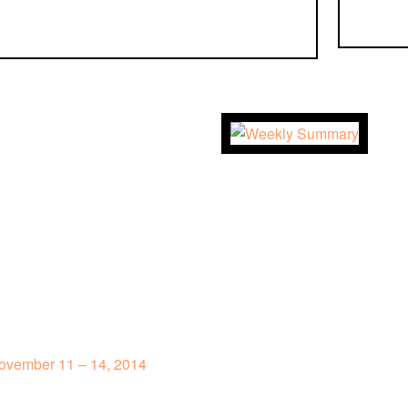
ovember 11 – 14, 2014