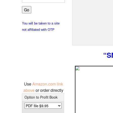
You will be taken to a site
not affiliated with OTP
“S
Use
Amazon.com link
above
or order directly
Option to Profit Book