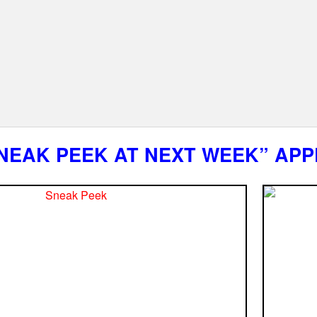
NEAK PEEK AT NEXT WEEK” APP