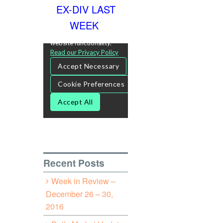
EX-DIV LAST
WEEK
Recent Posts
Week in Review –
December 26 – 30,
2016