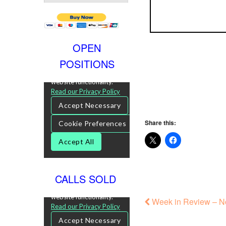
OPEN
POSITIONS
Share this:
CALLS SOLD
Week in Review – N