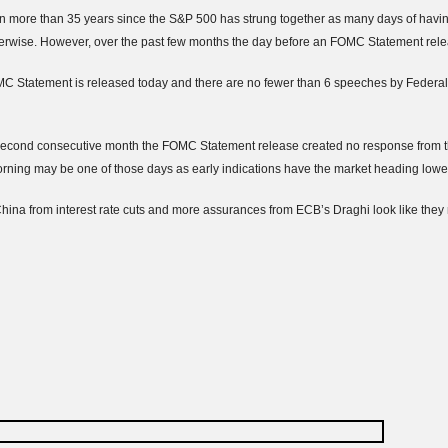
 more than 35 years since the S&P 500 has strung together as many days of havin
erwise. However, over the past few months the day before an
FOMC
Statement rele
MC
Statement is released today and there are no fewer than 6 speeches by Federa
econd consecutive month the
FOMC
Statement release created no response from the
rning may be one of those days as early indications have the market heading lowe
China from interest rate cuts and more assurances from
ECB’s
Draghi
look like the