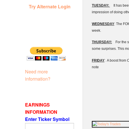
Try Alternate Login
TUESDAY:
It has been
impression of doing oth
WEDNESDAY
: The
FO
week.
THURSDAY:
For the s
some surprises. This mo
FRIDAY
: A boost from 
note
Need more
information?
EARNINGS
INFORMATION
Enter Ticker Symbol