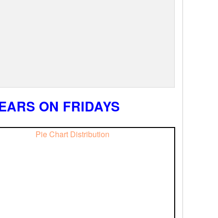
EARS ON FRIDAYS