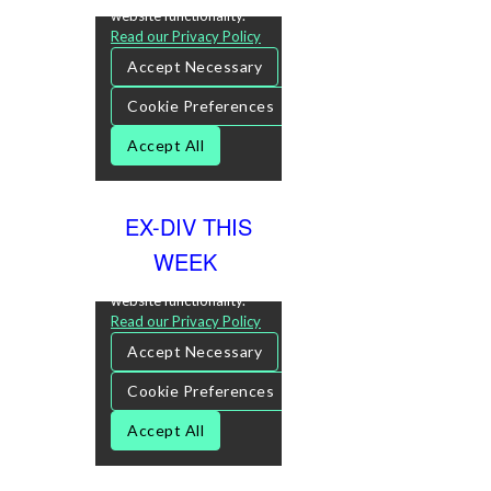
EX-DIV THIS
WEEK