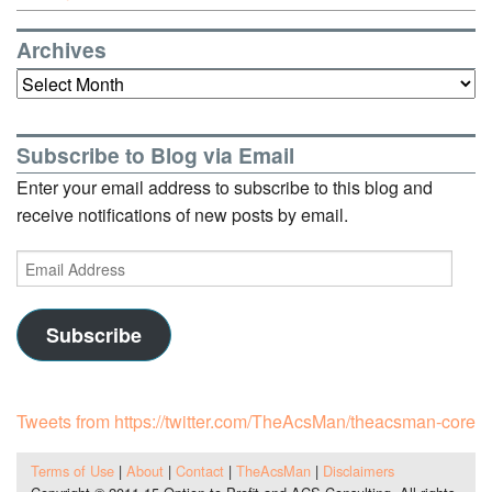
Archives
Archives
Subscribe to Blog via Email
Enter your email address to subscribe to this blog and
receive notifications of new posts by email.
Email
Address
Subscribe
Tweets from https://twitter.com/TheAcsMan/theacsman-core
Terms of Use
|
About
|
Contact
|
TheAcsMan
|
Disclaimers