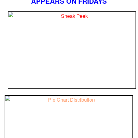
APPEARS ON FRIDAYS