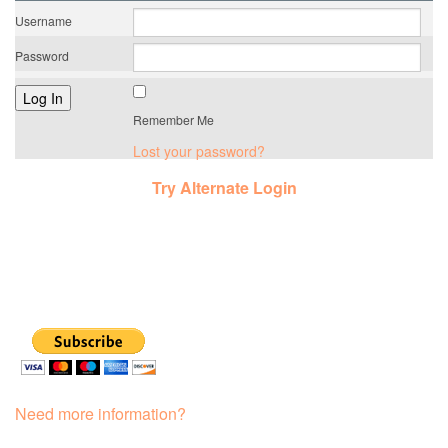
Username
Password
Remember Me
Lost your password?
Try Alternate Login
Need more information?