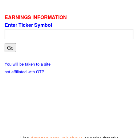
EARNINGS INFORMATION
Enter Ticker Symbol
You will be taken to a site
not affiliated with OTP