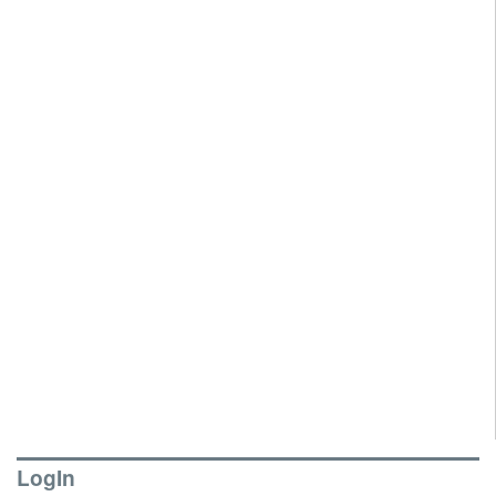
LogIn