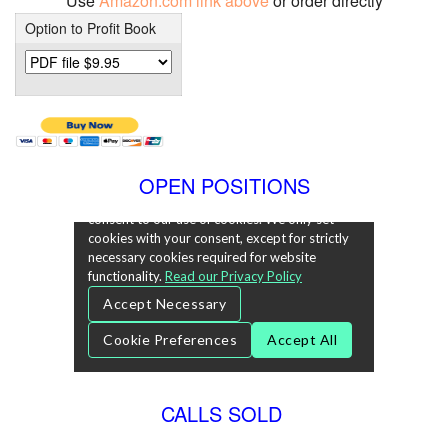
Use
Amazon.com link above
or order directly
Option to Profit Book
OPEN POSITIONS
CALLS SOLD