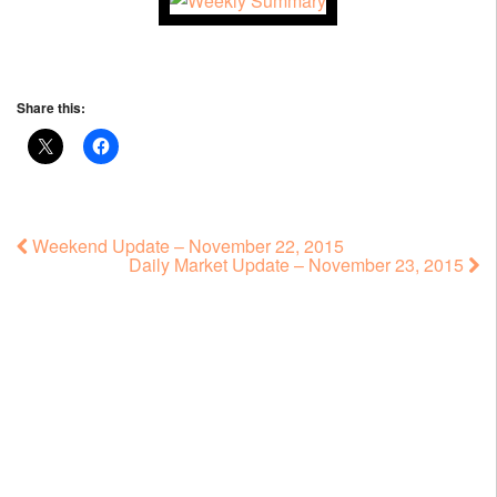
Share this:
Weekend Update – November 22, 2015
Daily Market Update – November 23, 2015