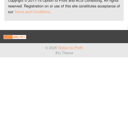
Copyright © 2011-15 Option to Profit and ACS Consulting. All rights
reserved. Registration on or use of this site constitutes acceptance of
our
Terms and Conditions
.
© 2026
Option to Profit
Xin Theme