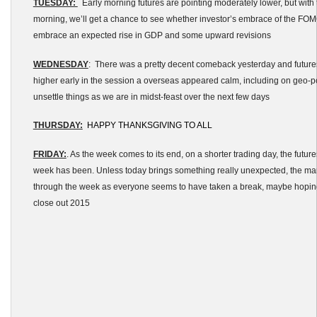
TUESDAY:
Early morning futures are pointing moderately lower, but with 
morning, we’ll get a chance to see whether investor’s embrace of the FOM
embrace an expected rise in GDP and some upward revisions
WEDNESDAY
: There was a pretty decent comeback yesterday and future
higher early in the session a overseas appeared calm, including on geo-poli
unsettle things as we are in midst-feast over the next few days
THURSDAY:
HAPPY THANKSGIVING TO ALL
FRIDAY:
. As the week comes to its end, on a shorter trading day, the futures
week has been. Unless today brings something really unexpected, the m
through the week as everyone seems to have taken a break, maybe hoping
close out 2015