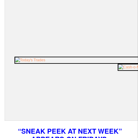
“SNEAK PEEK AT NEXT WEEK”