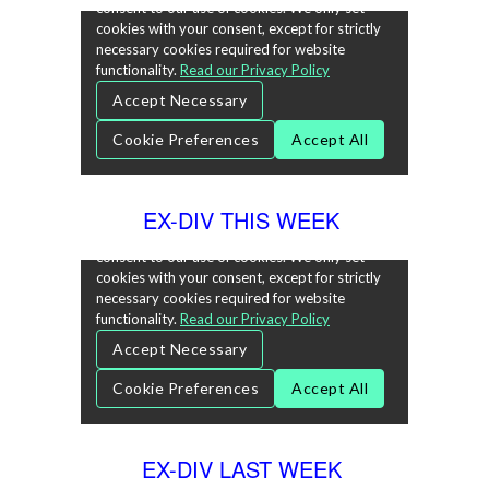
EX-DIV THIS WEEK
EX-DIV LAST WEEK