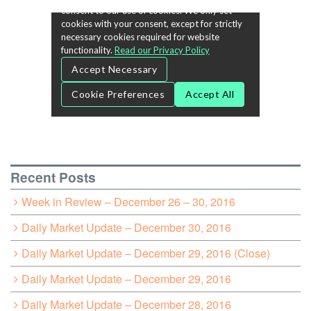
Recent Posts
Week in Review – December 26 – 30, 2016
Daily Market Update – December 30, 2016
Daily Market Update – December 29, 2016 (Close)
Daily Market Update – December 29, 2016
Daily Market Update – December 28, 2016