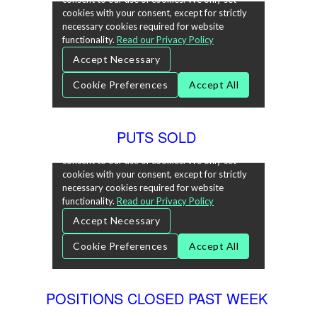
PUTS SOLD
POSITIONS CLOSED PAST WEEK