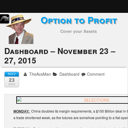
Option to Profit
Home
Cover your Assets
Subscribers
Alerts
Dashboard – November 23 –
27, 2015
Performance
My Trades
TheAcsMan
Dashboard
Comment
NOV
23
Positions
2015
Articles
China doubles its margin requirements, a $150 Billion deal in 
Tools
MONDAY:
a trade shortened week, as the futures are somehow pointing to a flat open
Week in Review