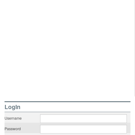
LogIn
Username
Password