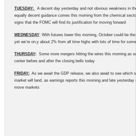
TUESDAY:
A decent day yesterday and not obvious weakness in th
equally decent guidance comes this morning from the chemical sector
signs that the FOMC will find its justification for moving forward
WEDNESDAY
: With futures lower this morning, October could be th
yet we’re on;y about 2% from all time highs with lots of time for som
THURSDAY
:
Some more mergers hitting the wires this morning as ear
center before and after the closing bells today
FRIDAY:
. As we await the GDP release, we also await to see which si
market will land, as earnings reports this morning and late yesterday a
move markets