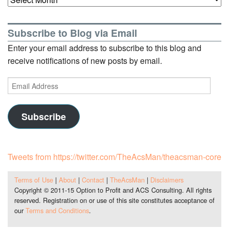
Subscribe to Blog via Email
Enter your email address to subscribe to this blog and
receive notifications of new posts by email.
Email
Address
Subscribe
Tweets from https://twitter.com/TheAcsMan/theacsman-core
Terms of Use
|
About
|
Contact
|
TheAcsMan
|
Disclaimers
Copyright © 2011-15 Option to Profit and ACS Consulting. All rights
reserved. Registration on or use of this site constitutes acceptance of
our
Terms and Conditions
.