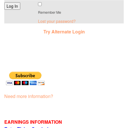
Remember Me
Lost your password?
Try Alternate Login
Need more information?
EARNINGS INFORMATION