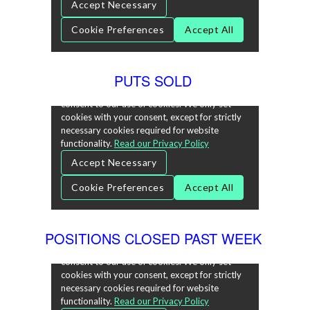
PUTS SOLD
POSITIONS CLOSED PAST WEEK