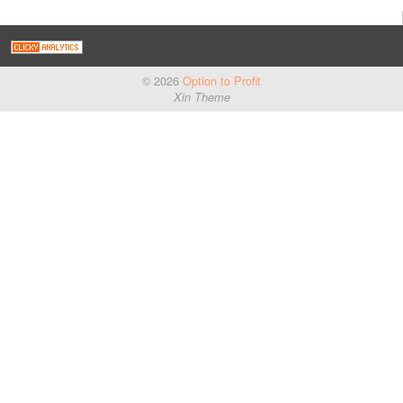
© 2026
Option to Profit
Xin Theme