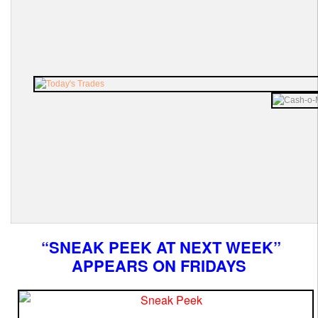
“SNEAK PEEK AT NEXT WEEK”
APPEARS ON FRIDAYS