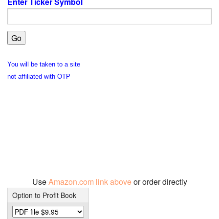
Enter Ticker Symbol
You will be taken to a site
not affiliated with OTP
Use
Amazon.com link above
or order directly
Option to Profit Book