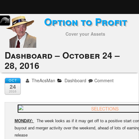
Option to Profit
Home
Cover your Assets
Subscribers
Alerts
Dashboard – October 24 –
28, 2016
Performance
My Trades
TheAcsMan
Dashboard
Comment
OCT
24
Positions
2016
Articles
Tools
MONDAY:
The week looks as if it may get off to a positive start com
buyout and merger activity over the weekend, ahead of lots of earni
Week in Review
release