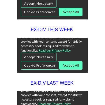
EX-DIV THIS WEEK
EX-DIV LAST WEEK