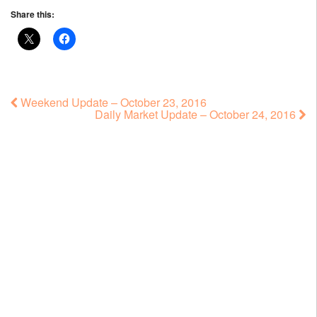
Share this:
Weekend Update – October 23, 2016
Daily Market Update – October 24, 2016