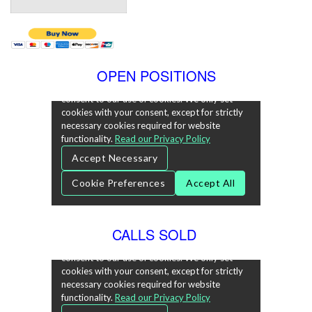
OPEN POSITIONS
CALLS SOLD