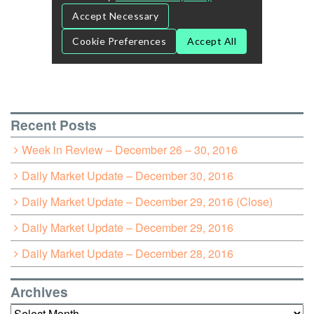
Recent Posts
Week in Review – December 26 – 30, 2016
Daily Market Update – December 30, 2016
Daily Market Update – December 29, 2016 (Close)
Daily Market Update – December 29, 2016
Daily Market Update – December 28, 2016
Archives
Archives