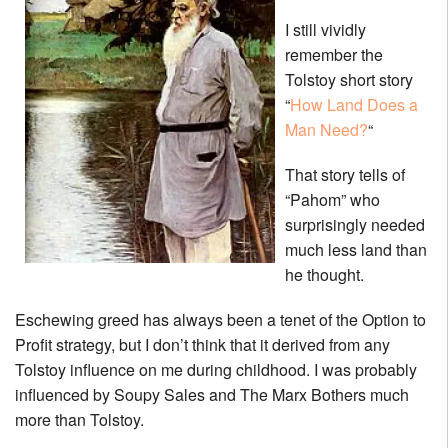
I still vividly
remember the
Tolstoy short story
“
How Land Does a
Man Need?
“
That story tells of
“Pahom” who
surprisingly needed
much less land than
he thought.
Eschewing greed has always been a tenet of the Option to
Profit strategy, but I don’t think that it derived from any
Tolstoy influence on me during childhood. I was probably
influenced by Soupy Sales and The Marx Bothers much
more than Tolstoy.