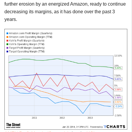
further erosion by an energized Amazon, ready to continue
decreasing its margins, as it has done over the past 3
years.