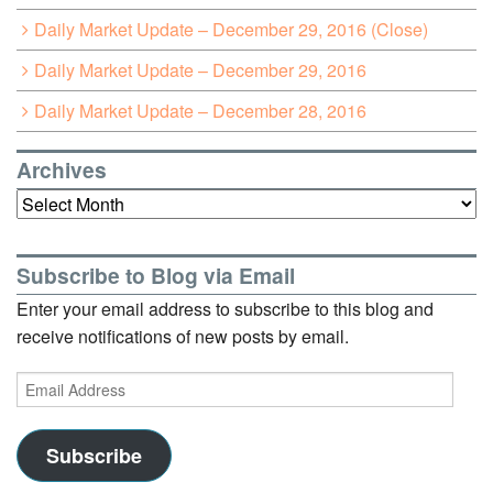
Daily Market Update – December 29, 2016 (Close)
Daily Market Update – December 29, 2016
Daily Market Update – December 28, 2016
Archives
Archives
Subscribe to Blog via Email
Enter your email address to subscribe to this blog and
receive notifications of new posts by email.
Email
Address
Subscribe