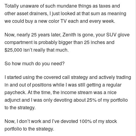
Totally unaware of such mundane things as taxes and
other asset drainers, I just looked at that sum as meaning
we could buy a new color TV each and every week.
Now, nearly 25 years later, Zenith is gone, your SUV glove
compartment is probably bigger than 25 inches and
$25,000 isn’t really that much.
So how much do you need?
I started using the covered call strategy and actively trading
in and out of positions while I was still getting a regular
paycheck. At the time, the income stream was a nice
adjunct and I was only devoting about 25% of my portfolio
to the strategy.
Now, I don’t work and I’ve devoted 100% of my stock
portfolio to the strategy.