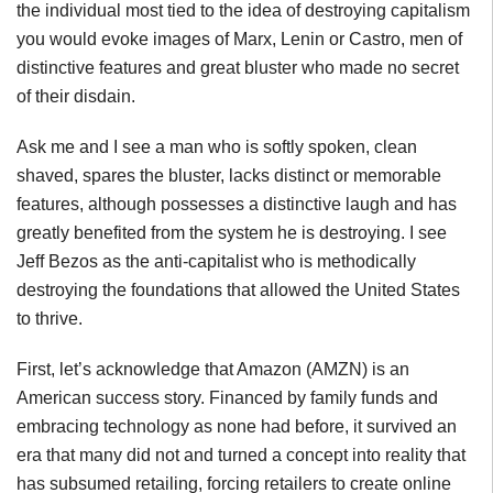
the individual most tied to the idea of destroying capitalism
you would evoke images of Marx, Lenin or Castro, men of
distinctive features and great bluster who made no secret
of their disdain.
Ask me and I see a man who is softly spoken, clean
shaved, spares the bluster, lacks distinct or memorable
features, although possesses a distinctive laugh and has
greatly benefited from the system he is destroying. I see
Jeff Bezos as the anti-capitalist who is methodically
destroying the foundations that allowed the United States
to thrive.
First, let’s acknowledge that Amazon (AMZN) is an
American success story. Financed by family funds and
embracing technology as none had before, it survived an
era that many did not and turned a concept into reality that
has subsumed retailing, forcing retailers to create online