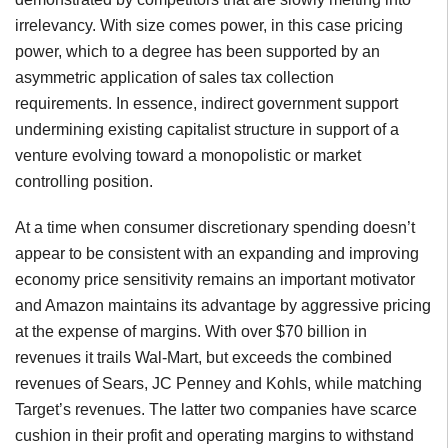
irrelevancy. With size comes power, in this case pricing
power, which to a degree has been supported by an
asymmetric application of sales tax collection
requirements. In essence, indirect government support
undermining existing capitalist structure in support of a
venture evolving toward a monopolistic or market
controlling position.
At a time when consumer discretionary spending doesn’t
appear to be consistent with an expanding and improving
economy price sensitivity remains an important motivator
and Amazon maintains its advantage by aggressive pricing
at the expense of margins. With over $70 billion in
revenues it trails Wal-Mart, but exceeds the combined
revenues of Sears, JC Penney and Kohls, while matching
Target’s revenues. The latter two companies have scarce
cushion in their profit and operating margins to withstand