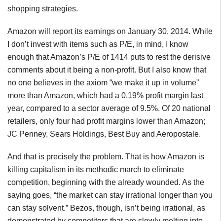
shopping strategies.
Amazon will report its earnings on January 30, 2014. While
I don’t invest with items such as P/E, in mind, I know
enough that Amazon’s P/E of 1414 puts to rest the derisive
comments about it being a non-profit. But I also know that
no one believes in the axiom “we make it up in volume”
more than Amazon, which had a 0.19% profit margin last
year, compared to a sector average of 9.5%. Of 20 national
retailers, only four had profit margins lower than Amazon;
JC Penney, Sears Holdings, Best Buy and Aeropostale.
And that is precisely the problem. That is how Amazon is
killing capitalism in its methodic march to eliminate
competition, beginning with the already wounded. As the
saying goes, “the market can stay irrational longer than you
can stay solvent.” Bezos, though, isn’t being irrational, as
demonstrated by competitors that are slowly melting into