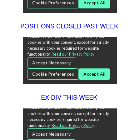
POSITIONS CLOSED PAST WEEK
EX-DIV THIS WEEK