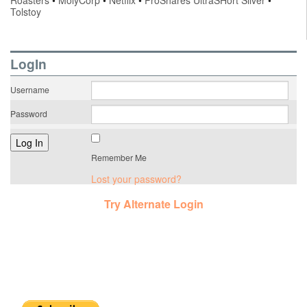
Roasters
•
MolyCorp
•
Netflix
•
ProShares UltraSHort Silver
•
Tolstoy
LogIn
Username
Password
Remember Me
Lost your password?
Try Alternate Login