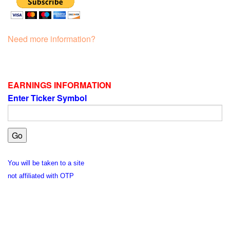
Need more information?
EARNINGS INFORMATION
Enter Ticker Symbol
You will be taken to a site
not affiliated with OTP