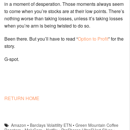
in a moment of desperation. Those moments always seem
to come when you’re stocks are at their low points. There’s
nothing worse than taking losses, unless it’s taking losses
when you’re arm is being twisted to do so.
Been there. But you’ll have to read “
Option to Profit
” for the
story.
G-spot.
RETURN HOME
Amazon
•
Barclays Volaitility ETN
•
Green Mountain Coffee