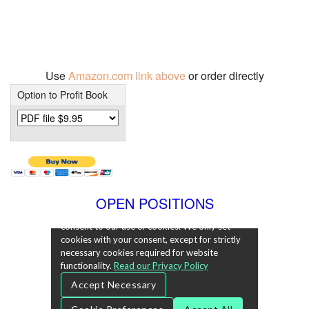
Use
Amazon.com link above
or order directly
Option to Profit Book
OPEN POSITIONS