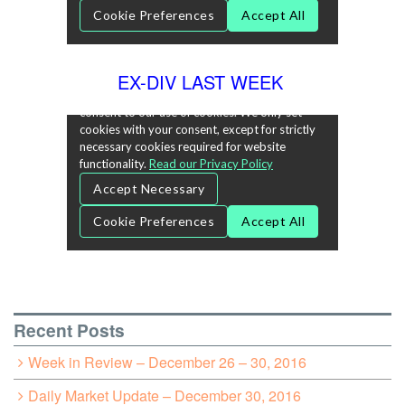
EX-DIV LAST WEEK
Recent Posts
Week in Review – December 26 – 30, 2016
Daily Market Update – December 30, 2016