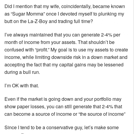
Did I mention that my wife, coincidentally, became known
as “Sugar Momma” once I devoted myself to plunking my
butt on the La-Z-Boy and trading full time?
I’ve always maintained that you can generate 2-4% per
month of income from your assets. That shouldn’t be
confused with “profit.” My goal is to use my assets to create
income, while limiting downside risk in a down market and
accepting the fact that my capital gains may be lessened
during a bull run.
I’m OK with that.
Even if the market is going down and your portfolio may
show paper losses, you can still generate that 2-4% that
can become a source of income or “the source of income”
Since I tend to be a conservative guy, let’s make some