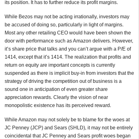
its position. It has to further reduce its profit margins.
While Bezos may not be acting irrationally, investors may
be accused of doing so, particularly in light of margins.
Most any other retailing CEO would have been shown the
door with performance such as Amazon delivers. However,
it’s share price that talks and you can’t argue with a P/E of
1414, except that it’s 1414. The realization that profits and
return on equity are important concepts is currently
suspended as there is implicit buy-in from investors that the
strategy of driving the competition out of business is a
sound one in anticipation of even greater share
appreciation rewards. Clearly the vision of near
monopolistic existence has its perceived reward.
While Amazon may not solely be to blame for the woes at
JC Penney (JCP) and Sears (SHLD), it may not be entirely
coincidental that JC Penney and Sears profit woes began