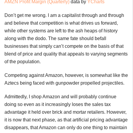
AMZN Profit Margin (Quarterly)
data by
YCharts
Don’t get me wrong. I am a capitalist through and through
and believe that competition is what drives us forward,
while other systems are left to the ash heaps of history
along with the dodo. The same fate should befall
businesses that simply can’t compete on the basis of that
blend of price and quality that appeals to varying segments
of the population.
Competing against Amazon, however, is somewhat like the
Aztecs being faced with gunpowder propelled projectiles.
Admittedly, I shop Amazon and will probably continue
doing so even as it increasingly loses the sales tax
advantage it held over brick and mortar retailers. However,
it is now that next phase, as that artificial pricing advantage
disappears, that Amazon can only do one thing to maintain