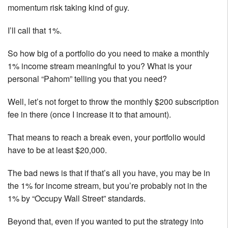
momentum risk taking kind of guy.
I’ll call that 1%.
So how big of a portfolio do you need to make a monthly
1% income stream meaningful to you? What is your
personal “Pahom” telling you that you need?
Well, let’s not forget to throw the monthly $200 subscription
fee in there (once I increase it to that amount).
That means to reach a break even, your portfolio would
have to be at least $20,000.
The bad news is that if that’s all you have, you may be in
the 1% for income stream, but you’re probably not in the
1% by “Occupy Wall Street” standards.
Beyond that, even if you wanted to put the strategy into