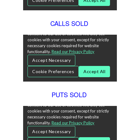
CALLS SOLD
PUTS SOLD