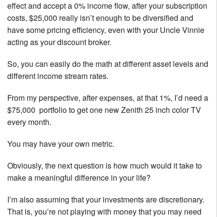
effect and accept a 0% income flow, after your subscription
costs, $25,000 really isn’t enough to be diversified and
have some pricing efficiency, even with your Uncle Vinnie
acting as your discount broker.
So, you can easily do the math at different asset levels and
different income stream rates.
From my perspective, after expenses, at that 1%, I’d need a
$75,000 portfolio to get one new Zenith 25 inch color TV
every month.
You may have your own metric.
Obviously, the next question is how much would it take to
make a meaningful difference in your life?
I’m also assuming that your investments are discretionary.
That is, you’re not playing with money that you may need