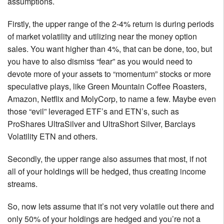
assumptions.
Firstly, the upper range of the 2-4% return is during periods
of market volatility and utilizing near the money option
sales. You want higher than 4%, that can be done, too, but
you have to also dismiss “fear” as you would need to
devote more of your assets to “momentum” stocks or more
speculative plays, like Green Mountain Coffee Roasters,
Amazon, Netflix and MolyCorp, to name a few. Maybe even
those “evil” leveraged ETF’s and ETN’s, such as
ProShares UltraSilver and UltraShort Silver, Barclays
Volatility ETN and others.
Secondly, the upper range also assumes that most, if not
all of your holdings will be hedged, thus creating income
streams.
So, now lets assume that it’s not very volatile out there and
only 50% of your holdings are hedged and you’re not a