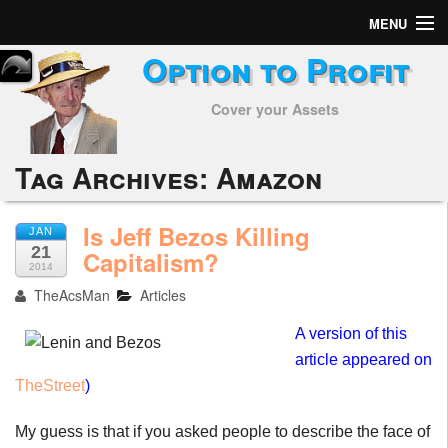
MENU
Option to Profit
Home
Cover your Assets
Subscribers
Alerts
Tag Archives:
Amazon
Performance
Is Jeff Bezos Killing
JAN
21
My Trades
Capitalism?
2014
TheAcsMan
Articles
Positions
A version of this
Articles
article appeared on
TheStreet
)
Tools
My guess is that if you asked people to describe the face of
Week in Review