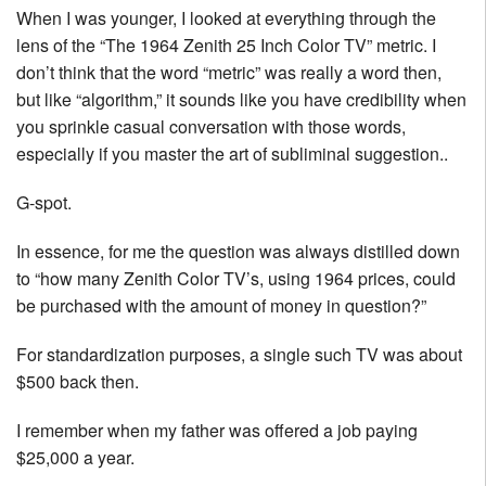
When I was younger, I looked at everything through the
lens of the “The 1964 Zenith 25 Inch Color TV” metric. I
don’t think that the word “metric” was really a word then,
but like “algorithm,” it sounds like you have credibility when
you sprinkle casual conversation with those words,
especially if you master the art of subliminal suggestion..
G-spot.
In essence, for me the question was always distilled down
to “how many Zenith Color TV’s, using 1964 prices, could
be purchased with the amount of money in question?”
For standardization purposes, a single such TV was about
$500 back then.
I remember when my father was offered a job paying
$25,000 a year.