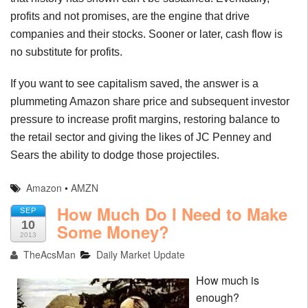
profits and not promises, are the engine that drive
companies and their stocks. Sooner or later, cash flow is
no substitute for profits.
If you want to see capitalism saved, the answer is a
plummeting Amazon share price and subsequent investor
pressure to increase profit margins, restoring balance to
the retail sector and giving the likes of JC Penney and
Sears the ability to dodge those projectiles.
Amazon
•
AMZN
How Much Do I Need to Make
SEP
10
Some Money?
2013
TheAcsMan
Daily Market Update
How much is
enough?