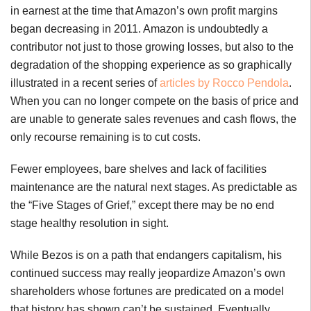
in earnest at the time that Amazon’s own profit margins
began decreasing in 2011. Amazon is undoubtedly a
contributor not just to those growing losses, but also to the
degradation of the shopping experience as so graphically
illustrated in a recent series of
articles by Rocco Pendola
.
When you can no longer compete on the basis of price and
are unable to generate sales revenues and cash flows, the
only recourse remaining is to cut costs.
Fewer employees, bare shelves and lack of facilities
maintenance are the natural next stages. As predictable as
the “Five Stages of Grief,” except there may be no end
stage healthy resolution in sight.
While Bezos is on a path that endangers capitalism, his
continued success may really jeopardize Amazon’s own
shareholders whose fortunes are predicated on a model
that history has shown can’t be sustained. Eventually,