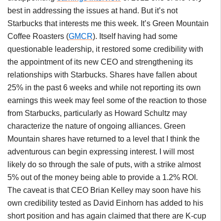
best in addressing the issues at hand. But it’s not
Starbucks that interests me this week. It’s Green Mountain
Coffee Roasters (
GMCR
). Itself having had some
questionable leadership, it restored some credibility with
the appointment of its new CEO and strengthening its
relationships with Starbucks. Shares have fallen about
25% in the past 6 weeks and while not reporting its own
earnings this week may feel some of the reaction to those
from Starbucks, particularly as Howard Schultz may
characterize the nature of ongoing alliances. Green
Mountain shares have returned to a level that I think the
adventurous can begin expressing interest. I will most
likely do so through the sale of puts, with a strike almost
5% out of the money being able to provide a 1.2% ROI.
The caveat is that CEO Brian Kelley may soon have his
own credibility tested as David Einhorn has added to his
short position and has again claimed that there are K-cup