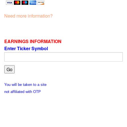
Need more information?
EARNINGS INFORMATION
Enter Ticker Symbol
You will be taken to a site
not affiliated with OTP