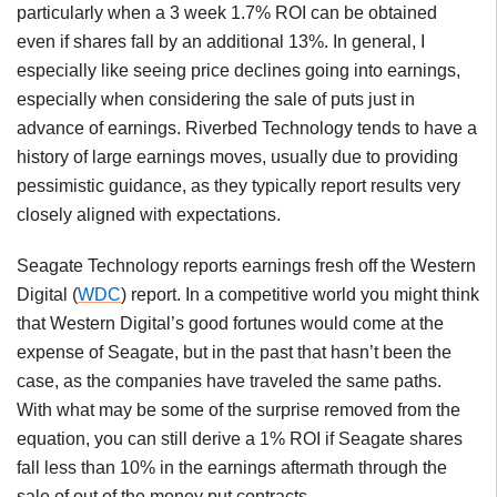
particularly when a 3 week 1.7% ROI can be obtained
even if shares fall by an additional 13%. In general, I
especially like seeing price declines going into earnings,
especially when considering the sale of puts just in
advance of earnings. Riverbed Technology tends to have a
history of large earnings moves, usually due to providing
pessimistic guidance, as they typically report results very
closely aligned with expectations.
Seagate Technology reports earnings fresh off the Western
Digital (
WDC
) report. In a competitive world you might think
that Western Digital’s good fortunes would come at the
expense of Seagate, but in the past that hasn’t been the
case, as the companies have traveled the same paths.
With what may be some of the surprise removed from the
equation, you can still derive a 1% ROI if Seagate shares
fall less than 10% in the earnings aftermath through the
sale of out of the money put contracts.