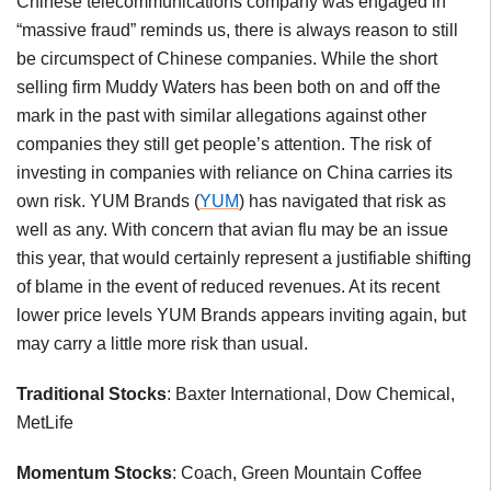
Chinese telecommunications company was engaged in
“massive fraud” reminds us, there is always reason to still
be circumspect of Chinese companies. While the short
selling firm Muddy Waters has been both on and off the
mark in the past with similar allegations against other
companies they still get people’s attention. The risk of
investing in companies with reliance on China carries its
own risk. YUM Brands (
YUM
) has navigated that risk as
well as any. With concern that avian flu may be an issue
this year, that would certainly represent a justifiable shifting
of blame in the event of reduced revenues. At its recent
lower price levels YUM Brands appears inviting again, but
may carry a little more risk than usual.
Traditional Stocks
: Baxter International, Dow Chemical,
MetLife
Momentum Stocks
: Coach, Green Mountain Coffee