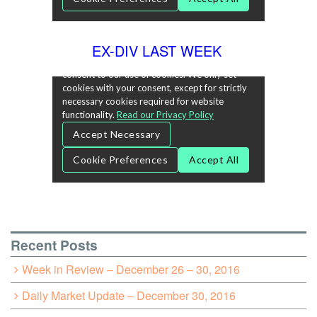
EX-DIV LAST WEEK
Recent Posts
Week in Review – December 26 – 30, 2016
Daily Market Update – December 30, 2016