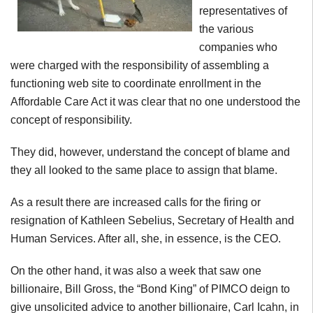
representatives of
the various
companies who
were charged with the responsibility of assembling a
functioning web site to coordinate enrollment in the
Affordable Care Act it was clear that no one understood the
concept of responsibility.
They did, however, understand the concept of blame and
they all looked to the same place to assign that blame.
As a result there are increased calls for the firing or
resignation of Kathleen Sebelius, Secretary of Health and
Human Services. After all, she, in essence, is the CEO.
On the other hand, it was also a week that saw one
billionaire, Bill Gross, the “Bond King” of PIMCO deign to
give unsolicited advice to another billionaire, Carl Icahn, in