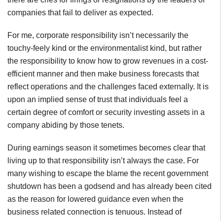
companies that fail to deliver as expected.
For me, corporate responsibility isn’t necessarily the
touchy-feely kind or the environmentalist kind, but rather
the responsibility to know how to grow revenues in a cost-
efficient manner and then make business forecasts that
reflect operations and the challenges faced externally. It is
upon an implied sense of trust that individuals feel a
certain degree of comfort or security investing assets in a
company abiding by those tenets.
During earnings season it sometimes becomes clear that
living up to that responsibility isn’t always the case. For
many wishing to escape the blame the recent government
shutdown has been a godsend and has already been cited
as the reason for lowered guidance even when the
business related connection is tenuous. Instead of