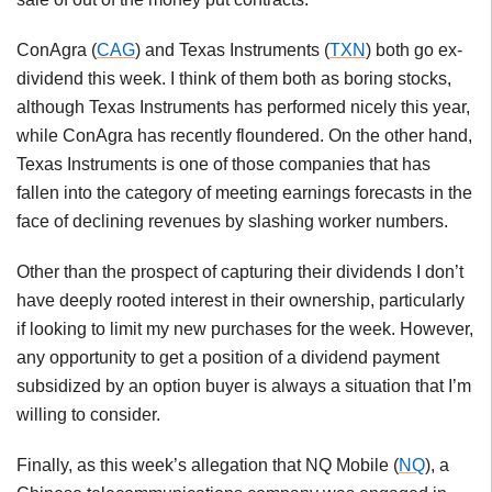
ConAgra (
CAG
) and Texas Instruments (
TXN
) both go ex-
dividend this week. I think of them both as boring stocks,
although Texas Instruments has performed nicely this year,
while ConAgra has recently floundered. On the other hand,
Texas Instruments is one of those companies that has
fallen into the category of meeting earnings forecasts in the
face of declining revenues by slashing worker numbers.
Other than the prospect of capturing their dividends I don’t
have deeply rooted interest in their ownership, particularly
if looking to limit my new purchases for the week. However,
any opportunity to get a position of a dividend payment
subsidized by an option buyer is always a situation that I’m
willing to consider.
Finally, as this week’s allegation that NQ Mobile (
NQ
), a