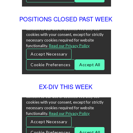
POSITIONS CLOSED PAST WEEK
EX-DIV THIS WEEK