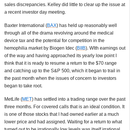
sales discrepancies. Kelley did little to clear up the issue at
a recent investor day meeting.
Baxter International (
BAX
) has held up reasonably well
through all of the drama revolving around the medical
device tax and the potential for competition in the
hemophilia market by Biogen Idec (
BIIB
). WIth earnings out
of the way and having approached its yearly low point I
think that it is ready to resume a return to the $70 range
and catching up to the S&P 500, which it began to trail in
the past month when the issues of concern to investors
began to take root.
MetLife (
MET
) has settled into a trading range over the past
three months. For covered calls that is an ideal condition. It
is one of those stocks that I had owned earlier at a much
lower price and had assigned. Waiting for a return to what
turned out to be irrationally low levels was itself irrational,