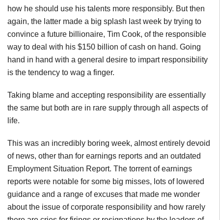
how he should use his talents more responsibly. But then
again, the latter made a big splash last week by trying to
convince a future billionaire, Tim Cook, of the responsible
way to deal with his $150 billion of cash on hand. Going
hand in hand with a general desire to impart responsibility
is the tendency to wag a finger.
Taking blame and accepting responsibility are essentially
the same but both are in rare supply through all aspects of
life.
This was an incredibly boring week, almost entirely devoid
of news, other than for earnings reports and an outdated
Employment Situation Report. The torrent of earnings
reports were notable for some big misses, lots of lowered
guidance and a range of excuses that made me wonder
about the issue of corporate responsibility and how rarely
there are cries for firings or resignations by the leaders of