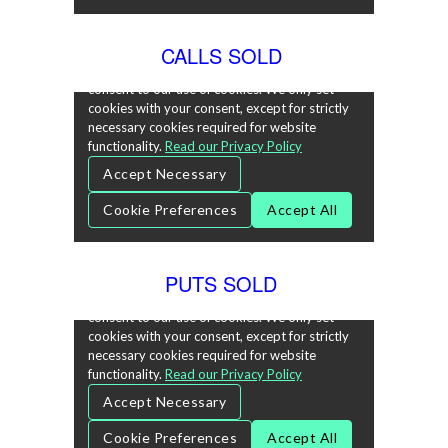
CALLS SOLD
PUTS SOLD