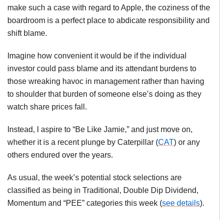
make such a case with regard to Apple, the coziness of the
boardroom is a perfect place to abdicate responsibility and
shift blame.
Imagine how convenient it would be if the individual
investor could pass blame and its attendant burdens to
those wreaking havoc in management rather than having
to shoulder that burden of someone else’s doing as they
watch share prices fall.
Instead, I aspire to “Be Like Jamie,” and just move on,
whether it is a recent plunge by Caterpillar (
CAT
) or any
others endured over the years.
As usual, the week’s potential stock selections are
classified as being in Traditional, Double Dip Dividend,
Momentum and “PEE” categories this week (
see details
).