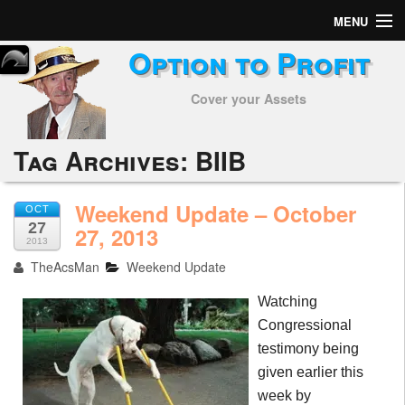
MENU
Option to Profit
Home
Cover your Assets
Subscribers
Alerts
Tag Archives:
BIIB
Performance
Weekend Update – October
OCT
27
My Trades
27, 2013
2013
TheAcsMan
Weekend Update
Positions
Watching
Articles
Congressional
testimony being
Tools
given earlier this
Week in Review
week by