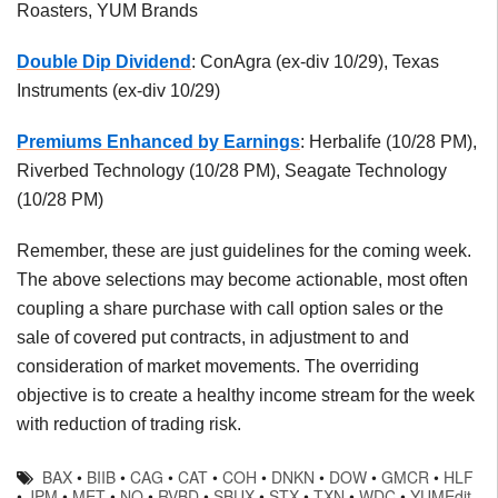
Roasters, YUM Brands
Double Dip Dividend
: ConAgra (ex-div 10/29), Texas
Instruments (ex-div 10/29)
Premiums Enhanced by Earnings
: Herbalife (10/28 PM),
Riverbed Technology (10/28 PM), Seagate Technology
(10/28 PM)
Remember, these are just guidelines for the coming week.
The above selections may become actionable, most often
coupling a share purchase with call option sales or the
sale of covered put contracts, in adjustment to and
consideration of market movements. The overriding
objective is to create a healthy income stream for the week
with reduction of trading risk.
BAX
•
BIIB
•
CAG
•
CAT
•
COH
•
DNKN
•
DOW
•
GMCR
•
HLF
•
JPM
•
MET
•
NQ
•
RVBD
•
SBUX
•
STX
•
TXN
•
WDC
•
YUMEdit