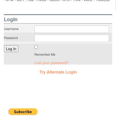
LogIn
Username
Password
Remember Me
Lost your password?
Try Alternate Login