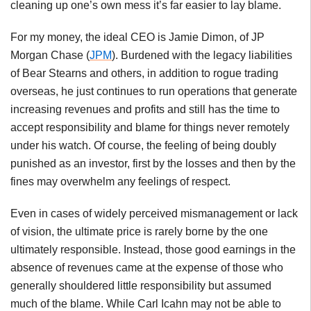
cleaning up one’s own mess it’s far easier to lay blame.
For my money, the ideal CEO is Jamie Dimon, of JP
Morgan Chase (
JPM
). Burdened with the legacy liabilities
of Bear Stearns and others, in addition to rogue trading
overseas, he just continues to run operations that generate
increasing revenues and profits and still has the time to
accept responsibility and blame for things never remotely
under his watch. Of course, the feeling of being doubly
punished as an investor, first by the losses and then by the
fines may overwhelm any feelings of respect.
Even in cases of widely perceived mismanagement or lack
of vision, the ultimate price is rarely borne by the one
ultimately responsible. Instead, those good earnings in the
absence of revenues came at the expense of those who
generally shouldered little responsibility but assumed
much of the blame. While Carl Icahn may not be able to