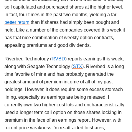
so I capitulated and purchased shares at the higher level.
In fact, four times in the past two months, yielding a far
better return
than if shares had simply been bought and
held. Like a number of the companies covered this week it
has that nice combination of weekly option contracts,
appealing premiums and good dividends.
Riverbed Technology (
RVBD
) reports earnings this week,
along with Seagate Technology (
STX
). Riverbed is a long
time favorite of mine and has probably generated the
greatest amount of premium income of all of my past
holdings. However, it does require some excess stomach
lining, especially as earnings are being released. I
currently own two higher cost lots and uncharacteristically
used a longer term call option on those shares locking in
premium in the face of an earnings report. However, with
recent price weakness I’m re-attracted to shares,