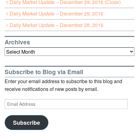
Daily Market Update – December 29, 2016 (Close)
Daily Market Update – December 29, 2016
Daily Market Update – December 28, 2016
Archives
Archives
Subscribe to Blog via Email
Enter your email address to subscribe to this blog and
receive notifications of new posts by email.
Email
Address
Subscribe