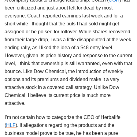
been criticized and just about left for dead by most
everyone. Coach reported earnings last week and for a
short while I thought that the puts I had sold might get
assigned or be poised for rollover. While shares recovered
from their large drop, I was a little disappointed at the week
ending rally, as I liked the idea of a $48 entry level.
However, given its price history and response to the current
level, I think that ownership is still warranted, even with that
bounce. Like Dow Chemical, the introduction of weekly
options and its premiums and dividend make it a very
attractive stock in a covered call strategy. Unlike Dow
Chemical, I believe its current price is much more
attractive.
I’m not certain how to categorize the CEO of Herbalife
(
HLF
). If allegations regarding the products and the
business model prove to be true, he has been a pure