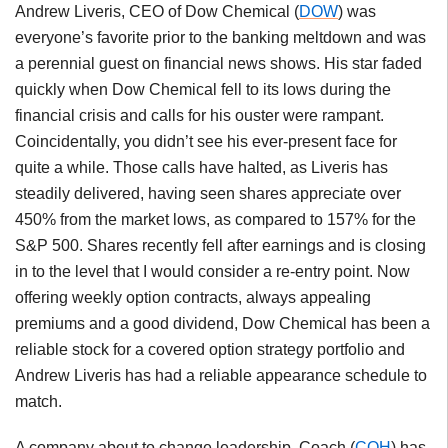
Andrew Liveris, CEO of Dow Chemical (
DOW
) was
everyone’s favorite prior to the banking meltdown and was
a perennial guest on financial news shows. His star faded
quickly when Dow Chemical fell to its lows during the
financial crisis and calls for his ouster were rampant.
Coincidentally, you didn’t see his ever-present face for
quite a while. Those calls have halted, as Liveris has
steadily delivered, having seen shares appreciate over
450% from the market lows, as compared to 157% for the
S&P 500. Shares recently fell after earnings and is closing
in to the level that I would consider a re-entry point. Now
offering weekly option contracts, always appealing
premiums and a good dividend, Dow Chemical has been a
reliable stock for a covered option strategy portfolio and
Andrew Liveris has had a reliable appearance schedule to
match.
A company about to change leadership, Coach (
COH
) has