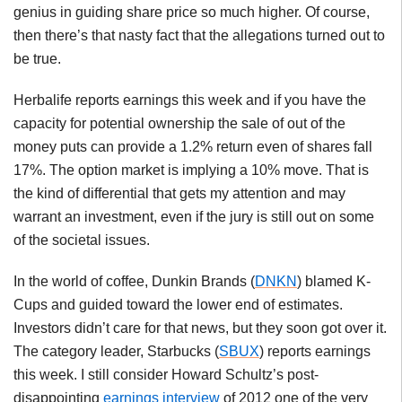
genius in guiding share price so much higher. Of course,
then there’s that nasty fact that the allegations turned out to
be true.
Herbalife reports earnings this week and if you have the
capacity for potential ownership the sale of out of the
money puts can provide a 1.2% return even of shares fall
17%. The option market is implying a 10% move. That is
the kind of differential that gets my attention and may
warrant an investment, even if the jury is still out on some
of the societal issues.
In the world of coffee, Dunkin Brands (
DNKN
) blamed K-
Cups and guided toward the lower end of estimates.
Investors didn’t care for that news, but they soon got over it.
The category leader, Starbucks (
SBUX
) reports earnings
this week. I still consider Howard Schultz’s post-
disappointing
earnings interview
of 2012 one of the very