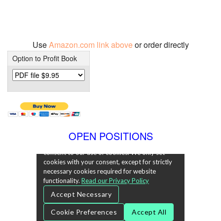
Use
Amazon.com link above
or order directly
Option to Profit Book
OPEN POSITIONS