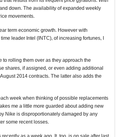
d that results from its frequent price gyrations. With
up and down. The availability of expanded weekly
price movements.
 near term economic growth. However with
e leader Intel (INTC), of increasing fortunes, I
 to rolling them over as they approach the
e shares, if assigned, or even adding additional
August 2014 contracts. The latter also adds the
at each week when thinking of possible replacements
 makes me a little more guarded about adding new
eby Nike is disproportionately damaged by any
fter some recent losses.
ently as a week ago. It, too, is on sale after last