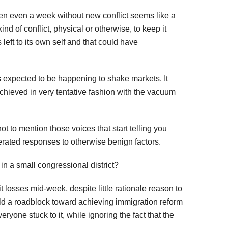
n even a week without new conflict seems like a
nd of conflict, physical or otherwise, to keep it
 left to its own self and that could have
 expected to be happening to shake markets. It
hieved in very tentative fashion with the vacuum
t to mention those voices that start telling you
erated responses to otherwise benign factors.
in a small congressional district?
t losses mid-week, despite little rationale reason to
rld a roadblock toward achieving immigration reform
eryone stuck to it, while ignoring the fact that the