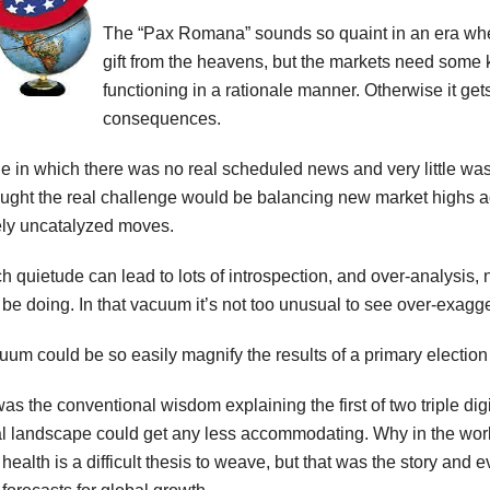
The “Pax Romana” sounds so quaint in an era whe
gift from the heavens, but the markets need some ki
functioning in a rationale manner. Otherwise it gets
consequences.
 in which there was no real scheduled news and very little was
ght the real challenge would be balancing new market highs ac
ely uncatalyzed moves.
 quietude can lead to lots of introspection, and over-analysis, no
 be doing. In that vacuum it’s not too unusual to see over-exagg
um could be so easily magnify the results of a primary election 
s the conventional wisdom explaining the first of two triple digi
ical landscape could get any less accommodating. Why in the wo
ealth is a difficult thesis to weave, but that was the story and ev