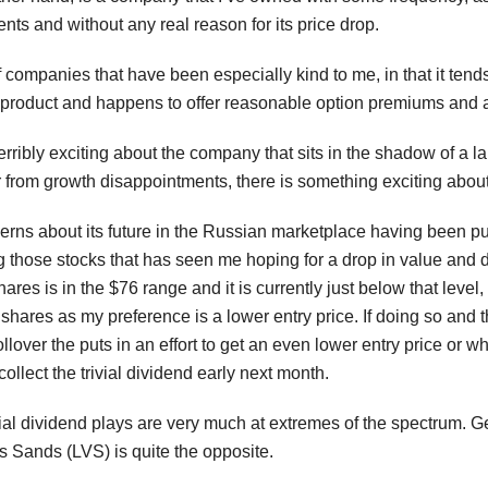
s and without any real reason for its price drop.
of companies that have been especially kind to me, in that it ten
product and happens to offer reasonable option premiums and a 
erribly exciting about the company that sits in the shadow of a lar
r from growth disappointments, there is something exciting about b
rns about its future in the Russian marketplace having been p
g those stocks that has seen me hoping for a drop in value and d
res is in the $76 range and it is currently just below that leve
n shares as my preference is a lower entry price. If doing so an
ollover the puts in an effort to get an even lower entry price or
collect the trivial dividend early next month.
l dividend plays are very much at extremes of the spectrum. Gene
 Sands (LVS) is quite the opposite.