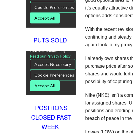
good opportunities for u
it’s equally attractive
options adds consider
With the recent revisi
continuing and steady 
PUTS SOLD
again took to my proxy
I already own shares t
purchase price after s
shares and would furth
possibility of capturin
Nike (NKE) isn’t a com
for assigned shares. U
POSITIONS
positions and eroding 
CLOSED PAST
breach of peace in the 
WEEK
Lowes (LOW) on the othe