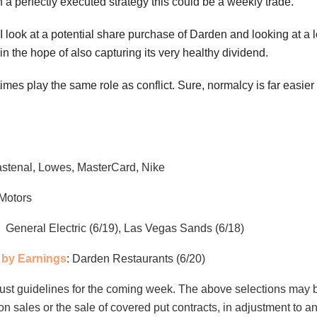
n a perfectly executed strategy this could be a weekly trade.
 I look at a potential share purchase of Darden and looking at a
 in the hope of also capturing its very healthy dividend.
es play the same role as conflict. Sure, normalcy is far easier 
astenal, Lowes, MasterCard, Nike
Motors
: General Electric (6/19), Las Vegas Sands (6/18)
by Earnings
: Darden Restaurants (6/20)
ust guidelines for the coming week. The above selections may 
ion sales or the sale of covered put contracts, in adjustment to