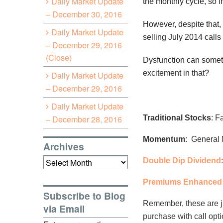
Daily Market Update
the monthly cycle, so i
– December 30, 2016
However, despite that,
Daily Market Update
selling July 2014 calls
– December 29, 2016
(Close)
Dysfunction can sometim
excitement in that?
Daily Market Update
– December 29, 2016
Daily Market Update
– December 28, 2016
Traditional Stocks
: F
Momentum
: General 
Archives
Archives
Double Dip Dividend
Premiums Enhanced 
Subscribe to Blog
Remember, these are j
via Email
purchase with call opt