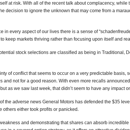
 itself at risk. With all of the recent talk about complacency, while 
he decision to ignore the unknown that may come from a maraudin
 in every aspect of our lives there is a sense of “schadenfreude”
to keep markets thriving rather than focusing upon itself and re
otential stock selections are classified as being in Traditiona
inty of conflict that seems to occur on a very predictable basis, s
ws and not for a good reason. With even more recalls announced
, but as we saw last week, that didn’t seem to have any impact o
ll of the adverse news General Motors has defended the $35 level v
e others either took profits or panicked.
 of weakness and demonstrating that shares can absorb incredib