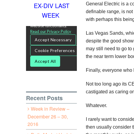
General Electric is a c
EX-DIV LAST
definable range, is not
WEEK
with perhaps this being
Las Vegas Sands, which 
despite the good showin
may still need to go to
the near term lower bo
Finally, everyone who 
Not too long ago its C
castigated as caring on
Recent Posts
Whatever.
Week in Review –
December 26 – 30,
I rarely want to consi
2016
then usually consider t