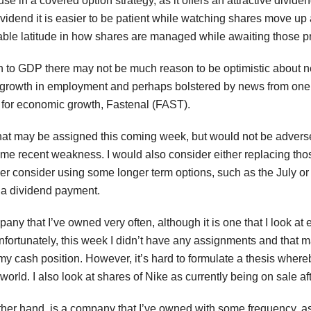
se in a covered option strategy, as it offers an attractive dividen
 dividend it is easier to be patient while watching shares move 
able latitude in how shares are managed while awaiting those 
on to GDP there may not be much reason to be optimistic about
growth in employment and perhaps bolstered by news from one tim
 for economic growth, Fastenal (FAST).
hat may be assigned this coming week, but would not be adverse
ome recent weakness. I would also consider either replacing thos
er consider using some longer term options, such as the July or 
g a dividend payment.
pany that I’ve owned very often, although it is one that I look 
nfortunately, this week I didn’t have any assignments and that
my cash position. However, it’s hard to formulate a thesis wher
world. I also look at shares of Nike as currently being on sale a
r hand, is a company that I’ve owned with some frequency, as rec