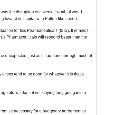
was the disruption of a week’s worth of world
toward its capital with Patton-like speed.
tuation for Isis Pharmaceuticals (ISIS). It reminds
sis Pharmaceuticals will respond better than the
 the unexpected, just as it had done through much of
 crises tend to be good for whatever it is that’s
e age old wisdom of not staying long going into a
ompromise necessary for a budgetary agreement or