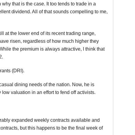
hy that is the case. It too tends to trade in a
ellent dividend. All of that sounds compelling to me,
 at the lower end of its recent trading range,
 have risen, regardless of how much higher they
While the premium is always attractive, I think that
2.
rants (DRI).
casual dining needs of the nation. Now, he is
ow valuation in an effort to fend off activists.
ferably expanded weekly contracts available and
ontracts, but this happens to be the final week of