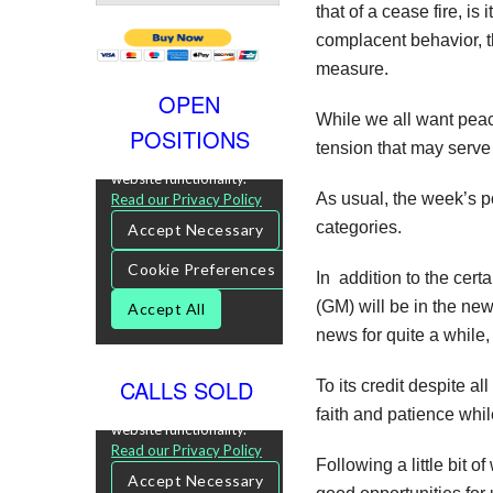
that of a cease fire, is
complacent behavior, t
measure.
OPEN
While we all want peace
POSITIONS
tension that may serve 
As usual, the week’s p
categories.
In addition to the certa
(GM) will be in the ne
news for quite a while
CALLS SOLD
To its credit despite a
faith and patience whil
Following a little bit