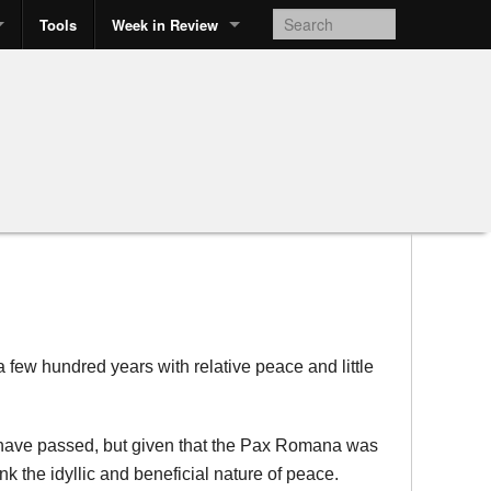
Tools
Week in Review
 a few hundred years with relative peace and little
rs have passed, but given that the Pax Romana was
k the idyllic and beneficial nature of peace.