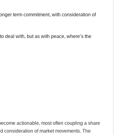
 longer term commitment, with consideration of
to deal with, but as with peace, where’s the
become actionable, most often coupling a share
 and consideration of market movements. The