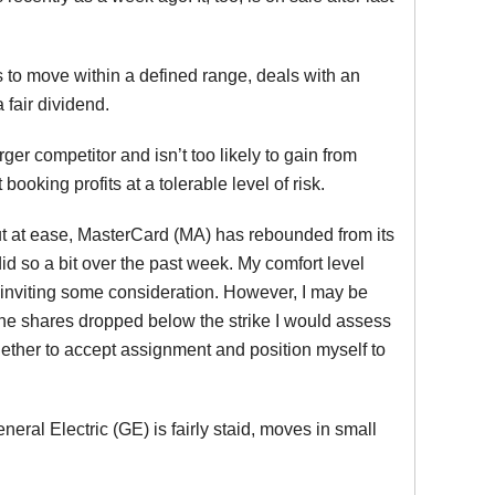
ds to move within a defined range, deals with an
fair dividend.
ger competitor and isn’t too likely to gain from
ooking profits at a tolerable level of risk.
ut at ease, MasterCard (MA) has rebounded from its
id so a bit over the past week. My comfort level
l, inviting some consideration. However, I may be
d the shares dropped below the strike I would assess
 whether to accept assignment and position myself to
ral Electric (GE) is fairly staid, moves in small