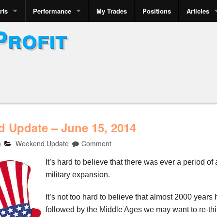
rts
Performance
My Trades
Positions
Articles
Profit
 Update – June 15, 2014
n
Weekend Update
Comment
It’s hard to believe that there was ever a period of
military expansion.
It’s not too hard to believe that almost 2000 yea
followed by the Middle Ages we may want to re-thin