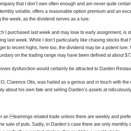
ompany that I don’t own often enough and am never quite certain w
 terribly volatile, offers a reasonable option premium and an exc
 the week, as the dividend serves as a lure.
I purchased last week and may lose to early assignment, is still
g last week. While I don’t particularly like chasing stocks that
 get to recent highs, here too, the dividend may be a potent lure. 
undary on the trading range may have been defined at about $7
loves dysfunction would certainly be attracted to Darden Restau
EO, Clarence Otis, was hailed as a genius and in touch with the 
ly about his own fate and selling Darden’s assets at ridiculously l
der an earnings related trade unless there are weekly and pre
he sale of puts. Sadly, in Darden’s case there are only monthly c