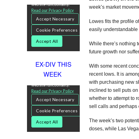
week’s market movement
Lowes fits the profile 
easily understandable 
While there’s nothing t
future growth nor suffe
EX-DIV THIS
With some recent conce
WEEK
recent lows. It is amon
with purchasing new sha
inclined to sell puts o
whether to attempt to r
sell calls and perhaps 
The week’s two potentia
doses, while Las Vegas