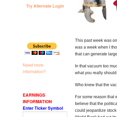
Try Alternate Login
This past week was one
was a week when I thou
that can generate larg
Need more
In that vacuum too much
information?
what you really should
Who knew that the vacu
EARNINGS
For some reason that wa
INFORMATION
believe that the polit
Enter Ticker Symbol
could jeopardize stock h