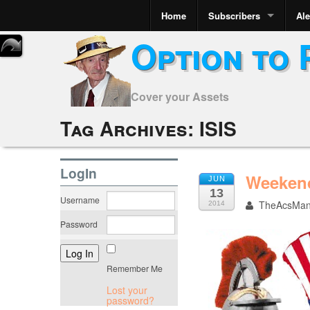
Home
Subscribers
Ale
Option to 
Cover your Assets
Tag Archives:
ISIS
LogIn
Weekend
JUN
13
Username
TheAcsMa
2014
Password
Remember Me
Lost your
password?