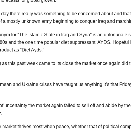
forecasts for global growth.
 day there really was something to be concerned about and that 
a mostly unknown army beginning to conquer Iraq and marching 
onym for “The Islamic State in Iraq and Syria” is an unfortunate si
1980s and the one time popular diet suppressant, AYDS. Hopeful I
roduct as “Diet Ayds.”
ng as this past week came to its close the market once again did
rimean and Ukraine crises have taught us anything it’s that Friday
 uncertainty the market again failed to sell off and abide by th
.
the market thrives most when peace, whether that of political c