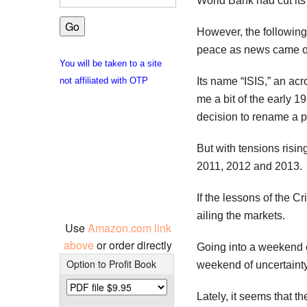
World Bank had cut its 
However, the following
peace as news came of 
You will be taken to a site
Its name “ISIS,” an acr
not affiliated with OTP
me a bit of the early 
decision to rename a p
But with tensions risi
2011, 2012 and 2013.
If the lessons of the C
ailing the markets.
Use
Amazon.com link
above
or order directly
Going into a weekend of
Option to Profit Book
weekend of uncertainty
Lately, it seems that 