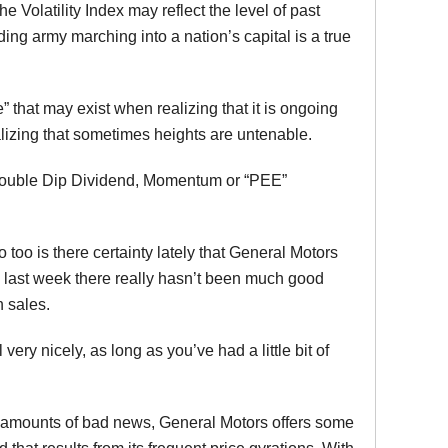
the Volatility Index may reflect the level of past
g army marching into a nation’s capital is a true
 that may exist when realizing that it is ongoing
alizing that sometimes heights are untenable.
l, Double Dip Dividend, Momentum or “PEE”
o too is there certainty lately that General Motors
 last week there really hasn’t been much good
n sales.
ery nicely, as long as you’ve had a little bit of
le amounts of bad news, General Motors offers some