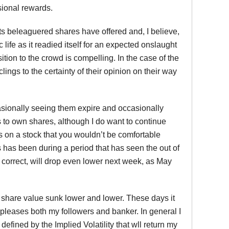
sional rewards.
t its beleaguered shares have offered and, I believe,
c life as it readied itself for an expected onslaught
sition to the crowd is compelling. In the case of the
ings to the certainty of their opinion on their way
casionally seeing them expire and occasionally
is to own shares, although I do want to continue
s on a stock that you wouldn’t be comfortable
s has been during a period that has seen the out of
 is correct, will drop even lower next week, as May
 share value sunk lower and lower. These days it
 pleases both my followers and banker. In general I
 defined by the Implied Volatility that wll return my