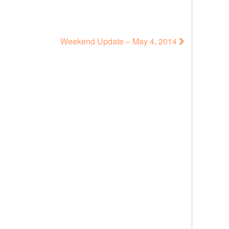
Weekend Update – May 4, 2014