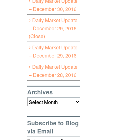
Daily Market Update
– December 30, 2016
Daily Market Update
– December 29, 2016
(Close)
Daily Market Update
– December 29, 2016
Daily Market Update
– December 28, 2016
Archives
Archives
Subscribe to Blog
via Email