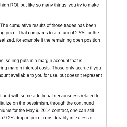
y high ROI, but like so many things, you try to make
The cumulative results of those trades has been
ng price. That compares to a return of 2.5% for the
realized, for example if the remaining open position
ns, selling puts in a margin account that is
rring margin interest costs. Those only accrue if you
ount available to you for use, but doesn’t represent
ort and with some additional nervousness related to
pitalize on the pessimism, through the continued
iums for the May 9, 2014 contract, one can still
a 9.2% drop in price, considerably in excess of