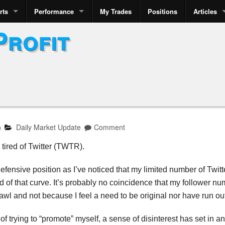
rts
Performance
My Trades
Positions
Articles
Profit
n
Daily Market Update
Comment
 tired of Twitter (TWTR).
fensive position as I’ve noticed that my limited number of Twitte
 of that curve. It’s probably no coincidence that my follower nu
wl and not because I feel a need to be original nor have run out
 of trying to “promote” myself, a sense of disinterest has set in 