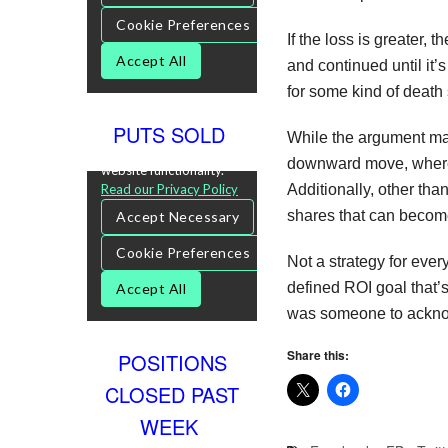
If the loss is greater,
and continued until it
for some kind of death 
PUTS SOLD
While the argument may
downward move, whereas
Additionally, other tha
shares that can become
Not a strategy for every
defined ROI goal that’s
was someone to acknow
Share this:
POSITIONS
CLOSED PAST
WEEK