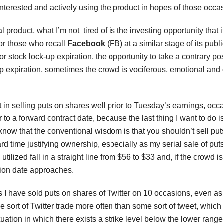
nterested and actively using the product in hopes of those occa
ual product, what I’m not tired of is the investing opportunity tha
 For those who recall
Facebook
(FB) at a similar stage of its publi
jor stock lock-up expiration, the opportunity to take a contrary po
p expiration, sometimes the crowd is vociferous, emotional and cl
t in selling puts on shares well prior to Tuesday’s earnings, oc
r to a forward contract date, because the last thing I want to do 
know that the conventional wisdom is that you shouldn’t sell put
rd time justifying ownership, especially as my serial sale of put
utilized fall in a straight line from $56 to $33 and, if the crowd
ation date approaches.
 I have sold puts on shares of Twitter on 10 occasions, even as
 sort of Twitter trade more often than some sort of tweet, which
ituation in which there exists a strike level below the lower range