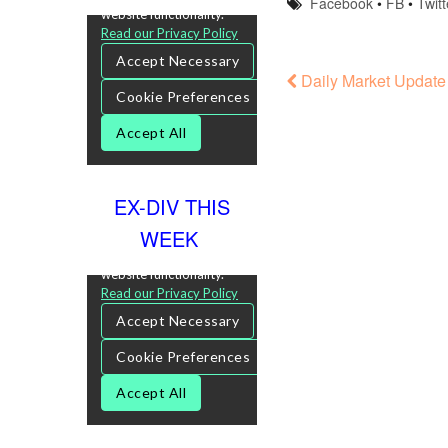
Facebook
•
FB
•
Twitt
Daily Market Update
EX-DIV THIS
WEEK