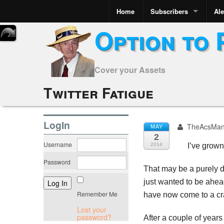
Home
Subscribers
Ale
Option to 
Cover your Assets
Twitter Fatigue
LogIn
TheAcsMa
MAY
2
Username
2014
I’ve grown
Password
That may be a purely de
just wanted to be ahead
Remember Me
have now come to a cra
Lost your
password?
After a couple of years