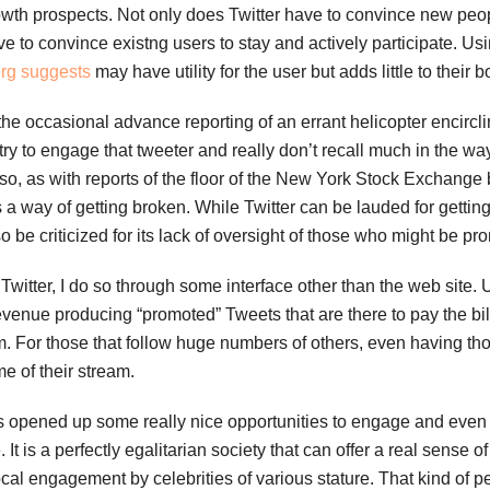
owth prospects. Not only does Twitter have to convince new peopl
ave to convince existng users to stay and actively participate. U
rg suggests
may have utility for the user but adds little to their 
 the occasional advance reporting of an errant helicopter encirc
try to engage that tweeter and really don’t recall much in the way 
Also, as with reports of the floor of the New York Stock Exchange
 a way of getting broken. While Twitter can be lauded for gettin
o be criticized for its lack of oversight of those who might be pr
witter, I do so through some interface other than the web site.
revenue producing “promoted” Tweets that are there to pay the bill
m. For those that follow huge numbers of others, even having t
me of their stream.
 has opened up some really nice opportunities to engage and eve
t is a perfectly egalitarian society that can offer a real sense of
cal engagement by celebrities of various stature. That kind of