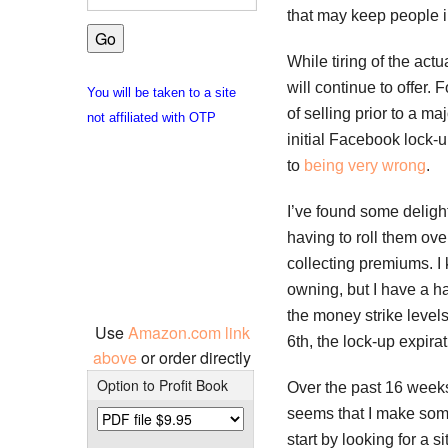
that may keep people i
While tiring of the act
will continue to offer.
You will be taken to a site
of selling prior to a ma
not affiliated with OTP
initial Facebook lock-u
to
being very wrong
.
I’ve found some deligh
having to roll them ove
collecting premiums. I 
owning, but I have a ha
the money strike levels 
Use
Amazon.com link
6th, the lock-up expir
above
or order directly
Option to Profit Book
Over the past 16 weeks
seems that I make some
start by looking for a s