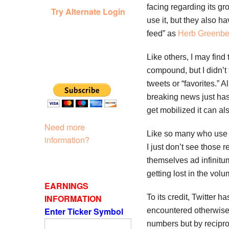
facing regarding its gr
Try Alternate Login
use it, but they also h
feed” as
Herb Greenbe
Like others, I may find
compound, but I didn’t 
tweets or “favorites.” 
breaking news just has
get mobilized it can als
Need more
Like so many who use T
information?
I just don’t see those 
themselves ad infinitu
getting lost in the volu
EARNINGS
INFORMATION
To its credit, Twitter
Enter Ticker Symbol
encountered otherwise. I
numbers but by recipro