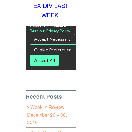
EX-DIV LAST
WEEK
Recent Posts
Week in Review –
December 26 – 30,
2016