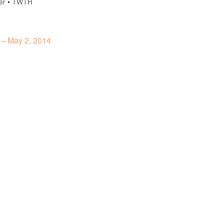
er
•
TWTR
 – May 2, 2014