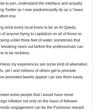
e to join, understand the interface and actually
sing Twitter as I now predominantly do as a “news
bottom line.
ling what every local knew to be an Al-Qaeda
of anyone trying to capitalize on all of those re-
 being under three feet of water, sometimes that
g breaking news out before the professionals can
one to be reckless.
 Unless my experiences are some kind of aberration,
s, yet I and millions of others get to promote
hose promoted tweets appear can see them easily
n meet some people that I would have never
 ego inflation not only on the basis of follower
 periodic engagement can be the Pavlovian reward