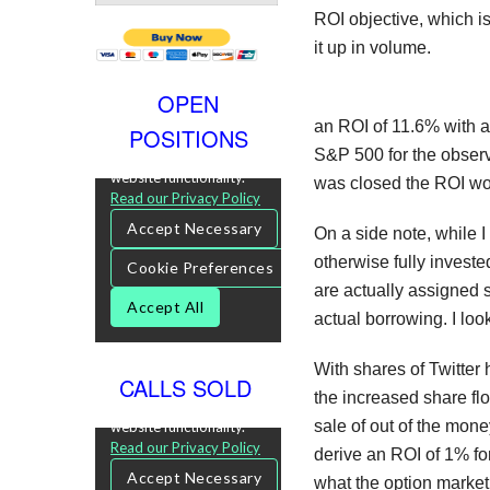
ROI objective, which is
it up in volume.
OPEN
an ROI of 11.6% with a 
POSITIONS
S&P 500 for the observa
was closed the ROI wo
On a side note, while I 
otherwise fully investe
are actually assigned s
actual borrowing. I look
With shares of Twitter 
CALLS SOLD
the increased share flo
sale of out of the mone
derive an ROI of 1% fo
what the option market 