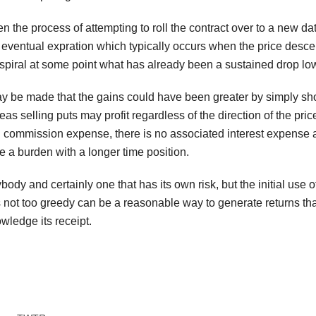
 then the process of attempting to roll the contract over to a new 
’s eventual expration which typically occurs when the price desc
spiral at some point what has already been a sustained drop lower
 be made that the gains could have been greater by simply shor
 selling puts may profit regardless of the direction of the pric
n commission expense, there is no associated interest expense as
 a burden with a longer time position.
body and certainly one that has its own risk, but the initial use 
 not too greedy can be a reasonable way to generate returns that
ledge its receipt.