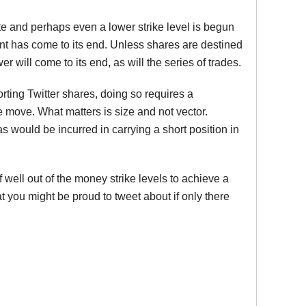
date and perhaps even a lower strike level is begun
ent has come to its end. Unless shares are destined
 will come to its end, as will the series of trades.
ting Twitter shares, doing so requires a
e move. What matters is size and not vector.
 would be incurred in carrying a short position in
of well out of the money strike levels to achieve a
 you might be proud to tweet about if only there