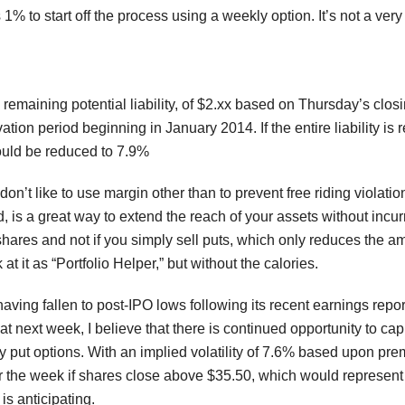
 1% to start off the process using a weekly option. It’s not a ver
remaining potential liability, of $2.xx based on Thursday’s closi
tion period beginning in January 2014. If the entire liability is 
uld be reduced to 7.9%
don’t like to use margin other than to prevent free riding violatio
d, is a great way to extend the reach of your assets without incu
hares and not if you simply sell puts, which only reduces the am
 at it as “Portfolio Helper,” but without the calories.
having fallen to post-IPO lows following its recent earnings rep
at next week, I believe that there is continued opportunity to ca
y put options. With an implied volatility of 7.6% based upon prem
r the week if shares close above $35.50, which would represent 
is anticipating.