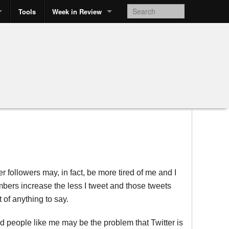
Tools
Week in Review
r followers may, in fact, be more tired of me and I
mbers increase the less I tweet and those tweets
 of anything to say.
and people like me may be the problem that Twitter is