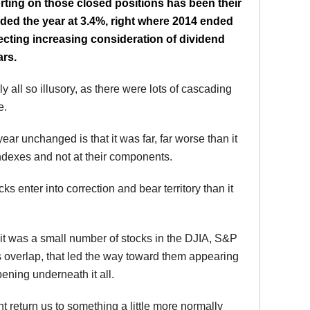
rting on those closed positions has been their
ded the year at 3.4%, right where 2014 ended
flecting increasing consideration of dividend
ars.
y all so illusory, as there were lots of cascading
e.
 year unchanged is that it was far, far worse than it
 indexes and not at their components.
s enter into correction and bear territory than it
t was a small number of stocks in the DJIA, S&P
verlap, that led the way toward them appearing
ening underneath it all.
ht return us to something a little more normally