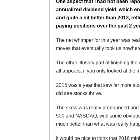
One aspect that I had not been repo
annualized dividend yield, which en
and quite a bit better than 2013, re
paying positions over the past 2 ye
The net whimper for this year was reall
moves that eventually took us nowher
The other illusory part of finishing the
all appears, if you only looked at the
2015 was a year that saw far more stock
did see stocks thrive.
The skew was really pronounced and i
500 and NASDAQ, with some obvious o
much better than what was really happ
It would be nice to think that 2016 mig