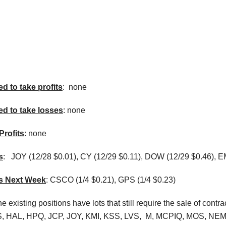
d to take profits
: none
ed to take losses
: none
Profits
: none
s
:
JOY (12/28 $0.01), CY (12/29 $0.11), DOW (12/29 $0.46), E
ns Next Week
: CSCO (1/4 $0.21), GPS (1/4 $0.23)
e existing positions have lots that still require the sale of c
, HAL, HPQ, JCP, JOY, KMI, KSS, LVS, M, MCPIQ, MOS, NEM