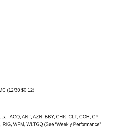
MC (12/30 $0.12)
ontracts: AGQ, ANF, AZN, BBY, CHK, CLF, COH, CY,
, RIG, WFM, WLTGQ (See “Weekly Performance”