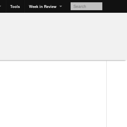
Tools
Week in Review