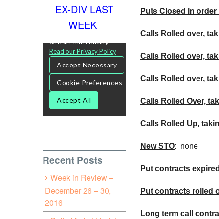
EX-DIV LAST
Puts Closed in order 
WEEK
Calls Rolled over, tak
Calls Rolled over, ta
Calls
Rolled over, tak
Calls Rolled Over, tak
Calls Rolled Up, taki
New
STO
: none
Recent Posts
Put contracts expire
Week in Review –
December 26 – 30,
Put contracts rolled 
2016
Long term call contra