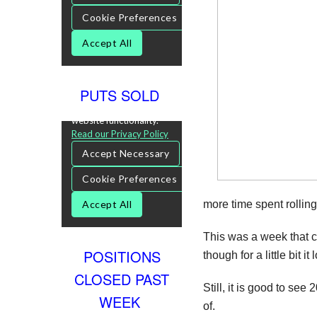
PUTS SOLD
more time spent rollin
This was a week that c
POSITIONS
though for a little bit 
CLOSED PAST
Still, it is good to see
WEEK
of.