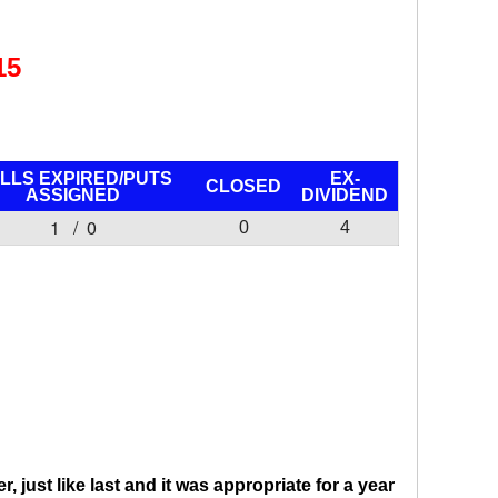
15
LLS EXPIRED/PUTS
EX-
CLOSED
ASSIGNED
DIVIDEND
1 / 0
0
4
 just like last and it was appropriate for a year