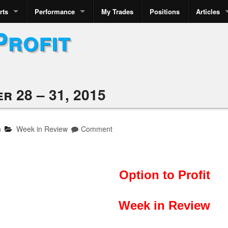
rts
Performance
My Trades
Positions
Articles
Profit
r 28 – 31, 2015
n
Week in Review
Comment
Option to Profit
Week in Review