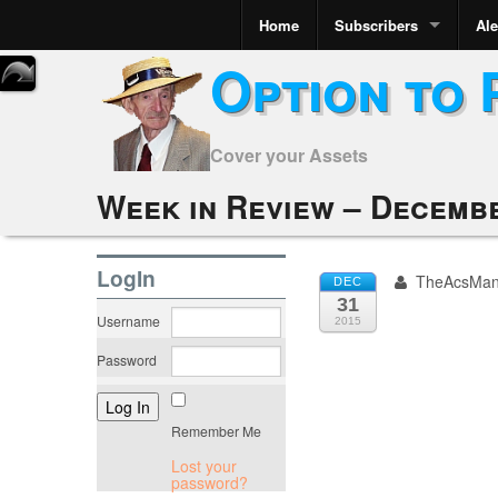
Home
Subscribers
Ale
Option to 
Cover your Assets
Week in Review – Decembe
LogIn
TheAcsMa
DEC
31
Username
2015
Password
Remember Me
Lost your
password?