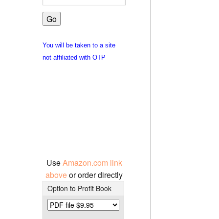
You will be taken to a site
not affiliated with OTP
Use
Amazon.com link
above
or order directly
Option to Profit Book