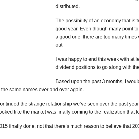
distributed.
The possibility of an economy that is
good year. Even though many point to t
a good one, there are too many times 
out.
I was happy to end this week with at 
dividend positions to go along with the
Based upon the past 3 months, I woul
g the same names over and over again.
ontinued the strange relationship we’ve seen over the past yea
it looked like the market was finally coming to the realization that 
 2015 finally done, not that there’s much reason to believe that 20