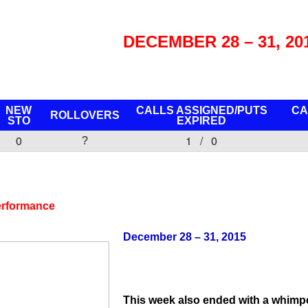
DECEMBER 28 – 31, 20
NEW
CALLS ASSIGNED/PUTS
CA
ROLLOVERS
STO
EXPIRED
0
1 / 0
?
erformance
December 28 – 31, 2015
This week also ended with a whimper,