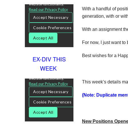
With a handful of posit
generation, with or wit
With an assignment the c
For now, I just want to
Best wishes for a Happ
EX-DIV THIS
WEEK
This week’s details ma
(Note: Duplicate menti
New Positions Open