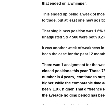
that ended on a whimper.
This ended up being a week of most
to trade, but at least one new posi
That single new position was 1.6% h
unadjusted S&P 500 were both 0.2%
It was another week of weakness in
been the case for the past 12 month
There was 1 assignment for the wee
closed positions this year. Those 7
number in 4 years, continue to out
higher, while the comparable time
been 1.0% higher. That difference r
the average holding period has been