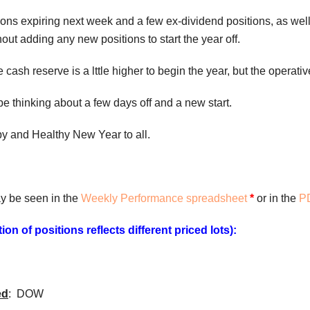
ions expiring next week and a few ex-dividend positions, as well,
hout adding any new positions to start the year off.
ash reserve is a lttle higher to begin the year, but the operative w
 be thinking about a few days off and a new start.
y and Healthy New Year to all.
y be seen in the
Weekly Performance spreadsheet
*
or in the
PD
on of positions reflects different priced lots):
ed
: DOW