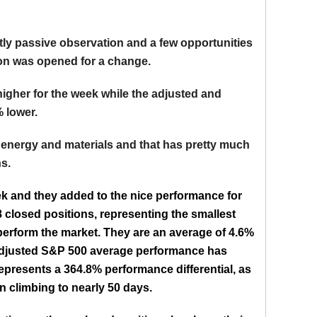
ly passive observation and a few opportunities
tion was opened for a change.
igher for the week while the adjusted and
 lower.
 energy and materials and that has pretty much
s.
k and they added to the nice performance for
8 closed positions, representing the smallest
perform the market. They are an average of 4.6%
 adjusted S&P 500 average performance has
epresents a 364.8% performance differential, as
 climbing to nearly 50 days.