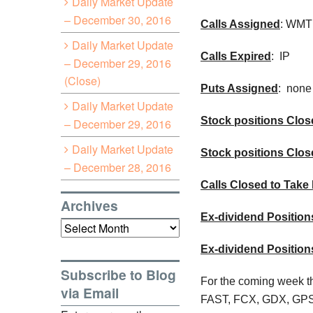
Daily Market Update
– December 30, 2016
Calls Assigned
: WMT
Daily Market Update
Calls Expired
: IP
– December 29, 2016
(Close)
Puts Assigned
: none
Daily Market Update
Stock positions Close
– December 29, 2016
Daily Market Update
Stock positions Clos
– December 28, 2016
Calls Closed to Take 
Archives
Ex-dividend Position
Archives
Ex-dividend Positio
Subscribe to Blog
For the coming week th
via Email
FAST, FCX, GDX, GPS