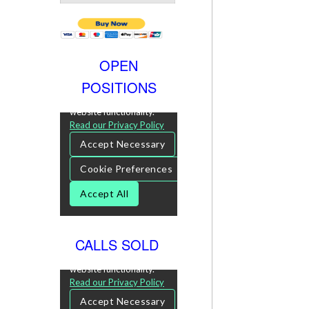
OPEN
POSITIONS
CALLS SOLD