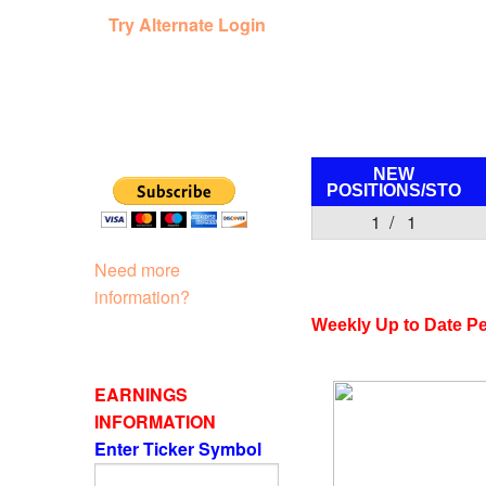
Try Alternate Login
NEW
POSITIONS/
STO
1 / 1
Need more
information?
Weekly Up to Date P
EARNINGS
INFORMATION
Enter Ticker Symbol