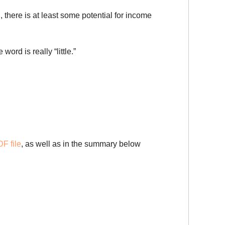
 there is at least some potential for income
ord is really “little.”
F file
, as well as in the summary below