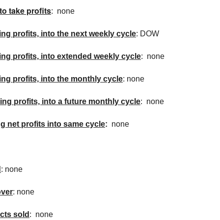
to take profits
: none
ing profits, into the next weekly cycle
: DOW
king profits, into extended weekly cycle
: none
ing profits, into the monthly cycle
: none
ing profits, into a future monthly cycle
: none
ng net profits into same cycle
:
none
d
: none
over
: none
cts sold
: none