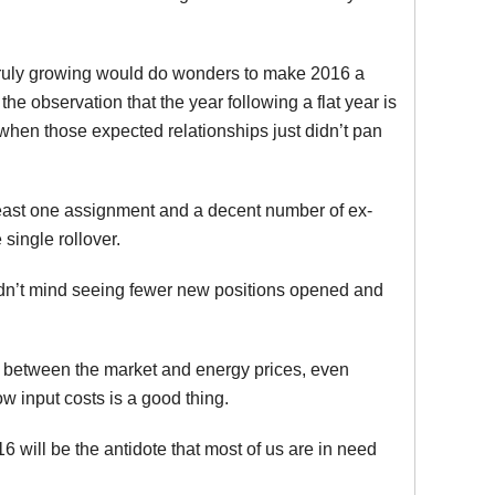
 truly growing would do wonders to make 2016 a
he observation that the year following a flat year is
when those expected relationships just didn’t pan
least one assignment and a decent number of ex-
 single rollover.
dn’t mind seeing fewer new positions opened and
r between the market and energy prices, even
low input costs is a good thing.
16 will be the antidote that most of us are in need