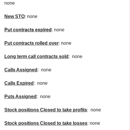
none
New
STO
: none
Put contracts expired
: none
Put contracts rolled over
: none
Long term call contracts sold
: none
Calls Assigned
: none
Calls Expired
: none
Puts Assigned
: none
Stock positions Closed to take profits
: none
Stock positions Closed to take losses
: none