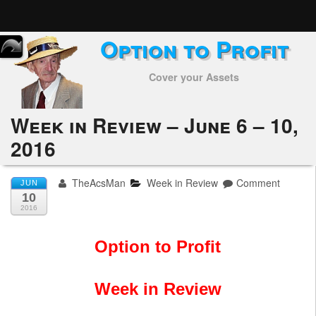
Option to Profit
Home
Cover your Assets
Subscribers
Alerts
Week in Review – June 6 – 10,
2016
Performance
My Trades
TheAcsMan
Week in Review
Comment
JUN
10
Positions
2016
Articles
Option to Profit
Tools
Week in Review
Week in Review