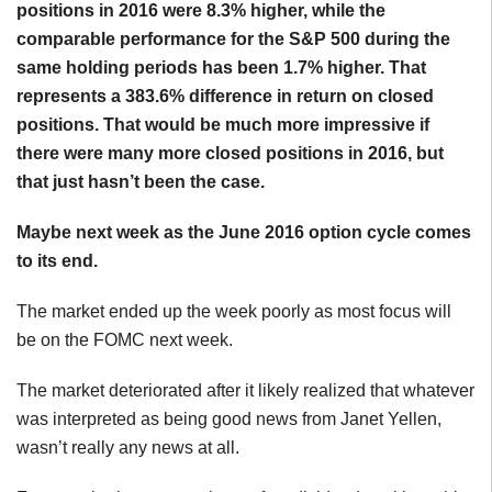
positions in 2016 were 8.3% higher, while the
comparable performance for the S&P 500 during the
same holding periods has been 1.7% higher. That
represents a 383.6% difference in return on closed
positions. That would be much more impressive if
there were many more closed positions in 2016, but
that just hasn’t been the case.
Maybe next week as the June 2016 option cycle comes
to its end.
The market ended up the week poorly as most focus will
be on the FOMC next week.
The market deteriorated after it likely realized that whatever
was interpreted as being good news from Janet Yellen,
wasn’t really any news at all.