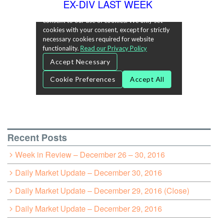
EX-DIV LAST WEEK
Recent Posts
Week in Review – December 26 – 30, 2016
Daily Market Update – December 30, 2016
Daily Market Update – December 29, 2016 (Close)
Daily Market Update – December 29, 2016