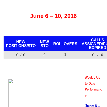
June 6 – 10, 2016
CALLS
NEW
NEW
ROLLOVERS
ASSIGNED/P
POSITIONS/
STO
STO
EXPIRED
0 / 0
0
0 / 0
1
Weekly Up
to Date
Performanc
e
June 6 –