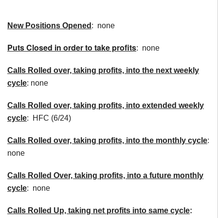
New Positions Opened
: none
Puts Closed in order to take profits
: none
Calls Rolled over, taking profits, into the next weekly
cycle
: none
Calls Rolled over, taking profits, into extended weekly
cycle
: HFC (6/24)
Calls
Rolled over, taking profits, into the monthly cycle
:
none
Calls Rolled Over, taking profits, into a future monthly
cycle
: none
Calls Rolled Up, taking net profits into same cycle
: