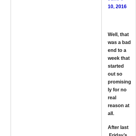
10, 2016
Well, that
was a bad
end to a
week that
started
out so
promising
ly for no
real
reason at
all.
After last
Friday’s