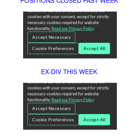
POSITIONS CLOSED PAST WEEK
EX-DIV THIS WEEK