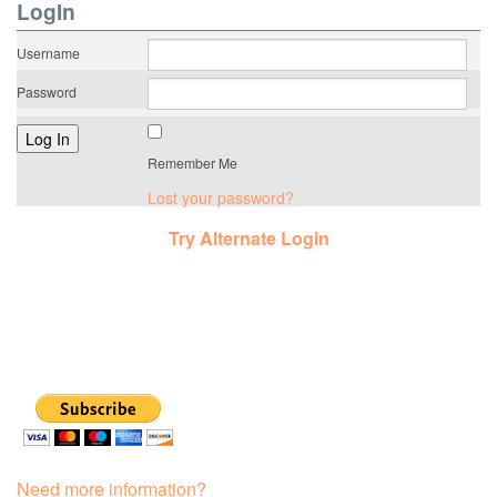
LogIn
Username
Password
Remember Me
Lost your password?
Try Alternate Login
Need more information?