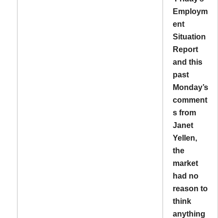
Employm
ent
Situation
Report
and this
past
Monday’s
comment
s from
Janet
Yellen,
the
market
had no
reason to
think
anything