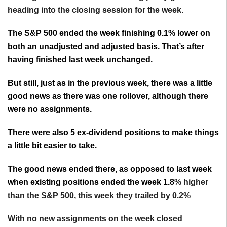
heading into the closing session for the week.
The S&P 500 ended the week finishing 0.1% lower on
both an unadjusted and adjusted basis. That’s after
having finished last week unchanged.
But still, just as in the previous week, there was a little
good news as there was one rollover, although there
were no assignments.
There were also 5 ex-dividend positions to make things
a little bit easier to take.
The good news ended there, as opposed to last week
when existing positions ended the week 1.8
% higher
than the S&P 500, this week they trailed by 0.2%
With no new assignments on the week closed