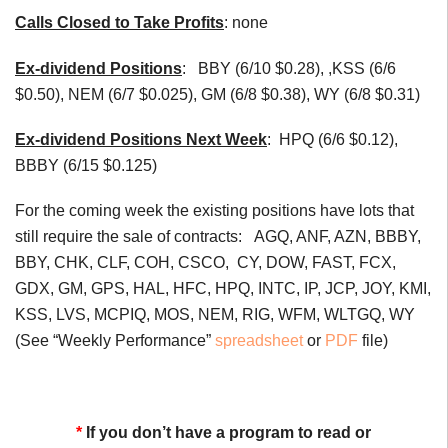
Calls Closed to Take Profits
: none
Ex-dividend Positions
:
BBY (6/10 $0.28), ,KSS (6/6
$0.50), NEM (6/7 $0.025), GM (6/8 $0.38), WY (6/8 $0.31)
Ex-dividend Positions Next Week
:
HPQ (6/6 $0.12),
BBBY (6/15 $0.125)
For the coming week the existing positions have lots that
still require the sale of contracts: AGQ, ANF, AZN, BBBY,
BBY, CHK, CLF, COH, CSCO, CY, DOW, FAST, FCX,
GDX, GM, GPS, HAL, HFC, HPQ, INTC, IP, JCP, JOY, KMI,
KSS, LVS, MCPIQ, MOS, NEM, RIG, WFM, WLTGQ, WY
(See “Weekly Performance”
spreadsheet
or
PDF
file)
*
If you don’t have a program to read or