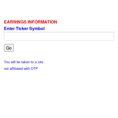
EARNINGS INFORMATION
Enter Ticker Symbol
You will be taken to a site
not affiliated with OTP