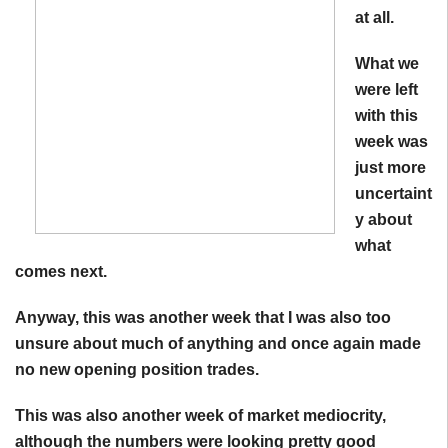
at all.
What we
were left
with this
week was
just more
uncertaint
y about
what
comes next.
Anyway, this was another week that I was also too
unsure about much of anything and once again made
no new opening position trades.
This was also another week of market mediocrity,
although the numbers were looking pretty good