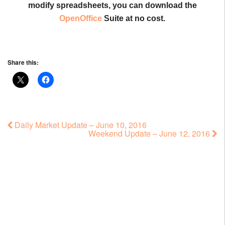
modify spreadsheets, you can download the
OpenOffice
Suite at no cost.
Share this:
Daily Market Update – June 10, 2016
Weekend Update – June 12, 2016