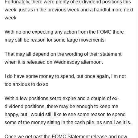
Fortunately, there were plenty of ex-dividend positions this
week, just as in the previous week and a handful more next
week.
With no one expecting any action from the FOMC there
may still be reason for some large movements.
That may all depend on the wording of their statement
when it is released on Wednesday afternoon.
I do have some money to spend, but once again, I’m not
too anxious to do so.
With a few positions set to expire and a couple of ex-
dividend positions, there may be enough to keep me
happy, but I would still like to see some reason to spend
some of the money sitting in the cash pile, as small as it is.
Once we get past the FOMC Statement release and now