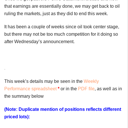
that earnings are essentially done, we may get back to oil
ruling the markets, just as they did to end this week.
It has been a couple of weeks since oil took center stage,
but there may not be too much competition for it doing so
after Wednesday’s announcement.
.
This week’s details may be seen in the
Weekly
Performance spreadsheet
*
or in the
PDF file
, as well as in
the summary below
(Note: Duplicate mention of positions reflects different
priced lots):