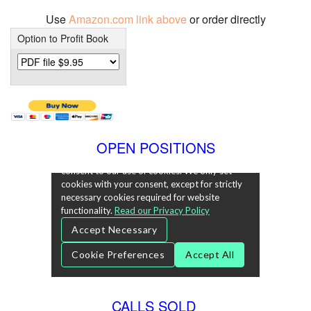
Use
Amazon.com link above
or order directly
Option to Profit Book
OPEN POSITIONS
CALLS SOLD