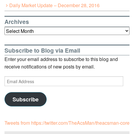
Daily Market Update – December 28, 2016
Archives
Archives
Subscribe to Blog via Email
Enter your email address to subscribe to this blog and
receive notifications of new posts by email.
Email
Address
Subscribe
Tweets from https://twitter.com/TheAcsMan/theacsman-core