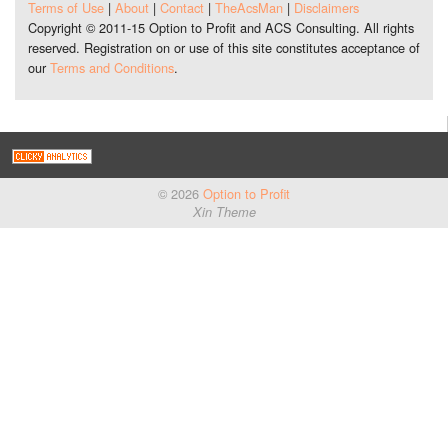
Terms of Use
|
About
|
Contact
|
TheAcsMan
|
Disclaimers
Copyright © 2011-15 Option to Profit and ACS Consulting. All rights
reserved. Registration on or use of this site constitutes acceptance of
our
Terms and Conditions
.
© 2026
Option to Profit
Xin Theme