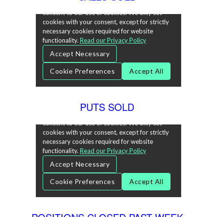
PUTS SOLD