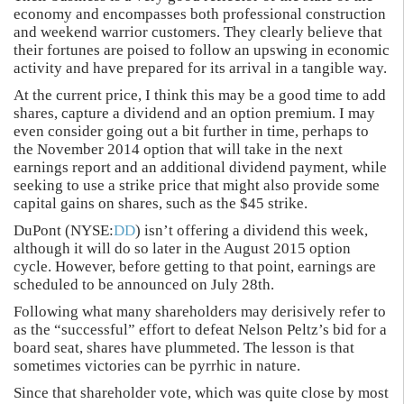
economy and encompasses both professional construction
and weekend warrior customers. They clearly believe that
their fortunes are poised to follow an upswing in economic
activity and have prepared for its arrival in a tangible way.
At the current price, I think this may be a good time to add
shares, capture a dividend and an option premium. I may
even consider going out a bit further in time, perhaps to
the November 2014 option that will take in the next
earnings report and an additional dividend payment, while
seeking to use a strike price that might also provide some
capital gains on shares, such as the $45 strike.
DuPont (NYSE:
DD
) isn’t offering a dividend this week,
although it will do so later in the August 2015 option
cycle. However, before getting to that point, earnings are
scheduled to be announced on July 28th.
Following what many shareholders may derisively refer to
as the “successful” effort to defeat Nelson Peltz’s bid for a
board seat, shares have plummeted. The lesson is that
sometimes victories can be pyrrhic in nature.
Since that shareholder vote, which was quite close by most