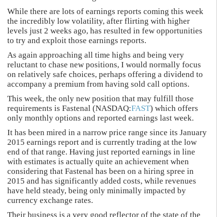
While there are lots of earnings reports coming this week
the incredibly low volatility, after flirting with higher
levels just 2 weeks ago, has resulted in few opportunities
to try and exploit those earnings reports.
As again approaching all time highs and being very
reluctant to chase new positions, I would normally focus
on relatively safe choices, perhaps offering a dividend to
accompany a premium from having sold call options.
This week, the only new position that may fulfill those
requirements is Fastenal (NASDAQ:
FAST
) which offers
only monthly options and reported earnings last week.
It has been mired in a narrow price range since its January
2015 earnings report and is currently trading at the low
end of that range. Having just reported earnings in line
with estimates is actually quite an achievement when
considering that Fastenal has been on a hiring spree in
2015 and has significantly added costs, while revenues
have held steady, being only minimally impacted by
currency exchange rates.
Their business is a very good reflector of the state of the