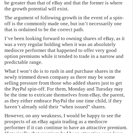
be greater than that of eBay and that the former is where
the growth potential will exist.
The argument of following growth in the event of a spin-
off is the commonly made one, but isn’t necessarily one
that is ordained to be the correct path.
I’ve been looking forward to owning shares of eBay, as it
was a very regular holding when it was an absolutely
mediocre performer that happened to offer very good
option premiums while it tended to trade in a narrow and
predictable range.
What I won’t do is to rush in and purchase shares in the
newly trimmed down company as there may be some
selling pressure from those who added shares just to get
the PayPal spin-off. For them, Monday and Tuesday may
be the time to extricate themselves from eBay, the parent,
as they either embrace PayPal the one time child, if they
haven’t already sold their “when issued” shares.
However, on any weakness, I would be happy to see the
prospects of an eBay again trading as a mediocre
performer if it can continue to have an attractive premium.