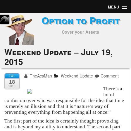
MENU
Option to Profit
Home
Cover your Assets
Subscribers
Alerts
Weekend Update – July 19,
2015
Performance
My Trades
TheAcsMan
Weekend Update
Comment
JUL
18
Positions
2015
There’s a
lot of
confusion over who was responsible for the idea that time
Articles
is merely an illusion and that it is “nature’s way of
preventing everything from happening all at once.”
Tools
The first part of the idea is certainly thought provoking
and is beyond my ability to understand. The second part
Week in Review