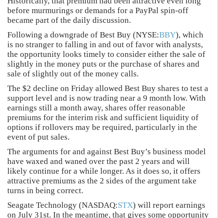
Historically, that premium had been attractive even long
before murmurings or demands for a PayPal spin-off
became part of the daily discussion.
Following a downgrade of Best Buy (NYSE:
BBY
), which
is no stranger to falling in and out of favor with analysts,
the opportunity looks timely to consider either the sale of
slightly in the money puts or the purchase of shares and
sale of slightly out of the money calls.
The $2 decline on Friday allowed Best Buy shares to test a
support level and is now trading near a 9 month low. With
earnings still a month away, shares offer reasonable
premiums for the interim risk and sufficient liquidity of
options if rollovers may be required, particularly in the
event of put sales.
The arguments for and against Best Buy’s business model
have waxed and waned over the past 2 years and will
likely continue for a while longer. As it does so, it offers
attractive premiums as the 2 sides of the argument take
turns in being correct.
Seagate Technology (NASDAQ:
STX
) will report earnings
on July 31st. In the meantime, that gives some opportunity