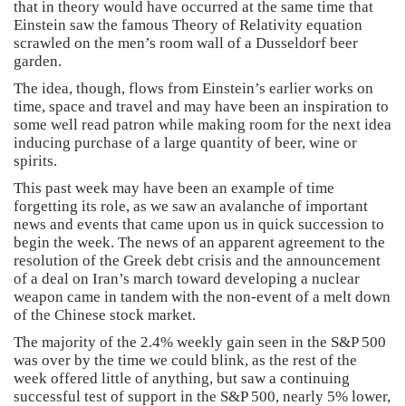
that in theory would have occurred at the same time that
Einstein saw the famous Theory of Relativity equation
scrawled on the men’s room wall of a Dusseldorf beer
garden.
The idea, though, flows from Einstein’s earlier works on
time, space and travel and may have been an inspiration to
some well read patron while making room for the next idea
inducing purchase of a large quantity of beer, wine or
spirits.
This past week may have been an example of time
forgetting its role, as we saw an avalanche of important
news and events that came upon us in quick succession to
begin the week. The news of an apparent agreement to the
resolution of the Greek debt crisis and the announcement
of a deal on Iran’s march toward developing a nuclear
weapon came in tandem with the non-event of a melt down
of the Chinese stock market.
The majority of the 2.4% weekly gain seen in the S&P 500
was over by the time we could blink, as the rest of the
week offered little of anything, but saw a continuing
successful test of support in the S&P 500, nearly 5% lower,