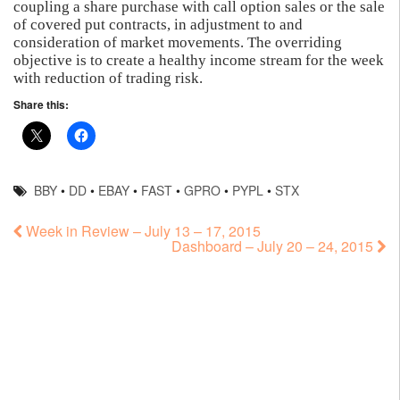
coupling a share purchase with call option sales or the sale
of covered put contracts, in adjustment to and
consideration of market movements. The overriding
objective is to create a healthy income stream for the week
with reduction of trading risk.
Share this:
BBY
•
DD
•
EBAY
•
FAST
•
GPRO
•
PYPL
•
STX
Week in Review – July 13 – 17, 2015
Dashboard – July 20 – 24, 2015