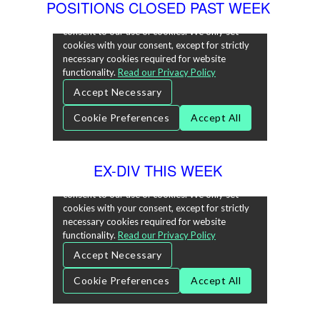
POSITIONS CLOSED PAST WEEK
EX-DIV THIS WEEK