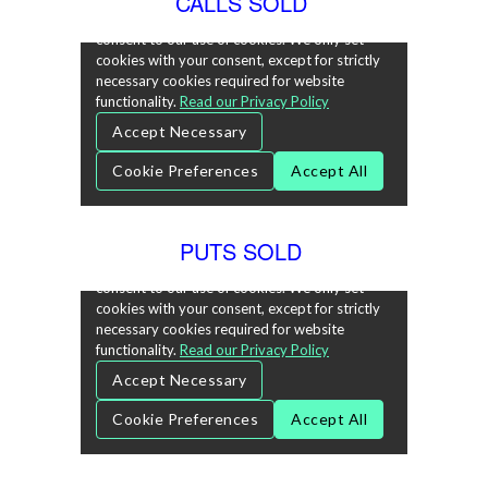
CALLS SOLD
PUTS SOLD