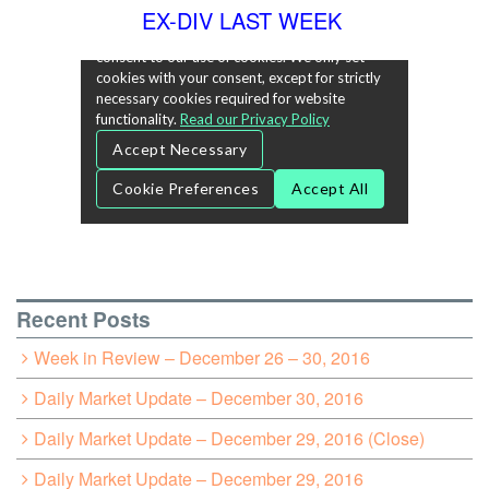
EX-DIV LAST WEEK
Recent Posts
Week in Review – December 26 – 30, 2016
Daily Market Update – December 30, 2016
Daily Market Update – December 29, 2016 (Close)
Daily Market Update – December 29, 2016