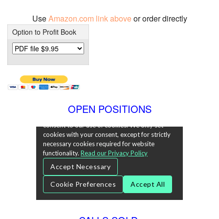
Use
Amazon.com link above
or order directly
Option to Profit Book
OPEN POSITIONS