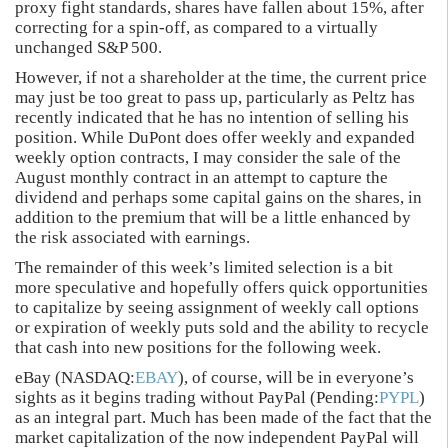
proxy fight standards, shares have fallen about 15%, after
correcting for a spin-off, as compared to a virtually
unchanged S&P 500.
However, if not a shareholder at the time, the current price
may just be too great to pass up, particularly as Peltz has
recently indicated that he has no intention of selling his
position. While DuPont does offer weekly and expanded
weekly option contracts, I may consider the sale of the
August monthly contract in an attempt to capture the
dividend and perhaps some capital gains on the shares, in
addition to the premium that will be a little enhanced by
the risk associated with earnings.
The remainder of this week’s limited selection is a bit
more speculative and hopefully offers quick opportunities
to capitalize by seeing assignment of weekly call options
or expiration of weekly puts sold and the ability to recycle
that cash into new positions for the following week.
eBay (NASDAQ:
EBAY
), of course, will be in everyone’s
sights as it begins trading without PayPal (Pending:
PYPL
)
as an integral part. Much has been made of the fact that the
market capitalization of the now independent PayPal will