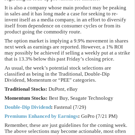
It is also a company whose main product may be peaking
in sales and it has long made a case for seeking to re-
invent itself as a media company, in an effort to diversify
itself from dependence on consumer cycles or from its
product going the commodity route.
The option market is implying a 9.9% movement in shares
next week as earnings are reported. However, a 1% ROI
may possibly be achieved if selling a weekly put at a strike
that is 13.3% below this past Friday’s closing price.
As usual, the week’s potential stock selections are
classified as being in the Traditional, Double-Dip
Dividend, Momentum or “PEE” categories.
Traditional Stocks:
DuPont, eBay
Momentum Stocks:
Best Buy, Seagate Technology
Double-Dip Dividend
:
Fastenal (7/29)
Premiums Enhanced by Earnings
:
GoPro (7/21 PM)
Remember, these are just guidelines for the coming week.
The above selections may become actionable, most often