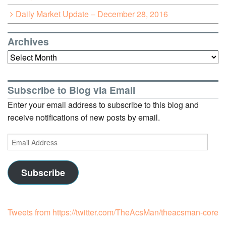
Daily Market Update – December 28, 2016
Archives
Archives
Subscribe to Blog via Email
Enter your email address to subscribe to this blog and
receive notifications of new posts by email.
Email
Address
Subscribe
Tweets from https://twitter.com/TheAcsMan/theacsman-core