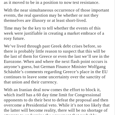
as it moved to be in a position to now test resistance.
With the near simultaneous occurrence of those important
events, the real question may be whether or not they
themselves are illusory or at least short-lived.
Time may be the key to tell whether the events of this
week were justifiable in creating a market embrace of a
rosy future.
We’ve lived through past Greek debt crises before, so
there is probably little reason to suspect that this will be
the last of them for Greece or even the last we’ll see in the
Eurozone. When and where the next flash point occurs is
anyone’s guess, but German Finance Minister Wolfgang
Schäuble’s comments regarding Greece’s place in the EU
continues to leave some uncertainty over the sanctity of
that union and their currency.
With an Iranian deal now comes the effort to block it,
which itself has a 60 day time limit for Congressional
opponents to do their best to defeat the proposal and then
overcome a Presidential veto. While it’s not too likely that
the latter will become reality, there will be no shortage of