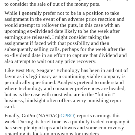
to consider the sale of out of the money puts.
While I generally prefer not to be in a position to take
assignment in the event of an adverse price reaction and
would attempt to rollover the puts, in this case with an
upcoming ex-dividend date likely to be the week after
earnings are released, I might consider taking the
assignment if faced with that possibility and then
subsequently selling calls, perhaps for the week after the
ex-dividend date in an effort to capture that dividend and
also attempt to wait out any price recovery.
Like Best Buy, Seagate Technology has been in and out of
favor as its legitimacy as a continuing viable company is
periodically questioned. Analysts pretend to understand
where technology and consumer preferences are headed,
but as is the case with most who are in the “futurist”
business, hindsight often offers a very punishing report
card.
Finally, GoPro (NASDAQ:
GPRO
) reports earnings this
week. During its brief time as a publicly traded company it
has seen plenty of ups and downs and some controversy
regarding its lock-up provisions for insiders.