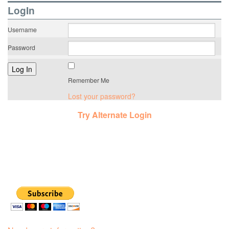
LogIn
Username
Password
Remember Me
Lost your password?
Try Alternate Login