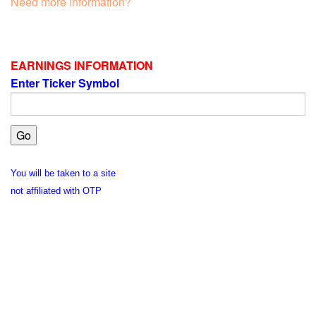
Need more information?
EARNINGS INFORMATION
Enter Ticker Symbol
You will be taken to a site
not affiliated with OTP