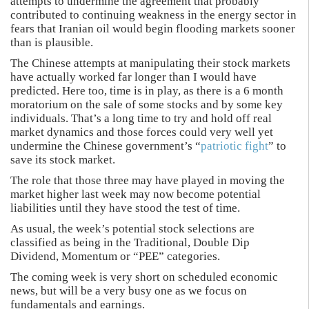
attempts to undermine the agreement that probably
contributed to continuing weakness in the energy sector in
fears that Iranian oil would begin flooding markets sooner
than is plausible.
The Chinese attempts at manipulating their stock markets
have actually worked far longer than I would have
predicted. Here too, time is in play, as there is a 6 month
moratorium on the sale of some stocks and by some key
individuals. That’s a long time to try and hold off real
market dynamics and those forces could very well yet
undermine the Chinese government’s “
patriotic fight
” to
save its stock market.
The role that those three may have played in moving the
market higher last week may now become potential
liabilities until they have stood the test of time.
As usual, the week’s potential stock selections are
classified as being in the Traditional, Double Dip
Dividend, Momentum or “PEE” categories.
The coming week is very short on scheduled economic
news, but will be a very busy one as we focus on
fundamentals and earnings.