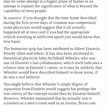
may be some attempt at a higher plane of humor in an
attempt to explain the significance of what is beyond the
capability of most people.
In essence, if you thought that the time frame described
during the first seven days of creation was compressed,
some physicists would suggest that it all actually
happened all at once and if you had the appropriate
vehicle traveling at sufficient speed you would know that
first hand.
The humorous quip has been attributed to Albert Einstein,
Woody Allen and others. It has also been attributed to
theoretical physicist John Archibald Wheeler, who was
one of Einstein’s last collaborators, which itself indicates a
relative time in Einstein’s career, so it may be unlikely that
Wheeler would have described himself in those terms, if
he was a real believer.
You might believe that Wheeler’s single degree of
separation from Einstein would suggest hat perhaps the
true source of the concept would then be Einstein himself.
However, Wheeler maintained that he actually saw it
scrawled on a men’s room wall in an Austin, Texas cafe,