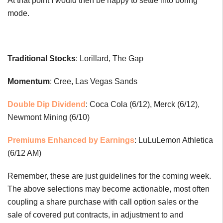
At that point I would then be happy to settle into boring
mode.
Traditional Stocks
: Lorillard, The Gap
Momentum
: Cree, Las Vegas Sands
Double Dip Dividend
: Coca Cola (6/12), Merck (6/12),
Newmont Mining (6/10)
Premiums Enhanced by Earnings
: LuLuLemon Athletica
(6/12 AM)
Remember, these are just guidelines for the coming week.
The above selections may become actionable, most often
coupling a share purchase with call option sales or the
sale of covered put contracts, in adjustment to and