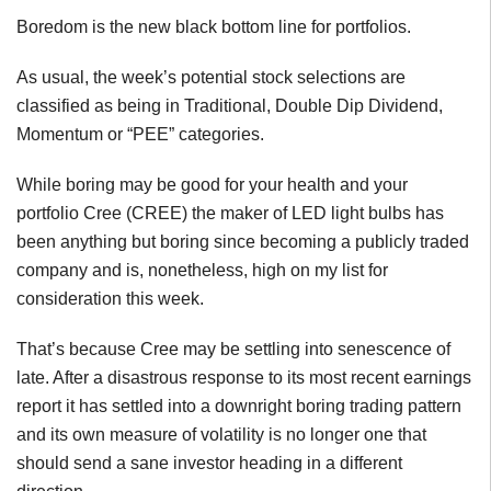
Boredom is the new black bottom line for portfolios.
As usual, the week’s potential stock selections are
classified as being in Traditional, Double Dip Dividend,
Momentum or “PEE” categories.
While boring may be good for your health and your
portfolio Cree (CREE) the maker of LED light bulbs has
been anything but boring since becoming a publicly traded
company and is, nonetheless, high on my list for
consideration this week.
That’s because Cree may be settling into senescence of
late. After a disastrous response to its most recent earnings
report it has settled into a downright boring trading pattern
and its own measure of volatility is no longer one that
should send a sane investor heading in a different