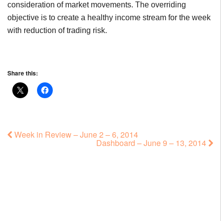
consideration of market movements. The overriding
objective is to create a healthy income stream for the week
with reduction of trading risk.
Share this:
Week in Review – June 2 – 6, 2014
Dashboard – June 9 – 13, 2014