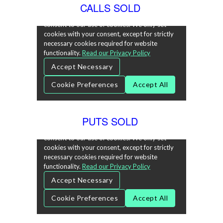
CALLS SOLD
PUTS SOLD