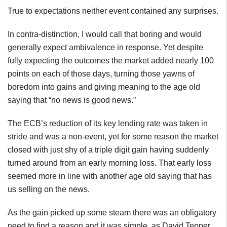
True to expectations neither event contained any surprises.
In contra-distinction, I would call that boring and would
generally expect ambivalence in response. Yet despite
fully expecting the outcomes the market added nearly 100
points on each of those days, turning those yawns of
boredom into gains and giving meaning to the age old
saying that “no news is good news.”
The ECB’s reduction of its key lending rate was taken in
stride and was a non-event, yet for some reason the market
closed with just shy of a triple digit gain having suddenly
turned around from an early morning loss. That early loss
seemed more in line with another age old saying that has
us selling on the news.
As the gain picked up some steam there was an obligatory
need to find a reason and it was simple, as David Tepper,