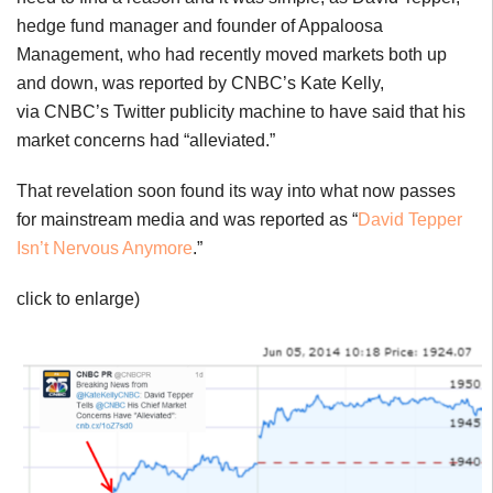
hedge fund manager and founder of Appaloosa
Management, who had recently moved markets both up
and down, was reported by CNBC’s Kate Kelly,
via CNBC’s Twitter publicity machine to have said that his
market concerns had “alleviated.”
That revelation soon found its way into what now passes
for mainstream media and was reported as “
David Tepper
Isn’t Nervous Anymore
.”
click to enlarge)