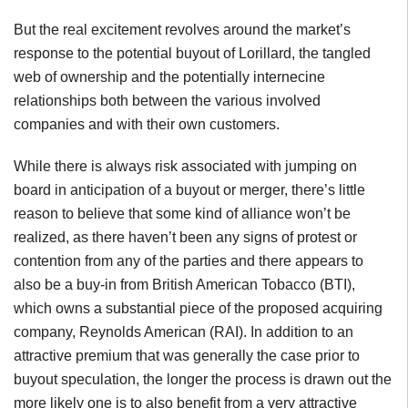
But the real excitement revolves around the market’s
response to the potential buyout of Lorillard, the tangled
web of ownership and the potentially internecine
relationships both between the various involved
companies and with their own customers.
While there is always risk associated with jumping on
board in anticipation of a buyout or merger, there’s little
reason to believe that some kind of alliance won’t be
realized, as there haven’t been any signs of protest or
contention from any of the parties and there appears to
also be a buy-in from British American Tobacco (BTI),
which owns a substantial piece of the proposed acquiring
company, Reynolds American (RAI). In addition to an
attractive premium that was generally the case prior to
buyout speculation, the longer the process is drawn out the
more likely one is to also benefit from a very attractive