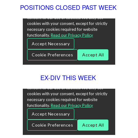
POSITIONS CLOSED PAST WEEK
EX-DIV THIS WEEK