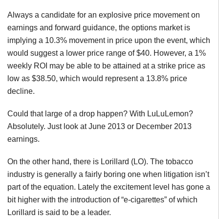
Always a candidate for an explosive price movement on
earnings and forward guidance, the options market is
implying a 10.3% movement in price upon the event, which
would suggest a lower price range of $40. However, a 1%
weekly ROI may be able to be attained at a strike price as
low as $38.50, which would represent a 13.8% price
decline.
Could that large of a drop happen? With LuLuLemon?
Absolutely. Just look at June 2013 or December 2013
earnings.
On the other hand, there is Lorillard (LO). The tobacco
industry is generally a fairly boring one when litigation isn’t
part of the equation. Lately the excitement level has gone a
bit higher with the introduction of “e-cigarettes” of which
Lorillard is said to be a leader.