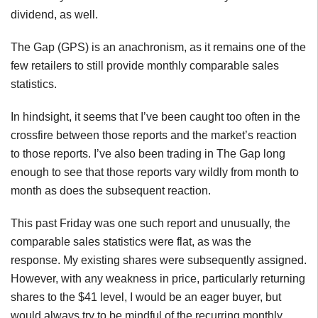
dividend, as well.
The Gap (GPS) is an anachronism, as it remains one of the
few retailers to still provide monthly comparable sales
statistics.
In hindsight, it seems that I’ve been caught too often in the
crossfire between those reports and the market’s reaction
to those reports. I’ve also been trading in The Gap long
enough to see that those reports vary wildly from month to
month as does the subsequent reaction.
This past Friday was one such report and unusually, the
comparable sales statistics were flat, as was the
response. My existing shares were subsequently assigned.
However, with any weakness in price, particularly returning
shares to the $41 level, I would be an eager buyer, but
would always try to be mindful of the recurring monthly