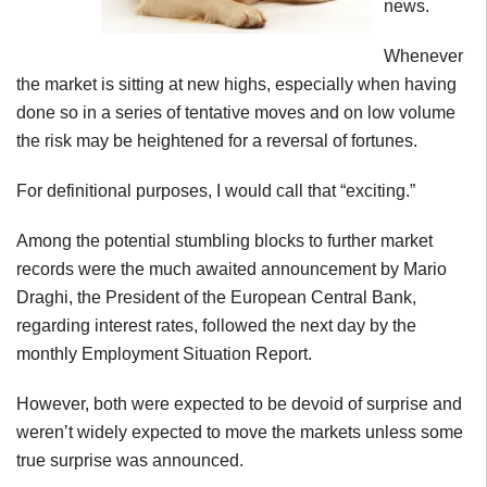
news.
Whenever
the market is sitting at new highs, especially when having
done so in a series of tentative moves and on low volume
the risk may be heightened for a reversal of fortunes.
For definitional purposes, I would call that “exciting.”
Among the potential stumbling blocks to further market
records were the much awaited announcement by Mario
Draghi, the President of the European Central Bank,
regarding interest rates, followed the next day by the
monthly Employment Situation Report.
However, both were expected to be devoid of surprise and
weren’t widely expected to move the markets unless some
true surprise was announced.