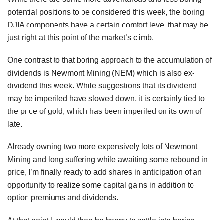
potential positions to be considered this week, the boring
DJIA components have a certain comfort level that may be
just right at this point of the market’s climb.
One contrast to that boring approach to the accumulation of
dividends is Newmont Mining (NEM) which is also ex-
dividend this week. While suggestions that its dividend
may be imperiled have slowed down, it is certainly tied to
the price of gold, which has been imperiled on its own of
late.
Already owning two more expensively lots of Newmont
Mining and long suffering while awaiting some rebound in
price, I’m finally ready to add shares in anticipation of an
opportunity to realize some capital gains in addition to
option premiums and dividends.