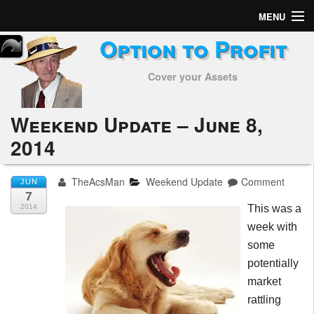
MENU
Option to Profit
Home
Cover your Assets
Subscribers
Alerts
Weekend Update – June 8,
2014
Performance
My Trades
TheAcsMan
Weekend Update
Comment
JUN
7
Positions
2014
This was a
week with
Articles
some
potentially
Tools
market
rattling
Week in Review