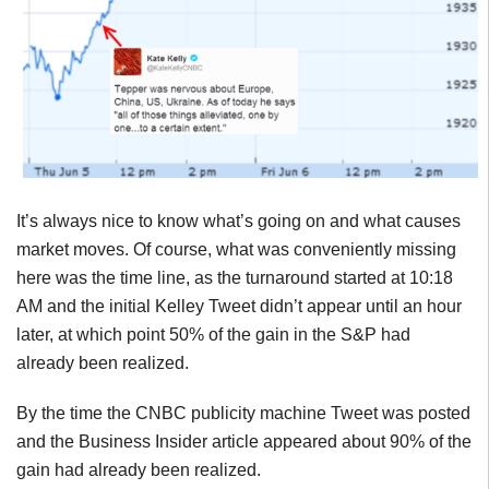
It’s always nice to know what’s going on and what causes
market moves. Of course, what was conveniently missing
here was the time line, as the turnaround started at 10:18
AM and the initial Kelley Tweet didn’t appear until an hour
later, at which point 50% of the gain in the S&P had
already been realized.
By the time the CNBC publicity machine Tweet was posted
and the Business Insider article appeared about 90% of the
gain had already been realized.