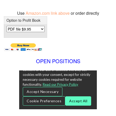
Use
Amazon.com link above
or order directly
Option to Profit Book
OPEN POSITIONS