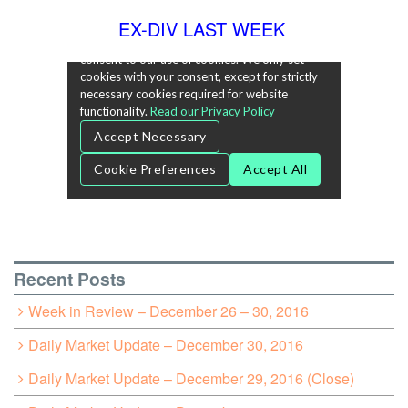
EX-DIV LAST WEEK
Recent Posts
Week in Review – December 26 – 30, 2016
Daily Market Update – December 30, 2016
Daily Market Update – December 29, 2016 (Close)