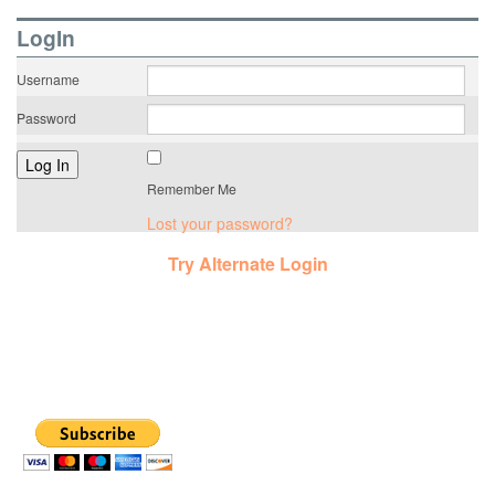
LogIn
Username
Password
Remember Me
Lost your password?
Try Alternate Login