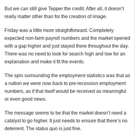
But we can still give Tepper the credit. After all, it doesn’t
really matter other than for the creation of image.
Friday was a little more straightforward. Completely
expected non-farm payroll numbers and the market opened
with a gap higher and just stayed there throughout the day.
There was no need to look for search high and low for an
explanation and make it fit the events.
The spin surrounding the employment statistics was that as
a nation we were now back to pre-recession employment
numbers, as if that itself would be received as meaningful
or even good news.
The message seems to be that the market doesn’t need a
catalyst to go higher. It just needs to ensure that there’s no
deterrent. The status quo is just fine.