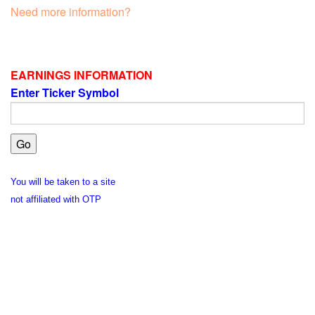
Need more information?
EARNINGS INFORMATION
Enter Ticker Symbol
You will be taken to a site
not affiliated with OTP