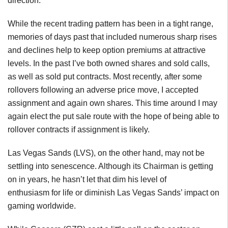
direction.
While the recent trading pattern has been in a tight range,
memories of days past that included numerous sharp rises
and declines help to keep option premiums at attractive
levels. In the past I’ve both owned shares and sold calls,
as well as sold put contracts. Most recently, after some
rollovers following an adverse price move, I accepted
assignment and again own shares. This time around I may
again elect the put sale route with the hope of being able to
rollover contracts if assignment is likely.
Las Vegas Sands (LVS), on the other hand, may not be
settling into senescence. Although its Chairman is getting
on in years, he hasn’t let that dim his level of
enthusiasm for life or diminish Las Vegas Sands’ impact on
gaming worldwide.