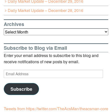
Daily Market Update – December 29, 2016
Daily Market Update – December 28, 2016
Archives
Archives
Subscribe to Blog via Email
Enter your email address to subscribe to this blog and
receive notifications of new posts by email.
Email
Address
Subscribe
Tweets from https://twitter.com/TheAcsMan/theacsman-core