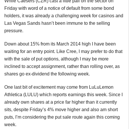
While Caesers (CZR) cast a little pall on the sector on
Friday with word of a notice of default from some bond
holders, it was already a challenging week for casinos and
Las Vegas Sands hasn’t been immune to the selling
pressure.
Down about 15% from its March 2014 high I have been
waiting for an entry point. Like Cree, I may prefer to do that
with the sale of put options, although I may be more
inclined to accept assignment, rather than rolling over, as
shares go ex-dividend the following week.
One last bit of excitement may come from LuLuLemon
Athletica (LULU) which reports earnings this week. Since I
already own shares at a price far higher than it currently
sits, despite Friday’s 4% move higher and also am short
puts, I’m considering the put sale route again this coming
week.