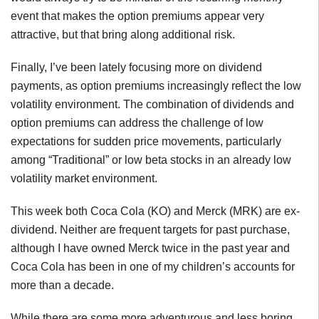
event that makes the option premiums appear very
attractive, but that bring along additional risk.
Finally, I’ve been lately focusing more on dividend
payments, as option premiums increasingly reflect the low
volatility environment. The combination of dividends and
option premiums can address the challenge of low
expectations for sudden price movements, particularly
among “Traditional” or low beta stocks in an already low
volatility market environment.
This week both Coca Cola (KO) and Merck (MRK) are ex-
dividend. Neither are frequent targets for past purchase,
although I have owned Merck twice in the past year and
Coca Cola has been in one of my children’s accounts for
more than a decade.
While there are some more adventurous and less boring