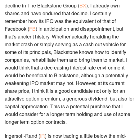
decline in The Blackstone Group (
BX
). I already own
shares and have endured that decline. I certainly
remember how its IPO was the equivalent of that of
Facebook (
FB
) in anticipation and disappointment, but
that’s ancient history. Whether actually heralding the
market crash or simply serving as a cash out vehicle for
some of its principals, Blackstone knows how to identify
companies, rehabilitate them and bring them to market. I
would think that a decreasing interest rate environment
would be beneficial to Blackstone, although a potentially
weakening IPO market may not. However, at its current
share price, I think it is a good candidate not only for an
attractive option premium, a generous dividend, but also for
capital appreciation. This is a potential purchase that I
would consider for a longer term holding and use of some
longer term option contracts.
Ingersoll-Rand (
IR
) is now trading a little below the mid-