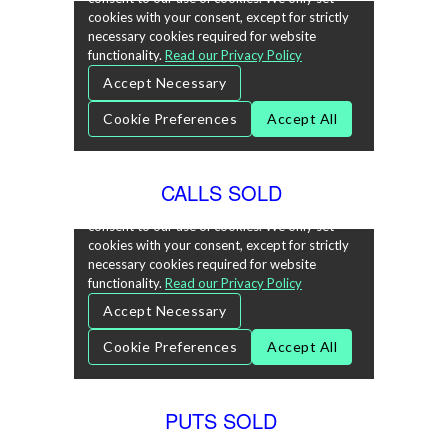
CALLS SOLD
PUTS SOLD