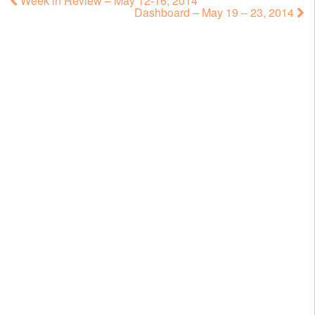
Week in Review – May 12-16, 2014
Dashboard – May 19 – 23, 2014