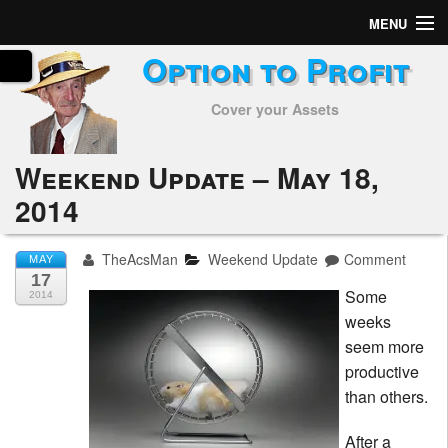
MENU
Option to Profit
Home
Cover your Assets
Subscribers
Alerts
Weekend Update – May 18,
2014
Performance
My Trades
TheAcsMan
Weekend Update
Comment
MAY
17
Some
Positions
2014
weeks
Articles
seem more
productive
Tools
than others.
Week in Review
After a