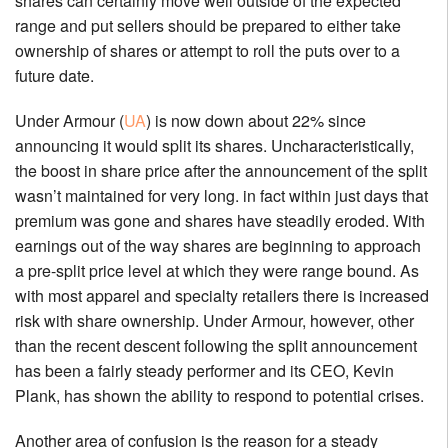
shares can certainly move well outside of the expected
range and put sellers should be prepared to either take
ownership of shares or attempt to roll the puts over to a
future date.
Under Armour (
UA
) is now down about 22% since
announcing it would split its shares. Uncharacteristically,
the boost in share price after the announcement of the split
wasn’t maintained for very long. in fact within just days that
premium was gone and shares have steadily eroded. With
earnings out of the way shares are beginning to approach
a pre-split price level at which they were range bound. As
with most apparel and specialty retailers there is increased
risk with share ownership. Under Armour, however, other
than the recent descent following the split announcement
has been a fairly steady performer and its CEO, Kevin
Plank, has shown the ability to respond to potential crises.
Another area of confusion is the reason for a steady