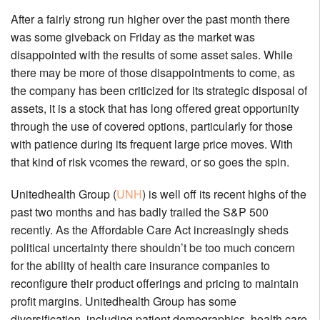
After a fairly strong run higher over the past month there
was some giveback on Friday as the market was
disappointed with the results of some asset sales. While
there may be more of those disappointments to come, as
the company has been criticized for its strategic disposal of
assets, it is a stock that has long offered great opportunity
through the use of covered options, particularly for those
with patience during its frequent large price moves. With
that kind of risk vcomes the reward, or so goes the spin.
Unitedhealth Group (
UNH
) is well off its recent highs of the
past two months and has badly trailed the S&P 500
recently. As the Affordable Care Act increasingly sheds
political uncertainty there shouldn’t be too much concern
for the ability of health care insurance companies to
reconfigure their product offerings and pricing to maintain
profit margins. Unitedhealth Group has some
diversification, including patient demographics, health care