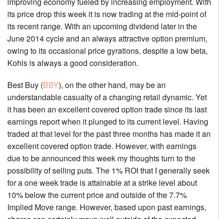
improving economy fueled by increasing employment. With
its price drop this week it is now trading at the mid-point of
its recent range. With an upcoming dividend later in the
June 2014 cycle and an always attractive option premium,
owing to its occasional price gyrations, despite a low beta,
Kohls is always a good consideration.
Best Buy (
BBY
), on the other hand, may be an
understandable casualty of a changing retail dynamic. Yet
it has been an excellent covered option trade since its last
earnings report when it plunged to its current level. Having
traded at that level for the past three months has made it an
excellent covered option trade. However, with earnings
due to be announced this week my thoughts turn to the
possibility of selling puts. The 1% ROI that I generally seek
for a one week trade is attainable at a strike level about
10% below the current price and outside of the 7.7%
Implied Move range. However, based upon past earnings,