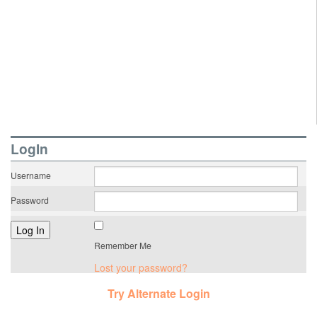
LogIn
Username
Password
Remember Me
Lost your password?
Try Alternate Login