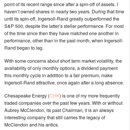
point of its recent range since after a spin-off of assets. I
haven’t owned shares in nearly two years. During that time
until its spin-off, Ingersoll-Rand greatly outperformed the
S&P 500, despite the latter’s stellar performance. For most
of the time since then they have matched one another in
performance, other than in the past month, when Ingersoll-
Rand began to lag.
With some concerns about short term market volatility, the
availability of only monthly options, a dividend payment
this monthly cycle in addition to a fair premium, make
Ingersoll-Rand attractive, once again after a long absence.
Chesapeake Energy (
CHK
) is one of my more frequently
traded companies over the past few years. With or without
Aubrey McClendon, its past Chairman, it is an always
interesting company that still carries the legacy of
McClendon and his antics.