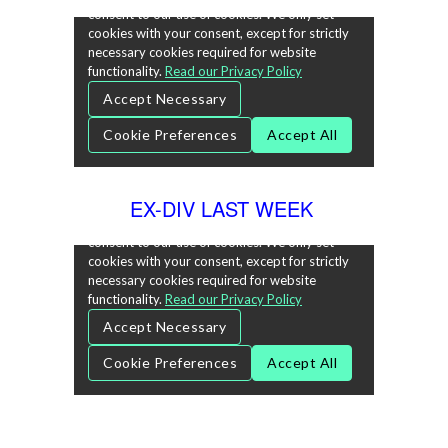
EX-DIV LAST WEEK