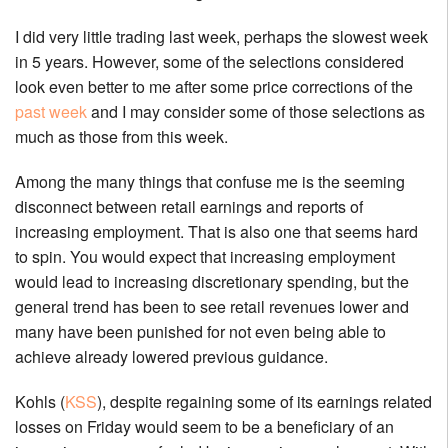
I did very little trading last week, perhaps the slowest week
in 5 years. However, some of the selections considered
look even better to me after some price corrections of the
past week
and I may consider some of those selections as
much as those from this week.
Among the many things that confuse me is the seeming
disconnect between retail earnings and reports of
increasing employment. That is also one that seems hard
to spin. You would expect that increasing employment
would lead to increasing discretionary spending, but the
general trend has been to see retail revenues lower and
many have been punished for not even being able to
achieve already lowered previous guidance.
Kohls (
KSS
), despite regaining some of its earnings related
losses on Friday would seem to be a beneficiary of an