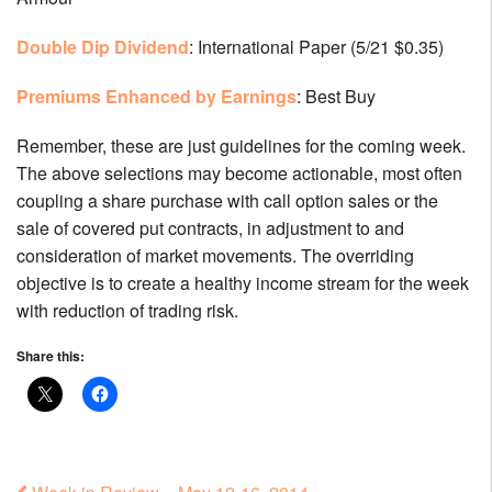
Double Dip Dividend
: International Paper (5/21 $0.35)
Premiums Enhanced by Earnings
: Best Buy
Remember, these are just guidelines for the coming week.
The above selections may become actionable, most often
coupling a share purchase with call option sales or the
sale of covered put contracts, in adjustment to and
consideration of market movements. The overriding
objective is to create a healthy income stream for the week
with reduction of trading risk.
Share this: