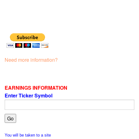
Need more information?
EARNINGS INFORMATION
Enter Ticker Symbol
You will be taken to a site