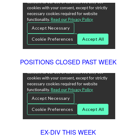
POSITIONS CLOSED PAST WEEK
EX-DIV THIS WEEK