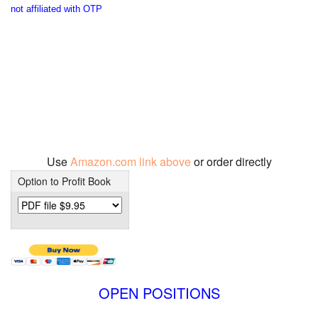
not affiliated with OTP
Use
Amazon.com link above
or order directly
Option to Profit Book
OPEN POSITIONS