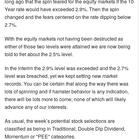
long ago that the spin feared for the equity markets if the 10
Year rate would have exceeded 2.9%. Then the spin
changed and the fears centered on the rate dipping below
2.7%.
With the equity markets not having been destructed as
either of those two levels were attained we are now being
told to fret about the 2.5% level.
In the interim the 2.9% level was exceeded and the 2.7%
level was breached, yet we kept setting new market
records. You can be certain that along the way there was
lots of spinning and if hamster behavior is any indication,
there will be lots more to come, none of which will likely
advance any of our interests.
As usual, the week’s potential stock selections are
classified as being in Traditional, Double Dip Dividend,
Momentum or "PEE" categories.