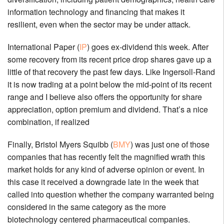
information technology and financing that makes it
resilient, even when the sector may be under attack.
International Paper (
IP
) goes ex-dividend this week. After
some recovery from its recent price drop shares gave up a
little of that recovery the past few days. Like Ingersoll-Rand
it is now trading at a point below the mid-point of its recent
range and I believe also offers the opportunity for share
appreciation, option premium and dividend. That’s a nice
combination, if realized
Finally, Bristol Myers Squibb (
BMY
) was just one of those
companies that has recently felt the magnified wrath this
market holds for any kind of adverse opinion or event. In
this case it received a downgrade late in the week that
called into question whether the company warranted being
considered in the same category as the more
biotechnology centered pharmaceutical companies.