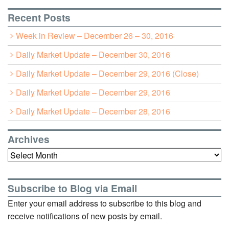
Recent Posts
Week in Review – December 26 – 30, 2016
Daily Market Update – December 30, 2016
Daily Market Update – December 29, 2016 (Close)
Daily Market Update – December 29, 2016
Daily Market Update – December 28, 2016
Archives
Archives
Subscribe to Blog via Email
Enter your email address to subscribe to this blog and
receive notifications of new posts by email.