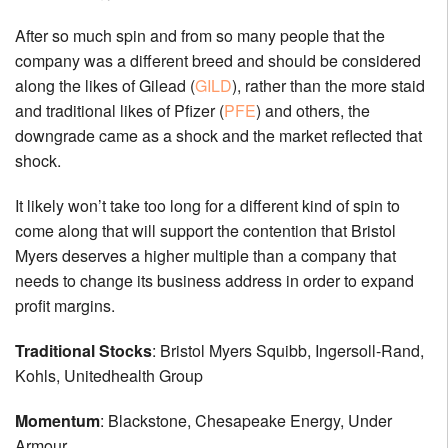
After so much spin and from so many people that the
company was a different breed and should be considered
along the likes of Gilead (
GILD
), rather than the more staid
and traditional likes of Pfizer (
PFE
) and others, the
downgrade came as a shock and the market reflected that
shock.
It likely won’t take too long for a different kind of spin to
come along that will support the contention that Bristol
Myers deserves a higher multiple than a company that
needs to change its business address in order to expand
profit margins.
Traditional Stocks
: Bristol Myers Squibb, Ingersoll-Rand,
Kohls, Unitedhealth Group
Momentum
: Blackstone, Chesapeake Energy, Under
Armour