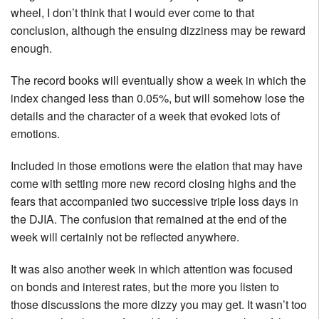
wheel, I don’t think that I would ever come to that
conclusion, although the ensuing dizziness may be reward
enough.
The record books will eventually show a week in which the
index changed less than 0.05%, but will somehow lose the
details and the character of a week that evoked lots of
emotions.
Included in those emotions were the elation that may have
come with setting more new record closing highs and the
fears that accompanied two successive triple loss days in
the DJIA. The confusion that remained at the end of the
week will certainly not be reflected anywhere.
It was also another week in which attention was focused
on bonds and interest rates, but the more you listen to
those discussions the more dizzy you may get. It wasn’t too