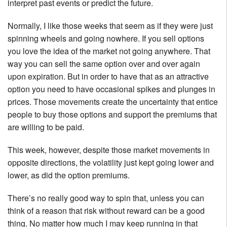
interpret past events or predict the future.
Normally, I like those weeks that seem as if they were just
spinning wheels and going nowhere. If you sell options
you love the idea of the market not going anywhere. That
way you can sell the same option over and over again
upon expiration. But in order to have that as an attractive
option you need to have occasional spikes and plunges in
prices. Those movements create the uncertainty that entice
people to buy those options and support the premiums that
are willing to be paid.
This week, however, despite those market movements in
opposite directions, the volatility just kept going lower and
lower, as did the option premiums.
There’s no really good way to spin that, unless you can
think of a reason that risk without reward can be a good
thing. No matter how much I may keep running in that