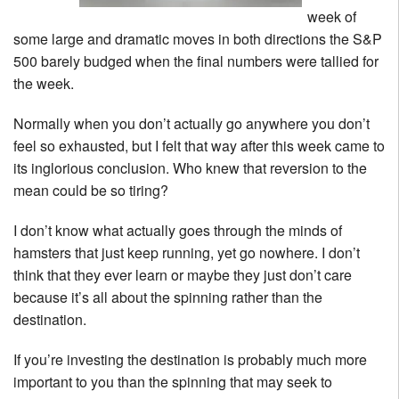
week of
some large and dramatic moves in both directions the S&P
500 barely budged when the final numbers were tallied for
the week.
Normally when you don’t actually go anywhere you don’t
feel so exhausted, but I felt that way after this week came to
its inglorious conclusion. Who knew that reversion to the
mean could be so tiring?
I don’t know what actually goes through the minds of
hamsters that just keep running, yet go nowhere. I don’t
think that they ever learn or maybe they just don’t care
because it’s all about the spinning rather than the
destination.
If you’re investing the destination is probably much more
important to you than the spinning that may seek to