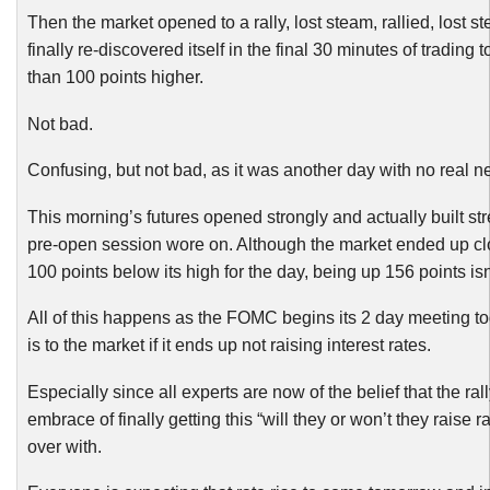
Then the market opened to a rally, lost steam, rallied, lost 
finally re-discovered itself in the final 30 minutes of trading 
than 100 points higher.
Not bad.
Confusing, but not bad, as it was another day with no real n
This morning’s futures opened strongly and actually built st
pre-open session wore on. Although the market ended up cl
100 points below its high for the day, being up 156 points is
All of this happens as the FOMC begins its 2 day meeting 
is to the market if it ends up not raising interest rates.
Especially since all experts are now of the belief that the rall
embrace of finally getting this “will they or won’t they raise r
over with.