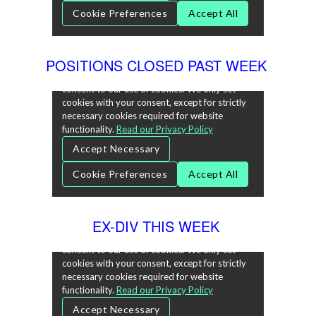
POSITIONS CLOSED PAST WEEK
EX-DIV THIS WEEK