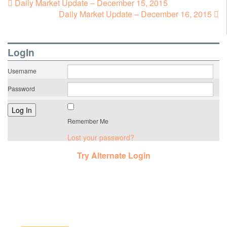
Daily Market Update – December 15, 2015
Daily Market Update – December 16, 2015
LogIn
Username
Password
Remember Me
Lost your password?
Try Alternate Login