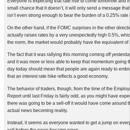
Everyone is expecting that rate rise to come tomorrow and in
small chance that it doesn’t, it will only send a message th
isn’t even strong enough to bear the burden of a 0.25% rate 
On the other hand, if the FOMC surprises in the other direct
actually raises rates by a very unexpectedly high 0.5%, whi
the norm, the market would probably have the equivalent of 
The fact that it was rallying this morning coming off yesterday
and it was more or less able to keep that momentum going t
day today should mean that people are again ready to embr
that an interest rate hike reflects a good economy.
The behavior of traders, though, from the time of the Emplo
Report until last Friday is fairly odd, as you might have expec
there was going to be a sell-off it would have come around t
actual news becoming reality.
Instead, it seems as everyone wanted to get a jump on ever
sell before the news became news.