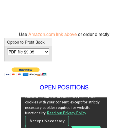
Use
Amazon.com link above
or order directly
Option to Profit Book
OPEN POSITIONS