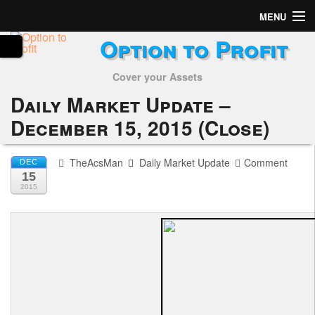
MENU
Option to Profit
Home
Cover your Assets
Subscribers
Daily Market Update –
Alerts
December 15, 2015 (Close)
Performance
TheAcsMan
Daily Market Update
Comment
DEC
15
My Trades
2015
Positions
Articles
Tools
Week in Review