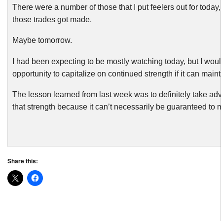
There were a number of those that I put feelers out for today,
those trades got made.
Maybe tomorrow.
I had been expecting to be mostly watching today, but I wou
opportunity to capitalize on continued strength if it can mainta
The lesson learned from last week was to definitely take a
that strength because it can’t necessarily be guaranteed to ma
Share this: