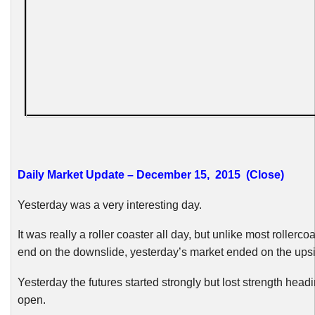
Daily Market Update – December 15, 2015 (Close)
Yesterday was a very interesting day.
It was really a roller coaster all day, but unlike most rollerco
end on the downslide, yesterday’s market ended on the ups
Yesterday the futures started strongly but lost strength headi
open.