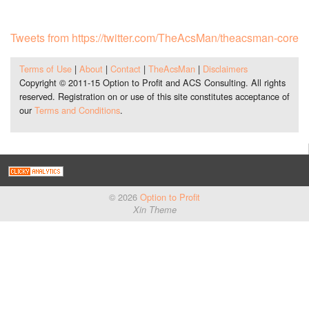
Tweets from https://twitter.com/TheAcsMan/theacsman-core
Terms of Use
|
About
|
Contact
|
TheAcsMan
|
Disclaimers
Copyright © 2011-15 Option to Profit and ACS Consulting. All rights
reserved. Registration on or use of this site constitutes acceptance of
our
Terms and Conditions
.
© 2026
Option to Profit
Xin Theme