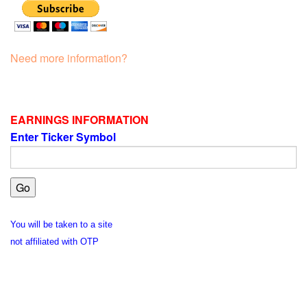
Need more information?
EARNINGS INFORMATION
Enter Ticker Symbol
You will be taken to a site
not affiliated with OTP