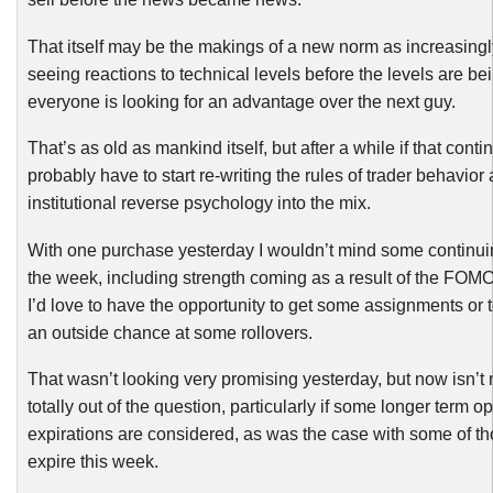
That itself may be the makings of a new norm as increasing
seeing reactions to technical levels before the levels are bei
everyone is looking for an advantage over the next guy.
That’s as old as mankind itself, but after a while if that cont
probably have to start re-writing the rules of trader behavior
institutional reverse psychology into the mix.
With one purchase yesterday I wouldn’t mind some continuin
the week, including strength coming as a result of the FOMC
I’d love to have the opportunity to get some assignments or
an outside chance at some rollovers.
That wasn’t looking very promising yesterday, but now isn’t 
totally out of the question, particularly if some longer term op
expirations are considered, as was the case with some of th
expire this week.