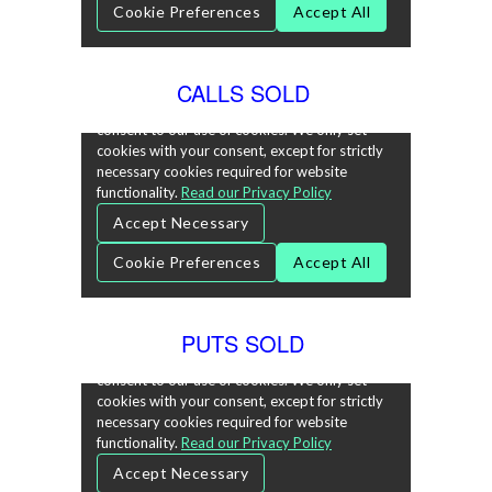
CALLS SOLD
PUTS SOLD