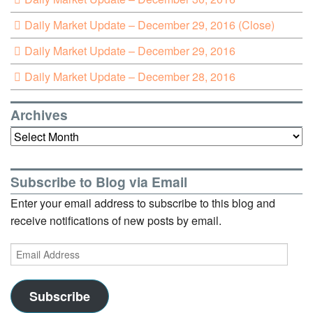
Daily Market Update – December 29, 2016 (Close)
Daily Market Update – December 29, 2016
Daily Market Update – December 28, 2016
Archives
Archives
Subscribe to Blog via Email
Enter your email address to subscribe to this blog and
receive notifications of new posts by email.
Email
Address
Subscribe