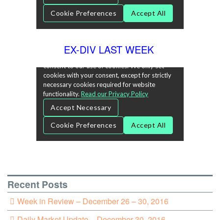
EX-DIV LAST WEEK
Recent Posts
Week in Review – December 26 – 30, 2016
Daily Market Update – December 30, 2016