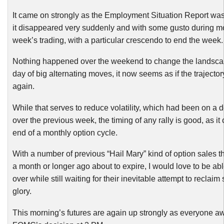
It came on strongly as the Employment Situation Report wa
it disappeared very suddenly and with some gusto during mos
week’s trading, with a particular crescendo to end the week.
Nothing happened over the weekend to change the landscape
day of big alternating moves, it now seems as if the trajecto
again.
While that serves to reduce volatility, which had been on a d
over the previous week, the timing of any rally is good, as it
end of a monthly option cycle.
With a number of previous “Hail Mary” kind of option sales 
a month or longer ago about to expire, I would love to be able
over while still waiting for their inevitable attempt to reclai
glory.
This morning’s futures are again up strongly as everyone aw