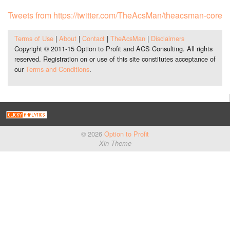
Tweets from https://twitter.com/TheAcsMan/theacsman-core
Terms of Use
|
About
|
Contact
|
TheAcsMan
|
Disclaimers
Copyright © 2011-15 Option to Profit and ACS Consulting. All rights
reserved. Registration on or use of this site constitutes acceptance of
our
Terms and Conditions
.
© 2026
Option to Profit
Xin Theme