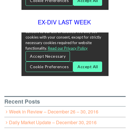
EX-DIV LAST WEEK
Recent Posts
Week in Review – December 26 – 30, 2016
Daily Market Update – December 30, 2016