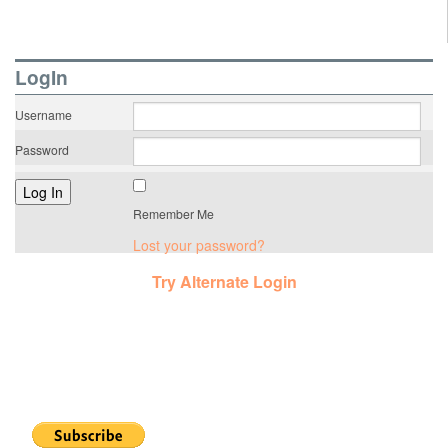
LogIn
Username
Password
Remember Me
Lost your password?
Try Alternate Login