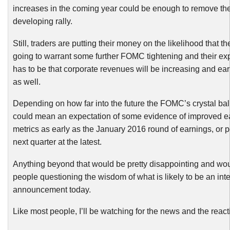
increases in the coming year could be enough to remove th
developing rally.
Still, traders are putting their money on the likelihood that 
going to warrant some further FOMC tightening and their ex
has to be that corporate revenues will be increasing and ear
as well.
Depending on how far into the future the FOMC’s crystal ball
could mean an expectation of some evidence of improved e
metrics as early as the January 2016 round of earnings, or 
next quarter at the latest.
Anything beyond that would be pretty disappointing and wo
people questioning the wisdom of what is likely to be an inte
announcement today.
Like most people, I’ll be watching for the news and the react