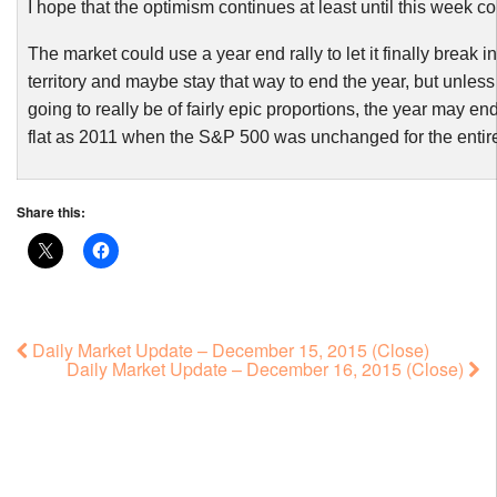
I hope that the optimism continues at least until this week co
The market could use a year end rally to let it finally break in
territory and maybe stay that way to end the year, but unless t
going to really be of fairly epic proportions, the year may e
flat as 2011 when the S&P 500 was unchanged for the entire
Share this:
Daily Market Update – December 15, 2015 (Close)
Daily Market Update – December 16, 2015 (Close)