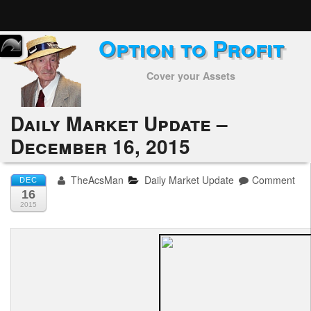
Option to Profit
Home
Cover your Assets
Subscribers
Alerts
Daily Market Update –
December 16, 2015
Performance
My Trades
TheAcsMan
Daily Market Update
Comment
DEC
16
Positions
2015
Articles
Tools
Week in Review