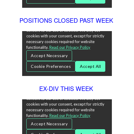
POSITIONS CLOSED PAST WEEK
EX-DIV THIS WEEK