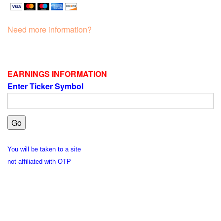
Need more information?
EARNINGS INFORMATION
Enter Ticker Symbol
You will be taken to a site
not affiliated with OTP