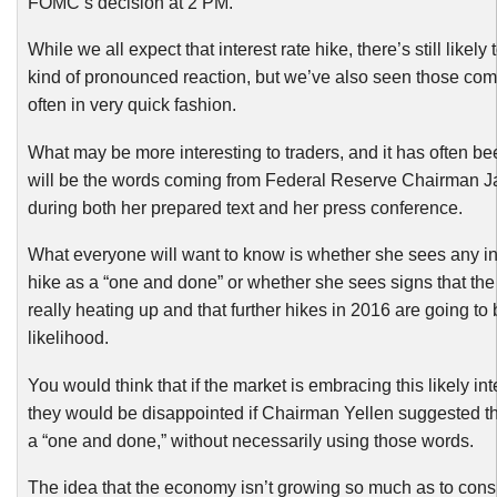
FOMC’s decision at 2 PM.
While we all expect that interest rate hike, there’s still likel
kind of pronounced reaction, but we’ve also seen those co
often in very quick fashion.
What may be more interesting to traders, and it has often be
will be the words coming from Federal Reserve Chairman J
during both her prepared text and her press conference.
What everyone will want to know is whether she sees any int
hike as a “one and done” or whether she sees signs that th
really heating up and that further hikes in 2016 are going to 
likelihood.
You would think that if the market is embracing this likely int
they would be disappointed if Chairman Yellen suggested th
a “one and done,” without necessarily using those words.
The idea that the economy isn’t growing so much as to consi