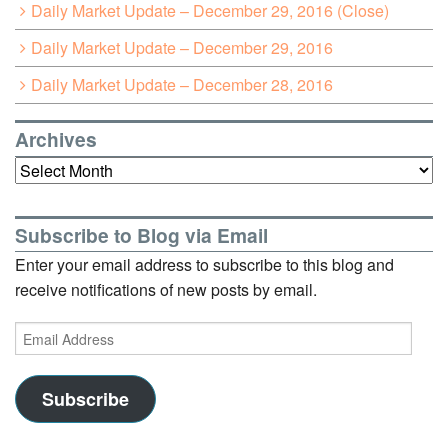
Daily Market Update – December 29, 2016 (Close)
Daily Market Update – December 29, 2016
Daily Market Update – December 28, 2016
Archives
Archives
Subscribe to Blog via Email
Enter your email address to subscribe to this blog and
receive notifications of new posts by email.
Email
Address
Subscribe