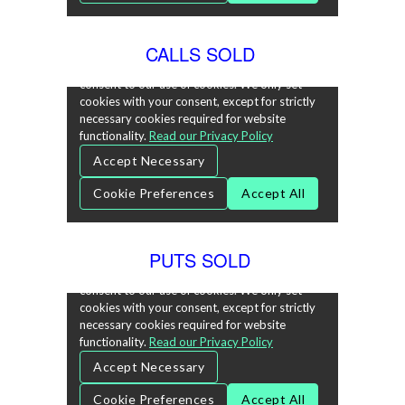
CALLS SOLD
PUTS SOLD