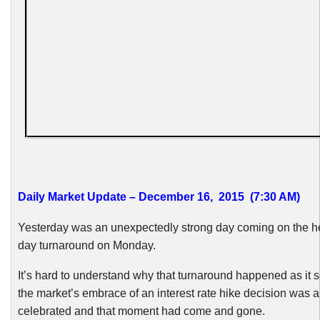
Daily Market Update – December 16, 2015 (7:30 AM)
Yesterday was an unexpectedly strong day coming on the hee
day turnaround on Monday.
It’s hard to understand why that turnaround happened as it 
the market’s embrace of an interest rate hike decision was 
celebrated and that moment had come and gone.