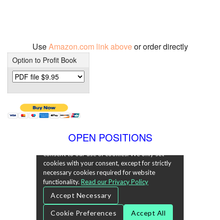
Use
Amazon.com link above
or order directly
Option to Profit Book
OPEN POSITIONS