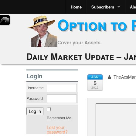
Home
Subscribers
Ale
Option to 
Cover your Assets
Daily Market Update – Ja
LogIn
TheAcsMa
JAN
5
Username
2015
Password
Remember Me
Lost your
password?