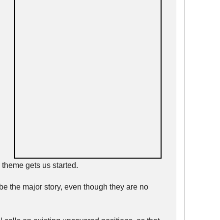
 theme gets us started.
 be the major story, even though they are no