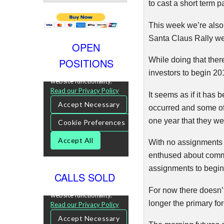
to cast a short term p
This week we’re also
Santa Claus Rally w
OPEN
While doing that ther
POSITIONS
investors to begin 20
It seems as if it has 
occurred and some of
one year that they w
With no assignments 
enthused about comm
assignments to begin 
CALLS SOLD
For now there doesn’t
longer the primary fo