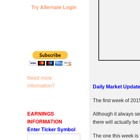
Try Alternate Login
Need more
information?
Daily Market Update
The first week of 20
EARNINGS
Although it always s
INFORMATION
there will actually be
Enter Ticker Symbol
The one this week is