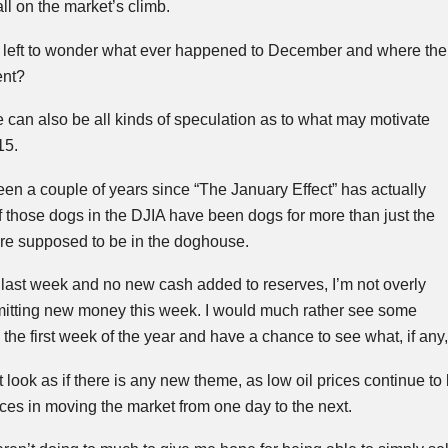
all on the market’s climb.
 left to wonder what ever happened to December and where the
ent?
e can also be all kinds of speculation as to what may motivate
15.
been a couple of years since “The January Effect” has actually
 those dogs in the
DJIA
have been dogs for more than just the
ere supposed to be in the doghouse.
last week and no new cash added to reserves, I’m not overly
itting new money this week. I would much rather see some
the first week of the year and have a chance to see what, if any,
 look as if there is any new theme, as low oil prices continue to
rces in moving the market from one day to the next.