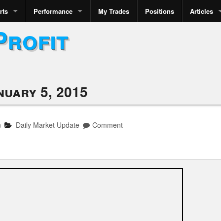
rts
Performance
My Trades
Positions
Articles
Profit
nuary 5, 2015
n
Daily Market Update
Comment