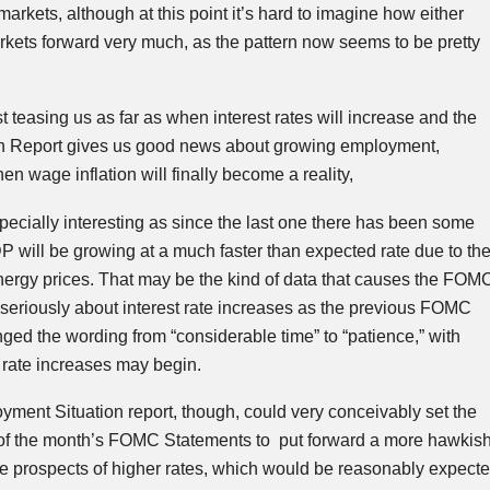
arkets, although at this point it’s hard to imagine how either
kets forward very much, as the pattern now seems to be pretty
t teasing us as far as when interest rates will increase and the
n Report gives us good news about growing employment,
 wage inflation will finally become a reality,
pecially interesting as since the last one there has been some
DP will be growing at a much faster than expected rate due to th
nergy prices. That may be the kind of data that causes the
FOM
 seriously about interest rate increases as the previous
FOMC
nged the wording from “considerable time” to “patience,” with
 rate increases may begin.
ment Situation report, though, could very conceivably set the
of the month’s
FOMC
Statements to put forward a more hawkis
he prospects of higher rates, which would be reasonably expect