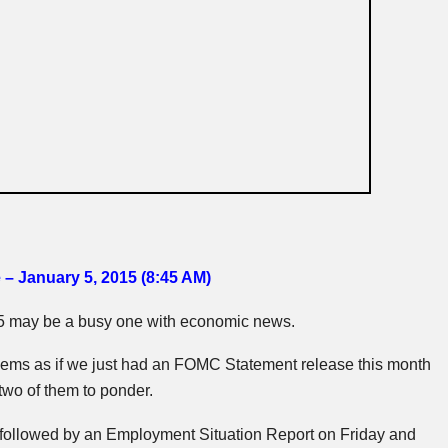
 – January 5, 2015 (8:45 AM
)
15 may be a busy one with economic news.
eems as if we just had an
FOMC
Statement release this month
 two of them to ponder.
 followed by an Employment Situation Report on Friday and