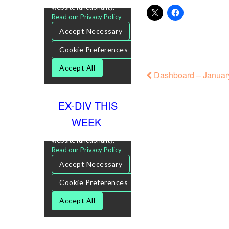
Dashboard – January
EX-DIV THIS
WEEK