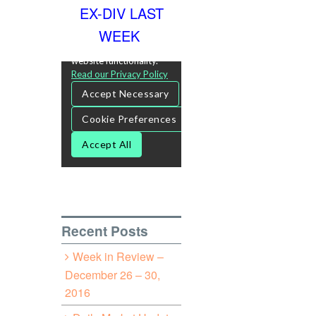
EX-DIV LAST
WEEK
Recent Posts
Week in Review –
December 26 – 30,
2016