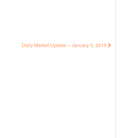
Daily Market Update – January 5, 2015