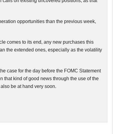
 calls on existing uncovered positions, as that
eneration opportunities than the previous week,
ycle comes to its end, any new purchases this
an the extended ones, especially as the volatility
the case for the day before the
FOMC
Statement
n that kind of good news through the use of the
 also be at hand very soon.