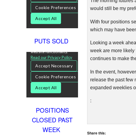
The morning futures a
would still be my pre
With four positions s
which may have been 
PUTS SOLD
Looking a week ahead,
week are more likely 
continues to make th
In the event, however
release the past few 
expanded weeklies or
:
POSITIONS
CLOSED PAST
WEEK
Share this: