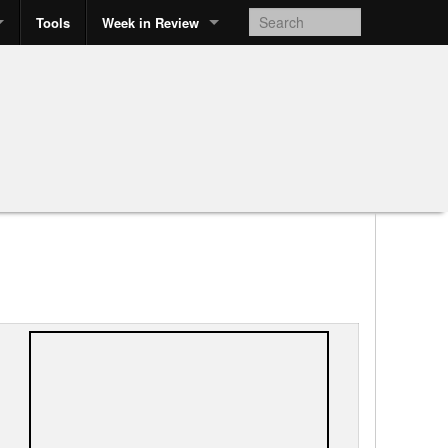
Tools
Week in Review