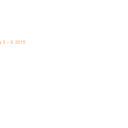
 5 – 9, 2015