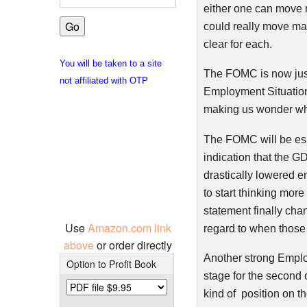
either one can move m
could really move mar
clear for each.
You will be taken to a site
The
FOMC
is now jus
not affiliated with OTP
Employment Situatio
making us wonder when
The
FOMC
will be es
indication that the G
drastically lowered e
to start thinking more
statement finally cha
Use
Amazon.com link
regard to when those
above
or order directly
Another strong Employ
Option to Profit Book
stage for the second 
kind of position on t