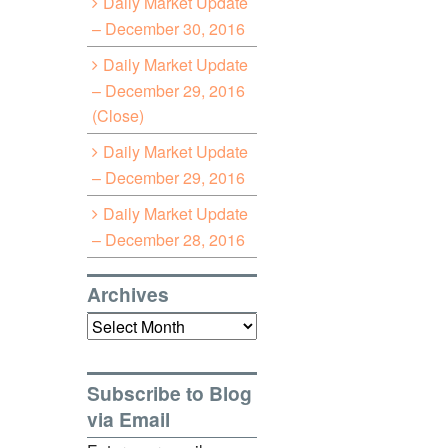
Daily Market Update
– December 30, 2016
Daily Market Update
– December 29, 2016
(Close)
Daily Market Update
– December 29, 2016
Daily Market Update
– December 28, 2016
Archives
Archives
Subscribe to Blog
via Email