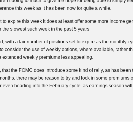
ren’t doing to much to give me hope for being able to simply sell
ference this week as it has been now for quite a while.
et to expire this week it does at least offer some more income g
the slowest such week in the past 5 years.
 with a fair number of positions set to expire as the monthly c
to consider the use of weekly options, where available, rather th
e extended weekly premiums less appealing.
, that the
FOMC
does introduce some kind of rally, as has been 
months, there may be reason to try and lock in some premiums o
 even heading into the February cycle, as earnings season will