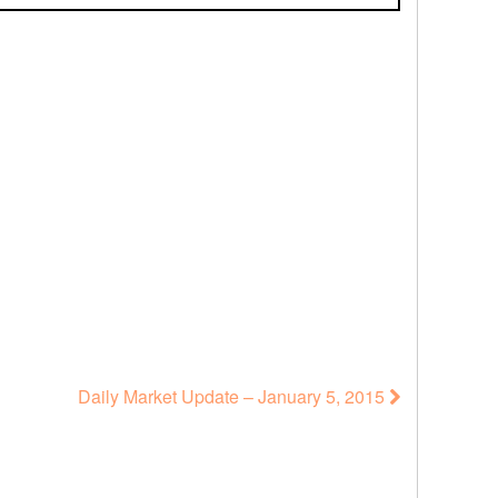
Daily Market Update – January 5, 2015