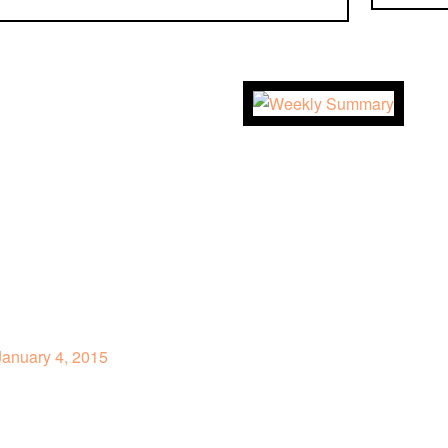
anuary 4, 2015