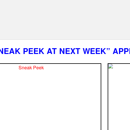
NEAK PEEK AT NEXT WEEK” APP