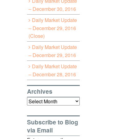
Daily Market Update
– December 30, 2016
Daily Market Update
– December 29, 2016
(Close)
Daily Market Update
– December 29, 2016
Daily Market Update
– December 28, 2016
Archives
Archives
Subscribe to Blog
via Email