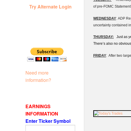
Try Alternate Login
of pre-FOMC Statement r
WEDNESDAY
: ADP Rep
uncertainty contained i
THURSDAY:
Just as ye
There’s also no obviou
FRIDAY
: After two larg
Need more
information?
EARNINGS
INFORMATION
Enter Ticker Symbol