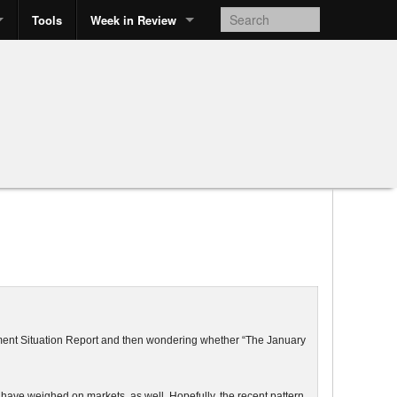
Tools
Week in Review
yment Situation Report and then wondering whether “The January
ave weighed on markets, as well. Hopefully, the recent pattern