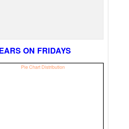
EARS ON FRIDAYS