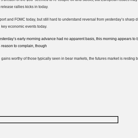
elease rallies kicks in today.
ort and FOMC today, but still hard to understand reversal from yesterday’s sharp drop
n key economic events today.
sterday’s early morning advance had no apparent basis, this morning appears to 
s reason to complain, though
e gains worthy of those typically seen in bear markets, the futures market is restin