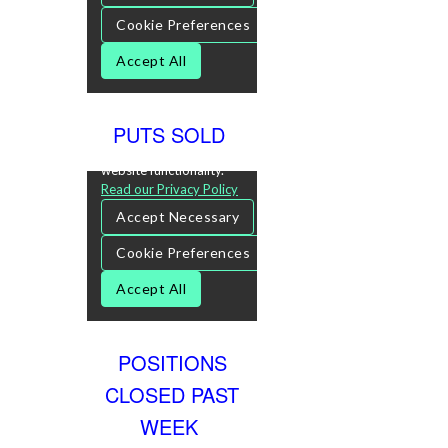
PUTS SOLD
POSITIONS
CLOSED PAST
WEEK