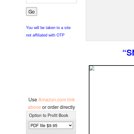
You will be taken to a site
not affiliated with OTP
“S
Use
Amazon.com link
above
or order directly
Option to Profit Book