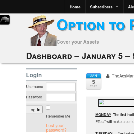
Home
Subscribers
Ale
Option to 
Cover your Assets
Dashboard – January 5 – 
LogIn
TheAcsMa
JAN
5
Username
2015
Password
MONDAY
: The first t
Remember Me
Effect” will make a com
Lost your
password?
TUESDAY:
Yesterday’s