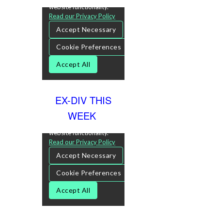
EX-DIV THIS
WEEK