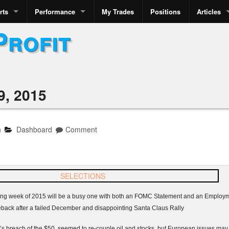
rts
Performance
My Trades
Positions
Articles
Profit
9, 2015
n
Dashboard
Comment
rading week of 2015 will be a busy one with both an FOMC Statement and an Emplo
eback after a failed December and disappointing Santa Claus Rally
 breach of the $50 seemed to re-couple oil and stocks, but European issues may h