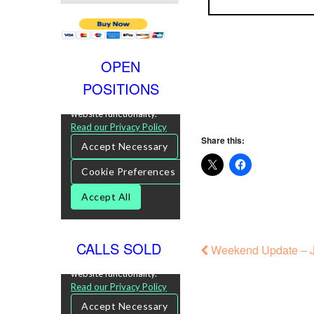
OPEN
POSITIONS
Share this:
CALLS SOLD
Weekend Update – J