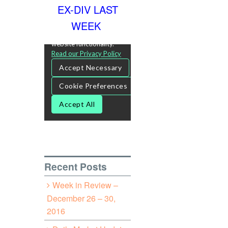
EX-DIV LAST
WEEK
Recent Posts
Week in Review –
December 26 – 30,
2016