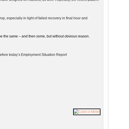
, especially in light of failed recovery in final hour and
be the same – and then some, but without obvious reason.
g before today’s Employment Situation Report