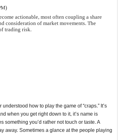
 PM)
ecome actionable, most often coupling a share
o and consideration of market movements. The
f trading risk.
 understood how to play the game of “craps.” It’s
nd when you get right down to it, it’s name is
s something you’d rather not touch or taste. A
stay away. Sometimes a glance at the people playing