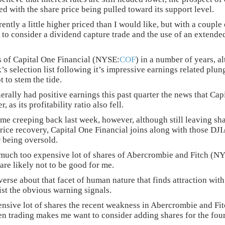
ted with the share price being pulled toward its support level.
ently a little higher priced than I would like, but with a couple 
to consider a dividend capture trade and the use of an extended
s of Capital One Financial (NYSE:
COF
) in a number of years, a
k’s selection list following it’s impressive earnings related plun
 to stem the tide.
nerally had positive earnings this past quarter the news that Ca
, as its profitability ratio also fell.
ame creeping back last week, however, although still leaving sha
rice recovery, Capital One Financial joins along with those DJI
 being oversold.
 much too expensive lot of shares of Abercrombie and Fitch (N
are likely not to be good for me.
erse about that facet of human nature that finds attraction wit
sist the obvious warning signals.
nsive lot of shares the recent weakness in Abercrombie and Fitc
en trading makes me want to consider adding shares for the four