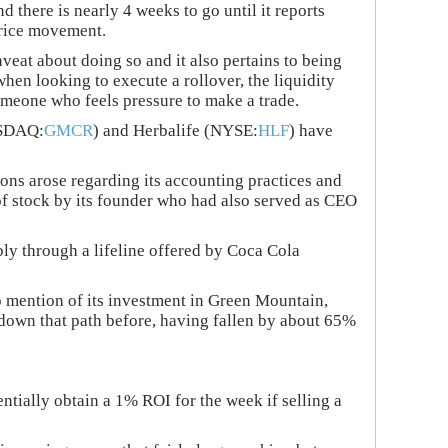
 there is nearly 4 weeks to go until it reports
price movement.
veat about doing so and it also pertains to being
 when looking to execute a rollover, the liquidity
omeone who feels pressure to make a trade.
NASDAQ:
GMCR
) and Herbalife (NYSE:
HLF
) have
ns arose regarding its accounting practices and
 of stock by its founder who had also served as CEO
bly through a lifeline offered by Coca Cola
 mention of its investment in Green Mountain,
n down that path before, having fallen by about 65%
tially obtain a 1% ROI for the week if selling a