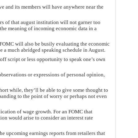
rve and its members will have anywhere near the
s of that august institution will not garner too
et the meaning of incoming economic data in a
e FOMC will also be busily evaluating the economic
ave a much abridged speaking schedule in August.
ff script or less opportunity to speak one’s own
observations or expressions of personal opinion,
rt while, they’ll be able to give some thought to
panding to the point of worry or perhaps not even
dication of wage growth. For an FOMC that
tion would arise to consider an interest rate
he upcoming earnings reports from retailers that