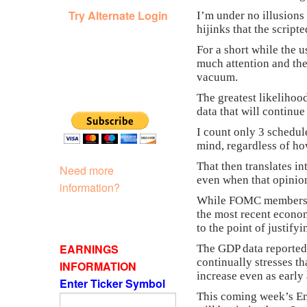
Try Alternate Login
I’m under no illusions
hijinks that the script
For a short while the u
much attention and the
vacuum.
The greatest likelihoo
data that will continu
I count only 3 schedul
mind, regardless of ho
That then translates i
Need more
even when that opinion
information?
While FOMC members may
the most recent econom
to the point of justifyi
EARNINGS
The GDP data reported
continually stresses th
INFORMATION
increase even as early
Enter Ticker Symbol
This coming week’s Emp