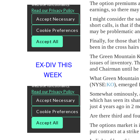
The option premiums are
earnings, so there may
I might consider the sa
short calls, is that if
may be problematic and
Finally, for those tha
been in the cross hairs
The Green Mountain Ke
issues of inventory. T
EX-DIV THIS
and Chairman until he 
WEEK
What Green Mountain ha
(NYSE:
KO
), emerged 
Somewhat ominously, a
which has seen its sha
just 4 years ago in 2 m
Are there third and fou
The options market is 
put contract at a strik