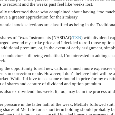
s to recount and the weeks past feel like weeks lost.
eally understood those who complained about having “too muc
have a greater appreciation for their misery.
otential stock selections are classified as being in the Tradi
 shares of Texas Instruments (NASDAQ:
TXN
) with dividend ca
rged beyond my strike price and I decided to roll those options 
additional premium, or, in the event of early assignment, simpl
i-conductors still being embattled, I’m interested in adding s
eek.
ng the opportunity to sell new calls on a much more expensive ex
ts in correction mode. However, I don’t believe Intel will be a
ket. While I’d love to see some rebound in price for my existin
t of shares and capture of dividend and option premium.
 is also ex-dividend this week. It, too, may be in the process o
der pressure in the latter half of the week, MetLife followed su
g shares of MetLife for a short term holding should probably be 
believe that interest rates are still headed lower, the prospect