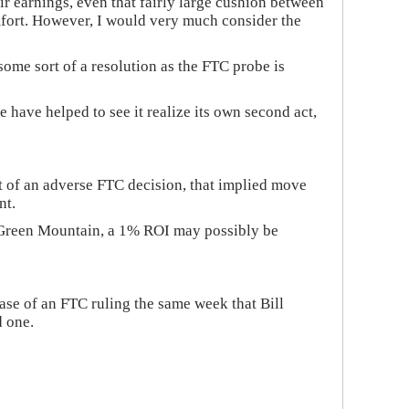
ir earnings, even that fairly large cushion between
omfort. However, I would very much consider the
ome sort of a resolution as the FTC probe is
e have helped to see it realize its own second act,
nt of an adverse FTC decision, that implied move
nt.
 on Green Mountain, a 1% ROI may possibly be
ase of an FTC ruling the same week that Bill
d one.