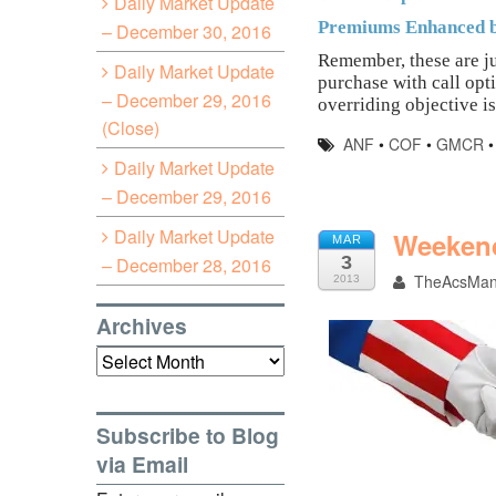
Daily Market Update
Premiums Enhanced b
– December 30, 2016
Remember, these are ju
Daily Market Update
purchase with call opt
– December 29, 2016
overriding objective is
(Close)
ANF
•
COF
•
GMCR
Daily Market Update
– December 29, 2016
Daily Market Update
Weekend
MAR
3
– December 28, 2016
TheAcsMa
2013
Archives
Archives
Subscribe to Blog
via Email