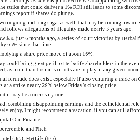
urrent earnings season has punished those disappointing with the
he strike that could deliver a 1% ROI still leads to some disc
earnings report if shares do plunge.
own ongoing and long saga, as well, that may be coming toward s
nd follows allegations of illegality made nearly 3 years ago.
ow $30 just 6 months ago, a series of court victories by Herbalif
by 65% since that time.
implying a share price move of about 16%.
ay could bring great peril to Herbalife shareholders in the eve
ed, as more than business results are in play at any given mome
tinal fortitude does exist, especially if also venturing a trade
s at a strike nearly 29% below Friday’s closing price.
but it may be a necessary one.
bad, combining disappointing earnings and the coincidental rele
y enjoy, I might recommend a vacation, if you can still affor
pital One Finance
ercrombie and Fitch
Intel (8/5), MetLife (8/5)