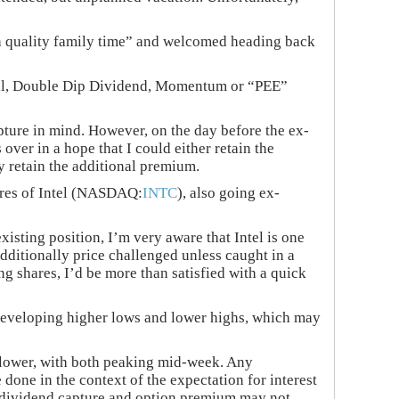
h quality family time” and welcomed heading back
tional, Double Dip Dividend, Momentum or “PEE”
pture in mind. However, on the day before the ex-
over in a hope that I could either retain the
y retain the additional premium.
hares of Intel (NASDAQ:
INTC
), also going ex-
isting position, I’m very aware that Intel is one
dditionally price challenged unless caught in a
g shares, I’d be more than satisfied with a quick
f developing higher lows and lower highs, which may
it lower, with both peaking mid-week. Any
done in the context of the expectation for interest
 of dividend capture and option premium may not