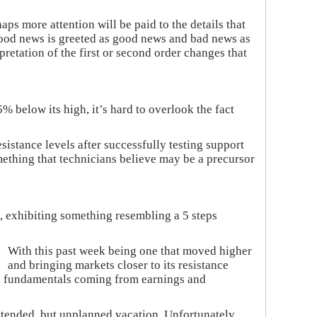
aps more attention will be paid to the details that
 good news is greeted as good news and bad news as
retation of the first or second order changes that
% below its high, it’s hard to overlook the fact
istance levels after successfully testing support
mething that technicians believe may be a precursor
, exhibiting something resembling a 5 steps
With this past week being one that moved higher
and bringing markets closer to its resistance
nd fundamentals coming from earnings and
xtended, but unplanned vacation. Unfortunately,