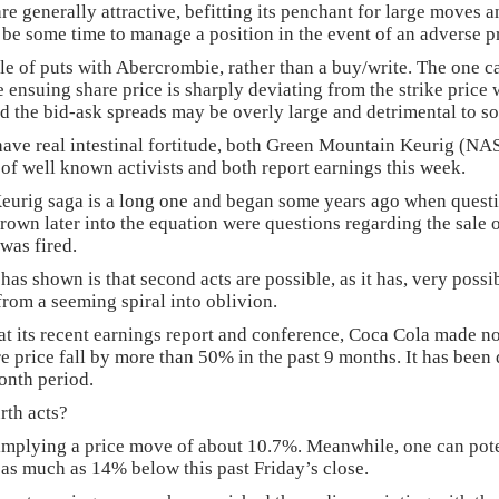
 generally attractive, befitting its penchant for large moves and
 be some time to manage a position in the event of an adverse 
le of puts with Abercrombie, rather than a buy/write. The one ca
 the ensuing share price is sharply deviating from the strike price
 the bid-ask spreads may be overly large and detrimental to s
t have real intestinal fortitude, both Green Mountain Keurig (
 of well known activists and both report earnings this week.
urig saga is a long one and began some years ago when questio
hrown later into the equation were questions regarding the sale
was fired.
s shown is that second acts are possible, as it has, very possi
from a seeming spiral into oblivion.
t its recent earnings report and conference, Coca Cola made no
re price fall by more than 50% in the past 9 months. It has bee
onth period.
rth acts?
implying a price move of about 10.7%. Meanwhile, one can poten
e as much as 14% below this past Friday’s close.