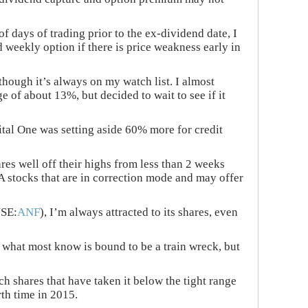
of days of trading prior to the ex-dividend date, I
 weekly option if there is price weakness early in
lthough it’s always on my watch list. I almost
ge of about 13%, but decided to wait to see if it
pital One was setting aside 60% more for credit
res well off their highs from less than 2 weeks
A stocks that are in correction mode and may offer
YSE:
ANF
), I’m always attracted to its shares, even
h what most know is bound to be a train wreck, but
h shares that have taken it below the tight range
th time in 2015.