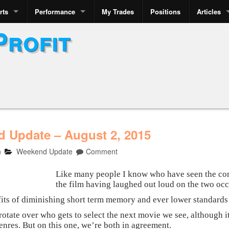
rts
Performance
My Trades
Positions
Articles
Profit
 Update – August 2, 2015
n
Weekend Update
Comment
Like many people I know who have seen the comi
the film having laughed out loud on the two occ
fits of diminishing short term memory and ever lower standards f
otate over who gets to select the next movie we see, although it
genres. But on this one, we’re both in agreement.