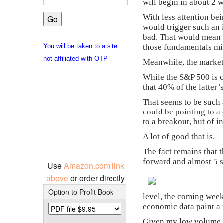
will begin in about 2 
With less attention bei
would trigger such an 
bad. That would mean a 
those fundamentals mig
You will be taken to a site
not affiliated with OTP
Meanwhile, the market
While the S&P 500 is o
that 40% of the latter
That seems to be such 
could be pointing to a
to a breakout, but of i
A lot of good that is.
The fact remains that 
forward and almost 5 
Use
Amazon.com link
above
or order directly
Option to Profit Book
level, the coming week
economic data paint a 
Given my low volume of