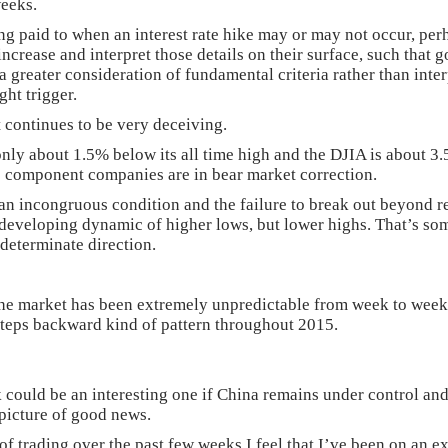
weeks.
ng paid to when an interest rate hike may or may not occur, perh
increase and interpret those details on their surface, such that
greater consideration of fundamental criteria rather than interp
ht trigger.
 continues to be very deceiving.
nly about 1.5% below its all time high and the DJIA is about 3.5
’s component companies are in bear market correction.
an incongruous condition and the failure to break out beyond res
 developing dynamic of higher lows, but lower highs. That’s so
ndeterminate direction.
the market has been extremely unpredictable from week to week
steps backward kind of pattern throughout 2015.
 could be an interesting one if China remains under control a
picture of good news.
 trading over the past few weeks I feel that I’ve been on an e