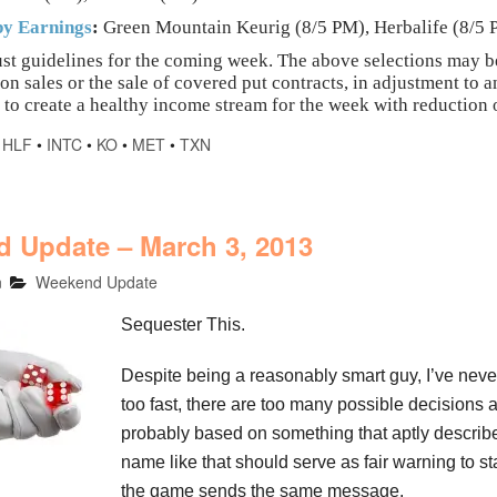
y Earnings
:
Green Mountain Keurig (8/5 PM), Herbalife (8/5
st guidelines for the coming week. The above selections may b
ion sales or the sale of covered put contracts, in adjustment t
 to create a healthy income stream for the week with reduction o
•
HLF
•
INTC
•
KO
•
MET
•
TXN
 Update – March 3, 2013
n
Weekend Update
Sequester This.
Despite being a reasonably smart guy, I’ve never
too fast, there are too many possible decisions a
probably based on something that aptly describe
name like that should serve as fair warning to 
the game sends the same message.