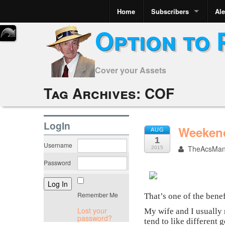
Home
Subscribers
Ale
Option to 
Cover your Assets
Tag Archives:
COF
LogIn
Weekend
AUG
1
Username
TheAcsMa
2015
Password
Remember Me
That’s one of the bene
Lost your
My wife and I usually r
password?
tend to like different 