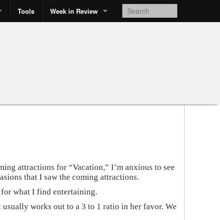
Tools
Week in Review
ng attractions for “Vacation,” I’m anxious to see
asions that I saw the coming attractions.
or what I find entertaining.
 usually works out to a 3 to 1 ratio in her favor. We