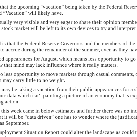
 that the upcoming “vacation” being taken by the Federal Rese
ed “Vacation” will likely have.
sually very visible and very eager to share their opinion member
 stock market will be left to its own devices to try and interpr
d is that the Federal Reserve Governors and the members of th
e to accrue during the remainder of the summer, even as they h
ed appearances for August, which means less opportunity to go o
w that mind may lack influence where it really matters.
nto less opportunity to move markets through casual comments, 
 may carry little to no weight.
 be taking a vacation from their public appearances for a sho
ic data which isn’t painting a picture of an economy that is ex
ng action.
 this week came in below estimates and further there was no in
at it will be “data driven” one has to wonder where the justifica
 as September.
loyment Situation Report could alter the landscape as could t