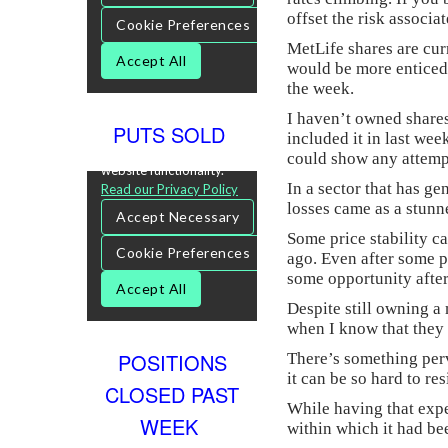
offset the risk associa
MetLife shares are curr
would be more enticed 
the week.
I haven’t owned share
PUTS SOLD
included it in last wee
could show any attempt
In a sector that has ge
losses came as a stunner
Some price stability c
ago. Even after some p
some opportunity after
Despite still owning a
when I know that they 
POSITIONS
There’s something perv
it can be so hard to re
CLOSED PAST
While having that expe
WEEK
within which it had be