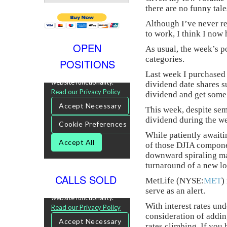
there are no funny tale
Although I’ve never r
to work, I think I now 
OPEN
As usual, the week’s p
categories.
POSITIONS
Last week I purchased
dividend date shares su
dividend and get some 
This week, despite sem
dividend during the w
While patiently awaiti
of those DJIA componen
downward spiraling mar
turnaround of a new lo
CALLS SOLD
MetLife (NYSE:
MET
)
serve as an alert.
With interest rates un
consideration of addin
rates climbing. If you 