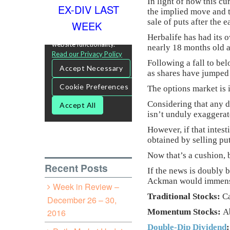
In light of how this c
EX-DIV LAST
the implied move and t
sale of puts after the 
WEEK
Herbalife has had its 
nearly 18 months old a
Following a fall to bel
as shares have jumped 
The options market is 
Considering that any d
isn’t unduly exaggerat
However, if that intes
obtained by selling put
Now that’s a cushion, 
Recent Posts
If the news is doubly 
Ackman would immensel
Week in Review –
Traditional Stocks:
Ca
December 26 – 30,
2016
Momentum Stocks:
Ab
Double-Dip Dividend
: