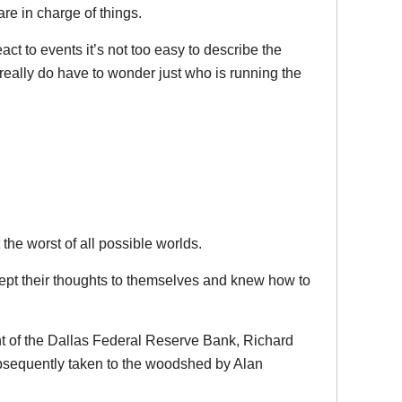
are in charge of things.
ct to events it’s not too easy to describe the
really do have to wonder just who is running the
the worst of all possible worlds.
ept their thoughts to themselves and knew how to
t of the Dallas Federal Reserve Bank, Richard
sequently taken to the woodshed by Alan