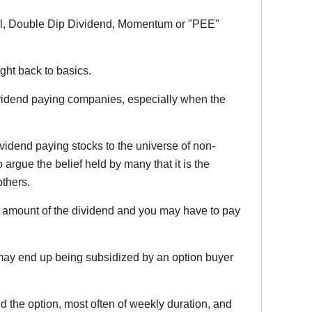
ional, Double Dip Dividend, Momentum or "PEE"
ht back to basics.
dividend paying companies, especially when the
ividend paying stocks to the universe of non-
o argue the belief held by many that it is the
others.
he amount of the dividend and you may have to pay
e may end up being subsidized by an option buyer
d the option, most often of weekly duration, and