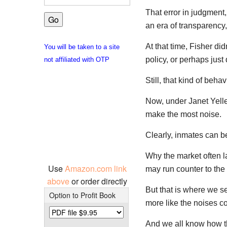
That error in judgment
an era of transparency
At that time, Fisher di
You will be taken to a site
policy, or perhaps just
not affiliated with OTP
Still, that kind of beha
Now, under Janet Yelle
make the most noise.
Clearly, inmates can b
Why the market often l
Use
Amazon.com link
may run counter to the 
above
or order directly
But that is where we s
Option to Profit Book
more like the noises c
And we all know how t