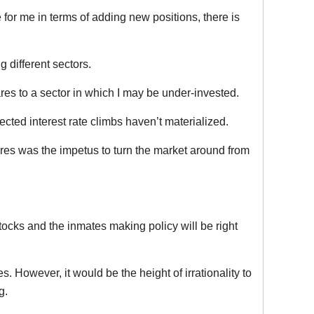
for me in terms of adding new positions, there is
 different sectors.
res to a sector in which I may be under-invested.
cted interest rate climbs haven’t materialized.
res was the impetus to turn the market around from
stocks and the inmates making policy will be right
 However, it would be the height of irrationality to
g.