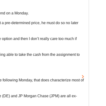
idend on a Monday.
at a pre-determined price, he must do so no later
option and then I don’t really care too much if
ing able to take the cash from the assignment to
he following Monday, that does characterize most of
e (DE) and JP Morgan Chase (JPM) are all ex-