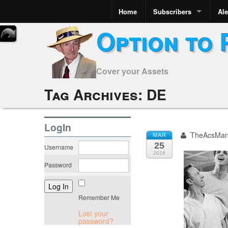
Home
Subscribers
Ale
Option to 
Cover your Assets
Tag Archives:
DE
LogIn
TheAcsMa
MAR
25
Username
2016
Password
Remember Me
Lost your
password?