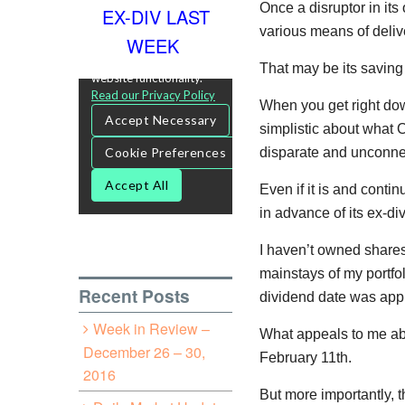
Once a disruptor in its
EX-DIV LAST
various means of deliv
WEEK
That may be its saving
When you get right dow
simplistic about what 
disparate and unconnec
Even if it is and cont
in advance of its ex-di
I haven’t owned shares 
mainstays of my portfol
Recent Posts
dividend date was app
Week in Review –
What appeals to me abou
December 26 – 30,
February 11th.
2016
But more importantly, t