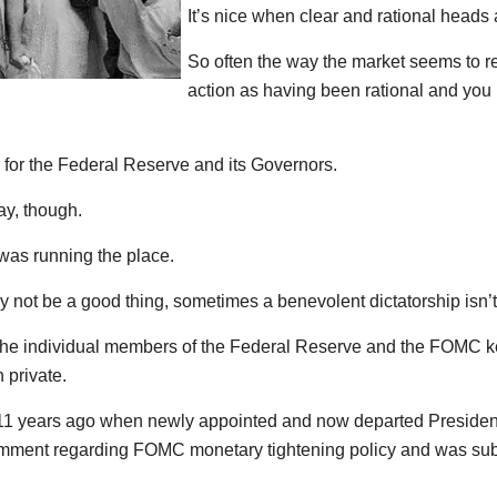
It’s nice when clear and rational heads 
So often the way the market seems to rea
action as having been rational and you 
for the Federal Reserve and its Governors.
ay, though.
as running the place.
 not be a good thing, sometimes a benevolent dictatorship isn’t 
 the individual members of the Federal Reserve and the FOMC k
 private.
t 11 years ago when newly appointed and now departed Presiden
mment regarding FOMC monetary tightening policy and was sub