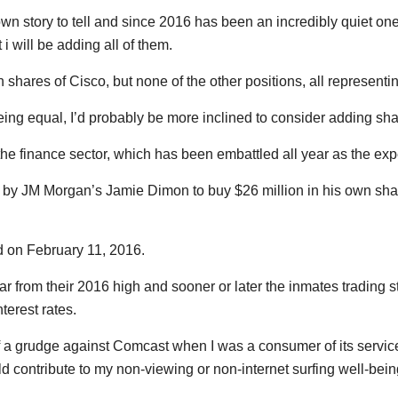
n story to tell and since 2016 has been an incredibly quiet one 
 i will be adding all of them.
shares of Cisco, but none of the other positions, all representing
eing equal, I’d probably be more inclined to consider adding sha
he finance sector, which has been embattled all year as the expe
 by JM Morgan’s Jamie Dimon to buy $26 million in his own sha
d on February 11, 2016.
far from their 2016 high and sooner or later the inmates trading 
nterest rates.
f a grudge against Comcast when I was a consumer of its services.
ould contribute to my non-viewing or non-internet surfing well-bein