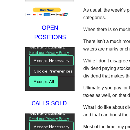
As usual, the week’s p
categories.
OPEN
When there is so much
POSITIONS
There isn’t a much mor
waters are murky or c
While I don’t disagree 
dividend paying stocks, 
dividend that makes th
Ultimately you pay for
taxes as well, on that d
CALLS SOLD
What I do like about d
and that can boost the 
Most of the time, my p