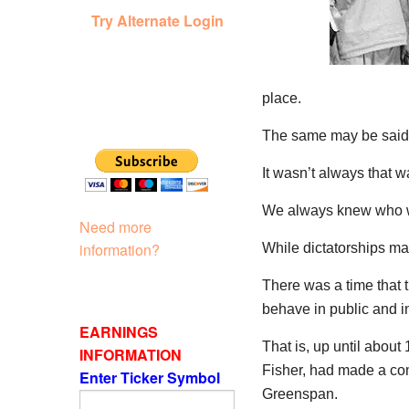
Try Alternate Login
place.
The same may be said 
It wasn’t always that w
We always knew who w
Need more
information?
While dictatorships may
There was a time that
behave in public and in
EARNINGS
That is, up until abou
INFORMATION
Fisher, had made a co
Enter Ticker Symbol
Greenspan.