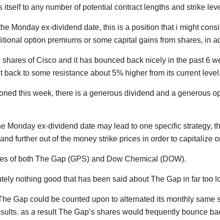
itself to any number of potential contract lengths and strike le
 the Monday ex-dividend date, this is a position that i might consi
dditional option premiums or some capital gains from shares, in 
shares of Cisco and it has bounced back nicely in the past 6 wee
t it back to some resistance about 5% higher from its current level
oned this week, there is a generous dividend and a generous o
he Monday ex-dividend date may lead to one specific strategy, t
and further out of the money strike prices in order to capitaliz
ares of both The Gap (GPS) and Dow Chemical (DOW).
ely nothing good that has been said about The Gap in far too lo
 The Gap could be counted upon to alternated its monthly same
esults. as a result The Gap’s shares would frequently bounce bac