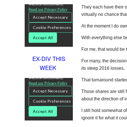
They each have their ow
virtually no chance that
At the moment I do own 
With everything else b
For me, that would be t
EX-DIV THIS
For many, the decision
WEEK
its steep 2016 losses.
That turnaround starte
Those shares are still 
about the direction of i
I still hold somewhat o
ignore it for what it c