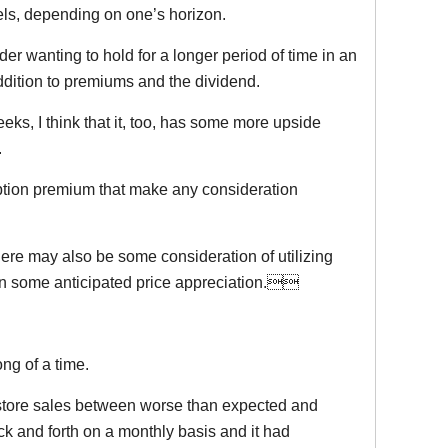
vels, depending on one’s horizon.
der wanting to hold for a longer period of time in an
addition to premiums and the dividend.
ks, I think that it, too, has some more upside
.
ption premium that make any consideration
here may also be some consideration of utilizing
e on some anticipated price appreciation.
ng of a time.
 store sales between worse than expected and
k and forth on a monthly basis and it had