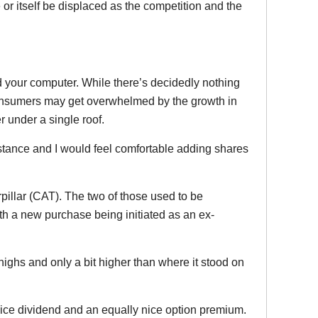
 or itself be displaced as the competition and the
.
nd your computer. While there’s decidedly nothing
consumers may get overwhelmed by the growth in
 under a single roof.
istance and I would feel comfortable adding shares
rpillar (CAT). The two of those used to be
with a new purchase being initiated as an ex-
t highs and only a bit higher than where it stood on
a nice dividend and an equally nice option premium.