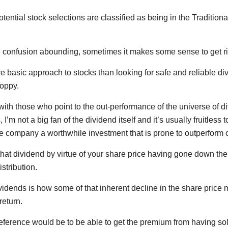
otential stock selections are classified as being in the Tradit
 confusion abounding, sometimes it makes some sense to get rig
e basic approach to stocks than looking for safe and reliable 
hoppy.
with those who point to the out-performance of the universe of d
I’m not a big fan of the dividend itself and it’s usually fruitless t
e company a worthwhile investment that is prone to outperform 
 that dividend by virtue of your share price having gone down t
istribution.
ividends is how some of that inherent decline in the share pric
return.
reference would be to be able to get the premium from having sol