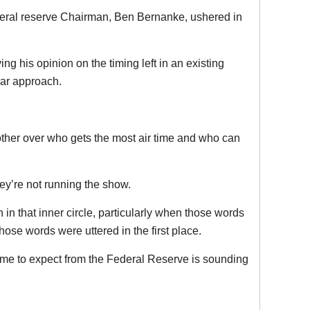
ederal reserve Chairman, Ben Bernanke, ushered in
ng his opinion on the timing left in an existing
lar approach.
nother over who gets the most air time and who can
ey’re not running the show.
n that inner circle, particularly when those words
ose words were uttered in the first place.
come to expect from the Federal Reserve is sounding