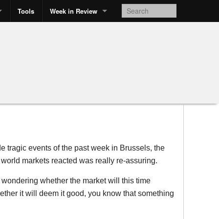
Tools
Week in Review
de tragic events of the past week in Brussels, the
 world markets reacted was really re-assuring.
ondering whether the market will this time
ther it will deem it good, you know that something