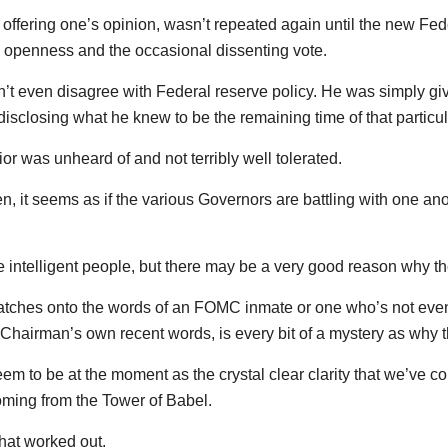
, offering one’s opinion, wasn’t repeated again until the new F
, openness and the occasional dissenting vote.
dn’t even disagree with Federal reserve policy. He was simply givi
 disclosing what he knew to be the remaining time of that particu
vior was unheard of and not terribly well tolerated.
n, it seems as if the various Governors are battling with one a
e intelligent people, but there may be a very good reason why th
atches onto the words of an FOMC inmate or one who’s not even i
Chairman’s own recent words, is every bit of a mystery as why th
eem to be at the moment as the crystal clear clarity that we’ve 
oming from the Tower of Babel.
hat worked out.