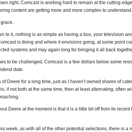
 own right, Comcast is working hard to remain at the cutting edge
ering content are getting more and more complex to understand
 grace.
n to it, nothing is as simple as having a box, your television a
Comcast is doing and where it envisions going, at some point 
ted systems and may again long for bringing it all back together
inues to be challenged, Comcast is a few dollars below some res
vidend date.
of Deere for a long time, just as I haven’t owned shares of cate
io, if not both at the same time, then at least alternating, often 
roaching.
t Deere at the moment is that it is a little bit off from its recen
his week, as with all of the other potential selections, there is 