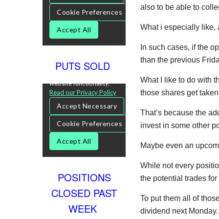
also to be able to colle
What i especially like,
In such cases, if the o
than the previous Frida
PUTS SOLD
What I like to do with 
those shares get take
That’s because the add
invest in some other po
Maybe even an upcomin
While not every positi
POSITIONS
the potential trades fo
CLOSED PAST
To put them all of th
WEEK
dividend next Monday.