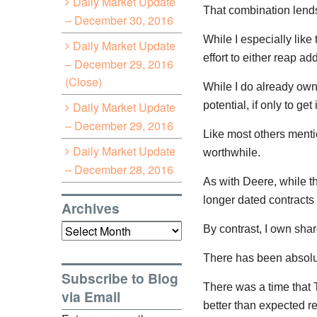
Daily Market Update
That combination lends 
– December 30, 2016
While I especially like
Daily Market Update
effort to either reap a
– December 29, 2016
(Close)
While I do already own 
Daily Market Update
potential, if only to ge
– December 29, 2016
Like most others menti
Daily Market Update
worthwhile.
– December 28, 2016
As with Deere, while t
longer dated contracts 
Archives
Archives
By contrast, I own sh
There has been absolut
Subscribe to Blog
There was a time that
via Email
better than expected r