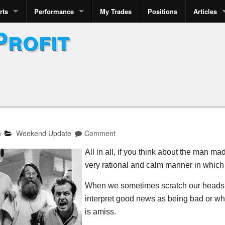
rts
Performance
My Trades
Positions
Articles
Profit
n
Weekend Update
Comment
All in all, if you think about the man ma
very rational and calm manner in which
When we sometimes scratch our heads w
interpret good news as being bad or whe
is amiss.