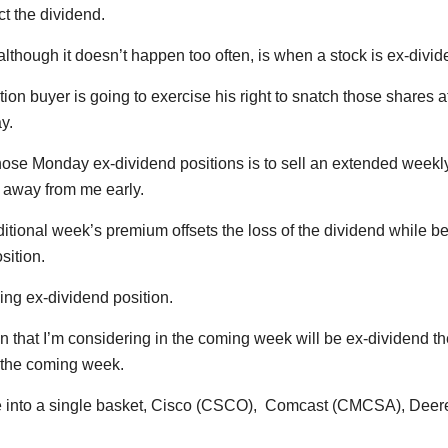
ct the dividend.
 although it doesn’t happen too often, is when a stock is ex-div
ption buyer is going to exercise his right to snatch those shares 
y.
those Monday ex-dividend positions is to sell an extended weekly 
n away from me early.
itional week’s premium offsets the loss of the dividend while be
sition.
g ex-dividend position.
on that I’m considering in the coming week will be ex-dividend t
r the coming week.
ose into a single basket, Cisco (CSCO), Comcast (CMCSA), Deer