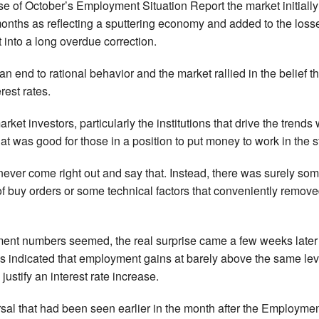
ease of October’s Employment Situation Report the market initia
months as reflecting a sputtering economy and added to the loss
t into a long overdue correction.
an end to rational behavior and the market rallied in the belie
rest rates.
rket investors, particularly the institutions that drive the trends
t was good for those in a position to put money to work in the s
ever come right out and say that. Instead, there was surely some
f buy orders or some technical factors that conveniently remov
ent numbers seemed, the real surprise came a few weeks late
tes indicated that employment gains at barely above the same le
 justify an interest rate increase.
sal that had been seen earlier in the month after the Employme