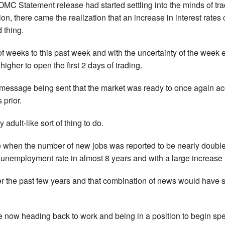
OMC Statement release had started settling into the minds of tra
ion, there came the realization that an increase in interest rat
 thing.
of weeks to this past week and with the uncertainty of the week
higher to open the first 2 days of trading.
essage being sent that the market was ready to once again accep
prior.
adult-like sort of thing to do.
 when the number of new jobs was reported to be nearly double
 unemployment rate in almost 8 years and with a large increase
er the past few years and that combination of news would have
le now heading back to work and being in a position to begin spe