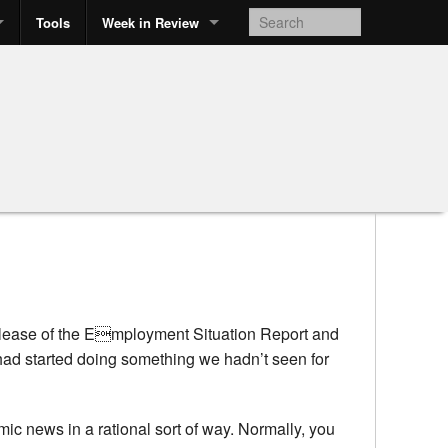
Tools
Week in Review
 release of the Employment Situation Report and
 had started doing something we hadn’t seen for
mic news in a rational sort of way. Normally, you