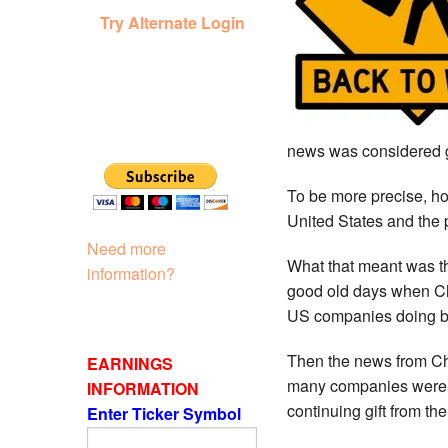
Try Alternate Login
news was considered 
To be more precise, h
United States and the
Need more
What that meant was th
information?
good old days when Chi
US companies doing b
Then the news from Ch
EARNINGS
many companies were i
INFORMATION
continuing gift from t
Enter Ticker Symbol