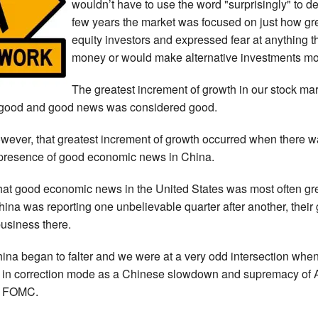
wouldn’t have to use the word "surprisingly" to de
few years the market was focused on just how gr
equity investors and expressed fear at anything 
money or would make alternative investments mo
The greatest increment of growth in our stock ma
good and good news was considered good.
owever, that greatest increment of growth occurred when there 
 presence of good economic news in China.
at good economic news in the United States was most often gre
na was reporting one unbelievable quarter after another, thei
usiness there.
ina began to falter and we were at a very odd intersection whe
n correction mode as a Chinese slowdown and supremacy of Am
he FOMC.