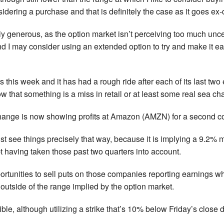
nsidering a purchase and that is definitely the case as it goes ex
ly generous, as the option market isn’t perceiving too much unce
d I may consider using an extended option to try and make it eas
 this week and it has had a rough ride after each of its last tw
w that something is a miss in retail or at least some real sea ch
change is now showing profits at Amazon (AMZN) for a second co
t see things precisely that way, because it is implying a 9.2% 
bt having taken those past two quarters into account.
pportunities to sell puts on those companies reporting earnings 
e outside of the range implied by the option market.
ible, although utilizing a strike that’s 10% below Friday’s close do