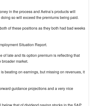
f money in the process and Aetna’s products will
f doing so will exceed the premiums being paid.
 both of these positions as they both had bad weeks
r Employment Situation Report.
e of late and its option premium is reflecting that
the broader market.
s beating on earnings, but missing on revenues, it
 forward guidance projections and a very nice
ll below that of dividend paying stocks in the S&P