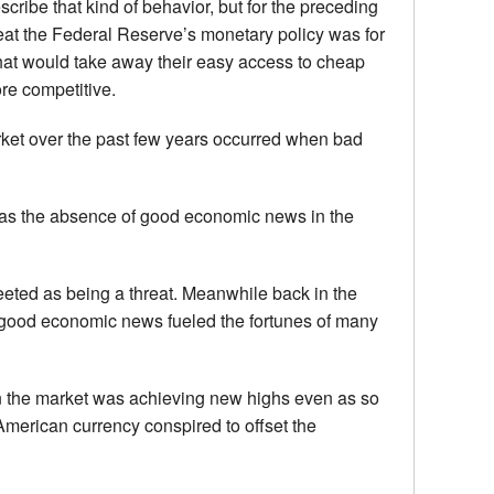
scribe that kind of behavior, but for the preceding
eat the Federal Reserve’s monetary policy was for
that would take away their easy access to cheap
re competitive.
rket over the past few years occurred when bad
was the absence of good economic news in the
eted as being a threat. Meanwhile back in the
r good economic news fueled the fortunes of many
n the market was achieving new highs even as so
erican currency conspired to offset the