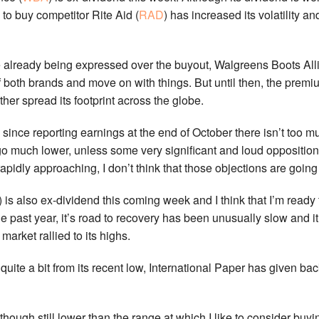
 to buy competitor Rite Aid (
RAD
) has increased its volatility 
already being expressed over the buyout, Walgreens Boots Allia
f both brands and move on with things. But until then, the prem
her spread its footprint across the globe.
ince reporting earnings at the end of October there isn’t too muc
go much lower, unless some very significant and loud opposition 
pidly approaching, I don’t think that those objections are going
) is also ex-dividend this coming week and I think that I’m ready 
e past year, it’s road to recovery has been unusually slow and i
market rallied to its highs.
quite a bit from its recent low, International Paper has given ba
although still lower than the range at which I like to consider b