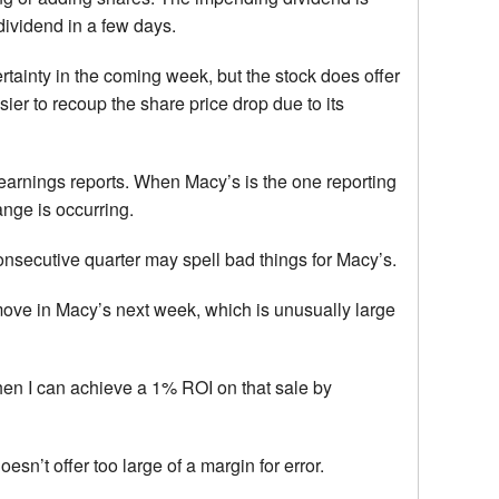
-dividend in a few days.
rtainty in the coming week, but the stock does offer
ier to recoup the share price drop due to its
o earnings reports. When Macy’s is the one reporting
ange is occurring.
nsecutive quarter may spell bad things for Macy’s.
move in Macy’s next week, which is unusually large
when I can achieve a 1% ROI on that sale by
esn’t offer too large of a margin for error.