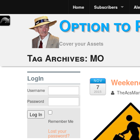
Home
Subscribers
Ale
Option to 
Cover your Assets
Tag Archives:
MO
LogIn
Weekend
NOV
7
Username
TheAcsMa
2015
Password
Remember Me
Lost your
password?