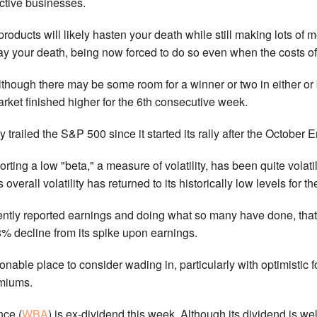
ective businesses.
a products will likely hasten your death while still making lots o
lay your death, being now forced to do so even when the costs o
although there may be some room for a winner or two in either or
rket finished higher for the 6th consecutive week.
ly trailed the S&P 500 since it started its rally after the Octobe
orting a low "beta," a measure of volatility, has been quite volatil
s overall volatility has returned to its historically low levels for 
ntly reported earnings and doing what so many have done, that i
8% decline from its spike upon earnings.
onable place to consider wading in, particularly with optimistic
emiums.
nce (
WBA
) is ex-dividend this week. Although its dividend is we