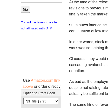
At the time of the rel
revisions to previous 
finally taken the marke
You will be taken to a site
90 minutes later came 
not affiliated with OTP
continuation of low inte
In other words, stock ma
work was something tha
Of course, they would n
cascading avalanche o
equation.
Use
Amazon.com link
As bad as the employm
above
or order directly
despite not raising ra
Option to Profit Book
actually be sufficient to
The same kind of rever