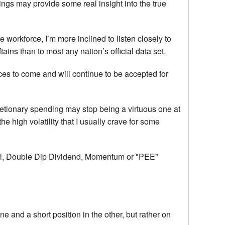
ngs may provide some real insight into the true
he workforce, I’m more inclined to listen closely to
ftains than to most any nation’s official data set.
es to come and will continue to be accepted for
retionary spending may stop being a virtuous one at
the high volatility that I usually crave for some
ional, Double Dip Dividend, Momentum or "PEE"
ne and a short position in the other, but rather on