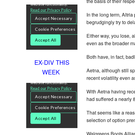
the basis of their resp
In the long term, Altri
begrudgingly try to de
Either way, you lose, 
even as the broader ma
Both have, in fact, bad
EX-DIV THIS
Aetna, although still sp
WEEK
recent volatility even a
With Aetna having rece
had suffered a nearly 
That seems like a reas
selection of option pr
Walgreens Boots Allia