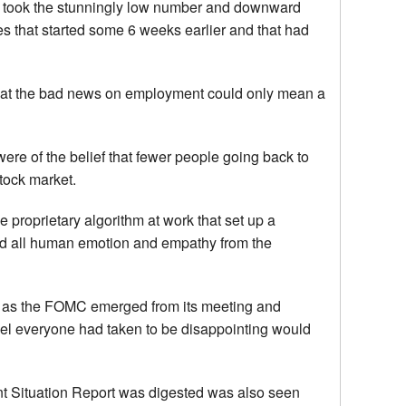
lly took the stunningly low number and downward
es that started some 6 weeks earlier and that had
f that the bad news on employment could only mean a
 were of the belief that fewer people going back to
tock market.
 proprietary algorithm at work that set up a
ed all human emotion and empathy from the
r as the FOMC emerged from its meeting and
vel everyone had taken to be disappointing would
nt Situation Report was digested was also seen