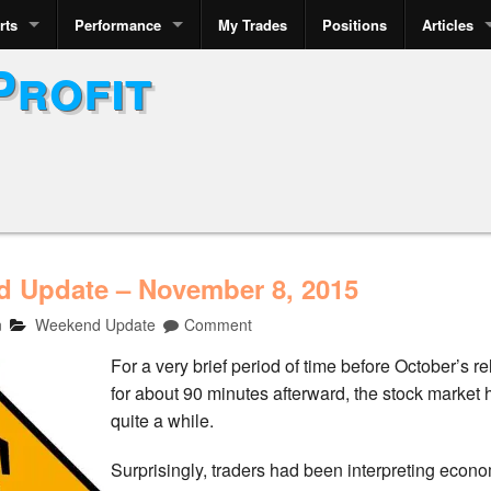
rts
Performance
My Trades
Positions
Articles
Profit
 Update – November 8, 2015
n
Weekend Update
Comment
For a very brief period of time before October’s
for about 90 minutes afterward, the stock market
quite a while.
Surprisingly, traders had been interpreting econo