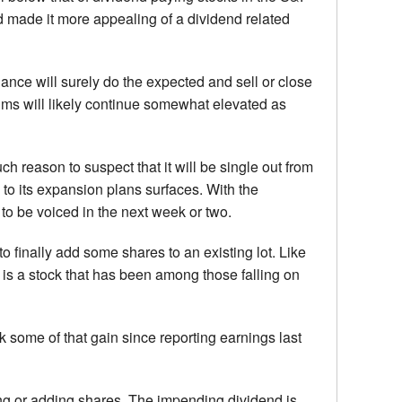
and made it more appealing of a dividend related
nce will surely do the expected and sell or close
iums will likely continue somewhat elevated as
h reason to suspect that it will be single out from
to its expansion plans surfaces. With the
 to be voiced in the next week or two.
to finally add some shares to an existing lot. Like
t is a stock that has been among those falling on
ck some of that gain since reporting earnings last
uying or adding shares. The impending dividend is