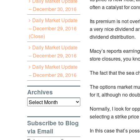
Daily Market Update
often a catalyst for co
– December 30, 2016
Daily Market Update
Its premium is not over
– December 29, 2016
a very nice dividend an
(Close)
dividend distribution.
Daily Market Update
Macy’s reports earnings
– December 29, 2016
store closures, you kno
Daily Market Update
The fact that the sea 
– December 28, 2016
The options market mus
Archives
for it, although no dou
Archives
Normally, I look for o
selecting a strike pric
Subscribe to Blog
via Email
In this case that’s poss