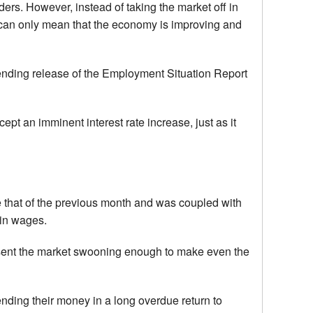
ders. However, instead of taking the market off in
es can only mean that the economy is improving and
 ending release of the Employment Situation Report
t an imminent interest rate increase, just as it
 that of the previous month and was coupled with
 in wages.
 sent the market swooning enough to make even the
nding their money in a long overdue return to