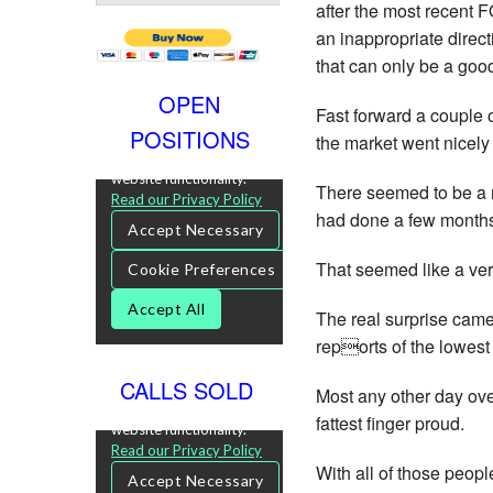
after the most recent F
an inappropriate direct
that can only be a good
OPEN
Fast forward a couple 
POSITIONS
the market went nicely 
There seemed to be a m
had done a few months 
That seemed like a very 
The real surprise came
reports of the lowest
CALLS SOLD
Most any other day ov
fattest finger proud.
With all of those peop