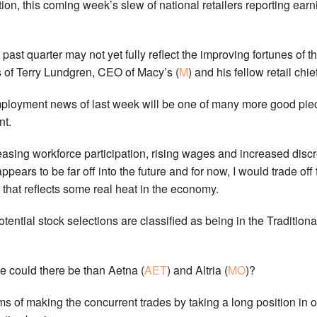
n, this coming week’s slew of national retailers reporting earni
 past quarter may not yet fully reflect the improving fortunes of t
es of Terry Lundgren, CEO of Macy’s (
M
) and his fellow retail chie
ployment news of last week will be one of many more good piec
nt.
reasing workforce participation, rising wages and increased disc
ppears to be far off into the future and for now, I would trade off 
that reflects some real heat in the economy.
otential stock selections are classified as being in the Tradit
de could there be than Aetna (
AET
) and Altria (
MO
)?
rms of making the concurrent trades by taking a long position in o