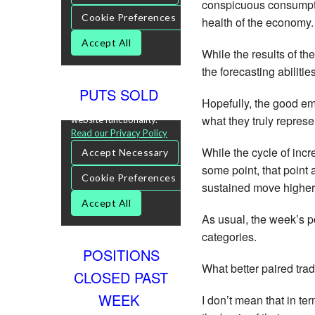
conspicuous consumptio
health of the economy.
While the results of the
the forecasting abiliti
PUTS SOLD
Hopefully, the good em
what they truly represe
While the cycle of inc
some point, that point a
sustained move higher 
As usual, the week’s p
categories.
POSITIONS
What better paired tra
CLOSED PAST
WEEK
I don’t mean that in te