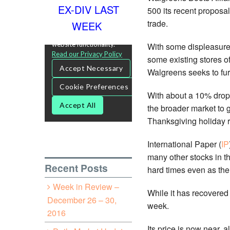
EX-DIV LAST
500 its recent proposal
trade.
WEEK
With some displeasure 
some existing stores o
Walgreens seeks to furt
With about a 10% drop s
the broader market to 
Thanksgiving holiday ra
International Paper (
IP
many other stocks in th
Recent Posts
hard times even as the 
Week in Review –
While it has recovered 
December 26 – 30,
week.
2016
Its price is now near, 