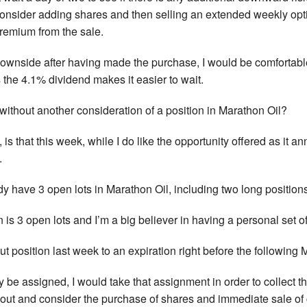
consider adding shares and then selling an extended weekly optio
remium from the sale.
 downside after having made the purchase, I would be comfortable
 the 4.1% dividend makes it easier to wait.
without another consideration of a position in Marathon Oil?
 is that this week, while I do like the opportunity offered as it 
.
y have 3 open lots in Marathon Oil, including two long positions
n is 3 open lots and I’m a big believer in having a personal set of
 put position last week to an expiration right before the followin
ay be assigned, I would take that assignment in order to collect t
t out and consider the purchase of shares and immediate sale of 