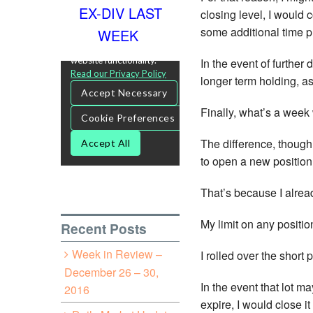
EX-DIV LAST
closing level, I would 
some additional time p
WEEK
In the event of further
longer term holding, as
Finally, what’s a week 
The difference, though,
to open a new position
That’s because I alread
My limit on any positio
Recent Posts
Week in Review –
I rolled over the short
December 26 – 30,
In the event that lot m
2016
expire, I would close i