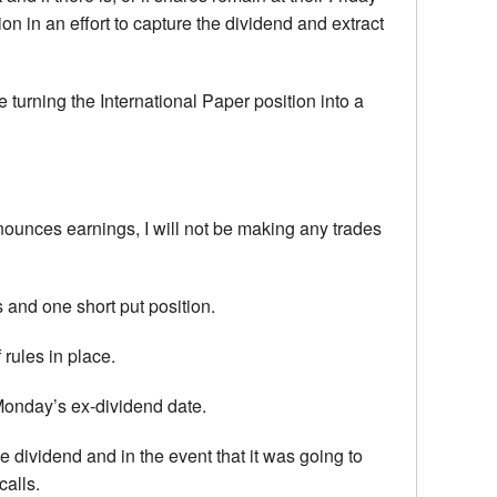
n in an effort to capture the dividend and extract
 turning the International Paper position into a
announces earnings, I will not be making any trades
 and one short put position.
 rules in place.
g Monday’s ex-dividend date.
he dividend and in the event that it was going to
calls.