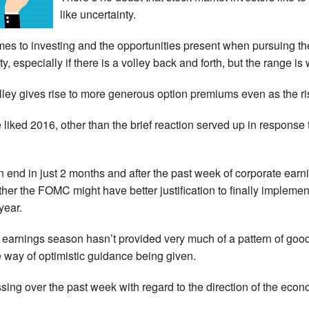
like uncertainty.
es to investing and the opportunities present when pursuing the 
y, especially if there is a volley back and forth, but the range is 
lley gives rise to more generous option premiums even as the ris
ve liked 2016, other than the brief reaction served up in respons
.
 end in just 2 months and after the past week of corporate earn
er the FOMC might have better justification to finally implemen
year.
nt earnings season hasn’t provided very much of a pattern of go
e way of optimistic guidance being given.
sing over the past week with regard to the direction of the eco