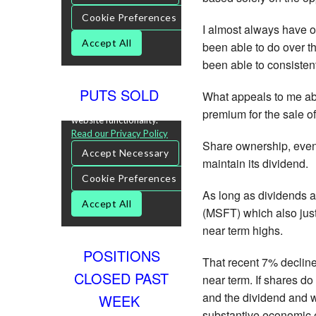
I almost always have 
been able to do over th
been able to consistent
PUTS SOLD
What appeals to me abo
premium for the sale of
Share ownership, even 
maintain its dividend.
As long as dividends ar
(MSFT) which also just
near term highs.
POSITIONS
That recent 7% decline
CLOSED PAST
near term. If shares d
and the dividend and wo
WEEK
substantive economic e