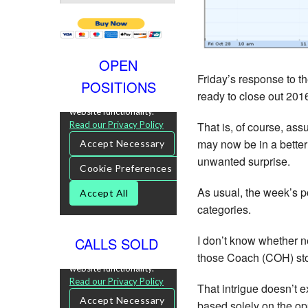
OPEN
Friday’s response to th
POSITIONS
ready to close out 2016
That is, of course, ass
may now be in a better 
unwanted surprise.
As usual, the week’s p
categories.
I don’t know whether n
CALLS SOLD
those Coach (COH) stor
That intrigue doesn’t e
based solely on the opp