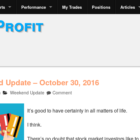
rts
Performance
My Trades
Positions
Articles
Profit
 Update – October 30, 2016
n
Weekend Update
Comment
It’s good to have certainty in all matters of life.
I think.
There’s no doubt that stock market investors like to h