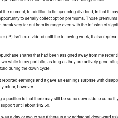
 at the moment, in addition to its upcoming dividend, is that it m
opportunity to serially collect option premiums. Those premiums are
 to break very far out from its range even with the infusion of sig
er (IP) isn’t ex-dividend until the following week, it also represe
repurchase shares that had been assigned away from me recently, 
n while in my portfolio, as long as they are actively generating
folio during the down cycle.
st reported earnings and it gave an earnings surprise with disap
rly minor, however.
 a position is that there may still be some downside to come if 
support until about $42.50.
 wait a day or two to see if there is any additional downward risk 