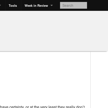
Tools
Week in Review
ave certainty, or at the very least they really don’t