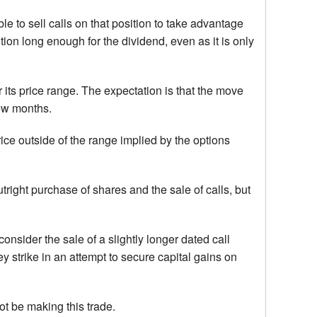
e to sell calls on that position to take advantage
ion long enough for the dividend, even as it is only
 its price range. The expectation is that the move
few months.
price outside of the range implied by the options
tright purchase of shares and the sale of calls, but
nsider the sale of a slightly longer dated call
y strike in an attempt to secure capital gains on
 not be making this trade.