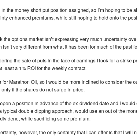
in the money short put position assigned, so I’m hoping to be abl
inty enhanced premiums, while still hoping to hold onto the posit
k the options market isn’t expressing very much uncertainty over
 isn’t very different from what it has been for much of the past 
ring the sale of puts in the face of earnings I look for a strike 
 at least a 1% ROI for the weekly contract.
 for Marathon Oil, so I would be more inclined to consider the ou
 only if the shares do not surge in price.
open a position in advance of the ex-dividend date and I would co
 a typical double dipping approach, would use an out of the mone
dividend, while sacrificing some premium.
ertainty, however, the only certainty that I can offer is that I will