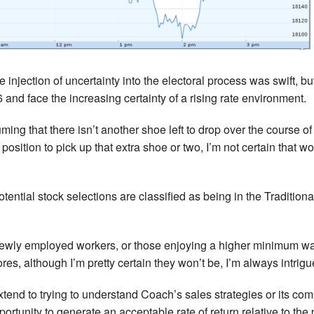
e injection of uncertainty into the electoral process was swift, b
 and face the increasing certainty of a rising rate environment.
uming that there isn’t another shoe left to drop over the course
position to pick up that extra shoe or two, I’m not certain that w
otential stock selections are classified as being in the Tradit
ewly employed workers, or those enjoying a higher minimum wage 
es, although I’m pretty certain they won’t be, I’m always intri
xtend to trying to understand Coach’s sales strategies or its comp
ortunity to generate an acceptable rate of return relative to the