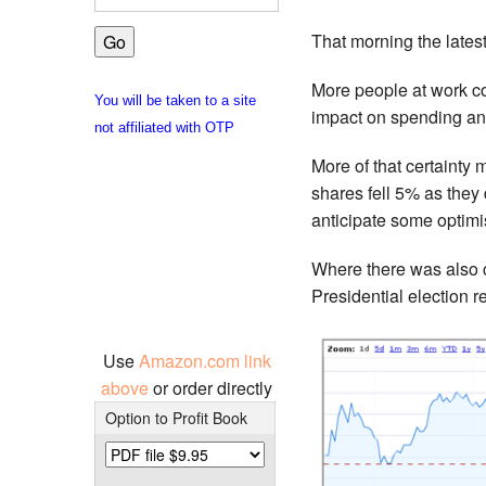
That morning the late
More people at work co
You will be taken to a site
impact on spending an
not affiliated with OTP
More of that certainty
shares fell 5% as they
anticipate some optimi
Where there was also c
Presidential election 
Use
Amazon.com link
above
or order directly
Option to Profit Book