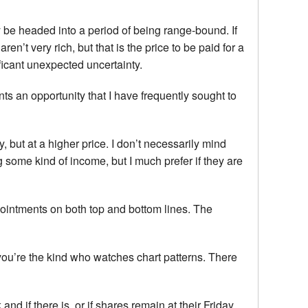
ay be headed into a period of being range-bound. If
n’t very rich, but that is the price to be paid for a
nificant unexpected uncertainty.
nts an opportunity that I have frequently sought to
but at a higher price. I don’t necessarily mind
 some kind of income, but I much prefer if they are
pointments on both top and bottom lines. The
you’re the kind who watches chart patterns. There
and if there is, or if shares remain at their Friday