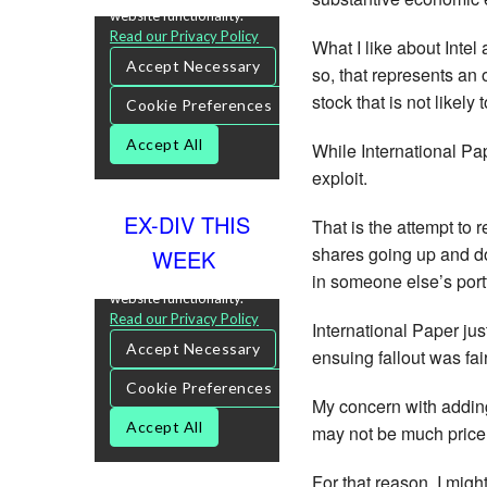
What I like about Intel
so, that represents an 
stock that is not likely
While International Pap
exploit.
EX-DIV THIS
That is the attempt to 
shares going up and dow
WEEK
in someone else’s port
International Paper ju
ensuing fallout was fai
My concern with adding
may not be much price 
For that reason, I might