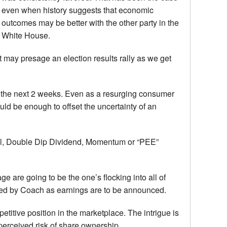
even when history suggests that economic
outcomes may be better with the other party in the
White House.
ut may presage an election results rally as we get
 of the next 2 weeks. Even as a resurging consumer
ould be enough to offset the uncertainty of an
ional, Double Dip Dividend, Momentum or “PEE”
are going to be the one’s flocking into all of
gued by Coach as earnings are to be announced.
etitive position in the marketplace. The intrigue is
 perceived risk of share ownership.