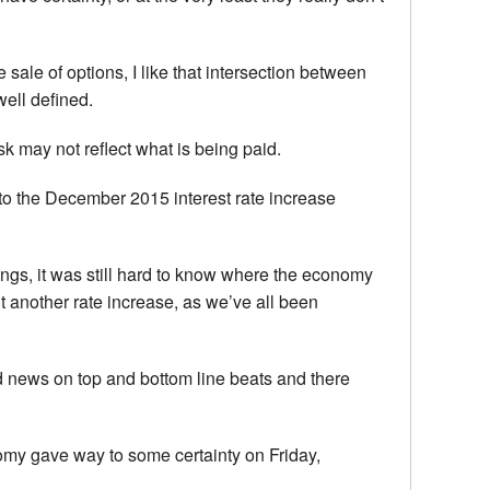
sale of options, I like that intersection between
well defined.
k may not reflect what is being paid.
e to the December 2015 interest rate increase
ings, it was still hard to know where the economy
t another rate increase, as we’ve all been
od news on top and bottom line beats and there
nomy gave way to some certainty on Friday,