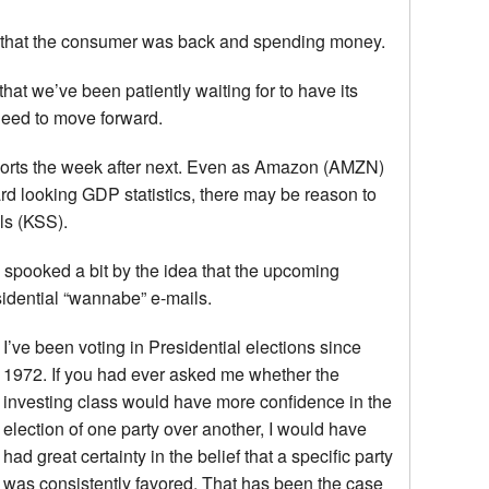
e that the consumer was back and spending money.
at we’ve been patiently waiting for to have its
need to move forward.
reports the week after next. Even as Amazon (AMZN)
rd looking GDP statistics, there may be reason to
ls (KSS).
spooked a bit by the idea that the upcoming
sidential “wannabe” e-mails.
I’ve been voting in Presidential elections since
1972. If you had ever asked me whether the
investing class would have more confidence in the
election of one party over another, I would have
had great certainty in the belief that a specific party
was consistently favored. That has been the case