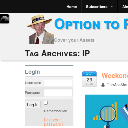
Home
Subscribers
Ale
Option to 
Cover your Assets
Tag Archives:
IP
LogIn
Weekend
OCT
29
Username
TheAcsMa
2016
Password
Remember Me
Lost your
password?