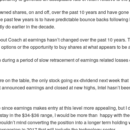
owned shares, on and off, over the past 10 years and have gone
e past few years is to have predictable bounce backs following l
ly do earlier in the decade.
ut Coach at earnings hasn’t changed over the past 10 years. Th
 options or the opportunity to buy shares at what appears to be 
during a period of slow retracement of earnings related losses
e on the table, the only stock going ex-dividend next week that 
 announced earnings and closed at new highs, Intel hasn’t been
 since earnings makes entry at this level more appealing, but I
o stay in the $34-$36 range, I would be more than happy with the
uldn’t mind converting the position into a longer term holding w
xpansion in 2017 that will include the technology sector.