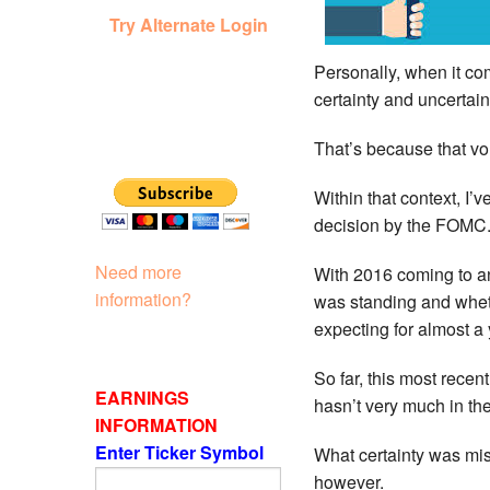
Try Alternate Login
Personally, when it com
certainty and uncertaint
That’s because that vo
Within that context, I’
decision by the FOMC
Need more
With 2016 coming to an
information?
was standing and wheth
expecting for almost a 
So far, this most rece
EARNINGS
hasn’t very much in th
INFORMATION
Enter Ticker Symbol
What certainty was mis
however.