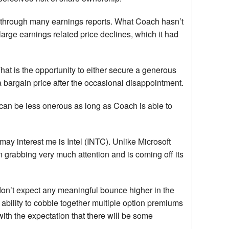
 through many earnings reports. What Coach hasn’t
arge earnings related price declines, which it had
at is the opportunity to either secure a generous
a bargain price after the occasional disappointment.
 can be less onerous as long as Coach is able to
may interest me is Intel (INTC). Unlike Microsoft
 grabbing very much attention and is coming off its
 don’t expect any meaningful bounce higher in the
 ability to cobble together multiple option premiums
ith the expectation that there will be some