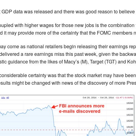
st GDP data was released and there was good reason to believ
upled with higher wages for those new jobs is the combination th
d it may provide more of the certainty that the FOMC members 
 may come as national retailers begin releasing their earnings 
 delivered a rare earnings miss this past week, given the backwa
stic guidance from the likes of Macy’s (M), Target (TGT) and Koh
onsiderable certainty was that the stock market may have been 
results might be changed with news of the discovery of more Pre