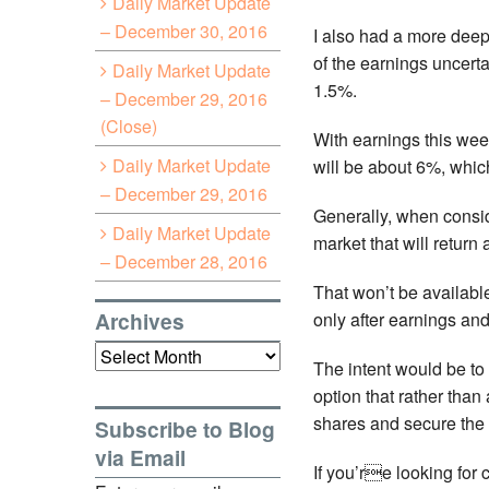
Daily Market Update
– December 30, 2016
I also had a more deep 
of the earnings uncerta
Daily Market Update
1.5%.
– December 29, 2016
(Close)
With earnings this wee
Daily Market Update
will be about 6%, which
– December 29, 2016
Generally, when conside
Daily Market Update
market that will return
– December 28, 2016
That won’t be available
Archives
only after earnings and
Archives
The intent would be to 
option that rather than
shares and secure the 
Subscribe to Blog
via Email
If you’re looking for c