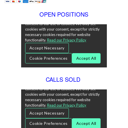
OPEN POSITIONS
CALLS SOLD