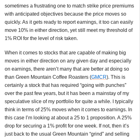
sometimes a frustrating one to match strike price premiums
with anticipated objectives because the price moves so
quickly. As it gets ready to report earnings, it too can easily
move 10% in either direction, yet still meet my threshold of
1% ROI for the level of risk taken.
When it comes to stocks that are capable of making big
moves in either direction on any given day and especially
on earnings, there aren’t many that are better at doing so
than Green Mountain Coffee Roasters (
GMCR
). This is
certainly a stock that has required “going with punches”
over the past few years, but it has been a mainstay of my
speculative slice of my portfolio for quite a while. I typically
think in terms of 25% moves when it comes to earnings. In
this case I’m looking at about a 25 to 1 proposition. A 25%
drop for securing a 1% profit for one week. If not, then it’s
just back to the usual Green Mountain “grind” and selling