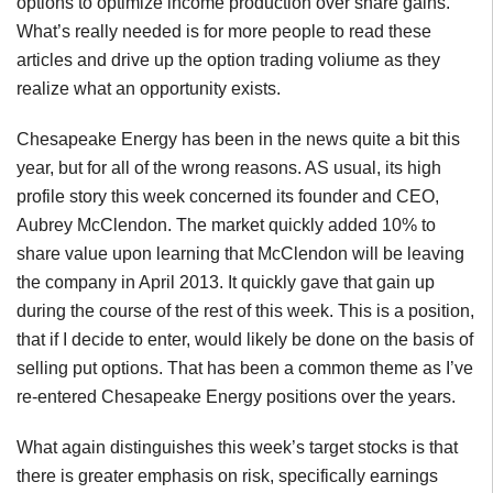
options to optimize income production over share gains.
What’s really needed is for more people to read these
articles and drive up the option trading voliume as they
realize what an opportunity exists.
Chesapeake Energy has been in the news quite a bit this
year, but for all of the wrong reasons. AS usual, its high
profile story this week concerned its founder and CEO,
Aubrey McClendon. The market quickly added 10% to
share value upon learning that McClendon will be leaving
the company in April 2013. It quickly gave that gain up
during the course of the rest of this week. This is a position,
that if I decide to enter, would likely be done on the basis of
selling put options. That has been a common theme as I’ve
re-entered Chesapeake Energy positions over the years.
What again distinguishes this week’s target stocks is that
there is greater emphasis on risk, specifically earnings