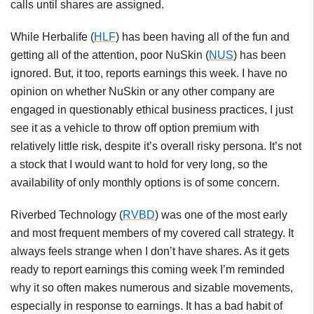
calls until shares are assigned.
While Herbalife (
HLF
) has been having all of the fun and
getting all of the attention, poor NuSkin (
NUS
) has been
ignored. But, it too, reports earnings this week. I have no
opinion on whether NuSkin or any other company are
engaged in questionably ethical business practices, I just
see it as a vehicle to throw off option premium with
relatively little risk, despite it’s overall risky persona. It’s not
a stock that I would want to hold for very long, so the
availability of only monthly options is of some concern.
Riverbed Technology (
RVBD
) was one of the most early
and most frequent members of my covered call strategy. It
always feels strange when I don’t have shares. As it gets
ready to report earnings this coming week I’m reminded
why it so often makes numerous and sizable movements,
especially in response to earnings. It has a bad habit of