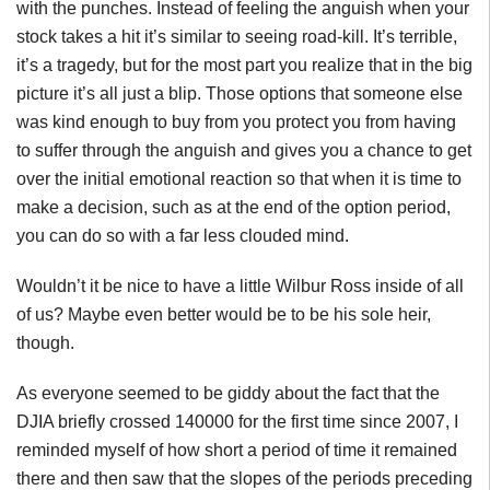
with the punches. Instead of feeling the anguish when your
stock takes a hit it’s similar to seeing road-kill. It’s terrible,
it’s a tragedy, but for the most part you realize that in the big
picture it’s all just a blip. Those options that someone else
was kind enough to buy from you protect you from having
to suffer through the anguish and gives you a chance to get
over the initial emotional reaction so that when it is time to
make a decision, such as at the end of the option period,
you can do so with a far less clouded mind.
Wouldn’t it be nice to have a little Wilbur Ross inside of all
of us? Maybe even better would be to be his sole heir,
though.
As everyone seemed to be giddy about the fact that the
DJIA
briefly crossed 140000 for the first time since 2007, I
reminded myself of how short a period of time it remained
there and then saw that the slopes of the periods preceding