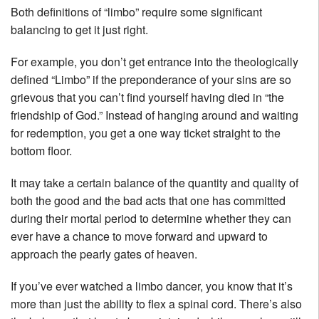
Both definitions of “limbo” require some significant
balancing to get it just right.
For example, you don’t get entrance into the theologically
defined “Limbo” if the preponderance of your sins are so
grievous that you can’t find yourself having died in “the
friendship of God.” Instead of hanging around and waiting
for redemption, you get a one way ticket straight to the
bottom floor.
It may take a certain balance of the quantity and quality of
both the good and the bad acts that one has committed
during their mortal period to determine whether they can
ever have a chance to move forward and upward to
approach the pearly gates of heaven.
If you’ve ever watched a limbo dancer, you know that it’s
more than just the ability to flex a spinal cord. There’s also