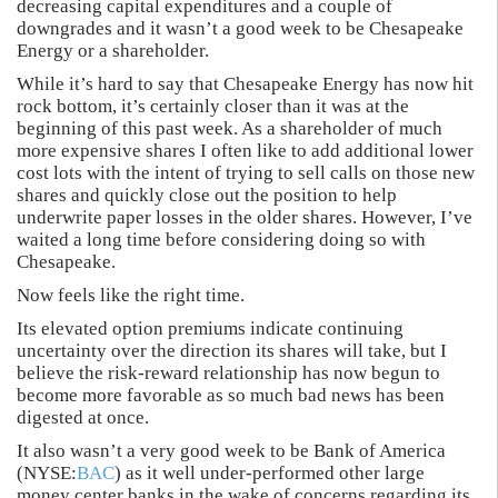
decreasing capital expenditures and a couple of
downgrades and it wasn’t a good week to be Chesapeake
Energy or a shareholder.
While it’s hard to say that Chesapeake Energy has now hit
rock bottom, it’s certainly closer than it was at the
beginning of this past week. As a shareholder of much
more expensive shares I often like to add additional lower
cost lots with the intent of trying to sell calls on those new
shares and quickly close out the position to help
underwrite paper losses in the older shares. However, I’ve
waited a long time before considering doing so with
Chesapeake.
Now feels like the right time.
Its elevated option premiums indicate continuing
uncertainty over the direction its shares will take, but I
believe the risk-reward relationship has now begun to
become more favorable as so much bad news has been
digested at once.
It also wasn’t a very good week to be Bank of America
(NYSE:
BAC
) as it well under-performed other large
money center banks in the wake of concerns regarding its