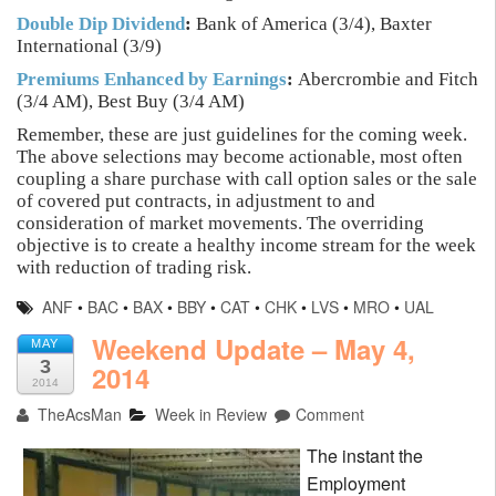
Double Dip Dividend
:
Bank of America (3/4), Baxter
International (3/9)
Premiums Enhanced by Earnings
:
Abercrombie and Fitch
(3/4 AM), Best Buy (3/4 AM)
Remember, these are just guidelines for the coming week.
The above selections may become actionable, most often
coupling a share purchase with call option sales or the sale
of covered put contracts, in adjustment to and
consideration of market movements. The overriding
objective is to create a healthy income stream for the week
with reduction of trading risk.
ANF
•
BAC
•
BAX
•
BBY
•
CAT
•
CHK
•
LVS
•
MRO
•
UAL
Weekend Update – May 4,
MAY
3
2014
2014
TheAcsMan
Week in Review
Comment
The instant the
Employment