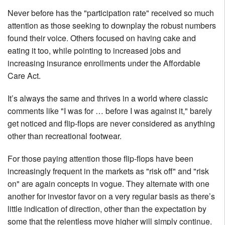
Never before has the "participation rate" received so much
attention as those seeking to downplay the robust numbers
found their voice. Others focused on having cake and
eating it too, while pointing to increased jobs and
increasing insurance enrollments under the Affordable
Care Act.
It’s always the same and thrives in a world where classic
comments like "I was for … before I was against it," barely
get noticed and flip-flops are never considered as anything
other than recreational footwear.
For those paying attention those flip-flops have been
increasingly frequent in the markets as "risk off" and "risk
on" are again concepts in vogue. They alternate with one
another for investor favor on a very regular basis as there’s
little indication of direction, other than the expectation by
some that the relentless move higher will simply continue.