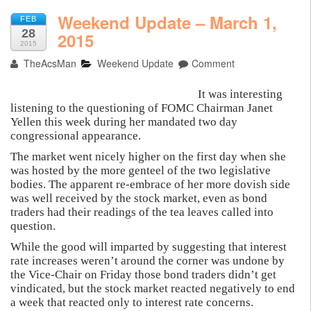
Weekend Update – March 1,
FEB
28
2015
2015
TheAcsMan
Weekend Update
Comment
It was interesting
listening to the questioning of FOMC Chairman Janet
Yellen this week during her mandated two day
congressional appearance.
The market went nicely higher on the first day when she
was hosted by the more genteel of the two legislative
bodies. The apparent re-embrace of her more dovish side
was well received by the stock market, even as bond
traders had their readings of the tea leaves called into
question.
While the good will imparted by suggesting that interest
rate increases weren’t around the corner was undone by
the Vice-Chair on Friday those bond traders didn’t get
vindicated, but the stock market reacted negatively to end
a week that reacted only to interest rate concerns.