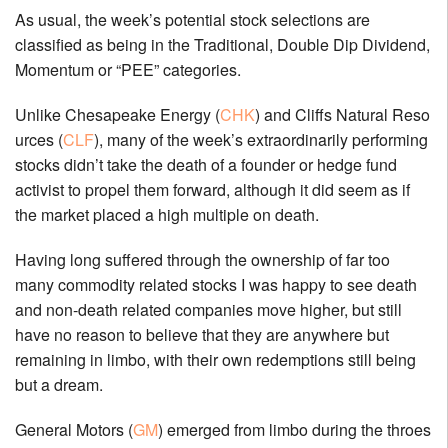
As usual, the week’s potential stock selections are
classified as being in the Traditional, Double Dip Dividend,
Momentum or “PEE” categories.
Unlike Chesapeake Energy (
CHK
) and Cliffs Natural Reso
urces (
CLF
), many of the week’s extraordinarily performing
stocks didn’t take the death of a founder or hedge fund
activist to propel them forward, although it did seem as if
the market placed a high multiple on death.
Having long suffered through the ownership of far too
many commodity related stocks I was happy to see death
and non-death related companies move higher, but still
have no reason to believe that they are anywhere but
remaining in limbo, with their own redemptions still being
but a dream.
General Motors (
GM
) emerged from limbo during the throes