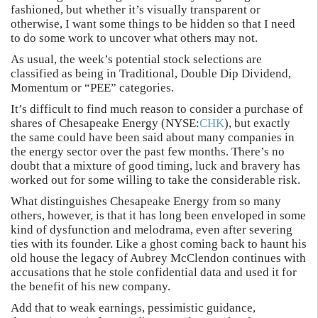
fashioned, but whether it’s visually transparent or
otherwise, I want some things to be hidden so that I need
to do some work to uncover what others may not.
As usual, the week’s potential stock selections are
classified as being in Traditional, Double Dip Dividend,
Momentum or “PEE” categories.
It’s difficult to find much reason to consider a purchase of
shares of Chesapeake Energy (NYSE:
CHK
), but exactly
the same could have been said about many companies in
the energy sector over the past few months. There’s no
doubt that a mixture of good timing, luck and bravery has
worked out for some willing to take the considerable risk.
What distinguishes Chesapeake Energy from so many
others, however, is that it has long been enveloped in some
kind of dysfunction and melodrama, even after severing
ties with its founder. Like a ghost coming back to haunt his
old house the legacy of Aubrey McClendon continues with
accusations that he stole confidential data and used it for
the benefit of his new company.
Add that to weak earnings, pessimistic guidance,