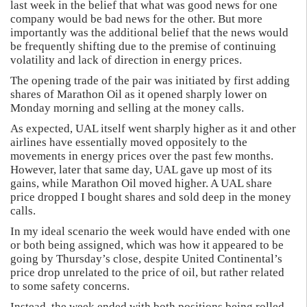
last week in the belief that what was good news for one
company would be bad news for the other. But more
importantly was the additional belief that the news would
be frequently shifting due to the premise of continuing
volatility and lack of direction in energy prices.
The opening trade of the pair was initiated by first adding
shares of Marathon Oil as it opened sharply lower on
Monday morning and selling at the money calls.
As expected, UAL itself went sharply higher as it and other
airlines have essentially moved oppositely to the
movements in energy prices over the past few months.
However, later that same day, UAL gave up most of its
gains, while Marathon Oil moved higher. A UAL share
price dropped I bought shares and sold deep in the money
calls.
In my ideal scenario the week would have ended with one
or both being assigned, which was how it appeared to be
going by Thursday’s close, despite United Continental’s
price drop unrelated to the price of oil, but rather related
to some safety concerns.
Instead, the week ended with both positions being rolled