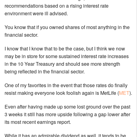
recommendations based on a rising interest rate
environment were ill advised.
You know that if you owned shares of most anything in the
financial sector.
I know that I know that to be the case, but I think we now
may be in store for some sustained interest rate increases
in the 10 Year Treasury and should see more strength
being reflected in the financial sector.
One of my favorites in the event that those rates do finally
resist making everyone look foolish again is MetLife (
MET
).
Even after having made up some lost ground over the past
3 weeks it still has more upside following a gap lower after
its most recent earnings report.
While it has an admirable dividend as well, it tends to be