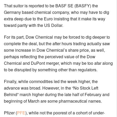
That suitor is reported to be BASF SE (BASFY) the
Germany based chemical company, who may have to dig
extra deep due to the Euro insisting that it make its way
toward parity with the US Dollar.
For its part, Dow Chemical may be forced to dig deeper to
complete the deal, but the after hours trading actually saw
some increase in Dow Chemical’s share price, as well,
perhaps reflecting the perceived value of the Dow
Chemical and DuPont merger, which may be too afar along
to be disrupted by something other than regulators.
Finally, while commodities led the week higher, the
advance was broad. However, in the “No Stock Left
Behind” march higher during the late half of February and
beginning of March are some pharmaceutical names.
Pfizer (
PFE
), while not the poorest of a cohort of under-