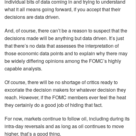
individual bits of data coming in and trying to understand
what it all means going forward, if you accept that their
decisions are data driven.
And, of course, there can’t be a reason to suspect that the
decisions made will be anything but data driven. It’s just
that there’s no data that assesses the interpretation of
those economic data points and to explain why there may
be widely differing opinions among the FOMC’s highly
capable analysts.
Of course, there will be no shortage of critics ready to
excoriate the decision makers for whatever decision they
reach. However, if the FOMC members ever feel the heat
they certainly do a good job of hiding that fact.
For now, markets continue to follow oil, including during its
intra-day reversals and as long as oil continues to move
higher, that’s a good thing.