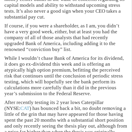
capital models and ability to withstand upcoming stress
tests. It’s also never a good sign when your CEO takes a
substantial pay cut.
If course, if you were a shareholder, as I am, you didn’t
have a very good week, either, but at least you had the
company of all of those analysts that had recently
upgraded Bank of America, including adding it to the
renowned “conviction buy” list.
While I wouldn’t chase Bank of America for its dividend,
it does go ex-dividend this week and is offering an
atypically high option premium, befitting the perceived
risk that continues until the conclusion of periodic stress
testing, which will hopefully see the bank perform its
calculations more carefully than it did in the previous
year’s submission to the Federal Reserve.
After recently testing its 2 year lows Caterpillar
(NYSE:
CAT
) has bounced back a bit, no doubt removing a
little of the grin that may have appeared for those having
spent the past 20 months with a substantial short position
and only recently seeing the thesis play out, although from
a price far higher than when the thesis was originally