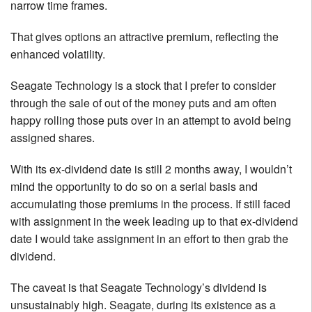
narrow time frames.
That gives options an attractive premium, reflecting the
enhanced volatility.
Seagate Technology is a stock that I prefer to consider
through the sale of out of the money puts and am often
happy rolling those puts over in an attempt to avoid being
assigned shares.
With its ex-dividend date is still 2 months away, I wouldn’t
mind the opportunity to do so on a serial basis and
accumulating those premiums in the process. If still faced
with assignment in the week leading up to that ex-dividend
date I would take assignment in an effort to then grab the
dividend.
The caveat is that Seagate Technology’s dividend is
unsustainably high. Seagate, during its existence as a