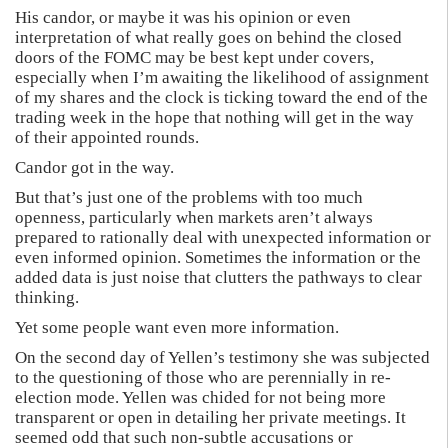
His candor, or maybe it was his opinion or even
interpretation of what really goes on behind the closed
doors of the FOMC may be best kept under covers,
especially when I’m awaiting the likelihood of assignment
of my shares and the clock is ticking toward the end of the
trading week in the hope that nothing will get in the way
of their appointed rounds.
Candor got in the way.
But that’s just one of the problems with too much
openness, particularly when markets aren’t always
prepared to rationally deal with unexpected information or
even informed opinion. Sometimes the information or the
added data is just noise that clutters the pathways to clear
thinking.
Yet some people want even more information.
On the second day of Yellen’s testimony she was subjected
to the questioning of those who are perennially in re-
election mode. Yellen was chided for not being more
transparent or open in detailing her private meetings. It
seemed odd that such non-subtle accusations or