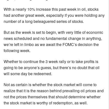
With a nearly 10% increase this past week in oil, stocks
had another great week, especially if you were holding any
number of a long beleaguered series of stocks.
But as the week is set to begin, with very little of economic
news scheduled and no fundamental change in anything,
we’re left in limbo as we await the FOMC’s decision the
following week.
Whether to continue the 3 week rally or to take profits is
going to be anyone’s guess, but there’s no doubt that oil
will some day be redeemed.
Not as certain is whether the stock market will come to
realize that it is the reason behind prevailing oil prices and
not the prices themselves that should determine whether
the stock market is worthy of redemption, as well.