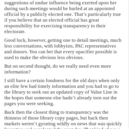
suggestions of undue influence being exerted upon her
during such meetings would be hurled at an appointed
official by a publicly elected one. That’s particularly true
if you believe that an elected official has great
responsibility for exercising transparency to their
electorate.
Good luck, however, getting one to detail meetings, much
less conversations, with lobbyists, PAC representatives
and donors. You can bet that every opacifier possible is
used to make the obvious less obvious.
But on second thought, do we really need even more
information?
I still have a certain fondness for the old days when only
an elite few had timely information and you had to go to
the library to seek out an updated copy of Value Line in
the hopes that someone else hadn’t already torn out the
pages you were seeking.
Back then the closest thing to transparency was the
thinness of those library copy pages, but back then
markets weren’t gyrating wildly on news that was quickly