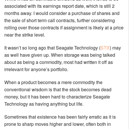
associated with its earnings report date, which is still 2
months away. I would consider a purchase of shares and
the sale of short term call contracts, further considering
rolling over those contracts if assignment is likely at a price
near the strike level.
It wasn’t so long ago that Seagate Technology (
STX
) may
as well have given up. When storage was being talked
about as being a commodity, most had written it off as
irrelevant for anyone’s portfolio.
When a product becomes a mere commodity the
conventional wisdom is that the stock becomes dead
money, but it has been hard to characterize Seagate
Technology as having anything but life.
Sometimes that existence has been fairly erratic as it is
prone to sharp moves higher and lower, often both in