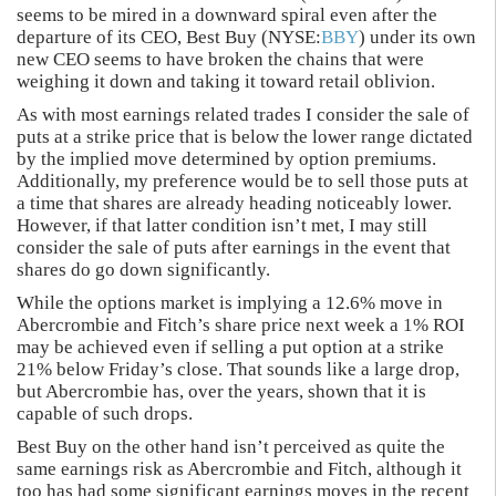
seems to be mired in a downward spiral even after the
departure of its CEO, Best Buy (NYSE:
BBY
) under its own
new CEO seems to have broken the chains that were
weighing it down and taking it toward retail oblivion.
As with most earnings related trades I consider the sale of
puts at a strike price that is below the lower range dictated
by the implied move determined by option premiums.
Additionally, my preference would be to sell those puts at
a time that shares are already heading noticeably lower.
However, if that latter condition isn’t met, I may still
consider the sale of puts after earnings in the event that
shares do go down significantly.
While the options market is implying a 12.6% move in
Abercrombie and Fitch’s share price next week a 1% ROI
may be achieved even if selling a put option at a strike
21% below Friday’s close. That sounds like a large drop,
but Abercrombie has, over the years, shown that it is
capable of such drops.
Best Buy on the other hand isn’t perceived as quite the
same earnings risk as Abercrombie and Fitch, although it
too has had some significant earnings moves in the recent