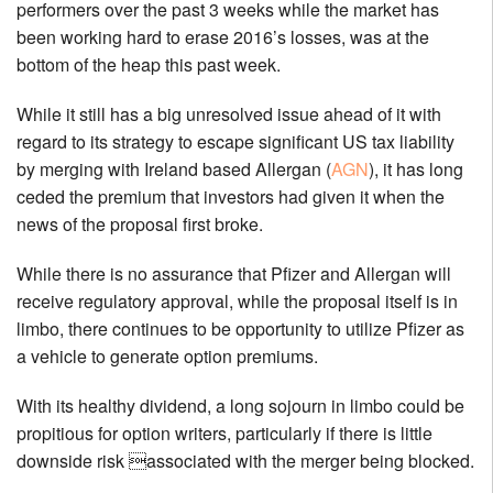
performers over the past 3 weeks while the market has
been working hard to erase 2016’s losses, was at the
bottom of the heap this past week.
While it still has a big unresolved issue ahead of it with
regard to its strategy to escape significant US tax liability
by merging with Ireland based Allergan (
AGN
), it has long
ceded the premium that investors had given it when the
news of the proposal first broke.
While there is no assurance that Pfizer and Allergan will
receive regulatory approval, while the proposal itself is in
limbo, there continues to be opportunity to utilize Pfizer as
a vehicle to generate option premiums.
With its healthy dividend, a long sojourn in limbo could be
propitious for option writers, particularly if there is little
downside risk associated with the merger being blocked.