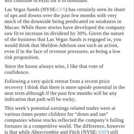
will continue to exist for it to dominate.
Las Vegas Sands (NYSE:
LVS
) has certainly seen its share
of ups and downs over the past few months with very
much of the downside being predicated on weakness in
Macao. While those stories have developed the company
saw fit to increase its dividend by 30%. Given the nature
of the business that Las Vegas Sands is engaged in, you
would think that Sheldon Adelson saw such an action,
even if in the face of revenue pressures, as being a low
risk proposition.
Since the house always wins, I like that vote of
confidence.
Following a very quick retreat from a recent price
recovery I think that there is more upside potential in the
near term although if the past few months will be any
indication that path will be rocky.
This week’s potential earnings related trades were at
various times poster children for “down and out”
companies whose stocks reflected the company’s failing
fortunes in a competitive world. The difference, however
is that while Abercrombie and Fitch (NYSE:
ANF
) still