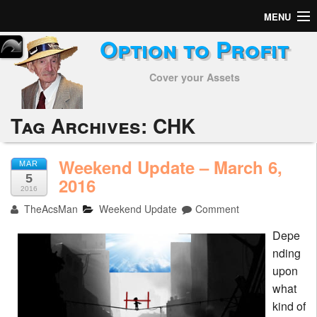
MENU
Option to Profit
Home
Cover your Assets
Subscribers
Alerts
Tag Archives:
CHK
Performance
Weekend Update – March 6,
MAR
5
My Trades
2016
2016
TheAcsMan
Weekend Update
Comment
Positions
Depe
Articles
nding
upon
Tools
what
kind of
Week in Review