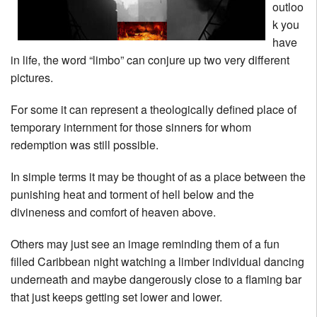
outloo
k you
have
in life, the word “limbo” can conjure up two very different
pictures.
For some it can represent a theologically defined place of
temporary internment for those sinners for whom
redemption was still possible.
In simple terms it may be thought of as a place between the
punishing heat and torment of hell below and the
divineness and comfort of heaven above.
Others may just see an image reminding them of a fun
filled Caribbean night watching a limber individual dancing
underneath and maybe dangerously close to a flaming bar
that just keeps getting set lower and lower.