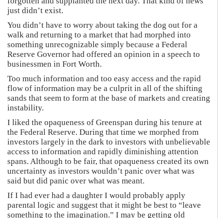
forgotten and supplanted the next day. That kind of news
just didn’t exist.
You didn’t have to worry about taking the dog out for a
walk and returning to a market that had morphed into
something unrecognizable simply because a Federal
Reserve Governor had offered an opinion in a speech to
businessmen in Fort Worth.
Too much information and too easy access and the rapid
flow of information may be a culprit in all of the shifting
sands that seem to form at the base of markets and creating
instability.
I liked the opaqueness of Greenspan during his tenure at
the Federal Reserve. During that time we morphed from
investors largely in the dark to investors with unbelievable
access to information and rapidly diminishing attention
spans. Although to be fair, that opaqueness created its own
uncertainty as investors wouldn’t panic over what was
said but did panic over what was meant.
If I had ever had a daughter I would probably apply
parental logic and suggest that it might be best to “leave
something to the imagination.” I may be getting old