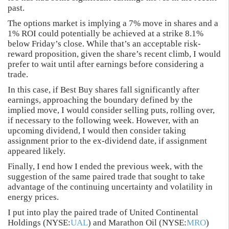
past.
The options market is implying a 7% move in shares and a
1% ROI could potentially be achieved at a strike 8.1%
below Friday’s close. While that’s an acceptable risk-
reward proposition, given the share’s recent climb, I would
prefer to wait until after earnings before considering a
trade.
In this case, if Best Buy shares fall significantly after
earnings, approaching the boundary defined by the
implied move, I would consider selling puts, rolling over,
if necessary to the following week. However, with an
upcoming dividend, I would then consider taking
assignment prior to the ex-dividend date, if assignment
appeared likely.
Finally, I end how I ended the previous week, with the
suggestion of the same paired trade that sought to take
advantage of the continuing uncertainty and volatility in
energy prices.
I put into play the paired trade of United Continental
Holdings (NYSE:
UAL
) and Marathon Oil (NYSE:
MRO
)