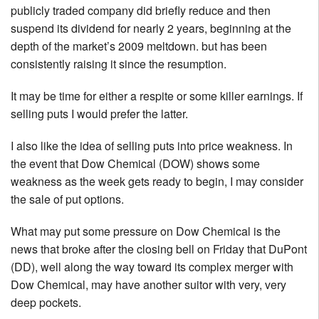
publicly traded company did briefly reduce and then
suspend its dividend for nearly 2 years, beginning at the
depth of the market’s 2009 meltdown. but has been
consistently raising it since the resumption.
It may be time for either a respite or some killer earnings. If
selling puts I would prefer the latter.
I also like the idea of selling puts into price weakness. In
the event that Dow Chemical (DOW) shows some
weakness as the week gets ready to begin, I may consider
the sale of put options.
What may put some pressure on Dow Chemical is the
news that broke after the closing bell on Friday that DuPont
(DD), well along the way toward its complex merger with
Dow Chemical, may have another suitor with very, very
deep pockets.