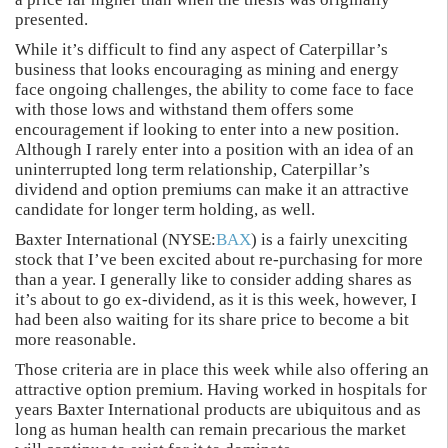
presented.
While it’s difficult to find any aspect of Caterpillar’s
business that looks encouraging as mining and energy
face ongoing challenges, the ability to come face to face
with those lows and withstand them offers some
encouragement if looking to enter into a new position.
Although I rarely enter into a position with an idea of an
uninterrupted long term relationship, Caterpillar’s
dividend and option premiums can make it an attractive
candidate for longer term holding, as well.
Baxter International (NYSE:
BAX
) is a fairly unexciting
stock that I’ve been excited about re-purchasing for more
than a year. I generally like to consider adding shares as
it’s about to go ex-dividend, as it is this week, however, I
had been also waiting for its share price to become a bit
more reasonable.
Those criteria are in place this week while also offering an
attractive option premium. Having worked in hospitals for
years Baxter International products are ubiquitous and as
long as human health can remain precarious the market