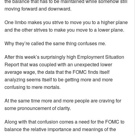
the balance that has to be maintained while somehow still
moving forward and downward.
One limbo makes you strive to move you to a higher plane
and the other strives to make you move to a lower plane.
Why they’re called the same thing confuses me.
After this week’s surprisingly high Employment Situation
Report that was coupled with an unexpected lower
average wage, the data that the FOMC finds itself
analyzing seems itself to be getting more and more
confusing to mere mortals.
At the same time more and more people are craving for
some pronouncement of clarity.
Along with that confusion comes a need for the FOMC to
balance the relative importance and meanings of the