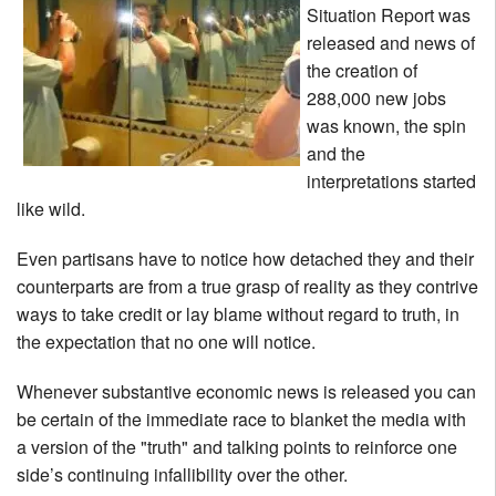
Situation Report was
released and news of
the creation of
288,000 new jobs
was known, the spin
and the
interpretations started
like wild.
Even partisans have to notice how detached they and their
counterparts are from a true grasp of reality as they contrive
ways to take credit or lay blame without regard to truth, in
the expectation that no one will notice.
Whenever substantive economic news is released you can
be certain of the immediate race to blanket the media with
a version of the "truth" and talking points to reinforce one
side’s continuing infallibility over the other.