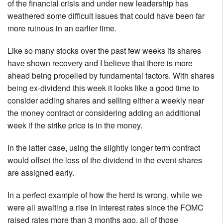
of the financial crisis and under new leadership has
weathered some difficult issues that could have been far
more ruinous in an earlier time.
Like so many stocks over the past few weeks its shares
have shown recovery and I believe that there is more
ahead being propelled by fundamental factors. With shares
being ex-dividend this week it looks like a good time to
consider adding shares and selling either a weekly near
the money contract or considering adding an additional
week if the strike price is in the money.
In the latter case, using the slightly longer term contract
would offset the loss of the dividend in the event shares
are assigned early.
In a perfect example of how the herd is wrong, while we
were all awaiting a rise in interest rates since the FOMC
raised rates more than 3 months ago, all of those