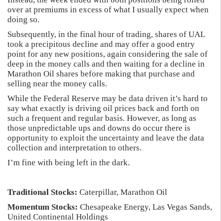
over at premiums in excess of what I usually expect when
doing so.
Subsequently, in the final hour of trading, shares of UAL
took a precipitous decline and may offer a good entry
point for any new positions, again considering the sale of
deep in the money calls and then waiting for a decline in
Marathon Oil shares before making that purchase and
selling near the money calls.
While the Federal Reserve may be data driven it’s hard to
say what exactly is driving oil prices back and forth on
such a frequent and regular basis. However, as long as
those unpredictable ups and downs do occur there is
opportunity to exploit the uncertainty and leave the data
collection and interpretation to others.
I’m fine with being left in the dark.
Traditional Stocks:
Caterpillar, Marathon Oil
Momentum Stocks:
Chesapeake Energy, Las Vegas Sands,
United Continental Holdings