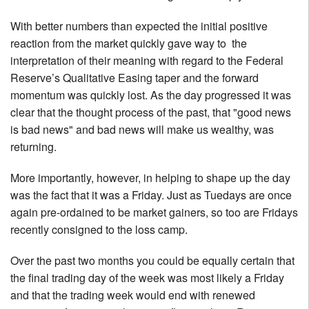
With better numbers than expected the initial positive
reaction from the market quickly gave way to the
interpretation of their meaning with regard to the Federal
Reserve’s Qualitative Easing taper and the forward
momentum was quickly lost. As the day progressed it was
clear that the thought process of the past, that "good news
is bad news" and bad news will make us wealthy, was
returning.
More importantly, however, in helping to shape up the day
was the fact that it was a Friday. Just as Tuedays are once
again pre-ordained to be market gainers, so too are Fridays
recently consigned to the loss camp.
Over the past two months you could be equally certain that
the final trading day of the week was most likely a Friday
and that the trading week would end with renewed