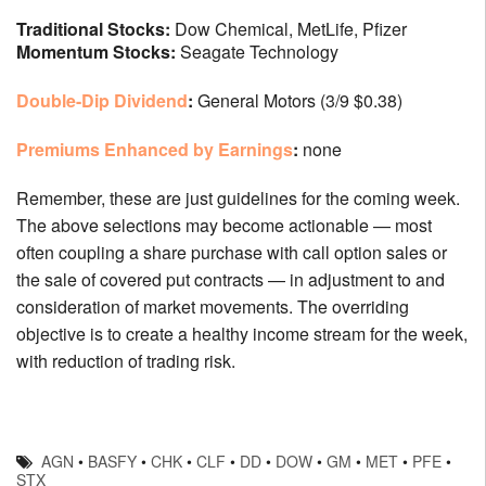
Traditional Stocks:
Dow Chemical, MetLife, Pfizer
Momentum Stocks:
Seagate Technology
Double-Dip Dividend
:
General Motors (3/9 $0.38)
Premiums Enhanced by Earnings
:
none
Remember, these are just guidelines for the coming week.
The above selections may become actionable — most
often coupling a share purchase with call option sales or
the sale of covered put contracts — in adjustment to and
consideration of market movements. The overriding
objective is to create a healthy income stream for the week,
with reduction of trading risk.
AGN
•
BASFY
•
CHK
•
CLF
•
DD
•
DOW
•
GM
•
MET
•
PFE
•
STX