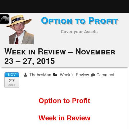
Option to Profit
Home
Cover your Assets
Subscribers
Alerts
Week in Review – November
23 – 27, 2015
Performance
My Trades
TheAcsMan
Week in Review
Comment
NOV
27
Positions
2015
Articles
Option to Profit
Tools
Week in Review
Week in Review