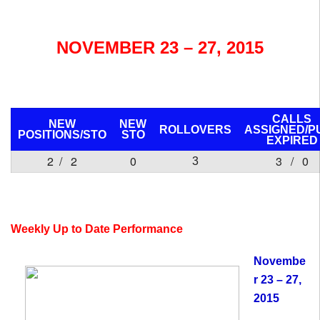
NOVEMBER 23 – 27, 2015
CALLS
NEW
NEW
ROLLOVERS
ASSIGNED/P
POSITIONS/
STO
STO
EXPIRED
2 / 2
0
3 / 0
3
Weekly Up to Date Performance
Novembe
r 23 – 27,
2015