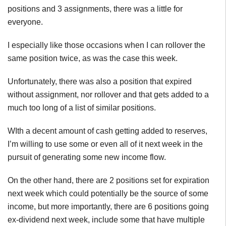
positions and 3 assignments, there was a little for
everyone.
I especially like those occasions when I can rollover the
same position twice, as was the case this week.
Unfortunately, there was also a position that expired
without assignment, nor rollover and that gets added to a
much too long of a list of similar positions.
WIth a decent amount of cash getting added to reserves,
I’m willing to use some or even all of it next week in the
pursuit of generating some new income flow.
On the other hand, there are 2 positions set for expiration
next week which could potentially be the source of some
income, but more importantly, there are 6 positions going
ex-dividend next week, include some that have multiple