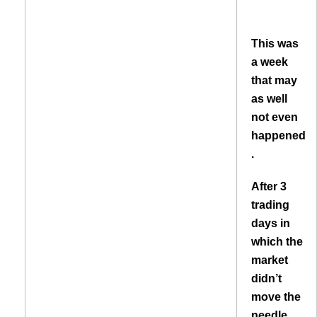
This was
a week
that may
as well
not even
happened
.
After 3
trading
days in
which the
market
didn’t
move the
needle