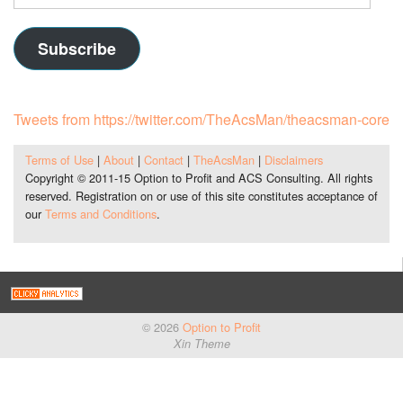
Address
Subscribe
Tweets from https://twitter.com/TheAcsMan/theacsman-core
Terms of Use
|
About
|
Contact
|
TheAcsMan
|
Disclaimers
Copyright © 2011-15 Option to Profit and ACS Consulting. All rights
reserved. Registration on or use of this site constitutes acceptance of
our
Terms and Conditions
.
© 2026
Option to Profit
Xin Theme