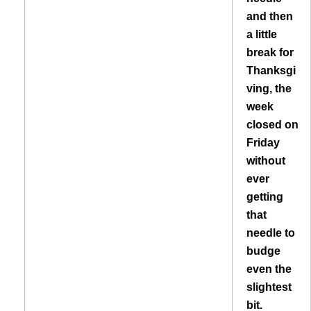
and then
a little
break for
Thanksgi
ving, the
week
closed on
Friday
without
ever
getting
that
needle to
budge
even the
slightest
bit.