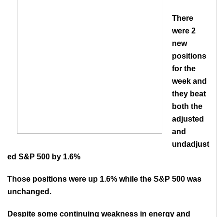
There
were 2
new
positions
for the
week and
they beat
both the
adjusted
and
undadjust
ed S&P 500 by 1.6%
Those positions were up 1.6% while the S&P 500 was
unchanged.
Despite some continuing weakness in energy and