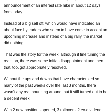
announcement of an interest rate hike in about 12 days
from today.
Instead of a big sell off, which would have indicated an
about face by traders who seem to have come to accept an
upcoming increase and instead of a big rally, the market
did nothing.
That was the story for the week, although if fine tuning the
reaction, there was some initial disappointment and then
that, too, got appropriately resolved.
Without the ups and downs that have characterized so
many of the past weeks over the last 3 months, there
wasn’t any real bouncing around, but it still turned out to be
a decent week.
With 2 new positions opened, 3 rollovers, 2 ex-dividend