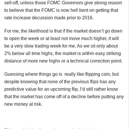
sell-off, unless those FOMC Governors give strong reason
to believe that the FOMC is now hell bent on getting that
rate increase decussion made prior to 2016.
For me, the likelihood is that if the market doesn’t go down
to open the week or at least not move much higher, it will
be a very slow trading week for me. As we sit only about
2% below all time highs, the market is within easy striking
distance of more new highs or a technical correction point.
Guessing where things go is really like flipping coin, but
despite knowing that none of the previous flips has any
predictive value for an upcoming flip, I’d still rather know
that the market has come off of a decline before putting any
new money at risk.