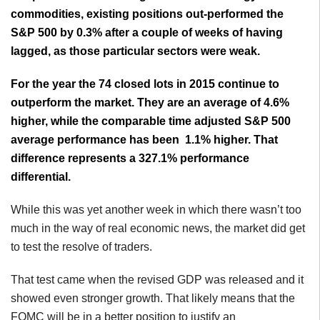
commodities, existing positions out-performed the
S&P 500 by 0.3% after a couple of weeks of having
lagged, as those particular sectors were weak.
For the year the 74 closed lots in 2015 continue to
outperform the market. They are an average of 4.6%
higher, while the comparable time adjusted S&P 500
average performance has been 1.1% higher. That
difference represents a 327.1% performance
differential.
While this was yet another week in which there wasn’t too
much in the way of real economic news, the market did get
to test the resolve of traders.
That test came when the revised GDP was released and it
showed even stronger growth. That likely means that the
FOMC will be in a better position to justify an