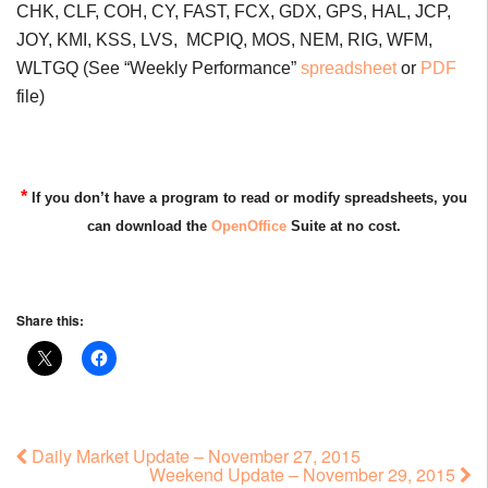
CHK, CLF, COH, CY, FAST, FCX, GDX, GPS, HAL, JCP,
JOY, KMI, KSS, LVS, MCPIQ, MOS, NEM, RIG, WFM,
WLTGQ (See “Weekly Performance”
spreadsheet
or
PDF
file)
*
If you don’t have a program to read or modify spreadsheets, you
can download the
OpenOffice
Suite at no cost.
Share this:
Daily Market Update – November 27, 2015
Weekend Update – November 29, 2015