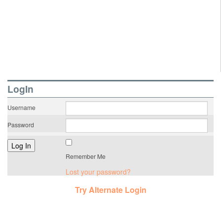
LogIn
Username
Password
Remember Me
Lost your password?
Try Alternate Login