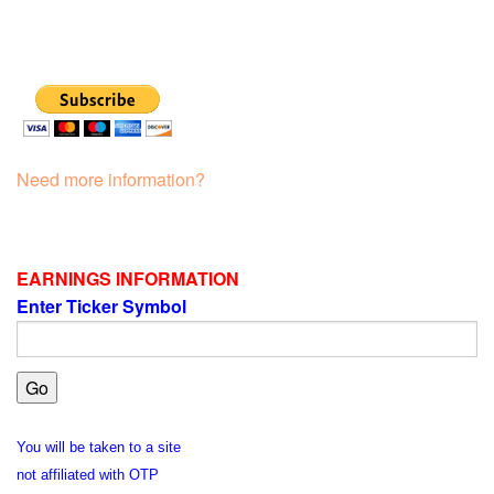
Need more information?
EARNINGS INFORMATION
Enter Ticker Symbol
You will be taken to a site
not affiliated with OTP