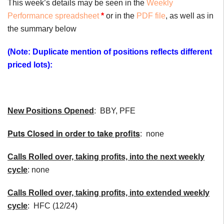
This week’s details may be seen in the
Weekly
Performance spreadsheet
*
or in the
PDF file
, as well as in
the summary below
(Note: Duplicate mention of positions reflects different
priced lots):
New Positions Opened
: BBY, PFE
Puts Closed in order to take profits
: none
Calls Rolled over, taking profits, into the next weekly
cycle
: none
Calls Rolled over, taking profits, into extended weekly
cycle
: HFC (12/24)