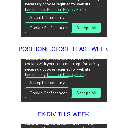
POSITIONS CLOSED PAST WEEK
EX-DIV THIS WEEK