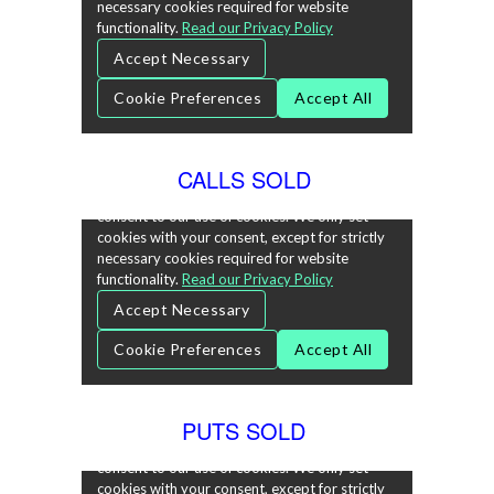
CALLS SOLD
PUTS SOLD