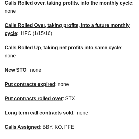
Calls
Rolled over, taking profits, into the monthly cycle
:
none
Calls Rolled Over, taking profits, into a future monthly
cycle
: HFC (1/15/16)
Calls Rolled Up, taking net profits into same cycle
:
none
New
STO
:
none
Put contracts expired
: none
Put contracts rolled over
: STX
Long term call contracts sold
: none
Calls Assigned
: BBY, KO, PFE