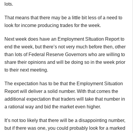
lots.
That means that there may be a little bit less of a need to
look for income producing trades for the week.
Next week does have an Employment SItuation Report to
end the week, but there’s not very much before then, other
than lots of Federal Reserve Governors who are willing to
share their opinions and will be doing so in the week prior
to their next meeting.
The expectation has to be that the Employment Situation
Report will deliver a solid number. With that comes the
additional expectation that traders will take that number in
a rational way and bid the market even higher.
It’s not too likely that there will be a disappointing number,
but if there was one, you could probably look for a marked