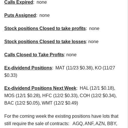
Calls Expired
: none
Puts Assigned
: none
Stock positions Closed to take profits
: none
Stock positions Closed to take losses
: none
Calls Closed to Take Profits
: none
Ex-dividend Positions
:
MAT (11/23 $0.38), KO (11/27
$0.33)
Ex-dividend Positions Next Week
: HAL (12/1 $0.18),
MOS (12/1 $0.28), HFC (12/2 $0.33), COH (12/2 $0.34),
BAC (12/2 $0.05), WMT (12/2 $0.49)
For the coming week the existing positions have lots that
still require the sale of contracts: AGQ, ANF, AZN, BBY,