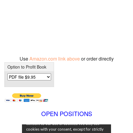
Use
Amazon.com link above
or order directly
Option to Profit Book
OPEN POSITIONS