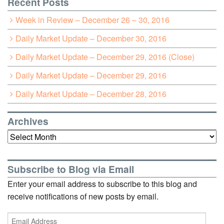
Recent Posts
Week in Review – December 26 – 30, 2016
Daily Market Update – December 30, 2016
Daily Market Update – December 29, 2016 (Close)
Daily Market Update – December 29, 2016
Daily Market Update – December 28, 2016
Archives
Archives
Subscribe to Blog via Email
Enter your email address to subscribe to this blog and
receive notifications of new posts by email.
Email