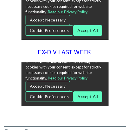
EX-DIV LAST WEEK