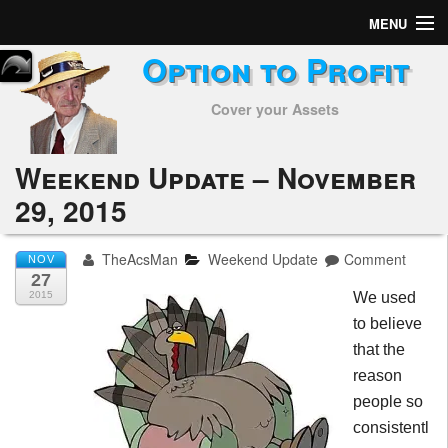
MENU
Option to Profit
Home
Cover your Assets
Subscribers
Alerts
Weekend Update – November
29, 2015
Performance
My Trades
TheAcsMan
Weekend Update
Comment
NOV
27
Positions
2015
We used
to believe
Articles
that the
reason
Tools
people so
consistentl
Week in Review