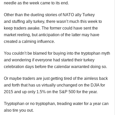
needle as the week came to its end.
Other than the dueling stories of NATO ally Turkey
and stuffing ally turkey, there wasn’t much this week to
keep traders awake. The former could have sent the
market reeling, but anticipation of the latter may have
created a calming influence.
You couldn’t be blamed for buying into the tryptophan myth
and wondering if everyone had started their turkey
celebration days before the calendar warranted doing so.
Or maybe traders are just getting tired of the aimless back
and forth that has us virtually unchanged on the DJIA for
2015 and up only 1.5% on the S&P 500 for the year.
Tryptophan or no tryptophan, treading water for a year can
also tire you out.