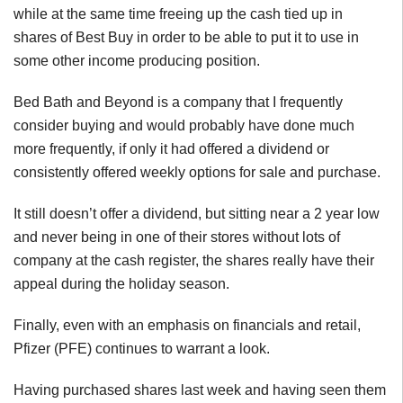
while at the same time freeing up the cash tied up in
shares of Best Buy in order to be able to put it to use in
some other income producing position.
Bed Bath and Beyond is a company that I frequently
consider buying and would probably have done much
more frequently, if only it had offered a dividend or
consistently offered weekly options for sale and purchase.
It still doesn’t offer a dividend, but sitting near a 2 year low
and never being in one of their stores without lots of
company at the cash register, the shares really have their
appeal during the holiday season.
Finally, even with an emphasis on financials and retail,
Pfizer (PFE) continues to warrant a look.
Having purchased shares last week and having seen them