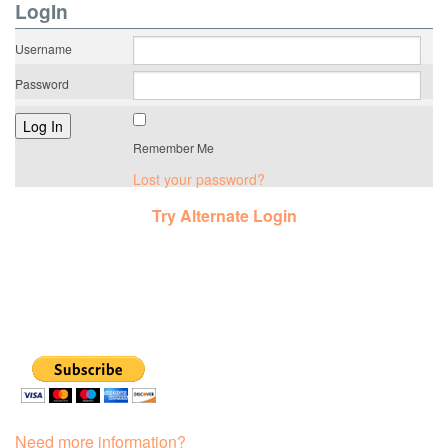
LogIn
Username
Password
Remember Me
Lost your password?
Try Alternate Login
Need more information?