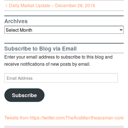
Daily Market Update – December 28, 2016
Archives
Archives
Subscribe to Blog via Email
Enter your email address to subscribe to this blog and
receive notifications of new posts by email.
Email
Address
Subscribe
Tweets from https://twitter.com/TheAcsMan/theacsman-core