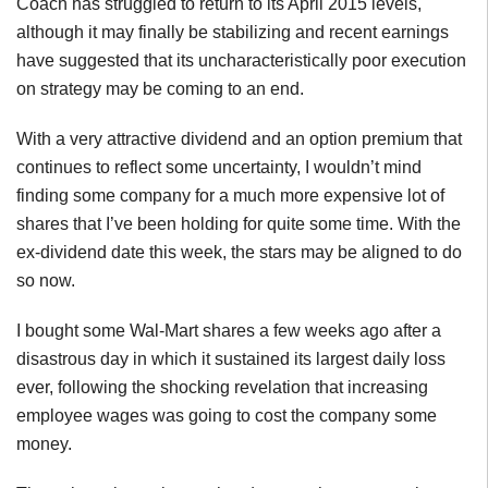
Coach has struggled to return to its April 2015 levels,
although it may finally be stabilizing and recent earnings
have suggested that its uncharacteristically poor execution
on strategy may be coming to an end.
With a very attractive dividend and an option premium that
continues to reflect some uncertainty, I wouldn’t mind
finding some company for a much more expensive lot of
shares that I’ve been holding for quite some time. With the
ex-dividend date this week, the stars may be aligned to do
so now.
I bought some Wal-Mart shares a few weeks ago after a
disastrous day in which it sustained its largest daily loss
ever, following the shocking revelation that increasing
employee wages was going to cost the company some
money.