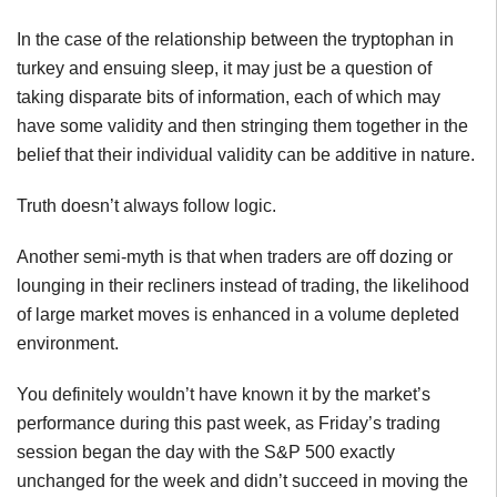
In the case of the relationship between the tryptophan in
turkey and ensuing sleep, it may just be a question of
taking disparate bits of information, each of which may
have some validity and then stringing them together in the
belief that their individual validity can be additive in nature.
Truth doesn’t always follow logic.
Another semi-myth is that when traders are off dozing or
lounging in their recliners instead of trading, the likelihood
of large market moves is enhanced in a volume depleted
environment.
You definitely wouldn’t have known it by the market’s
performance during this past week, as Friday’s trading
session began the day with the S&P 500 exactly
unchanged for the week and didn’t succeed in moving the