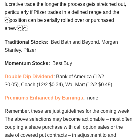
lucrative trade the longer the process gets stretched out,
particularly if Pfizer trades in a defined range and the
position can be serially rolled over or purchased
anew.
Traditional Stocks:
Bed Bath and Beyond, Morgan
Stanley, Pfizer
Momentum Stocks:
Best Buy
Double-Dip Dividend
:
Bank of America (12/2
$0.05), Coach (12/2 $0.34), Wal-Mart (12/2 $0.49)
Premiums Enhanced by Earnings
:
none
Remember, these are just guidelines for the coming week.
The above selections may become actionable – most often
coupling a share purchase with call option sales or the
sale of covered put contracts – in adjustment to and