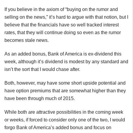
If you believe in the axiom of “buying on the rumor and
selling on the news,” it’s hard to argue with that notion, but I
believe that the financials have so well tracked interest
rates, that they will continue doing so even as the rumor
becomes stale news.
As an added bonus, Bank of America is ex-dividend this
week, although it’s dividend is modest by any standard and
isn’t the sort that I would chase after.
Both, however, may have some short upside potential and
have option premiums that are somewhat higher than they
have been through much of 2015.
While both are attractive possibilities in the coming week
or weeks, if forced to consider only one of the two, I would
forgo Bank of America’s added bonus and focus on