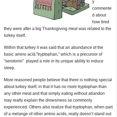
y
commente
d about
how tired
they were after a big Thanksgiving meal was related to the
turkey itself.
Within that turkey it was said that an abundance of the
basic amino acid,”tryptophan,” which is a precursor of
“serotonin” played a role in its unique ability to induce
sleep.
More reasoned people believe that there is nothing special
about turkey itself, in that it has no more tryptophan than
any other meat and that simply eating without abandon
may really explain the drowsiness so commonly
experienced. Others also realize that tryptophan, when part
of a melange of other amino acids, really doesn’t stand out