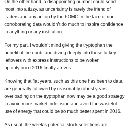
On the other hand, a disappointing number could send
most into a tizzy, as uncertainty is rarely the friend of
traders and any action by the FOMC in the face of non-
corroborating data wouldn’t do much to inspire confidence
in anything or any institution.
For my part, I wouldn’t mind giving the tryptophan the
benefit of the doubt and diving deeply into those turkey
leftovers with express instructions to be woken
up only once 2016 finally arrives.
Knowing that flat years, such as this one has been to date,
are generally followed by reasonably robust years,
overloading on the tryptophan now may be a good strategy
to avoid more market indecision and avoid the wasteful
use of energy that could be so much better spent in 2016.
As usual, the week’s potential stock selections are