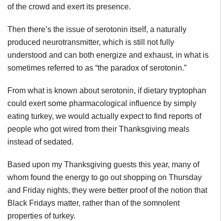
of the crowd and exert its presence.
Then there’s the issue of serotonin itself, a naturally
produced neurotransmitter, which is still not fully
understood and can both energize and exhaust, in what is
sometimes referred to as “the paradox of serotonin.”
From what is known about serotonin, if dietary tryptophan
could exert some pharmacological influence by simply
eating turkey, we would actually expect to find reports of
people who got wired from their Thanksgiving meals
instead of sedated.
Based upon my Thanksgiving guests this year, many of
whom found the energy to go out shopping on Thursday
and Friday nights, they were better proof of the notion that
Black Fridays matter, rather than of the somnolent
properties of turkey.