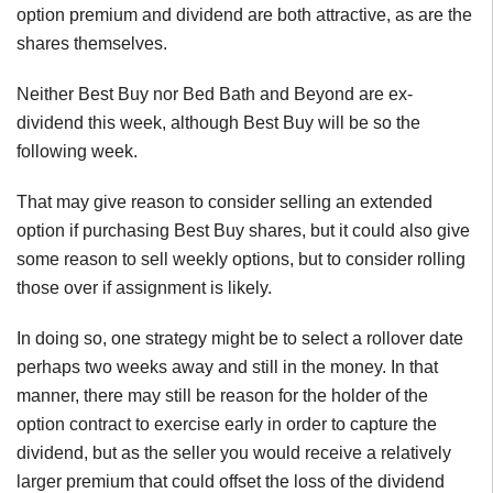
option premium and dividend are both attractive, as are the
shares themselves.
Neither Best Buy nor Bed Bath and Beyond are ex-
dividend this week, although Best Buy will be so the
following week.
That may give reason to consider selling an extended
option if purchasing Best Buy shares, but it could also give
some reason to sell weekly options, but to consider rolling
those over if assignment is likely.
In doing so, one strategy might be to select a rollover date
perhaps two weeks away and still in the money. In that
manner, there may still be reason for the holder of the
option contract to exercise early in order to capture the
dividend, but as the seller you would receive a relatively
larger premium that could offset the loss of the dividend