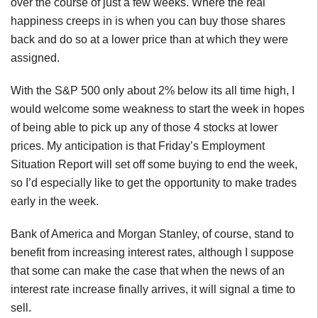
over the course of just a few weeks. Where the real
happiness creeps in is when you can buy those shares
back and do so at a lower price than at which they were
assigned.
With the S&P 500 only about 2% below its all time high, I
would welcome some weakness to start the week in hopes
of being able to pick up any of those 4 stocks at lower
prices. My anticipation is that Friday’s Employment
Situation Report will set off some buying to end the week,
so I’d especially like to get the opportunity to make trades
early in the week.
Bank of America and Morgan Stanley, of course, stand to
benefit from increasing interest rates, although I suppose
that some can make the case that when the news of an
interest rate increase finally arrives, it will signal a time to
sell.