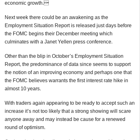
economic growth.
Next week there could be an awakening as the
Employment Situation Report is released just days before
the FOMC begins their December meeting which
culminates with a Janet Yellen press conference.
Other than the blip in October’s Employment Situation
Report, the predominance of data since seems to support
the notion of an improving economy and perhaps one that
the FOMC believes warrants the first interest rate hike in
almost 10 years.
With traders again appearing to be ready to accept such an
increase it’s not too likely that a strong showing will scare
anyone away and may instead be cause for a renewed
round of optimism.