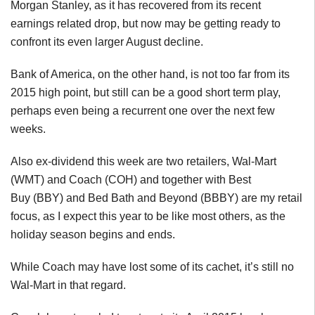
Morgan Stanley, as it has recovered from its recent
earnings related drop, but now may be getting ready to
confront its even larger August decline.
Bank of America, on the other hand, is not too far from its
2015 high point, but still can be a good short term play,
perhaps even being a recurrent one over the next few
weeks.
Also ex-dividend this week are two retailers, Wal-Mart
(WMT) and Coach (COH) and together with Best
Buy (BBY) and Bed Bath and Beyond (BBBY) are my retail
focus, as I expect this year to be like most others, as the
holiday season begins and ends.
While Coach may have lost some of its cachet, it’s still no
Wal-Mart in that regard.