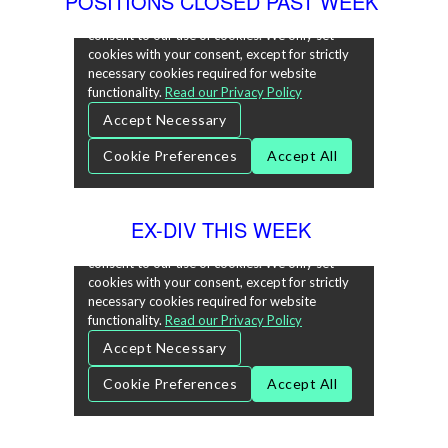
POSITIONS CLOSED PAST WEEK
EX-DIV THIS WEEK