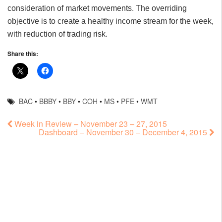
consideration of market movements. The overriding
objective is to create a healthy income stream for the week,
with reduction of trading risk.
Share this:
BAC
•
BBBY
•
BBY
•
COH
•
MS
•
PFE
•
WMT
Week in Review – November 23 – 27, 2015
Dashboard – November 30 – December 4, 2015