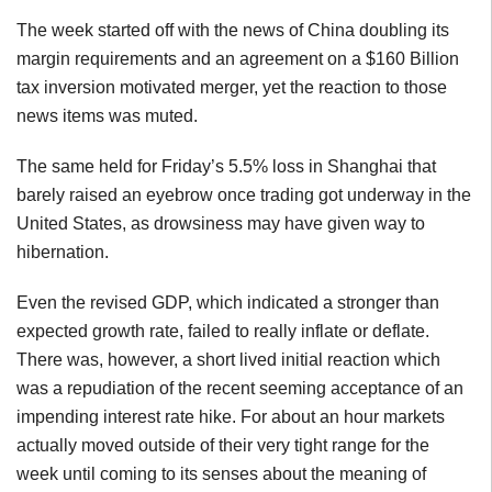
The week started off with the news of China doubling its
margin requirements and an agreement on a $160 Billion
tax inversion motivated merger, yet the reaction to those
news items was muted.
The same held for Friday’s 5.5% loss in Shanghai that
barely raised an eyebrow once trading got underway in the
United States, as drowsiness may have given way to
hibernation.
Even the revised GDP, which indicated a stronger than
expected growth rate, failed to really inflate or deflate.
There was, however, a short lived initial reaction which
was a repudiation of the recent seeming acceptance of an
impending interest rate hike. For about an hour markets
actually moved outside of their very tight range for the
week until coming to its senses about the meaning of