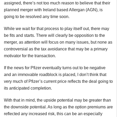
assigned, there’s not too much reason to believe that their
planned merger with Ireland based Allergan (AGN), is
going to be resolved any time soon.
While we wait for that process to play itself out, there may
be fits and starts. There will clearly be opposition to the
merger, as attention will focus on many issues, but none as
controversial as the tax avoidance that may be a primary
motivator for the transaction.
If the news for Pfizer eventually turns out to be negative
and an immovable roadblock is placed, I don’t think that
very much of Pfizer’s current price reflects the deal going to
its anticipated completion.
With that in mind, the upside potential may be greater than
the downside potential. As long as the option premiums are
reflected any increased risk, this can be an especially