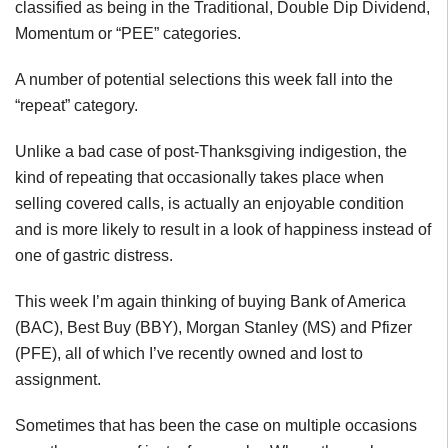
classified as being in the Traditional, Double Dip Dividend,
Momentum or “PEE” categories.
A number of potential selections this week fall into the
“repeat” category.
Unlike a bad case of post-Thanksgiving indigestion, the
kind of repeating that occasionally takes place when
selling covered calls, is actually an enjoyable condition
and is more likely to result in a look of happiness instead of
one of gastric distress.
This week I’m again thinking of buying Bank of America
(BAC), Best Buy (BBY), Morgan Stanley (MS) and Pfizer
(PFE), all of which I’ve recently owned and lost to
assignment.
Sometimes that has been the case on multiple occasions