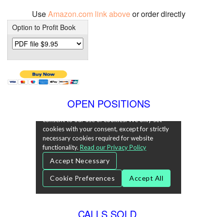
Use
Amazon.com link above
or order directly
Option to Profit Book
OPEN POSITIONS
CALLS SOLD