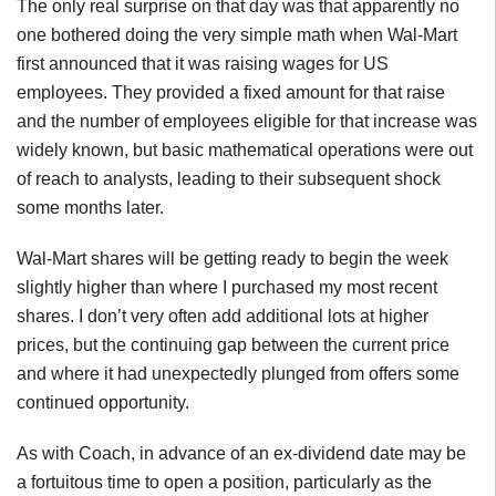
The only real surprise on that day was that apparently no
one bothered doing the very simple math when Wal-Mart
first announced that it was raising wages for US
employees. They provided a fixed amount for that raise
and the number of employees eligible for that increase was
widely known, but basic mathematical operations were out
of reach to analysts, leading to their subsequent shock
some months later.
Wal-Mart shares will be getting ready to begin the week
slightly higher than where I purchased my most recent
shares. I don’t very often add additional lots at higher
prices, but the continuing gap between the current price
and where it had unexpectedly plunged from offers some
continued opportunity.
As with Coach, in advance of an ex-dividend date may be
a fortuitous time to open a position, particularly as the