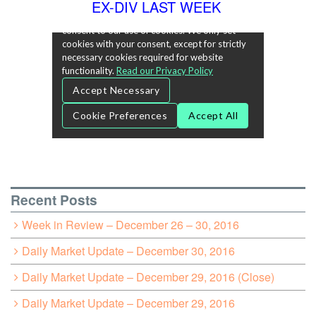
EX-DIV LAST WEEK
Recent Posts
Week in Review – December 26 – 30, 2016
Daily Market Update – December 30, 2016
Daily Market Update – December 29, 2016 (Close)
Daily Market Update – December 29, 2016