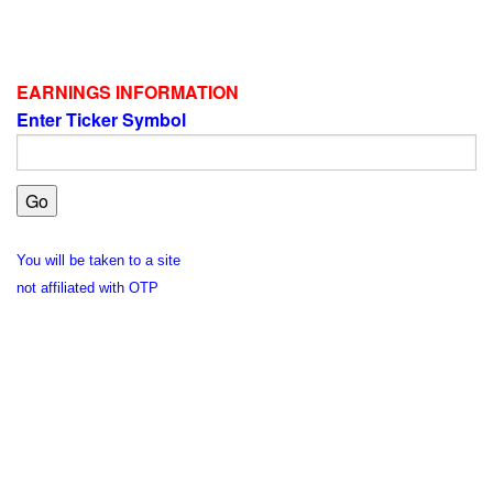
EARNINGS INFORMATION
Enter Ticker Symbol
You will be taken to a site
not affiliated with OTP