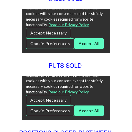
PUTS SOLD