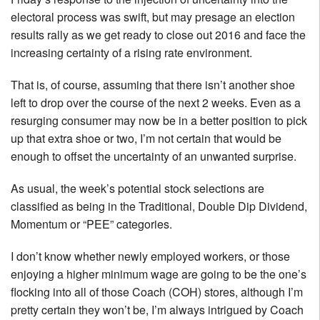
electoral process was swift, but may presage an election
results rally as we get ready to close out 2016 and face the
increasing certainty of a rising rate environment.
That is, of course, assuming that there isn’t another shoe
left to drop over the course of the next 2 weeks. Even as a
resurging consumer may now be in a better position to pick
up that extra shoe or two, I’m not certain that would be
enough to offset the uncertainty of an unwanted surprise.
As usual, the week’s potential stock selections are
classified as being in the Traditional, Double Dip Dividend,
Momentum or “PEE” categories.
I don’t know whether newly employed workers, or those
enjoying a higher minimum wage are going to be the one’s
flocking into all of those Coach (COH) stores, although I’m
pretty certain they won’t be, I’m always intrigued by Coach