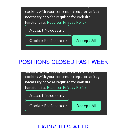
POSITIONS CLOSED PAST WEEK
EX-DIV THIS WEEK