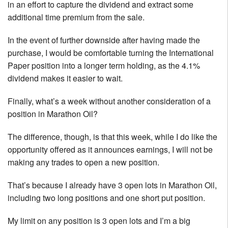
in an effort to capture the dividend and extract some
additional time premium from the sale.
In the event of further downside after having made the
purchase, I would be comfortable turning the International
Paper position into a longer term holding, as the 4.1%
dividend makes it easier to wait.
Finally, what’s a week without another consideration of a
position in Marathon Oil?
The difference, though, is that this week, while I do like the
opportunity offered as it announces earnings, I will not be
making any trades to open a new position.
That’s because I already have 3 open lots in Marathon Oil,
including two long positions and one short put position.
My limit on any position is 3 open lots and I’m a big