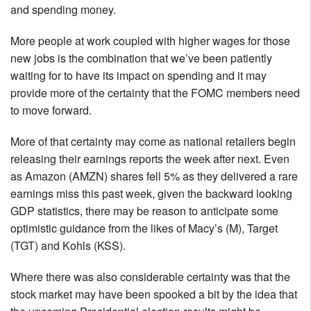
and spending money.
More people at work coupled with higher wages for those
new jobs is the combination that we’ve been patiently
waiting for to have its impact on spending and it may
provide more of the certainty that the FOMC members need
to move forward.
More of that certainty may come as national retailers begin
releasing their earnings reports the week after next. Even
as Amazon (AMZN) shares fell 5% as they delivered a rare
earnings miss this past week, given the backward looking
GDP statistics, there may be reason to anticipate some
optimistic guidance from the likes of Macy’s (M), Target
(TGT) and Kohls (KSS).
Where there was also considerable certainty was that the
stock market may have been spooked a bit by the idea that