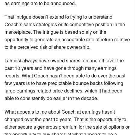
as earnings are to be announced.
That intrigue doesn’t extend to trying to understand
Coach’s sales strategies or its competitive position in the
marketplace. The intrigue is based solely on the
opportunity to generate an acceptable rate of return relative
to the perceived risk of share ownership.
I almost always have owned shares, on and off, over the
past 10 years and have gone through many earnings
reports. What Coach hasn’t been able to do over the past
few years is to have predictable bounce backs following
large earnings related price declines, which it had been
able to consistently do earlier in the decade.
What appeals to me about Coach at earnings hasn’t
changed over the past 10 years. That is the opportunity to
either secure a generous premium for the sale of options or
the opportunity to buy shares at what appears to be a