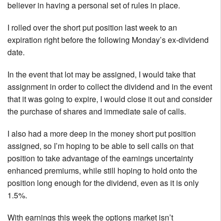
believer in having a personal set of rules in place.
I rolled over the short put position last week to an
expiration right before the following Monday’s ex-dividend
date.
In the event that lot may be assigned, I would take that
assignment in order to collect the dividend and in the event
that it was going to expire, I would close it out and consider
the purchase of shares and immediate sale of calls.
I also had a more deep in the money short put position
assigned, so I’m hoping to be able to sell calls on that
position to take advantage of the earnings uncertainty
enhanced premiums, while still hoping to hold onto the
position long enough for the dividend, even as it is only
1.5%.
With earnings this week the options market isn’t