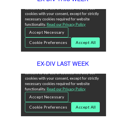
EX-DIV LAST WEEK