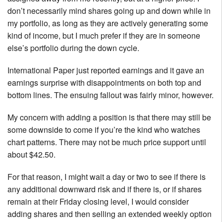
don’t necessarily mind shares going up and down while in
my portfolio, as long as they are actively generating some
kind of income, but I much prefer if they are in someone
else’s portfolio during the down cycle.
International Paper just reported earnings and it gave an
earnings surprise with disappointments on both top and
bottom lines. The ensuing fallout was fairly minor, however.
My concern with adding a position is that there may still be
some downside to come if you’re the kind who watches
chart patterns. There may not be much price support until
about $42.50.
For that reason, I might wait a day or two to see if there is
any additional downward risk and if there is, or if shares
remain at their Friday closing level, I would consider
adding shares and then selling an extended weekly option