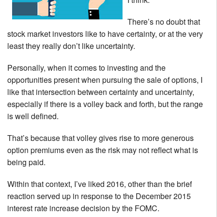
There’s no doubt that
stock market investors like to have certainty, or at the very
least they really don’t like uncertainty.
Personally, when it comes to investing and the
opportunities present when pursuing the sale of options, I
like that intersection between certainty and uncertainty,
especially if there is a volley back and forth, but the range
is well defined.
That’s because that volley gives rise to more generous
option premiums even as the risk may not reflect what is
being paid.
Within that context, I’ve liked 2016, other than the brief
reaction served up in response to the December 2015
interest rate increase decision by the FOMC.