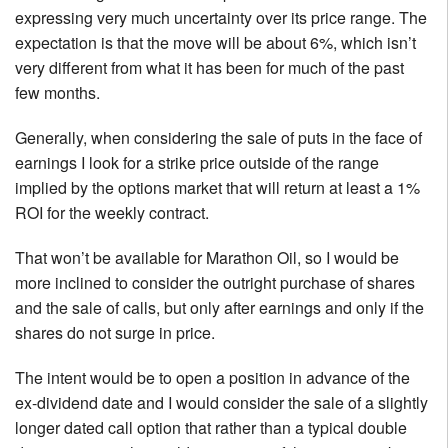
expressing very much uncertainty over its price range. The
expectation is that the move will be about 6%, which isn’t
very different from what it has been for much of the past
few months.
Generally, when considering the sale of puts in the face of
earnings I look for a strike price outside of the range
implied by the options market that will return at least a 1%
ROI for the weekly contract.
That won’t be available for Marathon Oil, so I would be
more inclined to consider the outright purchase of shares
and the sale of calls, but only after earnings and only if the
shares do not surge in price.
The intent would be to open a position in advance of the
ex-dividend date and I would consider the sale of a slightly
longer dated call option that rather than a typical double