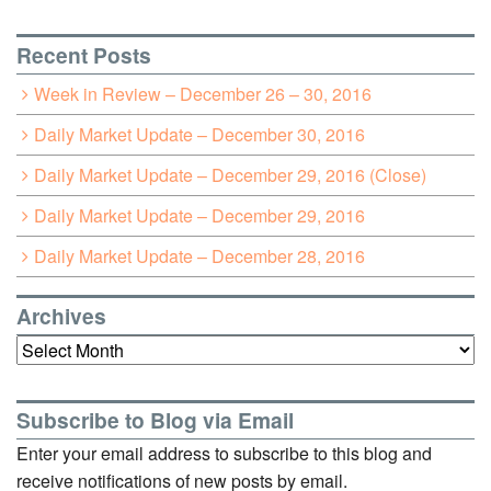
Recent Posts
Week in Review – December 26 – 30, 2016
Daily Market Update – December 30, 2016
Daily Market Update – December 29, 2016 (Close)
Daily Market Update – December 29, 2016
Daily Market Update – December 28, 2016
Archives
Archives
Subscribe to Blog via Email
Enter your email address to subscribe to this blog and
receive notifications of new posts by email.