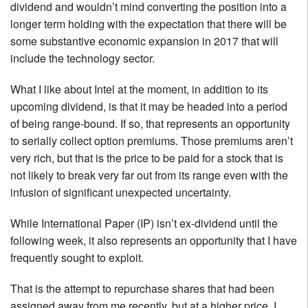
dividend and wouldn’t mind converting the position into a
longer term holding with the expectation that there will be
some substantive economic expansion in 2017 that will
include the technology sector.
What I like about Intel at the moment, in addition to its
upcoming dividend, is that it may be headed into a period
of being range-bound. If so, that represents an opportunity
to serially collect option premiums. Those premiums aren’t
very rich, but that is the price to be paid for a stock that is
not likely to break very far out from its range even with the
infusion of significant unexpected uncertainty.
While International Paper (IP) isn’t ex-dividend until the
following week, it also represents an opportunity that I have
frequently sought to exploit.
That is the attempt to repurchase shares that had been
assigned away from me recently, but at a higher price. I