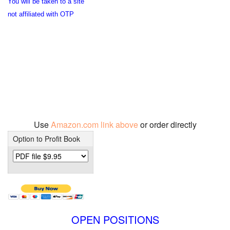
You will be taken to a site
not affiliated with OTP
Use
Amazon.com link above
or order directly
Option to Profit Book
OPEN POSITIONS