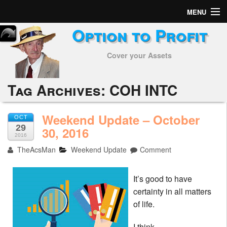
MENU
Option to Profit
Home
Cover your Assets
Subscribers
Alerts
Tag Archives:
COH INTC
Performance
Weekend Update – October
OCT
29
My Trades
30, 2016
2016
TheAcsMan
Weekend Update
Comment
Positions
Articles
It’s good to have
certainty in all matters
Tools
of life.
Week in Review
I think.