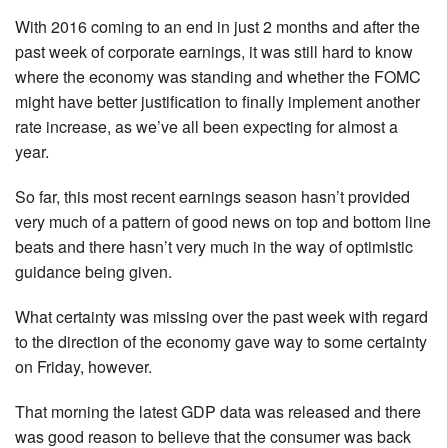
With 2016 coming to an end in just 2 months and after the
past week of corporate earnings, it was still hard to know
where the economy was standing and whether the FOMC
might have better justification to finally implement another
rate increase, as we’ve all been expecting for almost a
year.
So far, this most recent earnings season hasn’t provided
very much of a pattern of good news on top and bottom line
beats and there hasn’t very much in the way of optimistic
guidance being given.
What certainty was missing over the past week with regard
to the direction of the economy gave way to some certainty
on Friday, however.
That morning the latest GDP data was released and there
was good reason to believe that the consumer was back