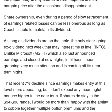
bargain price after the occasional disappointment.
Share ownership, even during a period of slow retracement
of earnings related losses can be less onerous as long as
Coach is able to maintain its dividend.
As long as dividends are on the table, the only stock going
ex-dividend next week that may interest me is Intel (INTC).
Unlike Microsoft (MSFT) which also just announced
earnings and closed at new highs, Intel hasn’t been
grabbing very much attention and is coming off its near
term highs.
That recent 7% decline since earnings makes entry at this
level more appealing, but I don’t expect any meaningful
bounce higher in the near term. If shares do stay in the
$34-$36 range, I would be more than happy with the ability
to cobble together multiple option premiums and the