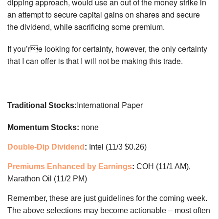
dipping approach, would use an out of the money strike in
an attempt to secure capital gains on shares and secure
the dividend, while sacrificing some premium.
If you’re looking for certainty, however, the only certainty
that I can offer is that I will not be making this trade.
International Paper
Traditional Stocks:
Momentum Stocks:
none
Double-Dip Dividend
:
Intel (11/3 $0.26)
Premiums Enhanced by Earnings
:
COH (11/1 AM),
Marathon Oil (11/2 PM)
Remember, these are just guidelines for the coming week.
The above selections may become actionable – most often