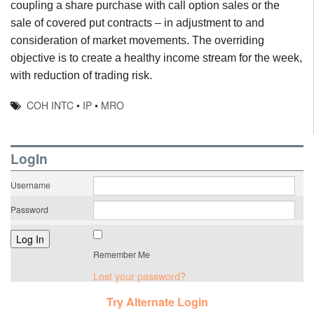
coupling a share purchase with call option sales or the
sale of covered put contracts – in adjustment to and
consideration of market movements. The overriding
objective is to create a healthy income stream for the week,
with reduction of trading risk.
COH INTC
•
IP
•
MRO
LogIn
Username
Password
Remember Me
Lost your password?
Try Alternate Login