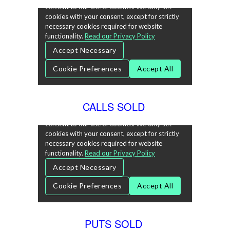
CALLS SOLD
PUTS SOLD