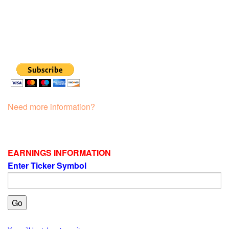
Need more information?
EARNINGS INFORMATION
Enter Ticker Symbol