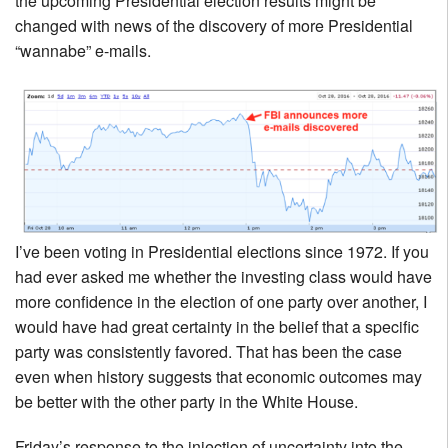
the upcoming Presidential election results might be
changed with news of the discovery of more Presidential
“wannabe” e-mails.
I’ve been voting in Presidential elections since 1972. If you
had ever asked me whether the investing class would have
more confidence in the election of one party over another, I
would have had great certainty in the belief that a specific
party was consistently favored. That has been the case
even when history suggests that economic outcomes may
be better with the other party in the White House.
Friday’s response to the injection of uncertainty into the