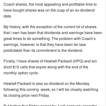
Coach shares, the most appealing and profitable time to
have bought shares was on the cusp of an ex-dividend
date.
My history, with the exception of the current lot of shares
that i own has been that dividends and earnings have been
great times to do something. The problem with Coach’s
earnings, however, is that they have been far lass
predictable than its commitment to the dividend.
Finally, I have shares of Hewlett Packard (HPQ) and am
short $15 calls that expire along with the end of the
monthly option cycle.
Hewlett Packard is also ex-dividend on the Monday
following this coming week, so I will be closely watching
its closing price next Friday.
But before that Friday comes by, I will seriously consider