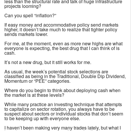
less than the structural rate and talk of huge infrastructure
projects looming?
Can you spell “inflation?”
If easy money and accommodative policy send markets
higher, it doesn’t take much to realize that tighter policy
sends markets lower.
For me, at the moment, even as more new highs are what
everyone is expecting, the best drug that I can think of is
cash.
It’s not a new drug, but it still works for me.
As usual, the week’s potential stock selections are
classified as being in the Traditional, Double Dip Dividend,
Momentum or “PEE” categories.
Where do you begin to think about deploying cash when
the market is at these levels?
While many practice an investing technique that attempts
to capitalize on sector rotation, you always have to be
suspect about sectors or individual stocks that don’t seem
to be keeping up with everyone else.
I haven’t been making very many trades lately, but what I