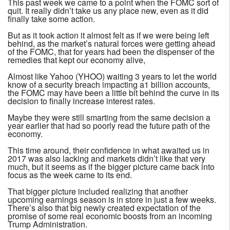
This past week we came to a point when the FOMC sort of
quit. It really didn’t take us any place new, even as it did
finally take some action.
But as it took action it almost felt as if we were being left
behind, as the market’s natural forces were getting ahead
of the FOMC, that for years had been the dispenser of the
remedies that kept our economy alive,
Almost like Yahoo (YHOO) waiting 3 years to let the world
know of a security breach impacting a1 billion accounts,
the FOMC may have been a little bit behind the curve in its
decision to finally increase interest rates.
Maybe they were still smarting from the same decision a
year earlier that had so poorly read the future path of the
economy.
This time around, their confidence in what awaited us in
2017 was also lacking and markets didn’t like that very
much, but it seems as if the bigger picture came back into
focus as the week came to its end.
That bigger picture included realizing that another
upcoming earnings season is in store in just a few weeks.
There’s also that big newly created expectation of the
promise of some real economic boosts from an incoming
Trump Administration.