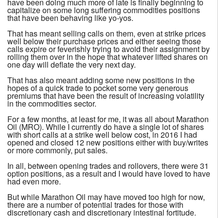
have been doing much more of late is finally beginning to
capitalize on some long suffering commodities positions
that have been behaving like yo-yos.
That has meant selling calls on them, even at strike prices
well below their purchase prices and either seeing those
calls expire or feverishly trying to avoid their assignment by
rolling them over in the hope that whatever lifted shares on
one day will deflate the very next day.
That has also meant adding some new positions in the
hopes of a quick trade to pocket some very generous
premiums that have been the result of increasing volatility
in the commodities sector.
For a few months, at least for me, it was all about Marathon
Oil (MRO). While I currently do have a single lot of shares
with short calls at a strike well below cost, in 2016 I had
opened and closed 12 new positions either with buy/writes
or more commonly, put sales.
In all, between opening trades and rollovers, there were 31
option positions, as a result and I would have loved to have
had even more.
But while Marathon Oil may have moved too high for now,
there are a number of potential trades for those with
discretionary cash and discretionary intestinal fortitude.