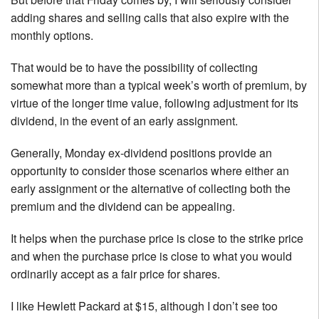
adding shares and selling calls that also expire with the
monthly options.
That would be to have the possibility of collecting
somewhat more than a typical week’s worth of premium, by
virtue of the longer time value, following adjustment for its
dividend, in the event of an early assignment.
Generally, Monday ex-dividend positions provide an
opportunity to consider those scenarios where either an
early assignment or the alternative of collecting both the
premium and the dividend can be appealing.
It helps when the purchase price is close to the strike price
and when the purchase price is close to what you would
ordinarily accept as a fair price for shares.
I like Hewlett Packard at $15, although I don’t see too