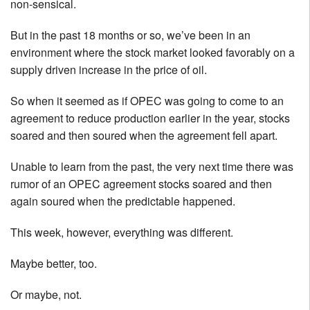
non-sensical.
But in the past 18 months or so, we’ve been in an
environment where the stock market looked favorably on a
supply driven increase in the price of oil.
So when it seemed as if OPEC was going to come to an
agreement to reduce production earlier in the year, stocks
soared and then soured when the agreement fell apart.
Unable to learn from the past, the very next time there was
rumor of an OPEC agreement stocks soared and then
again soured when the predictable happened.
This week, however, everything was different.
Maybe better, too.
Or maybe, not.