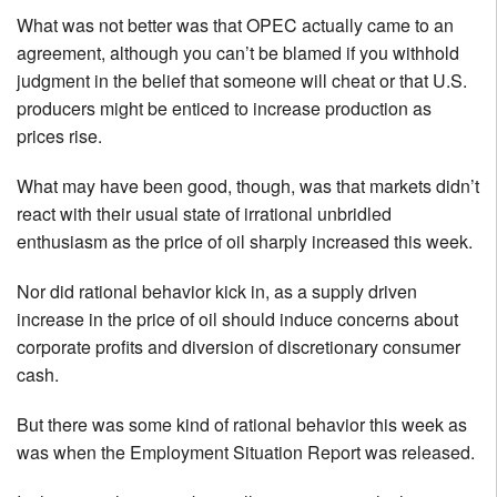
What was not better was that OPEC actually came to an
agreement, although you can’t be blamed if you withhold
judgment in the belief that someone will cheat or that U.S.
producers might be enticed to increase production as
prices rise.
What may have been good, though, was that markets didn’t
react with their usual state of irrational unbridled
enthusiasm as the price of oil sharply increased this week.
Nor did rational behavior kick in, as a supply driven
increase in the price of oil should induce concerns about
corporate profits and diversion of discretionary consumer
cash.
But there was some kind of rational behavior this week as
was when the Employment Situation Report was released.