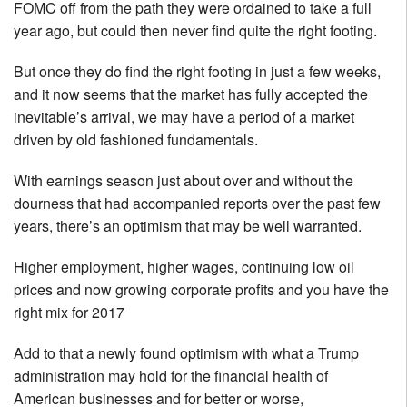
FOMC off from the path they were ordained to take a full
year ago, but could then never find quite the right footing.
But once they do find the right footing in just a few weeks,
and it now seems that the market has fully accepted the
inevitable’s arrival, we may have a period of a market
driven by old fashioned fundamentals.
With earnings season just about over and without the
dourness that had accompanied reports over the past few
years, there’s an optimism that may be well warranted.
Higher employment, higher wages, continuing low oil
prices and now growing corporate profits and you have the
right mix for 2017
Add to that a newly found optimism with what a Trump
administration may hold for the financial health of
American businesses and for better or worse,