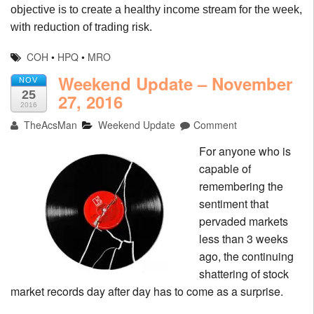
objective is to create a healthy income stream for the week,
with reduction of trading risk.
COH
•
HPQ
•
MRO
Weekend Update – November
NOV
25
27, 2016
2016
TheAcsMan
Weekend Update
Comment
For anyone who is
capable of
remembering the
sentiment that
pervaded markets
less than 3 weeks
ago, the continuing
shattering of stock
market records day after day has to come as a surprise.