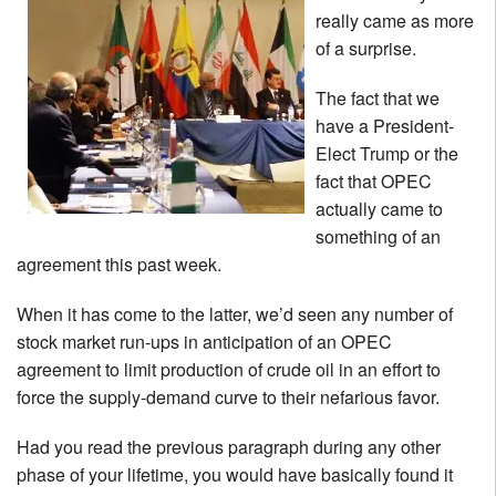
really came as more
of a surprise.
The fact that we
have a President-
Elect Trump or the
fact that OPEC
actually came to
something of an
agreement this past week.
When it has come to the latter, we’d seen any number of
stock market run-ups in anticipation of an OPEC
agreement to limit production of crude oil in an effort to
force the supply-demand curve to their nefarious favor.
Had you read the previous paragraph during any other
phase of your lifetime, you would have basically found it