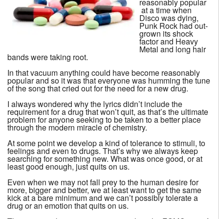
reasonably popular
at a time when
Disco was dying,
Punk Rock had out-
grown its shock
factor and Heavy
Metal and long hair
bands were taking root.
In that vacuum anything could have become reasonably
popular and so it was that everyone was humming the tune
of the song that cried out for the need for a new drug.
I always wondered why the lyrics didn’t include the
requirement for a drug that won’t quit, as that’s the ultimate
problem for anyone seeking to be taken to a better place
through the modern miracle of chemistry.
At some point we develop a kind of tolerance to stimuli, to
feelings and even to drugs. That’s why we always keep
searching for something new. What was once good, or at
least good enough, just quits on us.
Even when we may not fall prey to the human desire for
more, bigger and better, we at least want to get the same
kick at a bare minimum and we can’t possibly tolerate a
drug or an emotion that quits on us.