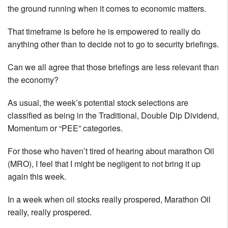
the ground running when it comes to economic matters.
That timeframe is before he is empowered to really do
anything other than to decide not to go to security briefings.
Can we all agree that those briefings are less relevant than
the economy?
As usual, the week’s potential stock selections are
classified as being in the Traditional, Double Dip Dividend,
Momentum or “PEE” categories.
For those who haven’t tired of hearing about marathon Oil
(MRO), I feel that I might be negligent to not bring it up
again this week.
In a week when oil stocks really prospered, Marathon Oil
really, really prospered.