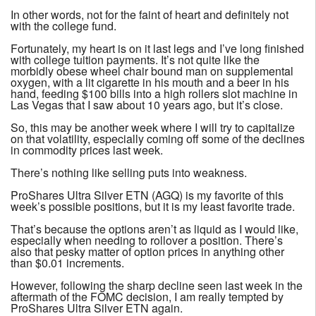
In other words, not for the faint of heart and definitely not
with the college fund.
Fortunately, my heart is on it last legs and I’ve long finished
with college tuition payments. It’s not quite like the
morbidly obese wheel chair bound man on supplemental
oxygen, with a lit cigarette in his mouth and a beer in his
hand, feeding $100 bills into a high rollers slot machine in
Las Vegas that I saw about 10 years ago, but it’s close.
So, this may be another week where I will try to capitalize
on that volatility, especially coming off some of the declines
in commodity prices last week.
There’s nothing like selling puts into weakness.
ProShares Ultra Silver ETN (AGQ) is my favorite of this
week’s possible positions, but it is my least favorite trade.
That’s because the options aren’t as liquid as I would like,
especially when needing to rollover a position. There’s
also that pesky matter of option prices in anything other
than $0.01 increments.
However, following the sharp decline seen last week in the
aftermath of the FOMC decision, I am really tempted by
ProShares Ultra Silver ETN again.