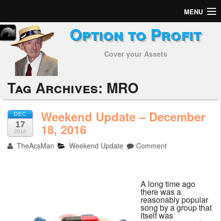
MENU
Option to Profit
Home
Cover your Assets
Subscribers
Alerts
Tag Archives:
MRO
Performance
Weekend Update – December
DEC
17
My Trades
18, 2016
2016
TheAcsMan
Weekend Update
Comment
Positions
Articles
A long time ago
there was a
Tools
reasonably popular
song by a group that
itself was
Week in Review