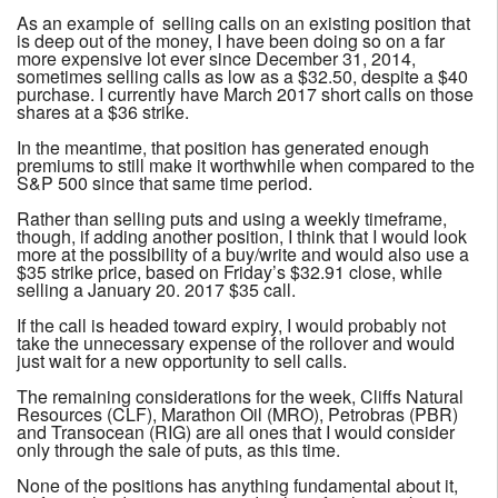
As an example of selling calls on an existing position that
is deep out of the money, I have been doing so on a far
more expensive lot ever since December 31, 2014,
sometimes selling calls as low as a $32.50, despite a $40
purchase. I currently have March 2017 short calls on those
shares at a $36 strike.
In the meantime, that position has generated enough
premiums to still make it worthwhile when compared to the
S&P 500 since that same time period.
Rather than selling puts and using a weekly timeframe,
though, if adding another position, I think that I would look
more at the possibility of a buy/write and would also use a
$35 strike price, based on Friday’s $32.91 close, while
selling a January 20. 2017 $35 call.
If the call is headed toward expiry, I would probably not
take the unnecessary expense of the rollover and would
just wait for a new opportunity to sell calls.
The remaining considerations for the week, Cliffs Natural
Resources (CLF), Marathon Oil (MRO), Petrobras (PBR)
and Transocean (RIG) are all ones that I would consider
only through the sale of puts, as this time.
None of the positions has anything fundamental about it,