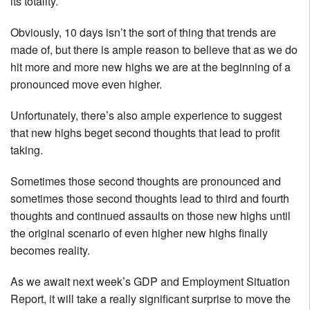
its totality.
Obviously, 10 days isn’t the sort of thing that trends are
made of, but there is ample reason to believe that as we do
hit more and more new highs we are at the beginning of a
pronounced move even higher.
Unfortunately, there’s also ample experience to suggest
that new highs beget second thoughts that lead to profit
taking.
Sometimes those second thoughts are pronounced and
sometimes those second thoughts lead to third and fourth
thoughts and continued assaults on those new highs until
the original scenario of even higher new highs finally
becomes reality.
As we await next week’s GDP and Employment Situation
Report, it will take a really significant surprise to move the