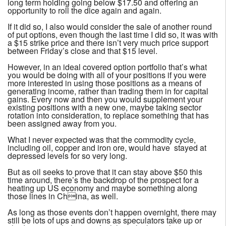
long term holding going below $17.50 and offering an
opportunity to roll the dice again and again.
If it did so, I also would consider the sale of another round
of put options, even though the last time I did so, it was with
a $15 strike price and there isn’t very much price support
between Friday’s close and that $15 level.
However, in an ideal covered option portfolio that’s what
you would be doing with all of your positions if you were
more interested in using those positions as a means of
generating income, rather than trading them in for capital
gains. Every now and then you would supplement your
existing positions with a new one, maybe taking sector
rotation into consideration, to replace something that has
been assigned away from you.
What I never expected was that the commodity cycle,
including oil, copper and iron ore, would have stayed at
depressed levels for so very long.
But as oil seeks to prove that it can stay above $50 this
time around, there’s the backdrop of the prospect for a
heating up US economy and maybe something along
those lines in China, as well.
As long as those events don’t happen overnight, there may
still be lots of ups and downs as speculators take up or