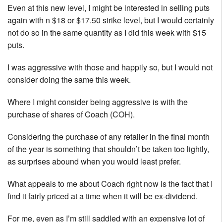
Even at this new level, I might be interested in selling puts
again with n $18 or $17.50 strike level, but I would certainly
not do so in the same quantity as I did this week with $15
puts.
I was aggressive with those and happily so, but I would not
consider doing the same this week.
Where I might consider being aggressive is with the
purchase of shares of Coach (COH).
Considering the purchase of any retailer in the final month
of the year is something that shouldn’t be taken too lightly,
as surprises abound when you would least prefer.
What appeals to me about Coach right now is the fact that I
find it fairly priced at a time when it will be ex-dividend.
For me, even as I’m still saddled with an expensive lot of