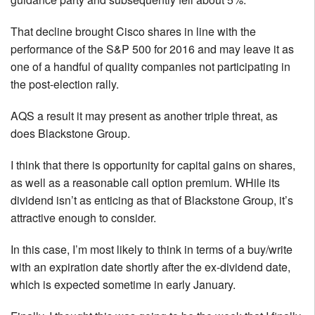
That decline brought Cisco shares in line with the
performance of the S&P 500 for 2016 and may leave it as
one of a handful of quality companies not participating in
the post-election rally.
AQS a result it may present as another triple threat, as
does Blackstone Group.
I think that there is opportunity for capital gains on shares,
as well as a reasonable call option premium. WHile its
dividend isn’t as enticing as that of Blackstone Group, it’s
attractive enough to consider.
In this case, I’m most likely to think in terms of a buy/write
with an expiration date shortly after the ex-dividend date,
which is expected sometime in early January.