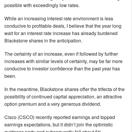
possible with exceedingly low rates.
While an increasing interest rate environment is less
conducive to profitable deals, I believe that the year long
wait for an interest rate increase has already burdened
Blackstone shares in the anticipation.
The certainty of an increase, even if followed by further
increases with similar levels of certainty, may be far more
conducive to investor confidence than the past year has
been.
In the meantime, Blackstone shares offer the trifecta of the
possibility of continued capital appreciation, an attractive
option premium and a very generous dividend.
Cisco (CSCO) recently reported earnings and topped
earnings expectations, but it didn’t join the optimistic
guidance party and subsequently fell about 5%.