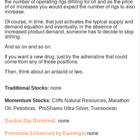
the number of operating rigs drilling for oil and as the price
of oil increases you would expect the number of rigs to also
increase.
Of course, in time, that just activates the typical supply and
demand equation and eventually, in the absence of
increased product demand, someone has to decide to stop
drilling.
And so on and so on.
If you want a new drug, just try the adrenaline that could
come from any of these positions.
Then, think about an antacid or two.
Traditional Stocks:
none
Momentum Stocks:
Cliffs Natural Resources, Marathon
Oil, Petrobras, ProShares Ultra Silver, Transocean
Double-Dip Dividend
:
none
Premiums Enhanced by Earnings
:
none