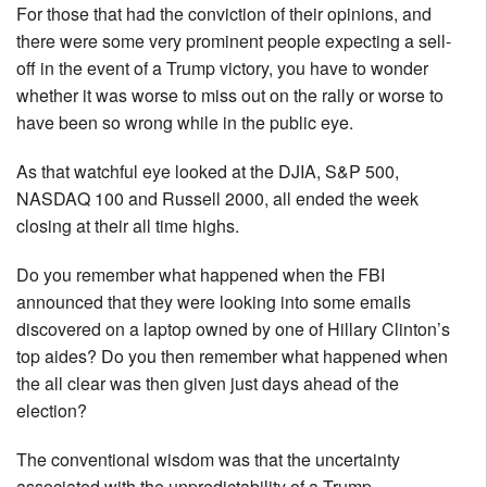
For those that had the conviction of their opinions, and
there were some very prominent people expecting a sell-
off in the event of a Trump victory, you have to wonder
whether it was worse to miss out on the rally or worse to
have been so wrong while in the public eye.
As that watchful eye looked at the DJIA, S&P 500,
NASDAQ 100 and Russell 2000, all ended the week
closing at their all time highs.
Do you remember what happened when the FBI
announced that they were looking into some emails
discovered on a laptop owned by one of Hillary Clinton’s
top aides? Do you then remember what happened when
the all clear was then given just days ahead of the
election?
The conventional wisdom was that the uncertainty
associated with the unpredictability of a Trump