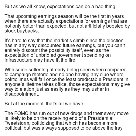
But as we all know, expectations can be a bad thing.
That upcoming earnings season will be the first in years
when there are actually expectations for earnings that are
not only better than expected, but not artificially boosted by
stock buybacks.
It’s hard to say that the market’s climb since the election
has in any way discounted future earnings, but you can’t
entirely discount the possibility itself, even as the
expectation of unbridled government spending on
infrastructure may have lit the fire.
With some softening already being seen when compared
to campaign rhetoric and no one having any clue where
politic lines will fall once the least predictable President in
anyone’s lifetime takes office, those expectations may give
way to elation just as easily as they may usher in
disappointment.
But at the moment, that’s all we have.
The FOMC has run out of new drugs and their every move
is likely to be on the receiving end of a Presidential
Tweetstorm, politicizing that which has become more
political, but was always supposed to be above the fray.