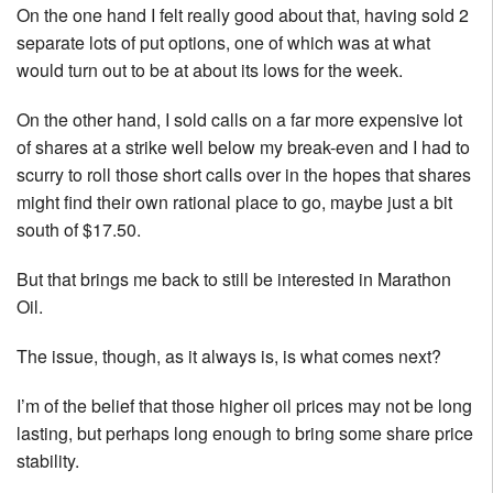
On the one hand I felt really good about that, having sold 2
separate lots of put options, one of which was at what
would turn out to be at about its lows for the week.
On the other hand, I sold calls on a far more expensive lot
of shares at a strike well below my break-even and I had to
scurry to roll those short calls over in the hopes that shares
might find their own rational place to go, maybe just a bit
south of $17.50.
But that brings me back to still be interested in Marathon
Oil.
The issue, though, as it always is, is what comes next?
I’m of the belief that those higher oil prices may not be long
lasting, but perhaps long enough to bring some share price
stability.