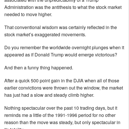
Administration was the antithesis to what the stock market
needed to move higher.
That conventional wisdom was certainly reflected in the
stock market’s exaggerated movements.
Do you remember the worldwide overnight plunges when it
appeared as if Donald Trump would emerge victorious?
And then a funny thing happened.
After a quick 500 point gain in the DJIA when all of those
earlier convictions were thrown out the window, the market
has just had a slow and steady climb higher.
Nothing spectacular over the past 10 trading days, but it
reminds me a little of the 1991-1996 period for no other
reason than the move was steady, but only spectacular in