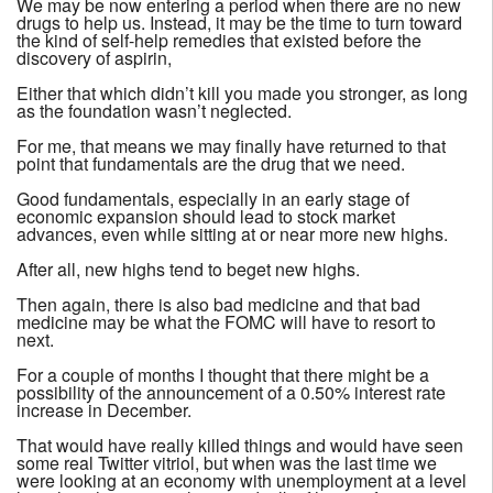
We may be now entering a period when there are no new
drugs to help us. Instead, it may be the time to turn toward
the kind of self-help remedies that existed before the
discovery of aspirin,
Either that which didn’t kill you made you stronger, as long
as the foundation wasn’t neglected.
For me, that means we may finally have returned to that
point that fundamentals are the drug that we need.
Good fundamentals, especially in an early stage of
economic expansion should lead to stock market
advances, even while sitting at or near more new highs.
After all, new highs tend to beget new highs.
Then again, there is also bad medicine and that bad
medicine may be what the FOMC will have to resort to
next.
For a couple of months I thought that there might be a
possibility of the announcement of a 0.50% interest rate
increase in December.
That would have really killed things and would have seen
some real Twitter vitriol, but when was the last time we
were looking at an economy with unemployment at a level