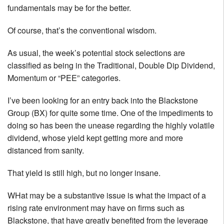
fundamentals may be for the better.
Of course, that’s the conventional wisdom.
As usual, the week’s potential stock selections are
classified as being in the Traditional, Double Dip Dividend,
Momentum or “PEE” categories.
I’ve been looking for an entry back into the Blackstone
Group (BX) for quite some time. One of the impediments to
doing so has been the unease regarding the highly volatile
dividend, whose yield kept getting more and more
distanced from sanity.
That yield is still high, but no longer insane.
WHat may be a substantive issue is what the impact of a
rising rate environment may have on firms such as
Blackstone, that have greatly benefited from the leverage