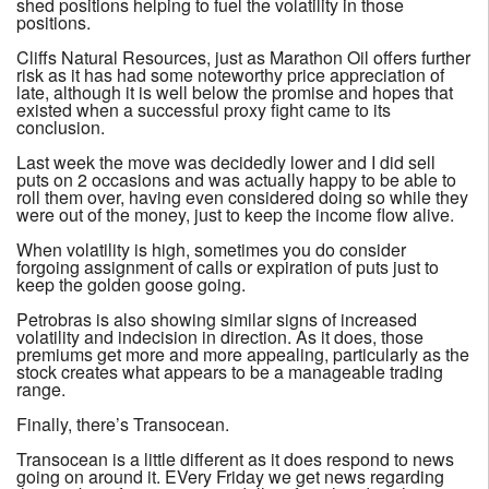
shed positions helping to fuel the volatility in those
positions.
Cliffs Natural Resources, just as Marathon Oil offers further
risk as it has had some noteworthy price appreciation of
late, although it is well below the promise and hopes that
existed when a successful proxy fight came to its
conclusion.
Last week the move was decidedly lower and I did sell
puts on 2 occasions and was actually happy to be able to
roll them over, having even considered doing so while they
were out of the money, just to keep the income flow alive.
When volatility is high, sometimes you do consider
forgoing assignment of calls or expiration of puts just to
keep the golden goose going.
Petrobras is also showing similar signs of increased
volatility and indecision in direction. As it does, those
premiums get more and more appealing, particularly as the
stock creates what appears to be a manageable trading
range.
Finally, there’s Transocean.
Transocean is a little different as it does respond to news
going on around it. EVery Friday we get news regarding