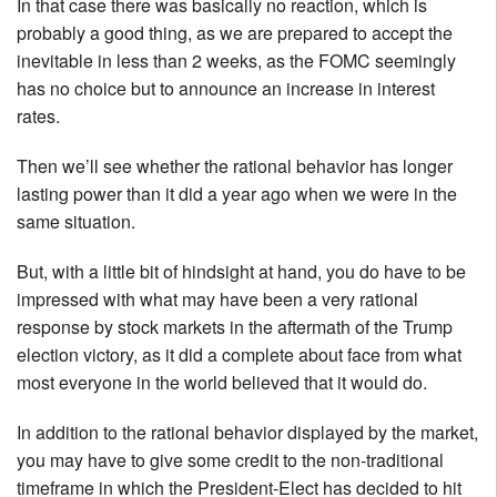
In that case there was basically no reaction, which is
probably a good thing, as we are prepared to accept the
inevitable in less than 2 weeks, as the FOMC seemingly
has no choice but to announce an increase in interest
rates.
Then we’ll see whether the rational behavior has longer
lasting power than it did a year ago when we were in the
same situation.
But, with a little bit of hindsight at hand, you do have to be
impressed with what may have been a very rational
response by stock markets in the aftermath of the Trump
election victory, as it did a complete about face from what
most everyone in the world believed that it would do.
In addition to the rational behavior displayed by the market,
you may have to give some credit to the non-traditional
timeframe in which the President-Elect has decided to hit