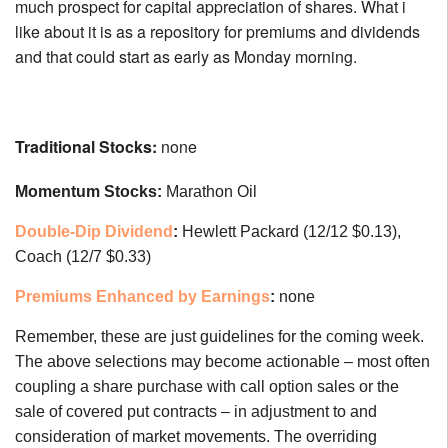
much prospect for capital appreciation of shares. What i
like about it is as a repository for premiums and dividends
and that could start as early as Monday morning.
Traditional Stocks:
none
Momentum Stocks:
Marathon Oil
Double-Dip Dividend
:
Hewlett Packard (12/12 $0.13),
Coach (12/7 $0.33)
Premiums Enhanced by Earnings
:
none
Remember, these are just guidelines for the coming week.
The above selections may become actionable – most often
coupling a share purchase with call option sales or the
sale of covered put contracts – in adjustment to and
consideration of market movements. The overriding