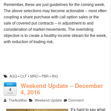
Remember, these are just guidelines for the coming week.
The above selections may become actionable – most often
coupling a share purchase with call option sales or the
sale of covered put contracts – in adjustment to and
consideration of market movements. The overriding
objective is to create a healthy income stream for the week,
with reduction of trading risk.
AGQ
•
CLF
•
MRO
•
PBR
•
RIG
Weekend Update – December
DEC
4
4, 2016
2016
TheAcsMan
Weekend Update
Comment
It’s hard to say what