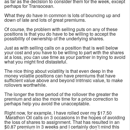
as far as the decision to consider them for the week, except
perhaps for Transocean.
What they do have in common is lots of bouncing up and
down of late and lots of great premiums.
Of course, the problem with selling puts on any of these
positions is that you do have to be willing to accept the
possibility of ownership of the underlying shares.
Just as with selling calls on a position that is well below
your cost and you have to be willing to part with the shares
at a loss, you can use time as your partner in trying to avoid
what you might find distasteful.
The nice thing about volatility is that even deep in the
money volatile positions can have premiums that have
sufficient value above and beyond intrinsic value, to make
rollovers worthwhile.
The longer the time period of the rollover the greater the
premium and also the more time for a price correction to
perhaps help you avoid the unacceptable.
Right now, for example, I have rolled over my $17.50
Marathon Oil calls on 3 occasions in the hopes of avoiding
the loss of shares to assignment. That has resulted in an
$0.87 premium in 3 weeks and I certainly don’t mind this