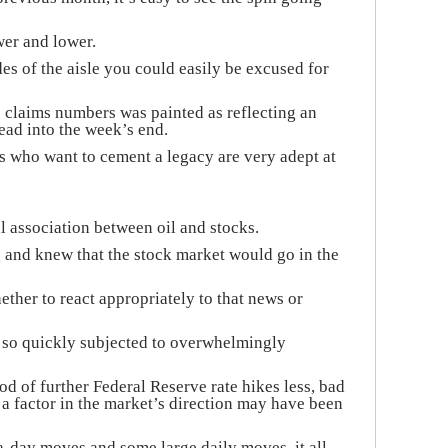
wer and lower.
s of the aisle you could easily be excused for
 claims numbers was painted as reflecting an
ad into the week’s end.
ns who want to cement a legacy are very adept at
l association between oil and stocks.
and knew that the stock market would go in the
ther to react appropriately to that news or
ot so quickly subjected to overwhelmingly
d of further Federal Reserve rate hikes less, bad
a factor in the market’s direction may have been
a-day moves and some large daily moves, it all