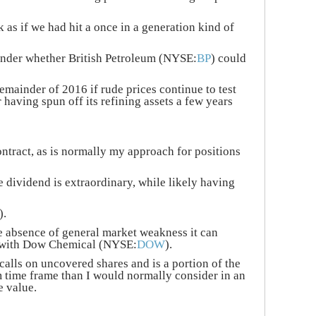
 as if we had hit a once in a generation kind of
wonder whether British Petroleum (NYSE:
BP
) could
remainder of 2016 if rude prices continue to test
r having spun off its refining assets a few years
ntract, as is normally my approach for positions
e dividend is extraordinary, while likely having
).
he absence of general market weakness it can
l with Dow Chemical (NYSE:
DOW
).
calls on uncovered shares and is a portion of the
rm time frame than I would normally consider in an
e value.