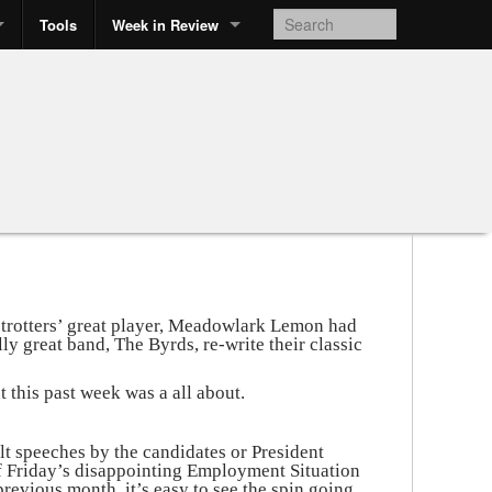
Tools
Week in Review
etrotters’ great player, Meadowlark Lemon had
ly great band, The Byrds, re-write their classic
t this past week was a all about.
t speeches by the candidates or President
 Friday’s disappointing Employment Situation
revious month, it’s easy to see the spin going