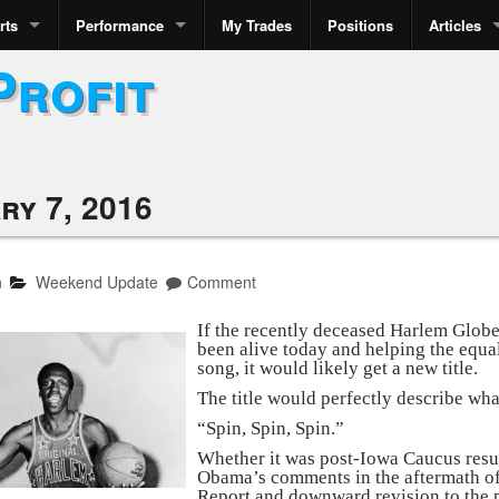
rts
Performance
My Trades
Positions
Articles
Profit
ry 7, 2016
n
Weekend Update
Comment
If the recently deceased Harlem Glob
been alive today and helping the equal
song, it would likely get a new title.
The title would perfectly describe wha
“Spin, Spin, Spin.”
Whether it was post-Iowa Caucus resul
Obama’s comments in the aftermath of
Report and downward revision to the p