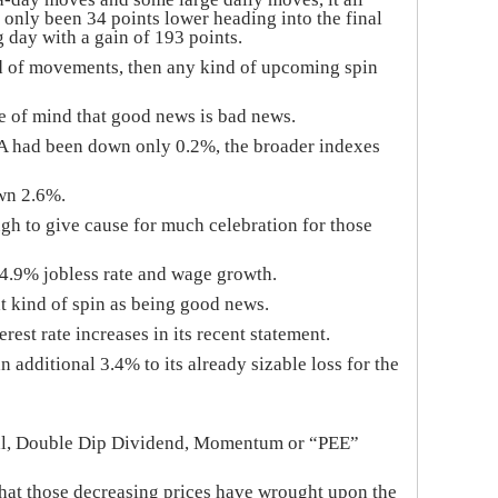
d only been 34 points lower heading into the final
 day with a gain of 193 points.
d of movements, then any kind of upcoming spin
e of mind that good news is bad news.
A had been down only 0.2%, the broader indexes
wn 2.6%.
gh to give cause for much celebration for those
 4.9% jobless rate and wage growth.
t kind of spin as being good news.
est rate increases in its recent statement.
additional 3.4% to its already sizable loss for the
tional, Double Dip Dividend, Momentum or “PEE”
what those decreasing prices have wrought upon the