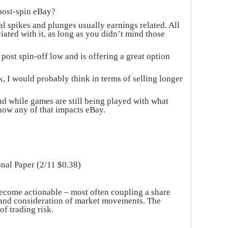
 post-spin eBay?
al spikes and plunges usually earnings related. All
ciated with it, as long as you didn’t mind those
 post spin-off low and is offering a great option
, I would probably think in terms of selling longer
nd while games are still being played with what
how any of that impacts eBay.
onal Paper (2/11 $0.38)
ecome actionable – most often coupling a share
to and consideration of market movements. The
of trading risk.