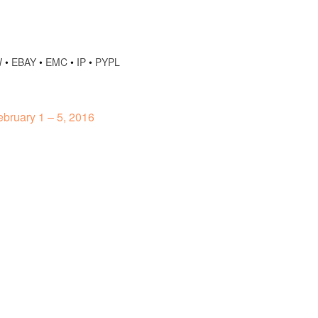
W
•
EBAY
•
EMC
•
IP
•
PYPL
bruary 1 – 5, 2016