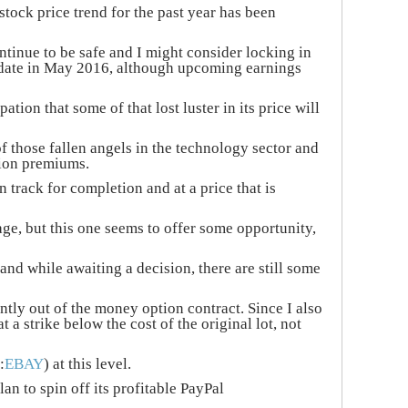
tock price trend for the past year has been
tinue to be safe and I might consider locking in
 date in May 2016, although upcoming earnings
tion that some of that lost luster in its price will
f those fallen angels in the technology sector and
tion premiums.
 track for completion and at a price that is
rage, but this one seems to offer some opportunity,
and while awaiting a decision, there are still some
ntly out of the money option contract. Since I also
 a strike below the cost of the original lot, not
:
EBAY
) at this level.
n to spin off its profitable PayPal