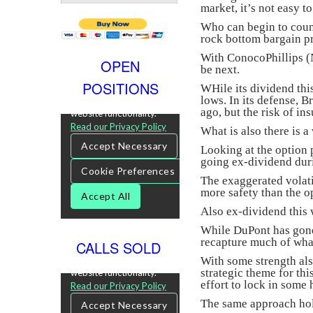
market, it’s not easy t
Who can begin to count
rock bottom bargain pri
With ConocoPhillips 
OPEN
be next.
POSITIONS
WHile its dividend this
lows. In its defense, B
ago, but the risk of ins
What is also there is a
Looking at the option 
going ex-dividend dur
The exaggerated volati
more safety than the o
Also ex-dividend this
While DuPont has gone 
recapture much of wha
CALLS SOLD
With some strength als
strategic theme for th
effort to lock in some 
The same approach hold