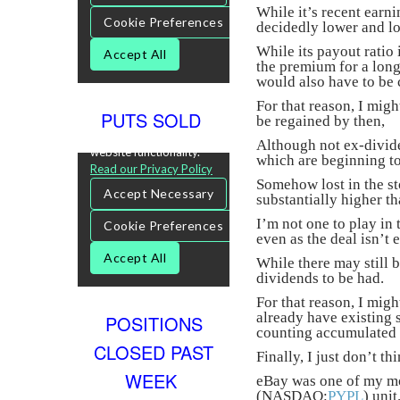
While it’s recent earn
decidedly lower and low
While its payout ratio
the premium for a lon
would also have to be 
For that reason, I migh
PUTS SOLD
be regained by then,
Although not ex-divi
which are beginning to
Somehow lost in the sto
substantially higher th
I’m not one to play in 
even as the deal isn’t 
While there may still 
dividends to be had.
For that reason, I migh
already have existing s
POSITIONS
counting accumulated
CLOSED PAST
Finally, I just don’t 
WEEK
eBay was one of my mor
(NASDAQ:
PYPL
) unit