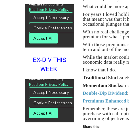
What could be more app
For years I loved hold
that meant was that it 
occasional plunges tha
WIth no real challenge 
premium for what I per
WIth those premiums so
term and out of the mo
While the market could
EX-DIV THIS
economic data really m
WEEK
I know that I do.
Traditional Stocks:
eB
Momentum Stocks:
n
Double-Dip Dividend
:
Premiums Enhanced b
Remember, these are ju
purchase with call opt
overriding objective is
Share this: