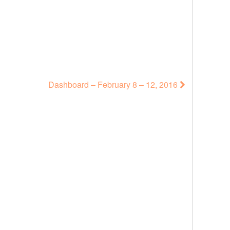
Dashboard – February 8 – 12, 2016