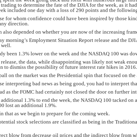
trading to determine the fate of the DJIA for the week, as it ha
eek included one day with a loss of 290 points and the following
se for whom confidence could have been inspired by those kin
any direction.
on also depended on whether you are now of the increasing fram
ay morning’s Employment Situation Report release and the DJI
 well.
ady been 1.3% lower on the week and the NASDAQ 100 was do
release, the data, while disappointing was likely not weak enou
 to dismiss the possibility of future interest rate hikes in 2016.
all on the market was the Presidential spin that focused on the
e interpreting bad news as being good, you had to interpret tha
d as the FOMC had certainly not closed the door on further inter
 additional 1.3% to end the week, the NASDAQ 100 tacked on an 
0 lost an additional 1.9%.
in that as we begin to prepare for the coming week.
otential stock selections are classified as being in the Tradi
rect blow from decrease oil prices and the indirect blow from 