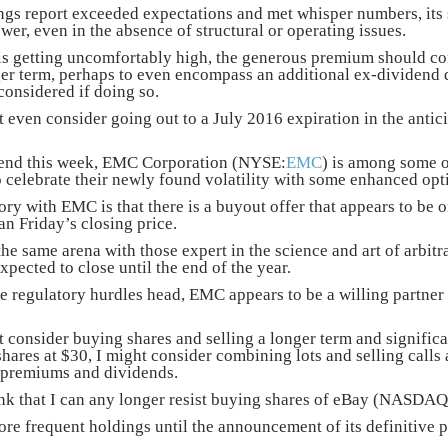
ings report exceeded expectations and met whisper numbers, its s
er, even in the absence of structural or operating issues.
 is getting uncomfortably high, the generous premium should con
ger term, perhaps to even encompass an additional ex-dividend
considered if doing so.
t even consider going out to a July 2016 expiration in the anticipa
dend this week, EMC Corporation (NYSE:
EMC
) is among some o
 celebrate their newly found volatility with some enhanced op
ry with EMC is that there is a buyout offer that appears to be on
an Friday’s closing price.
the same arena with those expert in the science and art of arbit
expected to close until the end of the year.
be regulatory hurdles head, EMC appears to be a willing partner 
t consider buying shares and selling a longer term and significa
hares at $30, I might consider combining lots and selling calls at
 premiums and dividends.
think that I can any longer resist buying shares of eBay (NASDAQ
e frequent holdings until the announcement of its definitive pla
.