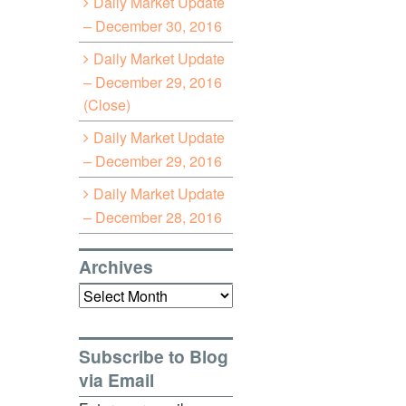
Daily Market Update
– December 30, 2016
Daily Market Update
– December 29, 2016
(Close)
Daily Market Update
– December 29, 2016
Daily Market Update
– December 28, 2016
Archives
Archives
Subscribe to Blog
via Email