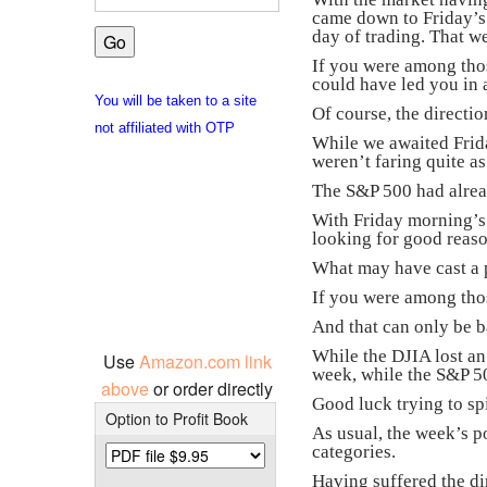
came down to Friday’s 
day of trading. That w
If you were among tho
could have led you in 
You will be taken to a site
Of course, the directi
not affiliated with OTP
While we awaited Frid
weren’t faring quite as
The S&P 500 had alre
With Friday morning’s 
looking for good reason
What may have cast a p
If you were among thos
And that can only be ba
While the DJIA lost an
Use
Amazon.com link
week, while the S&P 50
above
or order directly
Good luck trying to sp
Option to Profit Book
As usual, the week’s p
categories.
Having suffered the di