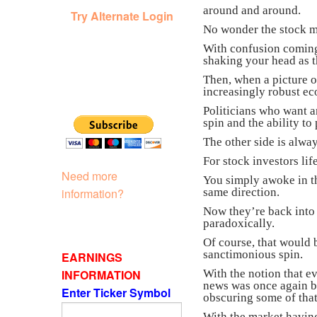
around and around.
Try Alternate Login
No wonder the stock mar
With confusion coming 
shaking your head as t
Then, when a picture 
increasingly robust e
Politicians who want a
spin and the ability to
The other side is alway
For stock investors li
Need more
You simply awoke in t
information?
same direction.
Now they’re back into 
paradoxically.
Of course, that would 
sanctimonious spin.
EARNINGS
INFORMATION
With the notion that e
news was once again be
Enter Ticker Symbol
obscuring some of that
With the market having