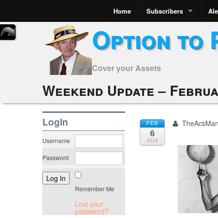
Home
Subscribers
Ale
Option to 
Cover your Assets
Weekend Update – Februa
LogIn
TheAcsMa
FEB
6
Username
2016
Password
Remember Me
Lost your
password?