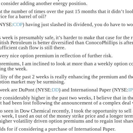
o consider adding another energy position.
 the number of times over the past 15 months that it didn’t look
ce for a barrel of oil?
(NYSE:
COP
) having just slashed its dividend, you do have to 
 week is presumably safe, it’s harder to make that case for the 
ritish Petroleum is better diversified than ConocoPhillips is afte
ufficient cash flow is still there.
 very nice option premium in reflection of further risk.
premiums, I am inclined to look at more than a weekly option co
ing the week.
lity of the past 2 weeks is really enhancing the premium and th
ption market may be surmising.
 week are DuPont (NYSE:
DD
) and International Paper (NYSE:
IP
considerably higher in the past two weeks, I believe that in t
t had been lost following the announcement of a complex dea
o seen in Dow Chemical recently, I took the opportunity to sell 
is week, I used an out of the money strike price and a longer te
higher volatility driven option premiums and to regain lost shar
s for if considering a purchase of International Paper.