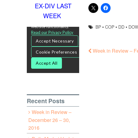
EX-DIV LAST
WEEK
BP
•
COP
•
DD
•
DO
Week in Review – Fe
Recent Posts
Week in Review –
December 26 – 30,
2016