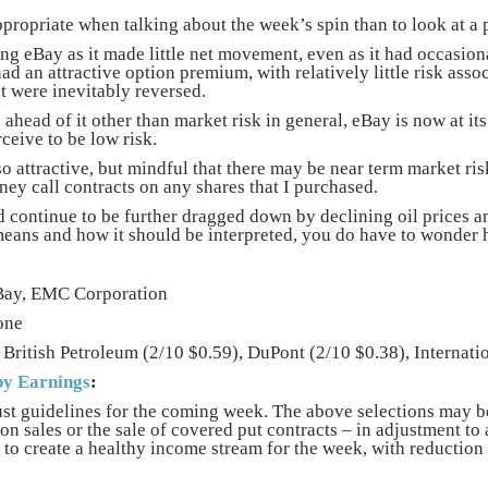
ropriate when talking about the week’s spin than to look at a
ing eBay as it made little net movement, even as it had occasion
had an attractive option premium, with relatively little risk asso
t were inevitably reversed.
ahead of it other than market risk in general, eBay is now at its
ceive to be low risk.
 attractive, but mindful that there may be near term market risk
ney call contracts on any shares that I purchased.
 continue to be further dragged down by declining oil prices a
eans and how it should be interpreted, you do have to wonder 
ay, EMC Corporation
one
British Petroleum (2/10 $0.59), DuPont (2/10 $0.38), Internati
y Earnings
:
st guidelines for the coming week. The above selections may b
ion sales or the sale of covered put contracts – in adjustment 
 to create a healthy income stream for the week, with reduction 