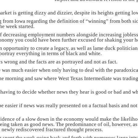
ket is getting dizzy and dizzier, despite its heights getting lo
from Iowa regarding the definition of “winning” from both side
he week started.
of decreasing employment numbers alongside increasing jobless
conomy you could have been further excused for shaking your he
n opportunity to create a legacy, as well as lame duck politicia
 portray everything in terms of black and white.
s wrong and the facts are as portrayed and not as fact.
fe was much easier when only having to deal with the paradoxica
he morning and saw where West Texas Intermediate was trading 
having to decide whether news they hear is good or bad and whe
be easier if news was really presented on a factual basis and n
vidence of a slow down in the economy would make the likelihoo
ing taken as good news. The predominance of oil, however, as 
 newly rediscovered fractured thought process.
 spent the week going back and forth with numerous large intr