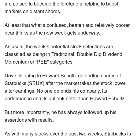
are poised to become the foreigners helping to boost
markets on distant shores.
At least that what a confused, beaten and relatively poorer
bear thinks as the new week gets underway.
As usual, the week’s potential stock selections are
classified as being in Traditional, Double Dip Dividend,
Momentum or “PEE” categories.
I love listening to Howard Schultz defending shares of
Starbucks (SBUX) after the market takes the stock lower
after earnings. No one defends his company, its
performance and its outlook better than Howard Schultz.
But more importantly, he has always followed up his
assertions with results.
As with many stocks over the past two weeks, Starbucks is