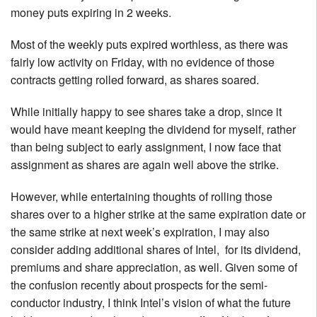
money puts expiring in 2 weeks.
Most of the weekly puts expired worthless, as there was
fairly low activity on Friday, with no evidence of those
contracts getting rolled forward, as shares soared.
While initially happy to see shares take a drop, since it
would have meant keeping the dividend for myself, rather
than being subject to early assignment, I now face that
assignment as shares are again well above the strike.
However, while entertaining thoughts of rolling those
shares over to a higher strike at the same expiration date or
the same strike at next week’s expiration, I may also
consider adding additional shares of Intel, for its dividend,
premiums and share appreciation, as well. Given some of
the confusion recently about prospects for the semi-
conductor industry, I think Intel’s vision of what the future