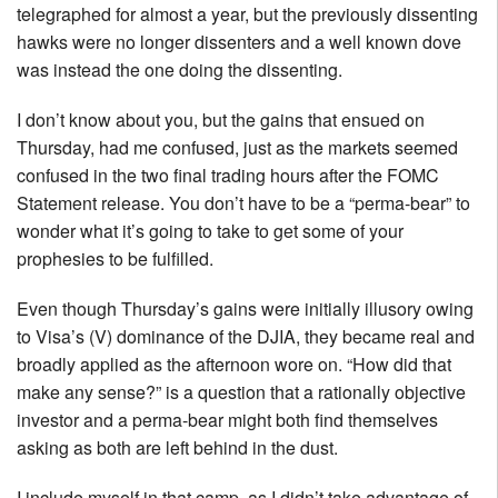
telegraphed for almost a year, but the previously dissenting
hawks were no longer dissenters and a well known dove
was instead the one doing the dissenting.
I don’t know about you, but the gains that ensued on
Thursday, had me confused, just as the markets seemed
confused in the two final trading hours after the FOMC
Statement release. You don’t have to be a “perma-bear” to
wonder what it’s going to take to get some of your
prophesies to be fulfilled.
Even though Thursday’s gains were initially illusory owing
to Visa’s (V) dominance of the DJIA, they became real and
broadly applied as the afternoon wore on. “How did that
make any sense?” is a question that a rationally objective
investor and a perma-bear might both find themselves
asking as both are left behind in the dust.
I include myself in that camp, as I didn’t take advantage of