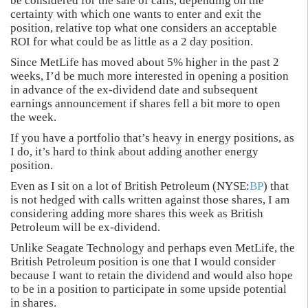
be considered for the sale of calls, depending on the
certainty with which one wants to enter and exit the
position, relative top what one considers an acceptable
ROI for what could be as little as a 2 day position.
Since MetLife has moved about 5% higher in the past 2
weeks, I’d be much more interested in opening a position
in advance of the ex-dividend date and subsequent
earnings announcement if shares fell a bit more to open
the week.
If you have a portfolio that’s heavy in energy positions, as
I do, it’s hard to think about adding another energy
position.
Even as I sit on a lot of British Petroleum (NYSE:
BP
) that
is not hedged with calls written against those shares, I am
considering adding more shares this week as British
Petroleum will be ex-dividend.
Unlike Seagate Technology and perhaps even MetLife, the
British Petroleum position is one that I would consider
because I want to retain the dividend and would also hope
to be in a position to participate in some upside potential
in shares.