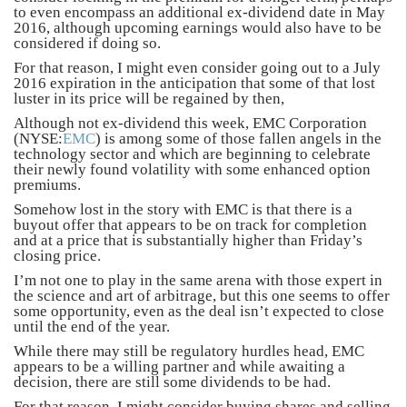
to even encompass an additional ex-dividend date in May
2016, although upcoming earnings would also have to be
considered if doing so.
For that reason, I might even consider going out to a July
2016 expiration in the anticipation that some of that lost
luster in its price will be regained by then,
Although not ex-dividend this week, EMC Corporation
(NYSE:
EMC
) is among some of those fallen angels in the
technology sector and which are beginning to celebrate
their newly found volatility with some enhanced option
premiums.
Somehow lost in the story with EMC is that there is a
buyout offer that appears to be on track for completion
and at a price that is substantially higher than Friday’s
closing price.
I’m not one to play in the same arena with those expert in
the science and art of arbitrage, but this one seems to offer
some opportunity, even as the deal isn’t expected to close
until the end of the year.
While there may still be regulatory hurdles head, EMC
appears to be a willing partner and while awaiting a
decision, there are still some dividends to be had.
For that reason, I might consider buying shares and selling