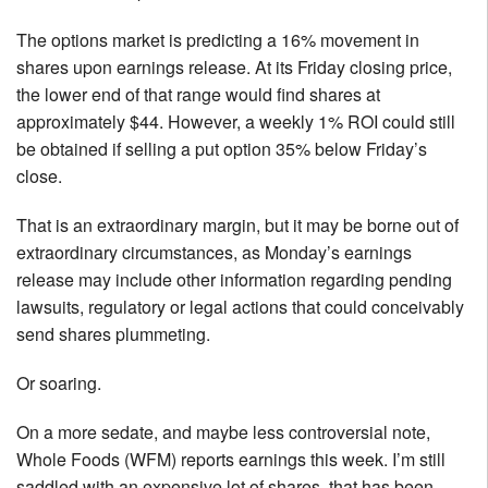
The options market is predicting a 16% movement in
shares upon earnings release. At its Friday closing price,
the lower end of that range would find shares at
approximately $44. However, a weekly 1% ROI could still
be obtained if selling a put option 35% below Friday’s
close.
That is an extraordinary margin, but it may be borne out of
extraordinary circumstances, as Monday’s earnings
release may include other information regarding pending
lawsuits, regulatory or legal actions that could conceivably
send shares plummeting.
Or soaring.
On a more sedate, and maybe less controversial note,
Whole Foods (WFM) reports earnings this week. I’m still
saddled with an expensive lot of shares, that has been