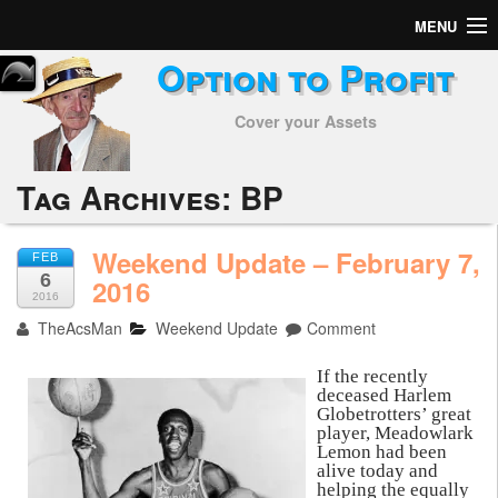
MENU
Option to Profit
Home
Cover your Assets
Subscribers
Alerts
Tag Archives:
BP
Performance
Weekend Update – February 7,
FEB
6
My Trades
2016
2016
TheAcsMan
Weekend Update
Comment
Positions
If the recently
Articles
deceased Harlem
Globetrotters’ great
player, Meadowlark
Tools
Lemon had been
alive today and
Week in Review
helping the equally