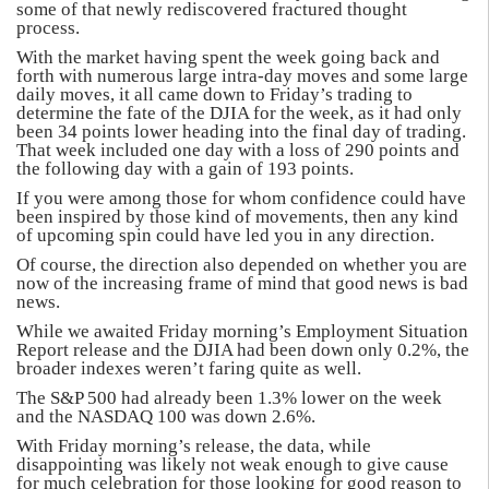
some of that newly rediscovered fractured thought
process.
With the market having spent the week going back and
forth with numerous large intra-day moves and some large
daily moves, it all came down to Friday’s trading to
determine the fate of the DJIA for the week, as it had only
been 34 points lower heading into the final day of trading.
That week included one day with a loss of 290 points and
the following day with a gain of 193 points.
If you were among those for whom confidence could have
been inspired by those kind of movements, then any kind
of upcoming spin could have led you in any direction.
Of course, the direction also depended on whether you are
now of the increasing frame of mind that good news is bad
news.
While we awaited Friday morning’s Employment Situation
Report release and the DJIA had been down only 0.2%, the
broader indexes weren’t faring quite as well.
The S&P 500 had already been 1.3% lower on the week
and the NASDAQ 100 was down 2.6%.
With Friday morning’s release, the data, while
disappointing was likely not weak enough to give cause
for much celebration for those looking for good reason to