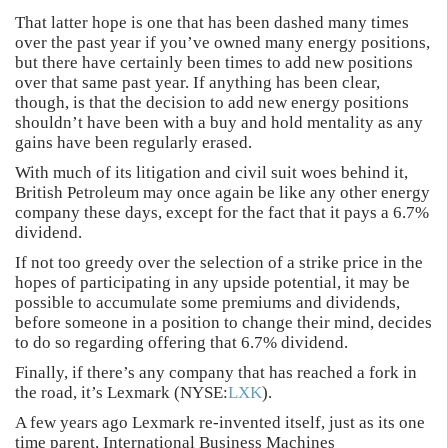
That latter hope is one that has been dashed many times
over the past year if you’ve owned many energy positions,
but there have certainly been times to add new positions
over that same past year. If anything has been clear,
though, is that the decision to add new energy positions
shouldn’t have been with a buy and hold mentality as any
gains have been regularly erased.
With much of its litigation and civil suit woes behind it,
British Petroleum may once again be like any other energy
company these days, except for the fact that it pays a 6.7%
dividend.
If not too greedy over the selection of a strike price in the
hopes of participating in any upside potential, it may be
possible to accumulate some premiums and dividends,
before someone in a position to change their mind, decides
to do so regarding offering that 6.7% dividend.
Finally, if there’s any company that has reached a fork in
the road, it’s Lexmark (NYSE:
LXK
).
A few years ago Lexmark re-invented itself, just as its one
time parent, International Business Machines