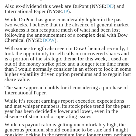
Also ex-dividend this week are DuPont (NYSE:
DD
) and
International Paper (NYSE:
IP
).
While DuPont has gone considerably higher in the past
two weeks, I believe that in the absence of general market
weakness it can recapture much of what had been lost
following the announcement of a complex deal with Dow
Chemical (NYSE:
DOW
).
With some strength also seen in Dow Chemical recently, I
took the opportunity to sell calls on uncovered shares and
is a portion of the strategic theme for this week, I used an
out of the money strike price and a longer term time frame
than I would normally consider in an effort to lock in some
higher volatility driven option premiums and to regain lost
share value.
The same approach holds for if considering a purchase of
International Paper.
While it’s recent earnings report exceeded expectations
and met whisper numbers, its stock price trend for the past
year has been decidedly lower and lower, even in the
absence of structural or operating issues.
While its payout ratio is getting uncomfortably high, the
generous premium should continue to be safe and I might
consider locking in the premium for a longer term, perhaps