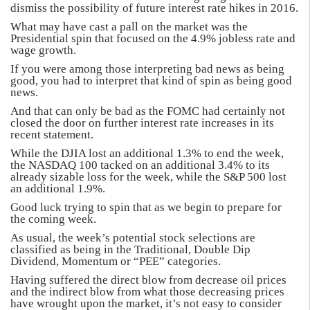
dismiss the possibility of future interest rate hikes in 2016.
What may have cast a pall on the market was the
Presidential spin that focused on the 4.9% jobless rate and
wage growth.
If you were among those interpreting bad news as being
good, you had to interpret that kind of spin as being good
news.
And that can only be bad as the FOMC had certainly not
closed the door on further interest rate increases in its
recent statement.
While the DJIA lost an additional 1.3% to end the week,
the NASDAQ 100 tacked on an additional 3.4% to its
already sizable loss for the week, while the S&P 500 lost
an additional 1.9%.
Good luck trying to spin that as we begin to prepare for
the coming week.
As usual, the week’s potential stock selections are
classified as being in the Traditional, Double Dip
Dividend, Momentum or “PEE” categories.
Having suffered the direct blow from decrease oil prices
and the indirect blow from what those decreasing prices
have wrought upon the market, it’s not easy to consider