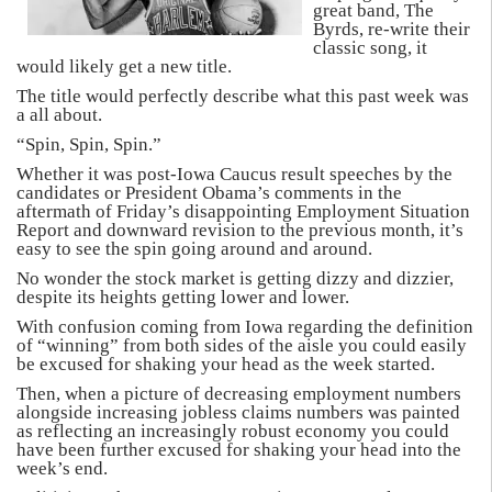
great band, The
Byrds, re-write their
classic song, it
would likely get a new title.
The title would perfectly describe what this past week was
a all about.
“Spin, Spin, Spin.”
Whether it was post-Iowa Caucus result speeches by the
candidates or President Obama’s comments in the
aftermath of Friday’s disappointing Employment Situation
Report and downward revision to the previous month, it’s
easy to see the spin going around and around.
No wonder the stock market is getting dizzy and dizzier,
despite its heights getting lower and lower.
With confusion coming from Iowa regarding the definition
of “winning” from both sides of the aisle you could easily
be excused for shaking your head as the week started.
Then, when a picture of decreasing employment numbers
alongside increasing jobless claims numbers was painted
as reflecting an increasingly robust economy you could
have been further excused for shaking your head into the
week’s end.