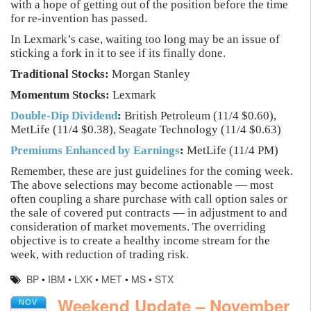
with a hope of getting out of the position before the time
for re-invention has passed.
In Lexmark’s case, waiting too long may be an issue of
sticking a fork in it to see if its finally done.
Traditional Stocks:
Morgan Stanley
Momentum Stocks:
Lexmark
Double-Dip Dividend
:
British Petroleum (11/4 $0.60),
MetLife (11/4 $0.38), Seagate Technology (11/4 $0.63)
Premiums Enhanced by Earnings
:
MetLife (11/4 PM)
Remember, these are just guidelines for the coming week.
The above selections may become actionable — most
often coupling a share purchase with call option sales or
the sale of covered put contracts — in adjustment to and
consideration of market movements. The overriding
objective is to create a healthy income stream for the
week, with reduction of trading risk.
BP
•
IBM
•
LXK
•
MET
•
MS
•
STX
Weekend Update – November
NOV