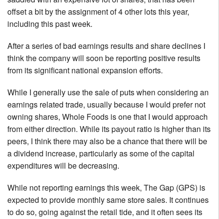
offset a bit by the assignment of 4 other lots this year,
including this past week.
After a series of bad earnings results and share declines I
think the company will soon be reporting positive results
from its significant national expansion efforts.
While I generally use the sale of puts when considering an
earnings related trade, usually because I would prefer not
owning shares, Whole Foods is one that I would approach
from either direction. While its payout ratio is higher than its
peers, I think there may also be a chance that there will be
a dividend increase, particularly as some of the capital
expenditures will be decreasing.
While not reporting earnings this week, The Gap (GPS) is
expected to provide monthly same store sales. It continues
to do so, going against the retail tide, and it often sees its