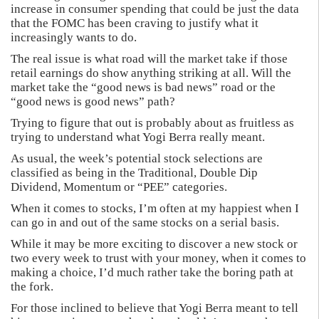
increase in consumer spending that could be just the data
that the FOMC has been craving to justify what it
increasingly wants to do.
The real issue is what road will the market take if those
retail earnings do show anything striking at all. Will the
market take the “good news is bad news” road or the
“good news is good news” path?
Trying to figure that out is probably about as fruitless as
trying to understand what Yogi Berra really meant.
As usual, the week’s potential stock selections are
classified as being in the Traditional, Double Dip
Dividend, Momentum or “PEE” categories.
When it comes to stocks, I’m often at my happiest when I
can go in and out of the same stocks on a serial basis.
While it may be more exciting to discover a new stock or
two every week to trust with your money, when it comes to
making a choice, I’d much rather take the boring path at
the fork.
For those inclined to believe that Yogi Berra meant to tell