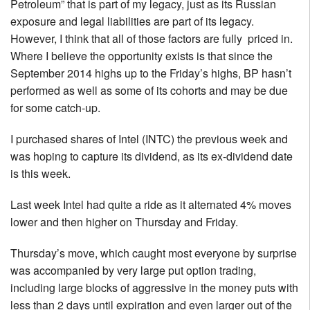
Petroleum” that is part of my legacy, just as its Russian
exposure and legal liabilities are part of its legacy.
However, I think that all of those factors are fully priced in.
Where I believe the opportunity exists is that since the
September 2014 highs up to the Friday’s highs, BP hasn’t
performed as well as some of its cohorts and may be due
for some catch-up.
I purchased shares of Intel (INTC) the previous week and
was hoping to capture its dividend, as its ex-dividend date
is this week.
Last week Intel had quite a ride as it alternated 4% moves
lower and then higher on Thursday and Friday.
Thursday’s move, which caught most everyone by surprise
was accompanied by very large put option trading,
including large blocks of aggressive in the money puts with
less than 2 days until expiration and even larger out of the