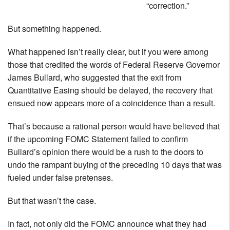
“correction.”
But something happened.
What happened isn’t really clear, but if you were among
those that credited the words of Federal Reserve Governor
James Bullard, who suggested that the exit from
Quantitative Easing should be delayed, the recovery that
ensued now appears more of a coincidence than a result.
That’s because a rational person would have believed that
if the upcoming FOMC Statement failed to confirm
Bullard’s opinion there would be a rush to the doors to
undo the rampant buying of the preceding 10 days that was
fueled under false pretenses.
But that wasn’t the case.
In fact, not only did the FOMC announce what they had