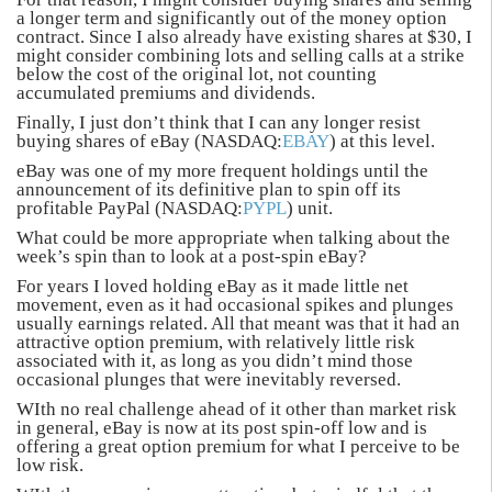
a longer term and significantly out of the money option
contract. Since I also already have existing shares at $30, I
might consider combining lots and selling calls at a strike
below the cost of the original lot, not counting
accumulated premiums and dividends.
Finally, I just don’t think that I can any longer resist
buying shares of eBay (NASDAQ:
EBAY
) at this level.
eBay was one of my more frequent holdings until the
announcement of its definitive plan to spin off its
profitable PayPal (NASDAQ:
PYPL
) unit.
What could be more appropriate when talking about the
week’s spin than to look at a post-spin eBay?
For years I loved holding eBay as it made little net
movement, even as it had occasional spikes and plunges
usually earnings related. All that meant was that it had an
attractive option premium, with relatively little risk
associated with it, as long as you didn’t mind those
occasional plunges that were inevitably reversed.
WIth no real challenge ahead of it other than market risk
in general, eBay is now at its post spin-off low and is
offering a great option premium for what I perceive to be
low risk.