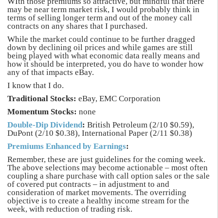
WIth those premiums so attractive, but mindful that there
may be near term market risk, I would probably think in
terms of selling longer term and out of the money call
contracts on any shares that I purchased.
While the market could continue to be further dragged
down by declining oil prices and while games are still
being played with what economic data really means and
how it should be interpreted, you do have to wonder how
any of that impacts eBay.
I know that I do.
Traditional Stocks:
eBay, EMC Corporation
Momentum Stocks:
none
Double-Dip Dividend
:
British Petroleum (2/10 $0.59),
DuPont (2/10 $0.38), International Paper (2/11 $0.38)
Premiums Enhanced by Earnings
:
Remember, these are just guidelines for the coming week.
The above selections may become actionable – most often
coupling a share purchase with call option sales or the sale
of covered put contracts – in adjustment to and
consideration of market movements. The overriding
objective is to create a healthy income stream for the
week, with reduction of trading risk.