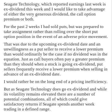
Seagate Technology, which reported earnings last week is
ex-dividend this week and I would like to take advantage
of either the very generous dividend, the call option
premium or both.
For the past 2 weeks I had sold puts, but was prepared to
take assignment rather than rolling over the short put
option position in the event of an adverse price movement.
That was due to the upcoming ex-dividend date and an
unwillingness as a put seller to receive a lower premium
than would ordinarily be the case if no dividend was in the
equation. Just as call buyers often pay a greater premium
than they should when a stock is going ex-dividend, put
sellers frequently receive a lower premium when selling in
advance of an ex-dividend date.
I would rather be on the long end of a pricing inefficiency.
But as Seagate Technology does go ex-dividend and while
its volatility remains elevated there are a number of
potential combinations, all of which could give
satisfactory returns if Seagate spends another week
trading in a defined range.