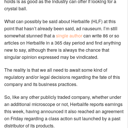
holds is as good as the industry can offer if looking for a
crystal ball.
What can possibly be said about Herbalife (HLF) at this
point that hasn’t already been said, ad nauseum. I’m still
somewhat stunned that a
single author
can write 86 or so
articles on Herbalife in a 365 day period and find anything
new to say, although there is always the chance that
singular opinion expressed may be vindicated.
The reality is that we all need to await some kind of
regulatory and/or legal decisions regarding the fate of this
company and its business practices.
So, like any other publicly traded company, whether under
an additional microscope or not, Herbalife reports earnings
this week, having announced it also reached an agreement
on Friday regarding a class action suit launched by a past
distributor of its products.