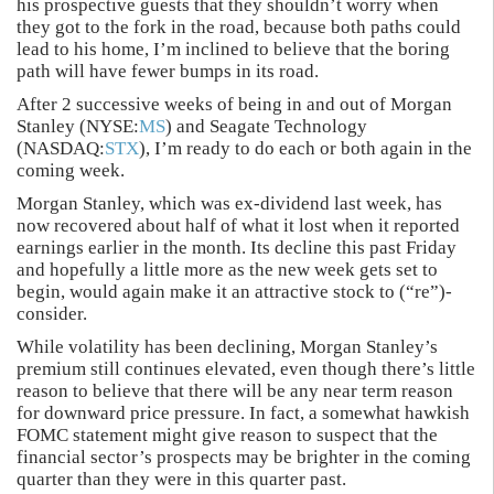
his prospective guests that they shouldn’t worry when
they got to the fork in the road, because both paths could
lead to his home, I’m inclined to believe that the boring
path will have fewer bumps in its road.
After 2 successive weeks of being in and out of Morgan
Stanley (NYSE:
MS
) and Seagate Technology
(NASDAQ:
STX
), I’m ready to do each or both again in the
coming week.
Morgan Stanley, which was ex-dividend last week, has
now recovered about half of what it lost when it reported
earnings earlier in the month. Its decline this past Friday
and hopefully a little more as the new week gets set to
begin, would again make it an attractive stock to (“re”)-
consider.
While volatility has been declining, Morgan Stanley’s
premium still continues elevated, even though there’s little
reason to believe that there will be any near term reason
for downward price pressure. In fact, a somewhat hawkish
FOMC statement might give reason to suspect that the
financial sector’s prospects may be brighter in the coming
quarter than they were in this quarter past.