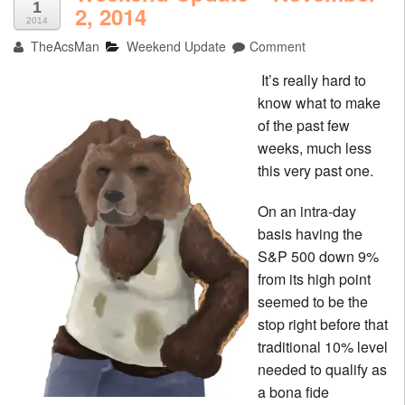
1
2, 2014
2014
TheAcsMan
Weekend Update
Comment
It’s really hard to
know what to make
of the past few
weeks, much less
this very past one.
On an intra-day
basis having the
S&P 500 down 9%
from its high point
seemed to be the
stop right before that
traditional 10% level
needed to qualify as
a bona fide