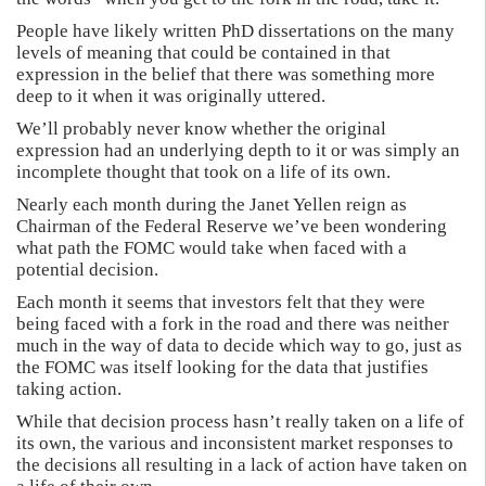
People have likely written PhD dissertations on the many
levels of meaning that could be contained in that
expression in the belief that there was something more
deep to it when it was originally uttered.
We’ll probably never know whether the original
expression had an underlying depth to it or was simply an
incomplete thought that took on a life of its own.
Nearly each month during the Janet Yellen reign as
Chairman of the Federal Reserve we’ve been wondering
what path the FOMC would take when faced with a
potential decision.
Each month it seems that investors felt that they were
being faced with a fork in the road and there was neither
much in the way of data to decide which way to go, just as
the FOMC was itself looking for the data that justifies
taking action.
While that decision process hasn’t really taken on a life of
its own, the various and inconsistent market responses to
the decisions all resulting in a lack of action have taken on