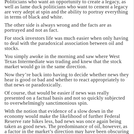
Politicians who want an opportunity to create a legacy, as
well as lame duck politicians who want to cement a legacy
are very adept at spin and the ability to portray everything
in terms of black and white.
The other side is always wrong and the facts are as
portrayed and not as fact.
For stock investors life was much easier when only having
to deal with the paradoxical association between oil and
stocks.
You simply awoke in the morning and saw where West
Texas Intermediate was trading and knew that the stock
market would go in the same direction.
Now they’re back into having to decide whether news they
hear is good or bad and whether to react appropriately to
that news or paradoxically.
Of course, that would be easier if news was really
presented on a factual basis and not so quickly subjected
to overwhelmingly sanctimonious spin.
With the notion that evidence of a slow down in the
economy would make the likelihood of further Federal
Reserve rate hikes less, bad news was once again being
taken as good news. The predominance of oil, however, as
a factor in the market’s direction may have been obscuring