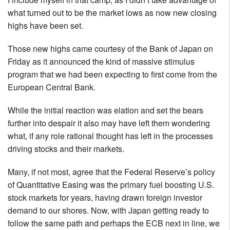
what turned out to be the market lows as now new closing
highs have been set.
Those new highs came courtesy of the Bank of Japan on
Friday as it announced the kind of massive stimulus
program that we had been expecting to first come from the
European Central Bank.
While the initial reaction was elation and set the bears
further into despair it also may have left them wondering
what, if any role rational thought has left in the processes
driving stocks and their markets.
Many, if not most, agree that the Federal Reserve’s policy
of Quantitative Easing was the primary fuel boosting U.S.
stock markets for years, having drawn foreign investor
demand to our shores. Now, with Japan getting ready to
follow the same path and perhaps the ECB next in line, we