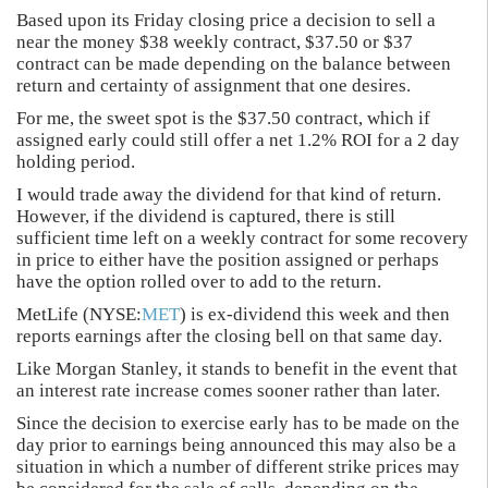
Based upon its Friday closing price a decision to sell a
near the money $38 weekly contract, $37.50 or $37
contract can be made depending on the balance between
return and certainty of assignment that one desires.
For me, the sweet spot is the $37.50 contract, which if
assigned early could still offer a net 1.2% ROI for a 2 day
holding period.
I would trade away the dividend for that kind of return.
However, if the dividend is captured, there is still
sufficient time left on a weekly contract for some recovery
in price to either have the position assigned or perhaps
have the option rolled over to add to the return.
MetLife (NYSE:
MET
) is ex-dividend this week and then
reports earnings after the closing bell on that same day.
Like Morgan Stanley, it stands to benefit in the event that
an interest rate increase comes sooner rather than later.
Since the decision to exercise early has to be made on the
day prior to earnings being announced this may also be a
situation in which a number of different strike prices may