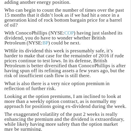
adding another energy position.
Who can begin to count the number of times over the past
15 months that it didn’t look as if we had hit a once in a
generation kind of rock bottom bargain price for a barrel
of oil?
With ConocoPhillips (NYSE:
COP
) having just slashed its
dividend, you do have to wonder whether British
Petroleum (NYSE:
BP
) could be next.
WHile its dividend this week is presumably safe, it’s
harder to make that case for the remainder of 2016 if rude
prices continue to test lows. In its defense, British
Petroleum is better diversified than ConocoPhillips is after
having spun off its refining assets a few years ago, but the
risk of insufficient cash flow is still there.
What is also there is a very nice option premium in
reflection of further risk.
Looking at the option premiums, I am inclined to look at
more than a weekly option contract, as is normally my
approach for positions going ex-dividend during the week.
The exaggerated volatility of the past 2 weeks is really
enhancing the premium and the dividend is extraordinary,
while likely having more safety than the option market
may be surmising.