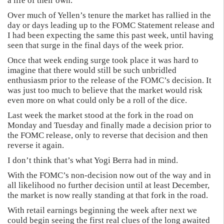
a life of their own.
Over much of Yellen’s tenure the market has rallied in the
day or days leading up to the FOMC Statement release and
I had been expecting the same this past week, until having
seen that surge in the final days of the week prior.
Once that week ending surge took place it was hard to
imagine that there would still be such unbridled
enthusiasm prior to the release of the FOMC’s decision. It
was just too much to believe that the market would risk
even more on what could only be a roll of the dice.
Last week the market stood at the fork in the road on
Monday and Tuesday and finally made a decision prior to
the FOMC release, only to reverse that decision and then
reverse it again.
I don’t think that’s what Yogi Berra had in mind.
With the FOMC’s non-decision now out of the way and in
all likelihood no further decision until at least December,
the market is now really standing at that fork in the road.
With retail earnings beginning the week after next we
could begin seeing the first real clues of the long awaited