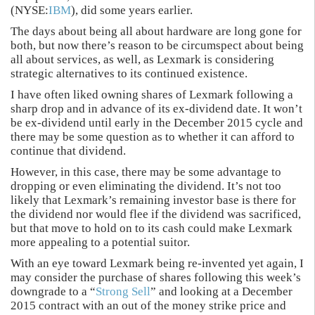
(NYSE:
IBM
), did some years earlier.
The days about being all about hardware are long gone for
both, but now there’s reason to be circumspect about being
all about services, as well, as Lexmark is considering
strategic alternatives to its continued existence.
I have often liked owning shares of Lexmark following a
sharp drop and in advance of its ex-dividend date. It won’t
be ex-dividend until early in the December 2015 cycle and
there may be some question as to whether it can afford to
continue that dividend.
However, in this case, there may be some advantage to
dropping or even eliminating the dividend. It’s not too
likely that Lexmark’s remaining investor base is there for
the dividend nor would flee if the dividend was sacrificed,
but that move to hold on to its cash could make Lexmark
more appealing to a potential suitor.
With an eye toward Lexmark being re-invented yet again, I
may consider the purchase of shares following this week’s
downgrade to a “
Strong Sell
” and looking at a December
2015 contract with an out of the money strike price and