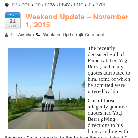
BP
•
COP
•
DD
•
DOW
•
EBAY
•
EMC
•
IP
•
PYPL
Weekend Update – November
OCT
31
1, 2015
2015
TheAcsMan
Weekend Update
Comment
The recently
deceased Hall of
Fame catcher, Yogi
Berra, had many
quotes attributed to
him, some of which
he admitted were
uttered by him.
One of those
allegedly genuine
quotes had Yogi
Berra giving
directions to his
home, ending with
the words “when you get to the fork in the road, take it.”