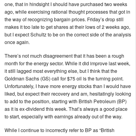
one, that in hindsight I should have purchased two weeks
ago, while exercising rational thought processes that got in
the way of recognizing bargain prices. Friday’s drop still
makes it too late to get shares at their lows of 2 weeks ago,
but I expect Schultz to be on the correct side of the analysis
once again.
There’s not much disagreement that it has been a rough
month for the energy sector. While it did improve last week,
it still lagged most everything else, but I think that the
Goldman Sachs (GS) call for $75 oil is the turning point.
Unfortunately, I have more energy stocks than I would have
liked, but expect their recovery and am, hesitatingly looking
to add to the position, starting with British Petroleum (BP)
as it is ex-dividend this week. That’s always a good place
to start, especially with earnings already out of the way.
While I continue to incorrectly refer to BP as “British