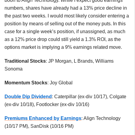
boon to Align Technology. While I expect good earnings
numbers, shares have already had a 13% price decline in
the past two weeks. I would most likely consider entering a
position by means of selling out of the money puts. In this
case for a single week’s position, if unassigned, as much
as a 12% price drop could still yield a 1.3% ROI, as the
options market is implying a 9% earnings related move.
Traditional Stocks
: JP Morgan, L Brands, Williams
Sonoma
Momentum Stocks
: Joy Global
Double Dip Dividend
: Caterpillar (ex-div 10/17), Colgate
(ex-div 10/18), Footlocker (ex-div 10/16)
Premiums Enhanced by Earnings
: Align Technology
(10/17 PM), SanDisk (10/16 PM)