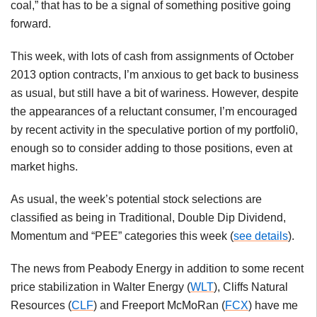
coal,” that has to be a signal of something positive going
forward.
This week, with lots of cash from assignments of October
2013 option contracts, I’m anxious to get back to business
as usual, but still have a bit of wariness. However, despite
the appearances of a reluctant consumer, I’m encouraged
by recent activity in the speculative portion of my portfoli0,
enough so to consider adding to those positions, even at
market highs.
As usual, the week’s potential stock selections are
classified as being in Traditional, Double Dip Dividend,
Momentum and “PEE” categories this week (
see details
).
The news from Peabody Energy in addition to some recent
price stabilization in Walter Energy (
WLT
), Cliffs Natural
Resources (
CLF
) and Freeport McMoRan (
FCX
) have me