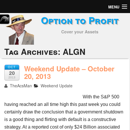
MENU
Option to Profit
Home
Cover your Assets
Subscribers
Alerts
Tag Archives:
ALGN
Performance
Weekend Update – October
OCT
20
My Trades
20, 2013
2013
TheAcsMan
Weekend Update
Positions
With the S&P 500
Articles
having reached an all time high this past week you could
certainly draw the conclusion that a government shutdown
Tools
is a good thing and flirting with default is a constructive
Week in Review
strategy. At a reported cost of only $24 Billion associated