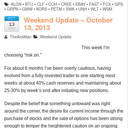
ALGN
•
BTU
•
CLF
•
COH
•
CREE
•
EBAY
•
FAST
•
FCX
•
GPS
•
GRPN
•
GWW
•
KORS
•
PETM
•
SWK
•
UNH
•
WLT
•
WSM
Weekend Update – October
OCT
13
13, 2013
2013
TheAcsMan
Weekend Update
This week I’m
choosing “risk on.”
For about 6 months I’ve been overly cautious, having
evolved from a fully invested trader to one starting most
weeks at about 40% cash reserves and maintaining about
25-30% by week’s end after initiating new positions.
Despite the belief that something untoward was right
around the corner, the desire for current income through the
purchase of stocks and the sale of options has been strong
enough to temper the heightened caution on an ongoing