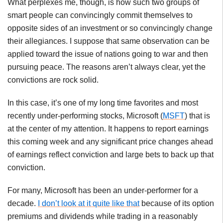
What perplexes me, though, is how such two groups of
smart people can convincingly commit themselves to
opposite sides of an investment or so convincingly change
their allegiances. I suppose that same observation can be
applied toward the issue of nations going to war and then
pursuing peace. The reasons aren’t always clear, yet the
convictions are rock solid.
In this case, it’s one of my long time favorites and most
recently under-performing stocks, Microsoft (
MSFT
) that is
at the center of my attention. It happens to report earnings
this coming week and any significant price changes ahead
of earnings reflect conviction and large bets to back up that
conviction.
For many, Microsoft has been an under-performer for a
decade.
I don’t look at it quite like that
because of its option
premiums and dividends while trading in a reasonably