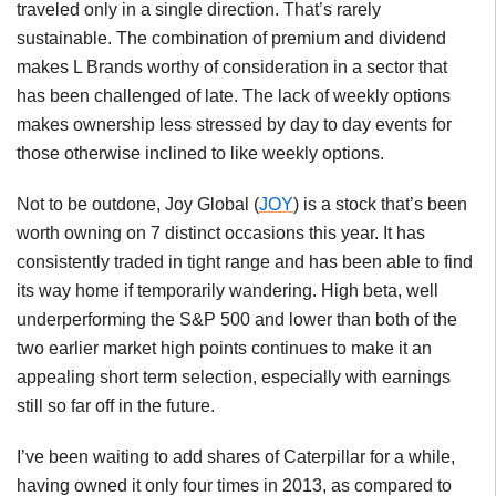
traveled only in a single direction. That’s rarely
sustainable. The combination of premium and dividend
makes L Brands worthy of consideration in a sector that
has been challenged of late. The lack of weekly options
makes ownership less stressed by day to day events for
those otherwise inclined to like weekly options.
Not to be outdone, Joy Global (
JOY
) is a stock that’s been
worth owning on 7 distinct occasions this year. It has
consistently traded in tight range and has been able to find
its way home if temporarily wandering. High beta, well
underperforming the S&P 500 and lower than both of the
two earlier market high points continues to make it an
appealing short term selection, especially with earnings
still so far off in the future.
I’ve been waiting to add shares of Caterpillar for a while,
having owned it only four times in 2013, as compared to