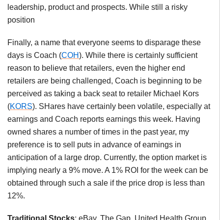
leadership, product and prospects. While still a risky
position
Finally, a name that everyone seems to disparage these
days is Coach (
COH
). While there is certainly sufficient
reason to believe that retailers, even the higher end
retailers are being challenged, Coach is beginning to be
perceived as taking a back seat to retailer Michael Kors
(
KORS
). SHares have certainly been volatile, especially at
earnings and Coach reports earnings this week. Having
owned shares a number of times in the past year, my
preference is to sell puts in advance of earnings in
anticipation of a large drop. Currently, the option market is
implying nearly a 9% move. A 1% ROI for the week can be
obtained through such a sale if the price drop is less than
12%.
Traditional Stocks
: eBay, The Gap, United Health Group