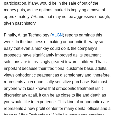
participation, if any, would be in the sale of out of the
money puts, as the options market is implying a move of
approximately 7% and that may not be aggressive enough,
given past history.
FInally, Align Technology (
ALGN
) reports earnings this
week. In the business of making orthodontic therapy so
easy that even a monkey could do it, the company’s
prospects have significantly improved as its treatment
solutions are increasingly geared toward children. That’s
important because their traditional customer base, adults,
views orthodontic treatment as discretionary and, therefore,
represents an economically sensitive purchase. But most
anyone with kids knows that orthodontic treatment isn’t
discretionary at all. It can be as close to life and death as
you would like to experience. This kind of orthodontic care
represents a new profit center for many dental offices and a