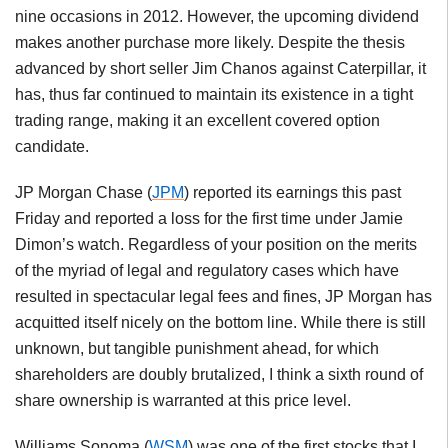
nine occasions in 2012. However, the upcoming dividend
makes another purchase more likely. Despite the thesis
advanced by short seller Jim Chanos against Caterpillar, it
has, thus far continued to maintain its existence in a tight
trading range, making it an excellent covered option
candidate.
JP Morgan Chase (
JPM
) reported its earnings this past
Friday and reported a loss for the first time under Jamie
Dimon’s watch. Regardless of your position on the merits
of the myriad of legal and regulatory cases which have
resulted in spectacular legal fees and fines, JP Morgan has
acquitted itself nicely on the bottom line. While there is still
unknown, but tangible punishment ahead, for which
shareholders are doubly brutalized, I think a sixth round of
share ownership is warranted at this price level.
Williams Sonoma (
WSM
) was one of the first stocks that I