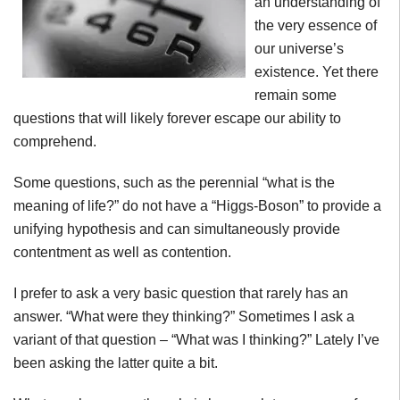
an understanding of
the very essence of
our universe’s
existence. Yet there
remain some
questions that will likely forever escape our ability to
comprehend.
Some questions, such as the perennial “what is the
meaning of life?” do not have a “Higgs-Boson” to provide a
unifying hypothesis and can simultaneously provide
contentment as well as contention.
I prefer to ask a very basic question that rarely has an
answer. “What were they thinking?” Sometimes I ask a
variant of that question – “What was I thinking?” Lately I’ve
been asking the latter quite a bit.