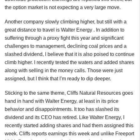
the option market is not expecting a very large move.
Another company slowly climbing higher, but still with a
great distance to travel is Walter Energy . In addition to
suffering through a proxy fight this year and significant
challenges to management, declining coal prices and a
slashed dividend, I believe that it is also poised to continue
climb higher. I recently tested the waters and added shares
along with selling in the money calls. Those were just
assigned, but I think that I’m ready to dip deeper.
Sticking to the same theme, Cliffs Natural Resources goes
hand in hand with Walter Energy, at least in its price
behavior and disappointments. It too has slashed its
dividend and its CEO has retired. Like Walter Energy, I
recently started adding shares and had them assigned this
week. Cliffs reports earnings this week and unlike Freeport