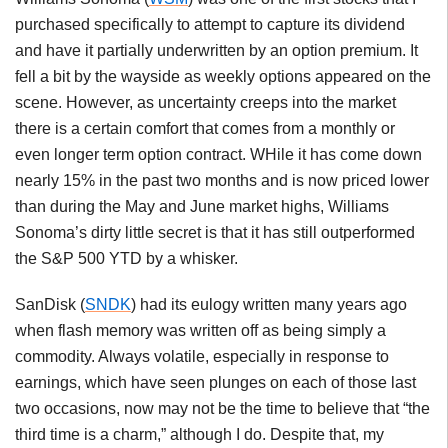
purchased specifically to attempt to capture its dividend
and have it partially underwritten by an option premium. It
fell a bit by the wayside as weekly options appeared on the
scene. However, as uncertainty creeps into the market
there is a certain comfort that comes from a monthly or
even longer term option contract. WHile it has come down
nearly 15% in the past two months and is now priced lower
than during the May and June market highs, Williams
Sonoma’s dirty little secret is that it has still outperformed
the S&P 500 YTD by a whisker.
SanDisk (
SNDK
) had its eulogy written many years ago
when flash memory was written off as being simply a
commodity. Always volatile, especially in response to
earnings, which have seen plunges on each of those last
two occasions, now may not be the time to believe that “the
third time is a charm,” although I do. Despite that, my