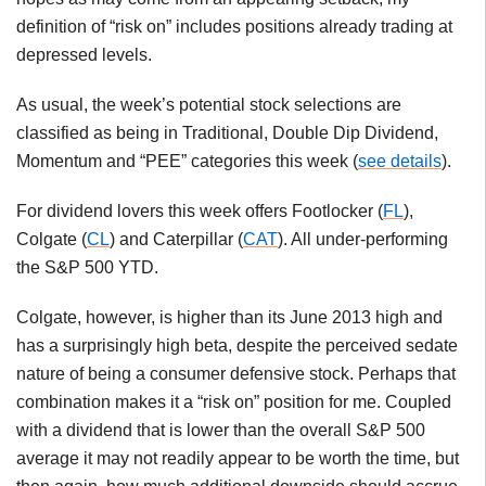
definition of “risk on” includes positions already trading at
depressed levels.
As usual, the week’s potential stock selections are
classified as being in Traditional, Double Dip Dividend,
Momentum and “PEE” categories this week (
see details
).
For dividend lovers this week offers Footlocker (
FL
),
Colgate (
CL
) and Caterpillar (
CAT
). All under-performing
the S&P 500 YTD.
Colgate, however, is higher than its June 2013 high and
has a surprisingly high beta, despite the perceived sedate
nature of being a consumer defensive stock. Perhaps that
combination makes it a “risk on” position for me. Coupled
with a dividend that is lower than the overall S&P 500
average it may not readily appear to be worth the time, but