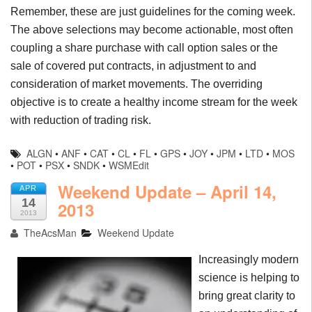
Remember, these are just guidelines for the coming week.
The above selections may become actionable, most often
coupling a share purchase with call option sales or the
sale of covered put contracts, in adjustment to and
consideration of market movements. The overriding
objective is to create a healthy income stream for the week
with reduction of trading risk.
ALGN
•
ANF
•
CAT
•
CL
•
FL
•
GPS
•
JOY
•
JPM
•
LTD
•
MOS
•
POT
•
PSX
•
SNDK
•
WSMEdit
Weekend Update – April 14,
APR
14
2013
2013
TheAcsMan
Weekend Update
Increasingly modern
science is helping to
bring great clarity to