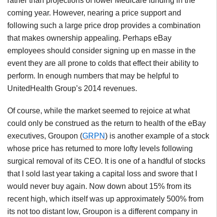
rather than projections of lower Medicare funding in the
coming year. However, nearing a price support and
following such a large price drop provides a combination
that makes ownership appealing. Perhaps eBay
employees should consider signing up en masse in the
event they are all prone to colds that effect their ability to
perform. In enough numbers that may be helpful to
UnitedHealth Group’s 2014 revenues.
Of course, while the market seemed to rejoice at what
could only be construed as the return to health of the eBay
executives, Groupon (
GRPN
) is another example of a stock
whose price has returned to more lofty levels following
surgical removal of its CEO. It is one of a handful of stocks
that I sold last year taking a capital loss and swore that I
would never buy again. Now down about 15% from its
recent high, which itself was up approximately 500% from
its not too distant low, Groupon is a different company in