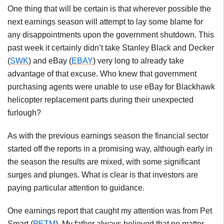
One thing that will be certain is that wherever possible the
next earnings season will attempt to lay some blame for
any disappointments upon the government shutdown. This
past week it certainly didn’t take Stanley Black and Decker
(
SWK
) and eBay (
EBAY
) very long to already take
advantage of that excuse. Who knew that government
purchasing agents were unable to use eBay for Blackhawk
helicopter replacement parts during their unexpected
furlough?
As with the previous earnings season the financial sector
started off the reports in a promising way, although early in
the season the results are mixed, with some significant
surges and plunges. What is clear is that investors are
paying particular attention to guidance.
One earnings report that caught my attention was from Pet
Smart (
PETM
). My father always believed that no matter