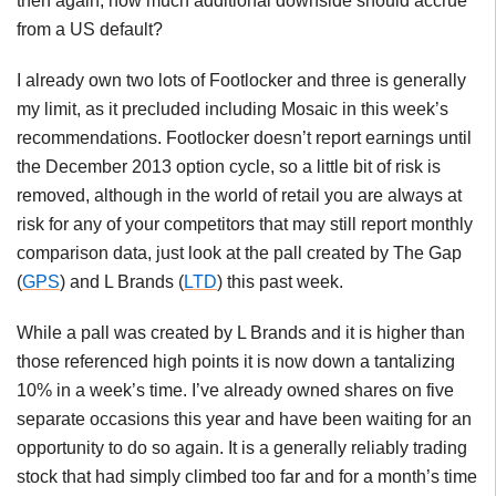
then again, how much additional downside should accrue
from a US default?
I already own two lots of Footlocker and three is generally
my limit, as it precluded including Mosaic in this week’s
recommendations. Footlocker doesn’t report earnings until
the December 2013 option cycle, so a little bit of risk is
removed, although in the world of retail you are always at
risk for any of your competitors that may still report monthly
comparison data, just look at the pall created by The Gap
(
GPS
) and L Brands (
LTD
) this past week.
While a pall was created by L Brands and it is higher than
those referenced high points it is now down a tantalizing
10% in a week’s time. I’ve already owned shares on five
separate occasions this year and have been waiting for an
opportunity to do so again. It is a generally reliably trading
stock that had simply climbed too far and for a month’s time