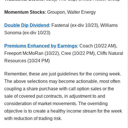
Momentum Stocks
: Groupon, Walter Energy
Double Dip Dividend
: Fastenal (ex-div 10/23), Williams
Sonoma (ex-div 10/23)
Premiums Enhanced by Earnings
: Coach (10/22 AM),
Freeport McMoRan (10/22), Cree (10/22 PM), Cliffs Natural
Resources (10/24 PM)
Remember, these are just guidelines for the coming week.
The above selections may become actionable, most often
coupling a share purchase with call option sales or the
sale of covered put contracts, in adjustment to and
consideration of market movements. The overriding
objective is to create a healthy income stream for the week
with reduction of trading risk.