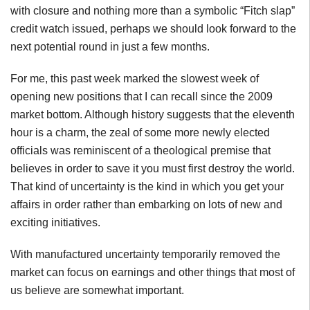
with closure and nothing more than a symbolic “Fitch slap”
credit watch issued, perhaps we should look forward to the
next potential round in just a few months.
For me, this past week marked the slowest week of
opening new positions that I can recall since the 2009
market bottom. Although history suggests that the eleventh
hour is a charm, the zeal of some more newly elected
officials was reminiscent of a theological premise that
believes in order to save it you must first destroy the world.
That kind of uncertainty is the kind in which you get your
affairs in order rather than embarking on lots of new and
exciting initiatives.
With manufactured uncertainty temporarily removed the
market can focus on earnings and other things that most of
us believe are somewhat important.