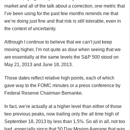
market and all of the talk about a correction, one metric that
I’ve been using for the past few months reminds me that
we’re doing just fine and that risk is still tolerable, even in
the context of uncertainty.
Although I continue to believe that we can’t just keep
moving higher, I’m not quite as dour when seeing that we
are essentially at the same levels the S&P 500 stood on
May 21, 2013 and June 18, 2013.
Those dates reflect relative high points, each of which
gave way to the
FOMC
minutes or a press conference by
Federal Reserve Chairman Bernanke.
In fact, we’re actually at a higher level than either of those
two previous peaks, now trailing only the all time high of
September 18, 2013 by less than 1.5%. So all in all, not too
bad, especially since that 50 Day Moving Average that was