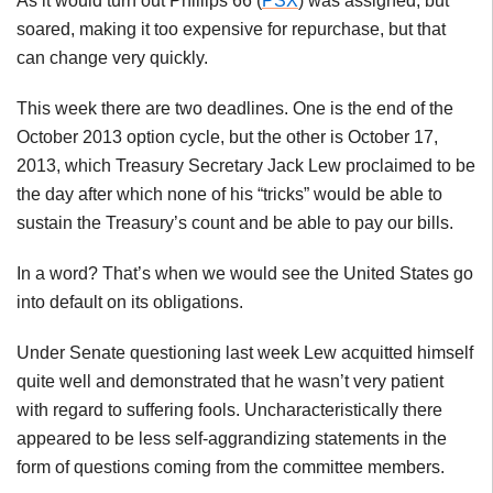
As it would turn out Phillips 66 (
PSX
) was assigned, but
soared, making it too expensive for repurchase, but that
can change very quickly.
This week there are two deadlines. One is the end of the
October 2013 option cycle, but the other is October 17,
2013, which Treasury Secretary Jack Lew proclaimed to be
the day after which none of his “tricks” would be able to
sustain the Treasury’s count and be able to pay our bills.
In a word? That’s when we would see the United States go
into default on its obligations.
Under Senate questioning last week Lew acquitted himself
quite well and demonstrated that he wasn’t very patient
with regard to suffering fools. Uncharacteristically there
appeared to be less self-aggrandizing statements in the
form of questions coming from the committee members.