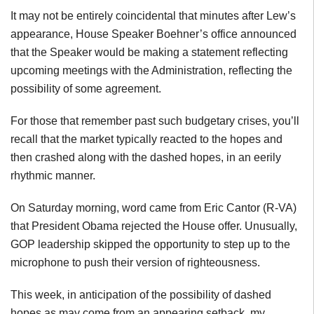
It may not be entirely coincidental that minutes after Lew’s
appearance, House Speaker Boehner’s office announced
that the Speaker would be making a statement reflecting
upcoming meetings with the Administration, reflecting the
possibility of some agreement.
For those that remember past such budgetary crises, you’ll
recall that the market typically reacted to the hopes and
then crashed along with the dashed hopes, in an eerily
rhythmic manner.
On Saturday morning, word came from Eric Cantor (R-VA)
that President Obama rejected the House offer. Unusually,
GOP leadership skipped the opportunity to step up to the
microphone to push their version of righteousness.
This week, in anticipation of the possibility of dashed
hopes as may come from an appearing setback, my