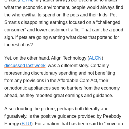
what the economic environment, people would always find
the wherewithal to spend on the pets and their kids. Pet
Smart’s disappointing earnings focused on a “challenged
consumer” and lower customer traffic. That can’t be a good
sign. If pets are going wanting what does that portend for
the rest of us?
Yet, on the other hand, Align Technology (
ALGN
)
discussed last week
, was a different story. Certainly
representing discretionary spending and not benefiting
from any provisions in the Affordable Care Act, their
orthodontic appliances see no barriers from the economy
ahead, as they reported great earnings and guidance.
Also clouding the picture, perhaps both literally and
figuratively, is the positive guidance provided by Peabody
Energy (
BTU
). For a nation that has been said to “move on