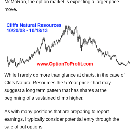
McMoRan, the option market is expecting a larger price
move.
While I rarely do more than glance at charts, in the case of
Cliffs Natural Resources the 5 Year price chart may
suggest a long term pattern that has shares at the
beginning of a sustained climb higher.
As with many positions that are preparing to report
earnings, I typically consider potential entry through the
sale of put options.