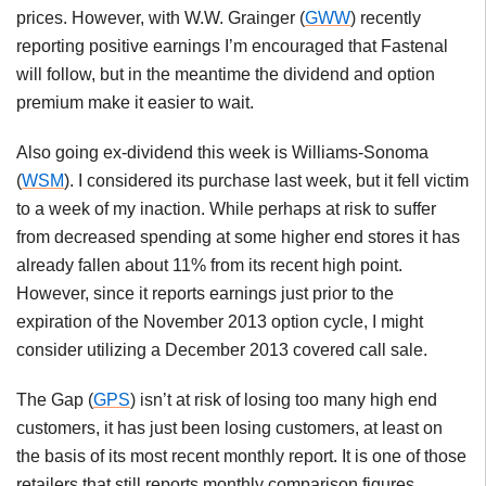
prices. However, with W.W. Grainger (
GWW
) recently
reporting positive earnings I’m encouraged that Fastenal
will follow, but in the meantime the dividend and option
premium make it easier to wait.
Also going ex-dividend this week is Williams-Sonoma
(
WSM
). I considered its purchase last week, but it fell victim
to a week of my inaction. While perhaps at risk to suffer
from decreased spending at some higher end stores it has
already fallen about 11% from its recent high point.
However, since it reports earnings just prior to the
expiration of the November 2013 option cycle, I might
consider utilizing a December 2013 covered call sale.
The Gap (
GPS
) isn’t at risk of losing too many high end
customers, it has just been losing customers, at least on
the basis of its most recent monthly report. It is one of those
retailers that still reports monthly comparison figures.