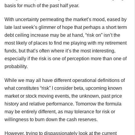
basis for much of the past half year.
With uncertainty permeating the market’s mood, eased by
late last week’s glimmer of hope that perhaps a short term
debt ceiling increase may be at hand, “risk on” isn’t the
most likely of places to find me playing with my retirement
funds, but that’s often where it’s the most interesting,
especially if the risk is one of perception more than one of
probability.
While we may all have different operational definitions of
what constitutes “risk” I consider beta, upcoming known
market or stock moving events, the unknown, past price
history and relative performance. Tomorrow the formula
may be entirely different, as may tolerance for risk or
willingness to burn down the cash reserves.
However, trying to dispassionately look at the current