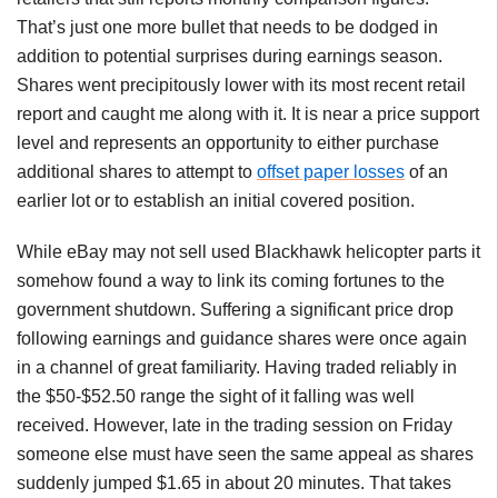
That’s just one more bullet that needs to be dodged in
addition to potential surprises during earnings season.
Shares went precipitously lower with its most recent retail
report and caught me along with it. It is near a price support
level and represents an opportunity to either purchase
additional shares to attempt to
offset paper losses
of an
earlier lot or to establish an initial covered position.
While eBay may not sell used Blackhawk helicopter parts it
somehow found a way to link its coming fortunes to the
government shutdown. Suffering a significant price drop
following earnings and guidance shares were once again
in a channel of great familiarity. Having traded reliably in
the $50-$52.50 range the sight of it falling was well
received. However, late in the trading session on Friday
someone else must have seen the same appeal as shares
suddenly jumped $1.65 in about 20 minutes. That takes