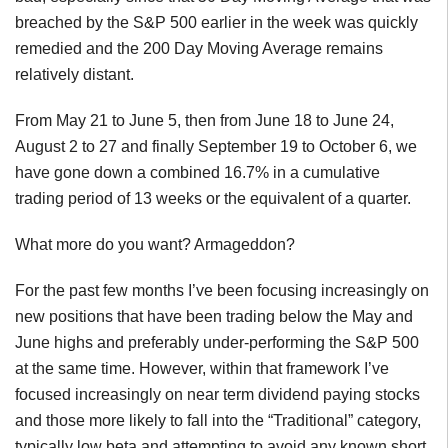
breached by the S&P 500 earlier in the week was quickly
remedied and the 200 Day Moving Average remains
relatively distant.
From May 21 to June 5, then from June 18 to June 24,
August 2 to 27 and finally September 19 to October 6, we
have gone down a combined 16.7% in a cumulative
trading period of 13 weeks or the equivalent of a quarter.
What more do you want? Armageddon?
For the past few months I’ve been focusing increasingly on
new positions that have been trading below the May and
June highs and preferably under-performing the S&P 500
at the same time. However, within that framework I’ve
focused increasingly on near term dividend paying stocks
and those more likely to fall into the “Traditional” category,
typically low beta and attempting to avoid any known short