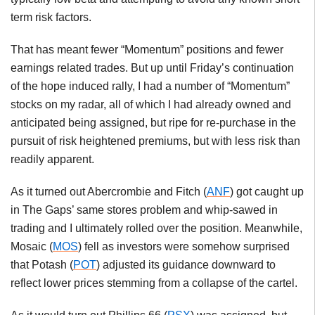
term risk factors.
That has meant fewer “Momentum” positions and fewer
earnings related trades. But up until Friday’s continuation
of the hope induced rally, I had a number of “Momentum”
stocks on my radar, all of which I had already owned and
anticipated being assigned, but ripe for re-purchase in the
pursuit of risk heightened premiums, but with less risk than
readily apparent.
As it turned out Abercrombie and Fitch (
ANF
) got caught up
in The Gaps’ same stores problem and whip-sawed in
trading and I ultimately rolled over the position. Meanwhile,
Mosaic (
MOS
) fell as investors were somehow surprised
that Potash (
POT
) adjusted its guidance downward to
reflect lower prices stemming from a collapse of the cartel.