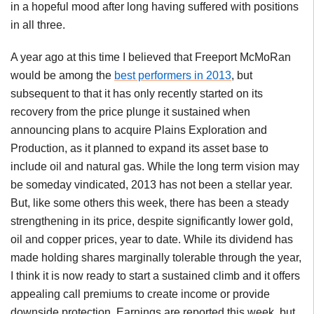
in a hopeful mood after long having suffered with positions
in all three.
A year ago at this time I believed that Freeport McMoRan
would be among the
best performers in 2013
, but
subsequent to that it has only recently started on its
recovery from the price plunge it sustained when
announcing plans to acquire Plains Exploration and
Production, as it planned to expand its asset base to
include oil and natural gas. While the long term vision may
be someday vindicated, 2013 has not been a stellar year.
But, like some others this week, there has been a steady
strengthening in its price, despite significantly lower gold,
oil and copper prices, year to date. While its dividend has
made holding shares marginally tolerable through the year,
I think it is now ready to start a sustained climb and it offers
appealing call premiums to create income or provide
downside protection. Earnings are reported this week, but