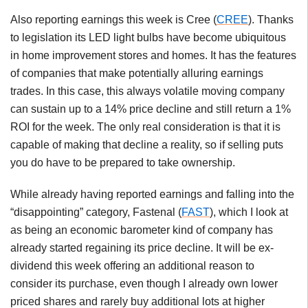
Also reporting earnings this week is Cree (
CREE
). Thanks
to legislation its LED light bulbs have become ubiquitous
in home improvement stores and homes. It has the features
of companies that make potentially alluring earnings
trades. In this case, this always volatile moving company
can sustain up to a 14% price decline and still return a 1%
ROI for the week. The only real consideration is that it is
capable of making that decline a reality, so if selling puts
you do have to be prepared to take ownership.
While already having reported earnings and falling into the
“disappointing” category, Fastenal (
FAST
), which I look at
as being an economic barometer kind of company has
already started regaining its price decline. It will be ex-
dividend this week offering an additional reason to
consider its purchase, even though I already own lower
priced shares and rarely buy additional lots at higher