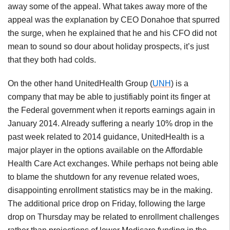
away some of the appeal. What takes away more of the
appeal was the explanation by CEO Donahoe that spurred
the surge, when he explained that he and his CFO did not
mean to sound so dour about holiday prospects, it’s just
that they both had colds.
On the other hand UnitedHealth Group (
UNH
) is a
company that may be able to justifiably point its finger at
the Federal government when it reports earnings again in
January 2014. Already suffering a nearly 10% drop in the
past week related to 2014 guidance, UnitedHealth is a
major player in the options available on the Affordable
Health Care Act exchanges. While perhaps not being able
to blame the shutdown for any revenue related woes,
disappointing enrollment statistics may be in the making.
The additional price drop on Friday, following the large
drop on Thursday may be related to enrollment challenges