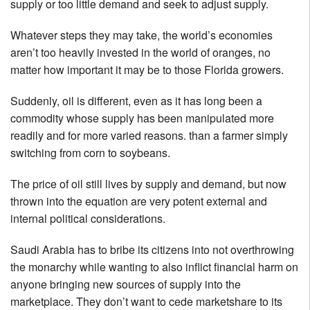
supply or too little demand and seek to adjust supply.
Whatever steps they may take, the world’s economies
aren’t too heavily invested in the world of oranges, no
matter how important it may be to those Florida growers.
Suddenly, oil is different, even as it has long been a
commodity whose supply has been manipulated more
readily and for more varied reasons. than a farmer simply
switching from corn to soybeans.
The price of oil still lives by supply and demand, but now
thrown into the equation are very potent external and
internal political considerations.
Saudi Arabia has to bribe its citizens into not overthrowing
the monarchy while wanting to also inflict financial harm on
anyone bringing new sources of supply into the
marketplace. They don’t want to cede marketshare to its