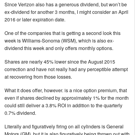
Since Verizon also has a generous dividend, but won’t be
ex-dividend for another 3 months, I might consider an April
2016 or later expiration date.
One of the companies that is getting a second look this
week is Williams-Sonoma (WSM), which is also ex-
dividend this week and only offers monthly options.
Shares are nearly 45% lower since the August 2015
correction and have not really had any perceptible attempt
at recovering from those losses.
What it does offer, however. is a nice option premium, that
even if shares declined by approximately 1% for the month
could still deliver a 3.8% ROI in addition to the quarterly
0.7% dividend.
Literally and figuratively firing on all cylinders is General
Motors (GM), but it is also figuratively being thrown out with