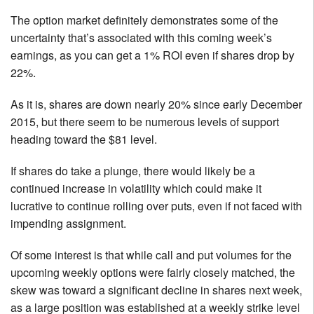
The option market definitely demonstrates some of the
uncertainty that’s associated with this coming week’s
earnings, as you can get a 1% ROI even if shares drop by
22%.
As it is, shares are down nearly 20% since early December
2015, but there seem to be numerous levels of support
heading toward the $81 level.
If shares do take a plunge, there would likely be a
continued increase in volatility which could make it
lucrative to continue rolling over puts, even if not faced with
impending assignment.
Of some interest is that while call and put volumes for the
upcoming weekly options were fairly closely matched, the
skew was toward a significant decline in shares next week,
as a large position was established at a weekly strike level