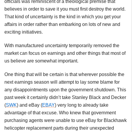
officials was reminiscent of a theological premise that
believes in order to save it you must first destroy the world.
That kind of uncertainty is the kind in which you get your
affairs in order rather than embarking on lots of new and
exciting initiatives.
With manufactured uncertainty temporarily removed the
market can focus on earnings and other things that most of
us believe are somewhat important.
One thing that will be certain is that wherever possible the
next earnings season will attempt to lay some blame for
any disappointments upon the government shutdown. This
past week it certainly didn’t take Stanley Black and Decker
(
SWK
) and eBay (
EBAY
) very long to already take
advantage of that excuse. Who knew that government
purchasing agents were unable to use eBay for Blackhawk
helicopter replacement parts during their unexpected