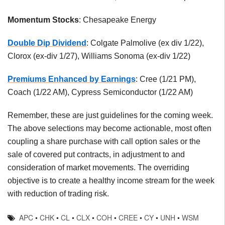
Momentum Stocks
: Chesapeake Energy
Double Dip Dividend
: Colgate Palmolive (ex div 1/22),
Clorox (ex-div 1/27), Williams Sonoma (ex-div 1/22)
Premiums Enhanced by Earnings
: Cree (1/21 PM),
Coach (1/22 AM), Cypress Semiconductor (1/22 AM)
Remember, these are just guidelines for the coming week.
The above selections may become actionable, most often
coupling a share purchase with call option sales or the
sale of covered put contracts, in adjustment to and
consideration of market movements. The overriding
objective is to create a healthy income stream for the week
with reduction of trading risk.
APC
•
CHK
•
CL
•
CLX
•
COH
•
CREE
•
CY
•
UNH
•
WSM