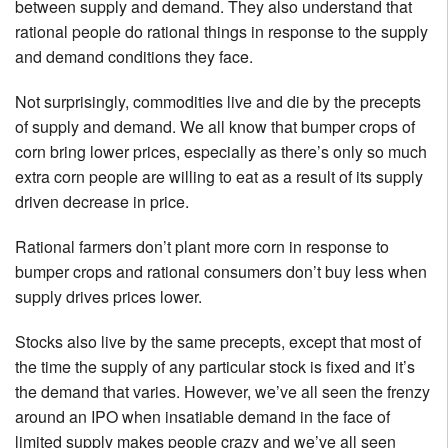
between supply and demand. They also understand that
rational people do rational things in response to the supply
and demand conditions they face.
Not surprisingly, commodities live and die by the precepts
of supply and demand. We all know that bumper crops of
corn bring lower prices, especially as there’s only so much
extra corn people are willing to eat as a result of its supply
driven decrease in price.
Rational farmers don’t plant more corn in response to
bumper crops and rational consumers don’t buy less when
supply drives prices lower.
Stocks also live by the same precepts, except that most of
the time the supply of any particular stock is fixed and it’s
the demand that varies. However, we’ve all seen the frenzy
around an IPO when insatiable demand in the face of
limited supply makes people crazy and we’ve all seen