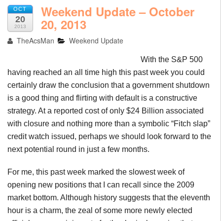
Weekend Update – October
OCT
20
20, 2013
2013
TheAcsMan
Weekend Update
With the S&P 500
having reached an all time high this past week you could
certainly draw the conclusion that a government shutdown
is a good thing and flirting with default is a constructive
strategy. At a reported cost of only $24 Billion associated
with closure and nothing more than a symbolic “Fitch slap”
credit watch issued, perhaps we should look forward to the
next potential round in just a few months.
For me, this past week marked the slowest week of
opening new positions that I can recall since the 2009
market bottom. Although history suggests that the eleventh
hour is a charm, the zeal of some more newly elected