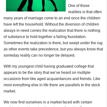
One of those
realities is that often
many years of marriage come to an end once the children
have left the household. Without the diversion of children
always in need comes the realization that there is nothing
of substance to hold together a failing foundation.
Sometimes the realization is there, but swept under the rug
as other events take precedence, but you always know that
someday reality can no longer be delayed.
With my youngest child having graduated college that
appears to be the story that we’ve heard on multiple
occasions from like aged acquaintances and friends. Like
most everything else in life there are parallels to the stock
market.
We now find ourselves in a market faced with certain