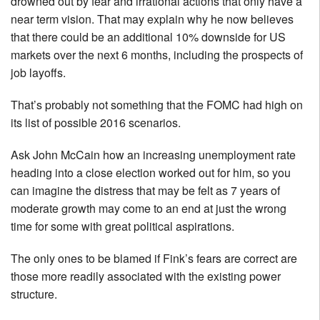
drowned out by fear and irrational actions that only have a
near term vision. That may explain why he now believes
that there could be an additional 10% downside for US
markets over the next 6 months, including the prospects of
job layoffs.
That’s probably not something that the FOMC had high on
its list of possible 2016 scenarios.
Ask John McCain how an increasing unemployment rate
heading into a close election worked out for him, so you
can imagine the distress that may be felt as 7 years of
moderate growth may come to an end at just the wrong
time for some with great political aspirations.
The only ones to be blamed if Fink’s fears are correct are
those more readily associated with the existing power
structure.