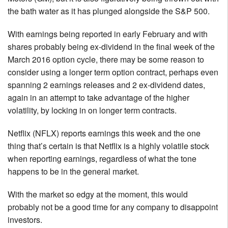
the bath water as it has plunged alongside the S&P 500.
With earnings being reported in early February and with
shares probably being ex-dividend in the final week of the
March 2016 option cycle, there may be some reason to
consider using a longer term option contract, perhaps even
spanning 2 earnings releases and 2 ex-dividend dates,
again in an attempt to take advantage of the higher
volatility, by locking in on longer term contracts.
Netflix (NFLX) reports earnings this week and the one
thing that’s certain is that Netflix is a highly volatile stock
when reporting earnings, regardless of what the tone
happens to be in the general market.
With the market so edgy at the moment, this would
probably not be a good time for any company to disappoint
investors.