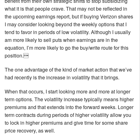
benefit from their own strategic shifts to stop subsidizing
what it is that people crave. That may not be reflected in
the upcoming earnings report, but if buying Verizon shares
I may consider looking beyond the weekly options that I
tend to favor in periods of low volatility. Although I usually
am more likely to sell puts when earnings are in the
equation, I’m more likely to go the buy/write route for this
position.
The one advantage of the kind of market action that we’ve
had recently is the increase in volatility that it brings.
When that occurs, I start looking more and more at longer
term options. The volatility increase typically means higher
premiums and that extends into the forward weeks. Longer
term contracts during periods of higher volatility allow you
to lock in higher premiums and give time for some share
price recovery, as well.