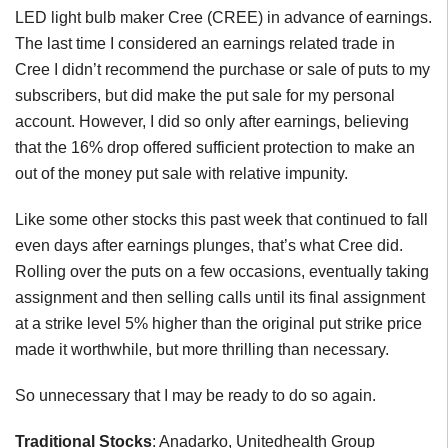
LED light bulb maker Cree (CREE) in advance of earnings.
The last time I considered an earnings related trade in
Cree I didn’t recommend the purchase or sale of puts to my
subscribers, but did make the put sale for my personal
account. However, I did so only after earnings, believing
that the 16% drop offered sufficient protection to make an
out of the money put sale with relative impunity.
Like some other stocks this past week that continued to fall
even days after earnings plunges, that’s what Cree did.
Rolling over the puts on a few occasions, eventually taking
assignment and then selling calls until its final assignment
at a strike level 5% higher than the original put strike price
made it worthwhile, but more thrilling than necessary.
So unnecessary that I may be ready to do so again.
Traditional Stocks
: Anadarko, Unitedhealth Group