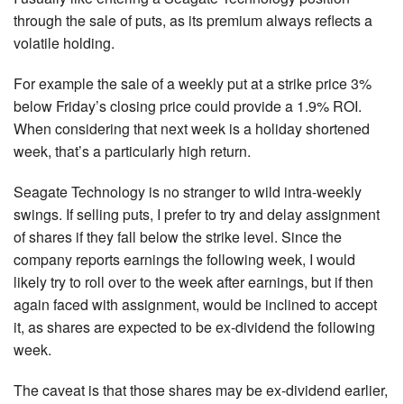
through the sale of puts, as its premium always reflects a
volatile holding.
For example the sale of a weekly put at a strike price 3%
below Friday’s closing price could provide a 1.9% ROI.
When considering that next week is a holiday shortened
week, that’s a particularly high return.
Seagate Technology is no stranger to wild intra-weekly
swings. If selling puts, I prefer to try and delay assignment
of shares if they fall below the strike level. Since the
company reports earnings the following week, I would
likely try to roll over to the week after earnings, but if then
again faced with assignment, would be inclined to accept
it, as shares are expected to be ex-dividend the following
week.
The caveat is that those shares may be ex-dividend earlier,