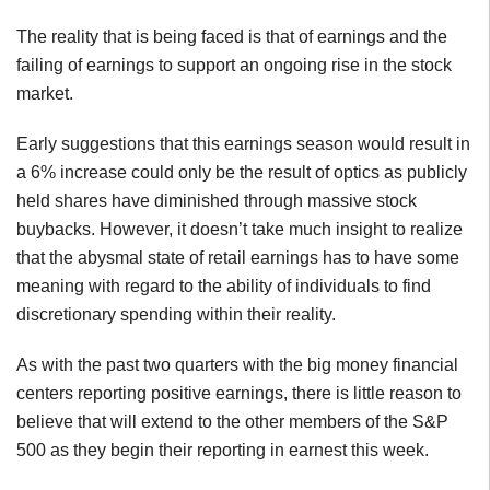
The reality that is being faced is that of earnings and the
failing of earnings to support an ongoing rise in the stock
market.
Early suggestions that this earnings season would result in
a 6% increase could only be the result of optics as publicly
held shares have diminished through massive stock
buybacks. However, it doesn’t take much insight to realize
that the abysmal state of retail earnings has to have some
meaning with regard to the ability of individuals to find
discretionary spending within their reality.
As with the past two quarters with the big money financial
centers reporting positive earnings, there is little reason to
believe that will extend to the other members of the S&P
500 as they begin their reporting in earnest this week.