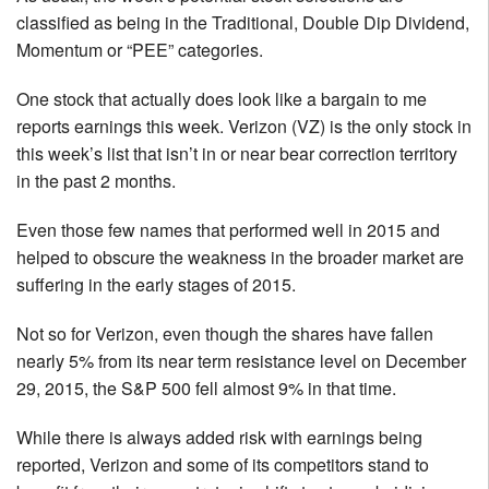
classified as being in the Traditional, Double Dip Dividend,
Momentum or “PEE” categories.
One stock that actually does look like a bargain to me
reports earnings this week. Verizon (VZ) is the only stock in
this week’s list that isn’t in or near bear correction territory
in the past 2 months.
Even those few names that performed well in 2015 and
helped to obscure the weakness in the broader market are
suffering in the early stages of 2015.
Not so for Verizon, even though the shares have fallen
nearly 5% from its near term resistance level on December
29, 2015, the S&P 500 fell almost 9% in that time.
While there is always added risk with earnings being
reported, Verizon and some of its competitors stand to