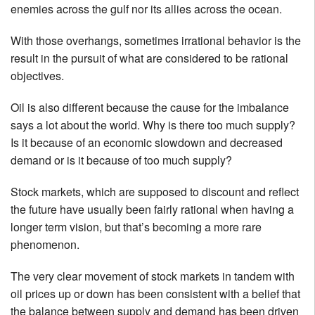
enemies across the gulf nor its allies across the ocean.
With those overhangs, sometimes irrational behavior is the
result in the pursuit of what are considered to be rational
objectives.
Oil is also different because the cause for the imbalance
says a lot about the world. Why is there too much supply?
Is it because of an economic slowdown and decreased
demand or is it because of too much supply?
Stock markets, which are supposed to discount and reflect
the future have usually been fairly rational when having a
longer term vision, but that’s becoming a more rare
phenomenon.
The very clear movement of stock markets in tandem with
oil prices up or down has been consistent with a belief that
the balance between supply and demand has been driven