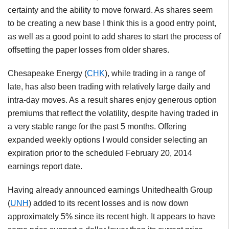
certainty and the ability to move forward. As shares seem
to be creating a new base I think this is a good entry point,
as well as a good point to add shares to start the process of
offsetting the paper losses from older shares.
Chesapeake Energy (
CHK
), while trading in a range of
late, has also been trading with relatively large daily and
intra-day moves. As a result shares enjoy generous option
premiums that reflect the volatility, despite having traded in
a very stable range for the past 5 months. Offering
expanded weekly options I would consider selecting an
expiration prior to the scheduled February 20, 2014
earnings report date.
Having already announced earnings Unitedhealth Group
(
UNH
) added to its recent losses and is now down
approximately 5% since its recent high. It appears to have