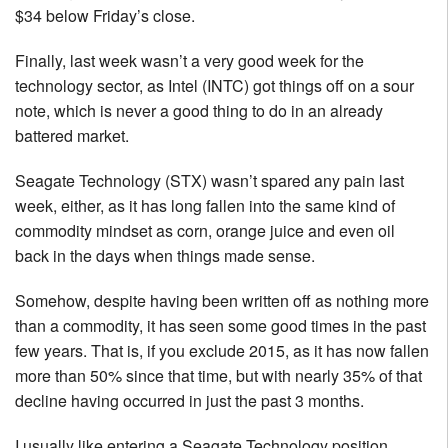
$34 below Friday’s close.
Finally, last week wasn’t a very good week for the
technology sector, as Intel (INTC) got things off on a sour
note, which is never a good thing to do in an already
battered market.
Seagate Technology (STX) wasn’t spared any pain last
week, either, as it has long fallen into the same kind of
commodity mindset as corn, orange juice and even oil
back in the days when things made sense.
Somehow, despite having been written off as nothing more
than a commodity, it has seen some good times in the past
few years. That is, if you exclude 2015, as it has now fallen
more than 50% since that time, but with nearly 35% of that
decline having occurred in just the past 3 months.
I usually like entering a Seagate Technology position