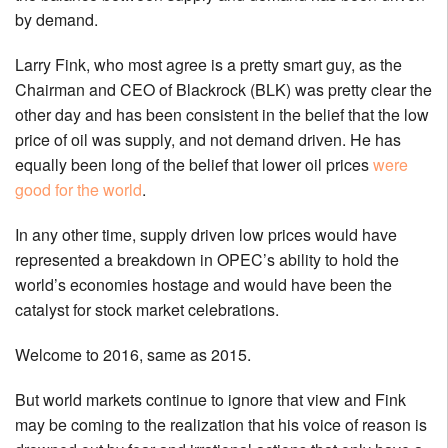
by demand.
Larry Fink, who most agree is a pretty smart guy, as the
Chairman and CEO of Blackrock (BLK) was pretty clear the
other day and has been consistent in the belief that the low
price of oil was supply, and not demand driven. He has
equally been long of the belief that lower oil prices
were
good for the world
.
In any other time, supply driven low prices would have
represented a breakdown in OPEC’s ability to hold the
world’s economies hostage and would have been the
catalyst for stock market celebrations.
Welcome to 2016, same as 2015.
But world markets continue to ignore that view and Fink
may be coming to the realization that his voice of reason is