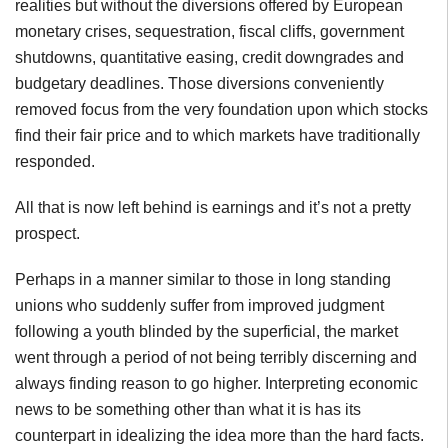
realities but without the diversions offered by European
monetary crises, sequestration, fiscal cliffs, government
shutdowns, quantitative easing, credit downgrades and
budgetary deadlines. Those diversions conveniently
removed focus from the very foundation upon which stocks
find their fair price and to which markets have traditionally
responded.
All that is now left behind is earnings and it’s not a pretty
prospect.
Perhaps in a manner similar to those in long standing
unions who suddenly suffer from improved judgment
following a youth blinded by the superficial, the market
went through a period of not being terribly discerning and
always finding reason to go higher. Interpreting economic
news to be something other than what it is has its
counterpart in idealizing the idea more than the hard facts.