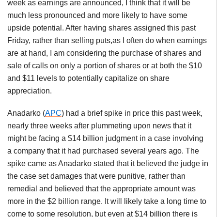
week as earnings are announced, I think that it will be
much less pronounced and more likely to have some
upside potential. After having shares assigned this past
Friday, rather than selling puts,as I often do when earnings
are at hand, I am considering the purchase of shares and
sale of calls on only a portion of shares or at both the $10
and $11 levels to potentially capitalize on share
appreciation.
Anadarko (
APC
) had a brief spike in price this past week,
nearly three weeks after plummeting upon news that it
might be facing a $14 billion judgment in a case involving
a company that it had purchased several years ago. The
spike came as Anadarko stated that it believed the judge in
the case set damages that were punitive, rather than
remedial and believed that the appropriate amount was
more in the $2 billion range. It will likely take a long time to
come to some resolution, but even at $14 billion there is