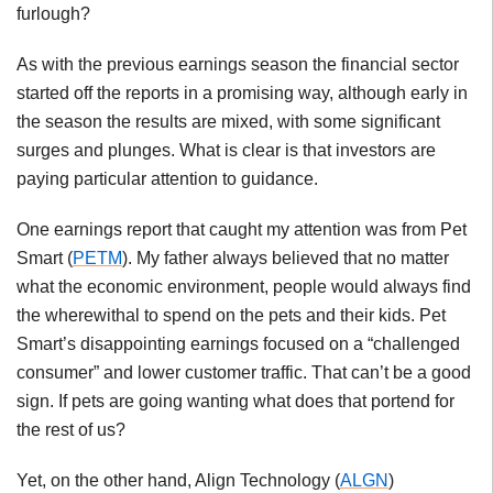
furlough?
As with the previous earnings season the financial sector
started off the reports in a promising way, although early in
the season the results are mixed, with some significant
surges and plunges. What is clear is that investors are
paying particular attention to guidance.
One earnings report that caught my attention was from Pet
Smart (
PETM
). My father always believed that no matter
what the economic environment, people would always find
the wherewithal to spend on the pets and their kids. Pet
Smart’s disappointing earnings focused on a “challenged
consumer” and lower customer traffic. That can’t be a good
sign. If pets are going wanting what does that portend for
the rest of us?
Yet, on the other hand, Align Technology (
ALGN
)