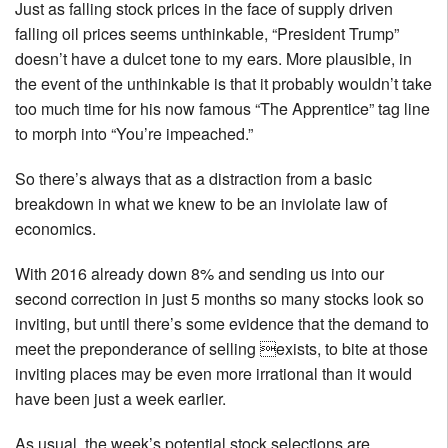
Just as falling stock prices in the face of supply driven
falling oil prices seems unthinkable, “President Trump”
doesn’t have a dulcet tone to my ears. More plausible, in
the event of the unthinkable is that it probably wouldn’t take
too much time for his now famous “The Apprentice” tag line
to morph into “You’re impeached.”
So there’s always that as a distraction from a basic
breakdown in what we knew to be an inviolate law of
economics.
With 2016 already down 8% and sending us into our
second correction in just 5 months so many stocks look so
inviting, but until there’s some evidence that the demand to
meet the preponderance of selling exists, to bite at those
inviting places may be even more irrational than it would
have been just a week earlier.
As usual, the week’s potential stock selections are