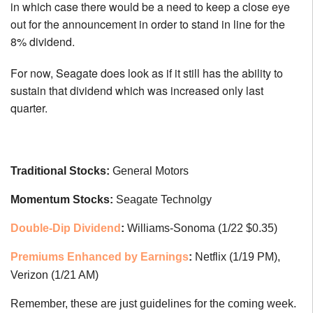
in which case there would be a need to keep a close eye
out for the announcement in order to stand in line for the
8% dividend.
For now, Seagate does look as if it still has the ability to
sustain that dividend which was increased only last
quarter.
Traditional Stocks:
General Motors
Momentum Stocks:
Seagate Technolgy
Double-Dip Dividend
:
Williams-Sonoma (1/22 $0.35)
Premiums Enhanced by Earnings
:
Netflix (1/19 PM),
Verizon (1/21 AM)
Remember, these are just guidelines for the coming week.