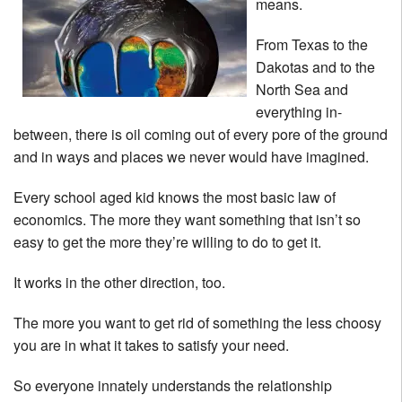
means.
From Texas to the
Dakotas and to the
North Sea and
everything in-
between, there is oil coming out of every pore of the ground
and in ways and places we never would have imagined.
Every school aged kid knows the most basic law of
economics. The more they want something that isn’t so
easy to get the more they’re willing to do to get it.
It works in the other direction, too.
The more you want to get rid of something the less choosy
you are in what it takes to satisfy your need.
So everyone innately understands the relationship