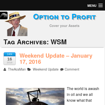
MENU
Option to Profit
Home
Cover your Assets
Subscribers
Alerts
Tag Archives:
WSM
Performance
Weekend Update – January
JAN
16
My Trades
17, 2016
2016
TheAcsMan
Weekend Update
Comment
Positions
Articles
The world is awash
Tools
in oil and we all
know what that
Week in Review