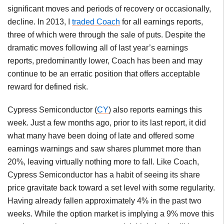
significant moves and periods of recovery or occasionally,
decline. In 2013, I
traded Coach
for all earnings reports,
three of which were through the sale of puts. Despite the
dramatic moves following all of last year’s earnings
reports, predominantly lower, Coach has been and may
continue to be an erratic position that offers acceptable
reward for defined risk.
Cypress Semiconductor (
CY
) also reports earnings this
week. Just a few months ago, prior to its last report, it did
what many have been doing of late and offered some
earnings warnings and saw shares plummet more than
20%, leaving virtually nothing more to fall. Like Coach,
Cypress Semiconductor has a habit of seeing its share
price gravitate back toward a set level with some regularity.
Having already fallen approximately 4% in the past two
weeks. While the option market is implying a 9% move this