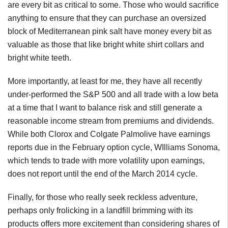
are every bit as critical to some. Those who would sacrifice
anything to ensure that they can purchase an oversized
block of Mediterranean pink salt have money every bit as
valuable as those that like bright white shirt collars and
bright white teeth.
More importantly, at least for me, they have all recently
under-performed the S&P 500 and all trade with a low beta
at a time that I want to balance risk and still generate a
reasonable income stream from premiums and dividends.
While both Clorox and Colgate Palmolive have earnings
reports due in the February option cycle, WIlliams Sonoma,
which tends to trade with more volatility upon earnings,
does not report until the end of the March 2014 cycle.
Finally, for those who really seek reckless adventure,
perhaps only frolicking in a landfill brimming with its
products offers more excitement than considering shares of