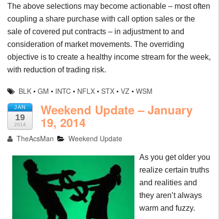
The above selections may become actionable – most often
coupling a share purchase with call option sales or the
sale of covered put contracts – in adjustment to and
consideration of market movements. The overriding
objective is to create a healthy income stream for the week,
with reduction of trading risk.
BLK
•
GM
•
INTC
•
NFLX
•
STX
•
VZ
•
WSM
Weekend Update – January
JAN
19
19, 2014
2014
TheAcsMan
Weekend Update
As you get older you
realize certain truths
and realities and
they aren’t always
warm and fuzzy.