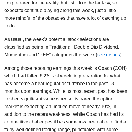
I’m prepared for the reality, but I still like the fantasy, so I
expect to continue playing along this week, just a little
more mindful of the obstacles that have a lot of catching up
to do.
As usual, the week’s potential stock selections are
classified as being in Traditional, Double Dip Dividend,
Momentum and “PEE” categories this week (
see details
).
Among those reporting earnings this week is Coach (COH)
which had fallen 6.2% last week, in preparation for what
has become a near regular occurrence in the past 18
months upon earnings. While its most recent past has been
to shed significant value when all is bared the option
market is expecting an implied move of nearly 10%, in
addition to the recent weakness. While Coach has had its
competitive challenges it has somehow been able to find a
fairly well defined trading range, punctuated with some