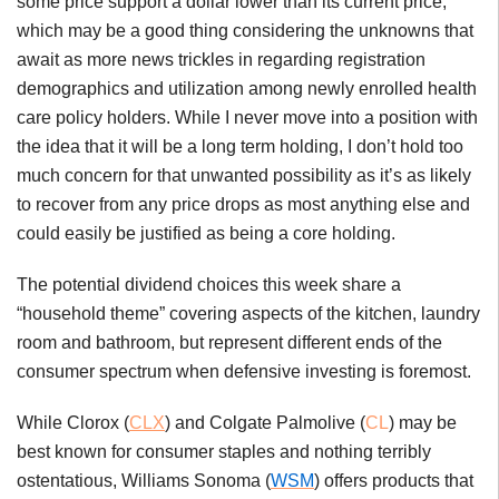
some price support a dollar lower than its current price,
which may be a good thing considering the unknowns that
await as more news trickles in regarding registration
demographics and utilization among newly enrolled health
care policy holders. While I never move into a position with
the idea that it will be a long term holding, I don’t hold too
much concern for that unwanted possibility as it’s as likely
to recover from any price drops as most anything else and
could easily be justified as being a core holding.
The potential dividend choices this week share a
“household theme” covering aspects of the kitchen, laundry
room and bathroom, but represent different ends of the
consumer spectrum when defensive investing is foremost.
While Clorox (
CLX
) and Colgate Palmolive (
CL
) may be
best known for consumer staples and nothing terribly
ostentatious, Williams Sonoma (
WSM
) offers products that