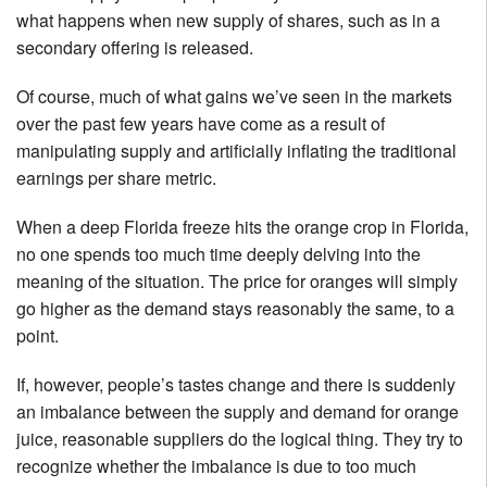
what happens when new supply of shares, such as in a
secondary offering is released.
Of course, much of what gains we’ve seen in the markets
over the past few years have come as a result of
manipulating supply and artificially inflating the traditional
earnings per share metric.
When a deep Florida freeze hits the orange crop in Florida,
no one spends too much time deeply delving into the
meaning of the situation. The price for oranges will simply
go higher as the demand stays reasonably the same, to a
point.
If, however, people’s tastes change and there is suddenly
an imbalance between the supply and demand for orange
juice, reasonable suppliers do the logical thing. They try to
recognize whether the imbalance is due to too much